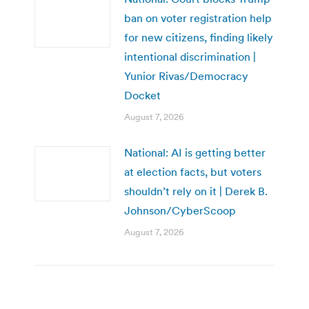
ban on voter registration help
for new citizens, finding likely
intentional discrimination |
Yunior Rivas/Democracy
Docket
August 7, 2026
National: AI is getting better
at election facts, but voters
shouldn’t rely on it | Derek B.
Johnson/CyberScoop
August 7, 2026