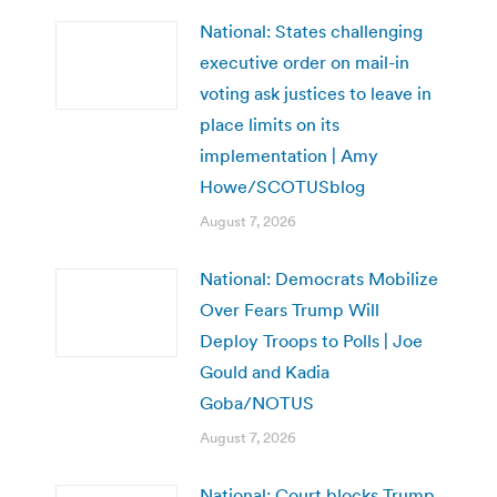
National: States challenging
executive order on mail-in
voting ask justices to leave in
place limits on its
implementation | Amy
Howe/SCOTUSblog
August 7, 2026
National: Democrats Mobilize
Over Fears Trump Will
Deploy Troops to Polls | Joe
Gould and Kadia
Goba/NOTUS
August 7, 2026
National: Court blocks Trump