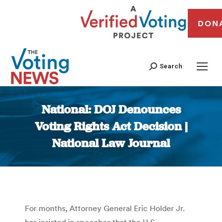
DON
Search
National: DOJ Denounces
Voting Rights Act Decision |
National Law Journal
You are here:
For months, Attorney General Eric Holder Jr.
has insisted in speeches that the U.S.