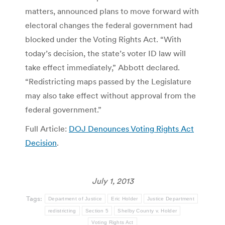
matters, announced plans to move forward with
electoral changes the federal government had
blocked under the Voting Rights Act. “With
today’s decision, the state’s voter ID law will
take effect immediately,” Abbott declared.
“Redistricting maps passed by the Legislature
may also take effect without approval from the
federal government.”
Full Article:
DOJ Denounces Voting Rights Act
Decision
.
July 1, 2013
Tags:
Department of Justice
Eric Holder
Justice Department
redistricting
Section 5
Shelby County v. Holder
Voting Rights Act