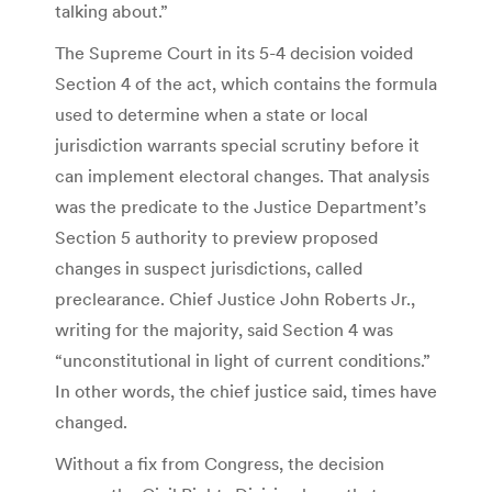
talking about.”
The Supreme Court in its 5-4 decision voided
Section 4 of the act, which contains the formula
used to determine when a state or local
jurisdiction warrants special scrutiny before it
can implement electoral changes. That analysis
was the predicate to the Justice Department’s
Section 5 authority to preview proposed
changes in suspect jurisdictions, called
preclearance. Chief Justice John Roberts Jr.,
writing for the majority, said Section 4 was
“unconstitutional in light of current conditions.”
In other words, the chief justice said, times have
changed.
Without a fix from Congress, the decision