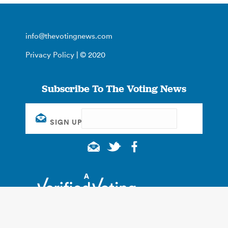
info@thevotingnews.com
Privacy Policy
| © 2020
Subscribe To The Voting News