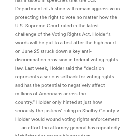
Department of Justice will remain aggressive in
protecting the right to vote no matter how the
U.S. Supreme Court ruled in the latest
challenge of the Voting Rights Act. Holder’s
words will be put to a test after the high court
on June 25 struck down a key anti-
discrimination provision in federal voting rights
law. Last week, Holder said the “decision
represents a serious setback for voting rights —
and has the potential to negatively affect
millions of Americans across the
country.” Holder only hinted at just how
seriously the justices’ ruling in Shelby County v.
Holder would wound voting rights enforcement
— an effort the attorney general has repeatedly
highlighted as among his proudest