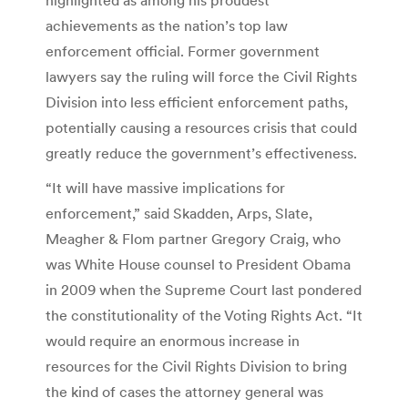
achievements as the nation’s top law
enforcement official. Former government
lawyers say the ruling will force the Civil Rights
Division into less efficient enforcement paths,
potentially causing a resources crisis that could
greatly reduce the government’s effectiveness.
“It will have massive implications for
enforcement,” said Skadden, Arps, Slate,
Meagher & Flom partner Gregory Craig, who
was White House counsel to President Obama
in 2009 when the Supreme Court last pondered
the constitutionality of the Voting Rights Act. “It
would require an enormous increase in
resources for the Civil Rights Division to bring
the kind of cases the attorney general was