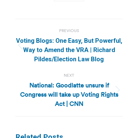
Post
PREVIOUS
navigation
Voting Blogs: One Easy, But Powerful,
Previous
Way to Amend the VRA | Richard
post:
Pildes/Election Law Blog
NEXT
National: Goodlatte unsure if
Congress will take up Voting Rights
Next
post:
Act | CNN
Related Posts