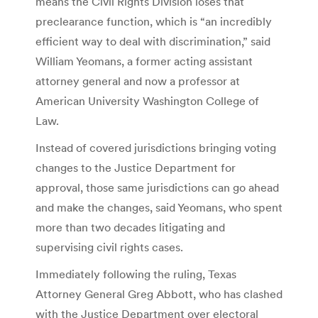
means the Civil Rights Division loses that
preclearance function, which is “an incredibly
efficient way to deal with discrimination,” said
William Yeomans, a former acting assistant
attorney general and now a professor at
American University Washington College of
Law.
Instead of covered jurisdictions bringing voting
changes to the Justice Department for
approval, those same jurisdictions can go ahead
and make the changes, said Yeomans, who spent
more than two decades litigating and
supervising civil rights cases.
Immediately following the ruling, Texas
Attorney General Greg Abbott, who has clashed
with the Justice Department over electoral