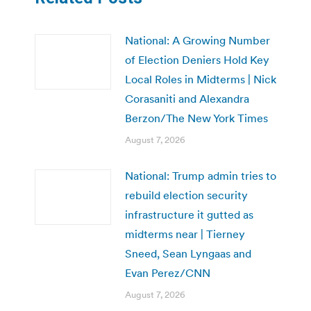
National: A Growing Number
of Election Deniers Hold Key
Local Roles in Midterms | Nick
Corasaniti and Alexandra
Berzon/The New York Times
August 7, 2026
National: Trump admin tries to
rebuild election security
infrastructure it gutted as
midterms near | Tierney
Sneed, Sean Lyngaas and
Evan Perez/CNN
August 7, 2026