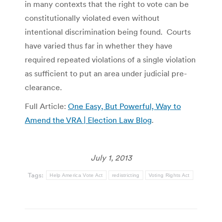
in many contexts that the right to vote can be
constitutionally violated even without
intentional discrimination being found. Courts
have varied thus far in whether they have
required repeated violations of a single violation
as sufficient to put an area under judicial pre-
clearance.
Full Article:
One Easy, But Powerful, Way to
Amend the VRA | Election Law Blog
.
July 1, 2013
Tags:
Help America Vote Act
redistricting
Voting Rights Act
Post