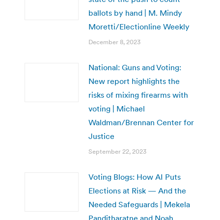
ballots by hand | M. Mindy
Moretti/Electionline Weekly
December 8, 2023
National: Guns and Voting:
New report highlights the
risks of mixing firearms with
voting | Michael
Waldman/Brennan Center for
Justice
September 22, 2023
Voting Blogs: How AI Puts
Elections at Risk — And the
Needed Safeguards | Mekela
Panditharatne and Noah