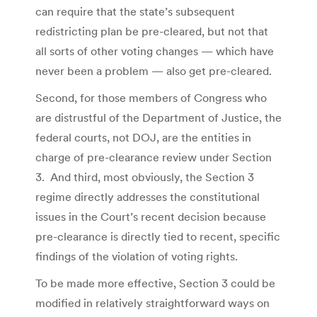
can require that the state’s subsequent
redistricting plan be pre-cleared, but not that
all sorts of other voting changes — which have
never been a problem — also get pre-cleared.
Second, for those members of Congress who
are distrustful of the Department of Justice, the
federal courts, not DOJ, are the entities in
charge of pre-clearance review under Section
3. And third, most obviously, the Section 3
regime directly addresses the constitutional
issues in the Court’s recent decision because
pre-clearance is directly tied to recent, specific
findings of the violation of voting rights.
To be made more effective, Section 3 could be
modified in relatively straightforward ways on