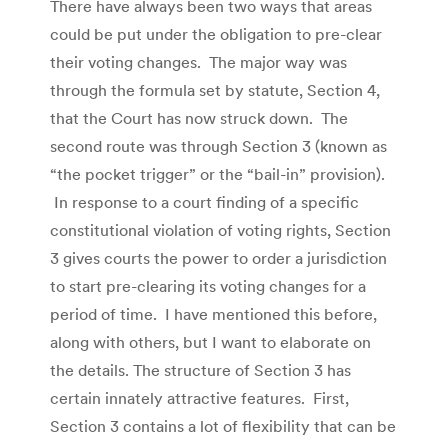
There have always been two ways that areas
could be put under the obligation to pre-clear
their voting changes. The major way was
through the formula set by statute, Section 4,
that the Court has now struck down. The
second route was through Section 3 (known as
“the pocket trigger” or the “bail-in” provision).
In response to a court finding of a specific
constitutional violation of voting rights, Section
3 gives courts the power to order a jurisdiction
to start pre-clearing its voting changes for a
period of time. I have mentioned this before,
along with others, but I want to elaborate on
the details. The structure of Section 3 has
certain innately attractive features. First,
Section 3 contains a lot of flexibility that can be