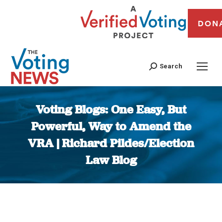
DON
Search
Voting Blogs: One Easy, But
Powerful, Way to Amend the
VRA | Richard Pildes/Election
Law Blog
You are here: