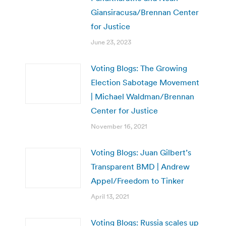
Giansiracusa/Brennan Center
for Justice
June 23, 2023
Voting Blogs: The Growing
Election Sabotage Movement
| Michael Waldman/Brennan
Center for Justice
November 16, 2021
Voting Blogs: Juan Gilbert’s
Transparent BMD | Andrew
Appel/Freedom to Tinker
April 13, 2021
Voting Blogs: Russia scales up