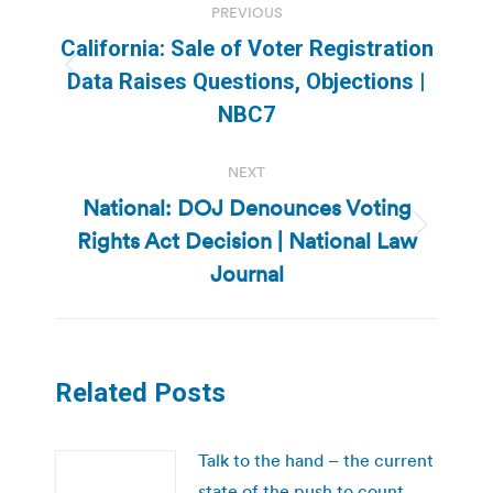
PREVIOUS
navigation
California: Sale of Voter Registration
Previous
Data Raises Questions, Objections |
post:
NBC7
NEXT
National: DOJ Denounces Voting
Rights Act Decision | National Law
Next
post:
Journal
Related Posts
Talk to the hand – the current
state of the push to count