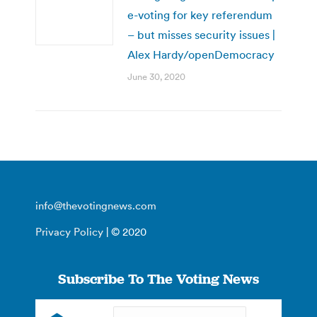
e-voting for key referendum
– but misses security issues |
Alex Hardy/openDemocracy
June 30, 2020
info@thevotingnews.com
Privacy Policy
| © 2020
Subscribe To The Voting News