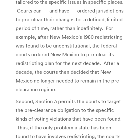
tailored to the specific issues in specific places.
Courts can — and have — ordered jurisdictions
to pre-clear their changes for a defined, limited
period of time, rather than indefinitely. For
example, after New Mexico’s 1980 redistricting
was found to be unconstitutional, the federal
courts ordered New Mexico to pre-clear its
redistricting plan for the next decade. After a
decade, the courts then decided that New
Mexico no longer needed to remain in the pre-
clearance regime.
Second, Section 3 permits the courts to target
the pre-clearance obligation to the specific
kinds of voting violations that have been found.
Thus, if the only problem a state has been
found to have involves redistricting, the courts