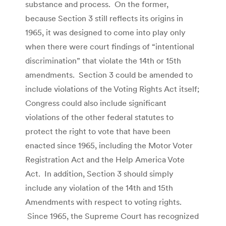
substance and process. On the former,
because Section 3 still reflects its origins in
1965, it was designed to come into play only
when there were court findings of “intentional
discrimination” that violate the 14th or 15th
amendments. Section 3 could be amended to
include violations of the Voting Rights Act itself;
Congress could also include significant
violations of the other federal statutes to
protect the right to vote that have been
enacted since 1965, including the Motor Voter
Registration Act and the Help America Vote
Act. In addition, Section 3 should simply
include any violation of the 14th and 15th
Amendments with respect to voting rights.
Since 1965, the Supreme Court has recognized