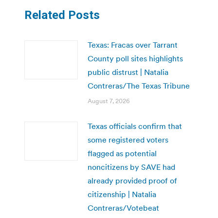
Related Posts
Texas: Fracas over Tarrant
County poll sites highlights
public distrust | Natalia
Contreras/The Texas Tribune
August 7, 2026
Texas officials confirm that
some registered voters
flagged as potential
noncitizens by SAVE had
already provided proof of
citizenship | Natalia
Contreras/Votebeat