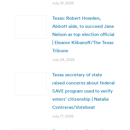
July 31, 2026
Texas: Robert Howden,
Abbott aide, to succeed Jane
Nelson as top election official
| Eleanor Klibanoff/The Texas
Tribune
July 24, 2026
Texas secretary of state
raised concerns about federal
SAVE program used to verify
voters’ citizenship | Natalia
Contreras/Votebeat
July 17, 2026