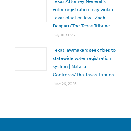
Texas Attorney General’s
voter registration may violate
Texas election law | Zach
Despart/The Texas Tribune
July 10, 2026
Texas lawmakers seek fixes to
statewide voter registration
system | Natalia
Contreras/The Texas Tribune
June 26, 2026