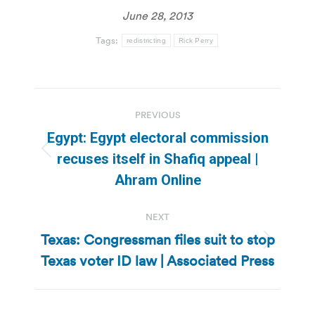
June 28, 2013
Tags:
redistricting
Rick Perry
Post
PREVIOUS
navigation
Egypt: Egypt electoral commission
Previous
recuses itself in Shafiq appeal |
post:
Ahram Online
NEXT
Texas: Congressman files suit to stop
Next
Texas voter ID law | Associated Press
post: