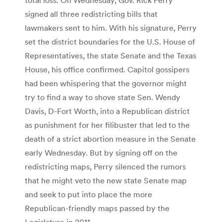
signed all three redistricting bills that
lawmakers sent to him. With his signature, Perry
set the district boundaries for the U.S. House of
Representatives, the state Senate and the Texas
House, his office confirmed. Capitol gossipers
had been whispering that the governor might
try to find a way to shove state Sen. Wendy
Davis, D-Fort Worth, into a Republican district
as punishment for her filibuster that led to the
death of a strict abortion measure in the Senate
early Wednesday. But by signing off on the
redistricting maps, Perry silenced the rumors
that he might veto the new state Senate map
and seek to put into place the more
Republican-friendly maps passed by the
Legislature in 2011.