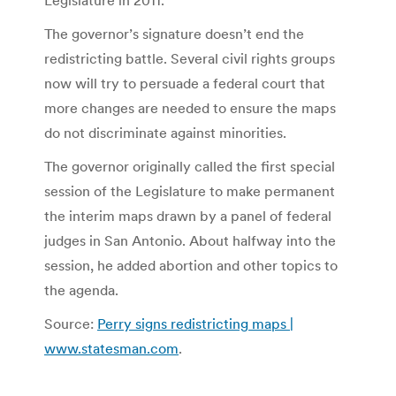
The governor’s signature doesn’t end the
redistricting battle. Several civil rights groups
now will try to persuade a federal court that
more changes are needed to ensure the maps
do not discriminate against minorities.
The governor originally called the first special
session of the Legislature to make permanent
the interim maps drawn by a panel of federal
judges in San Antonio. About halfway into the
session, he added abortion and other topics to
the agenda.
Source:
Perry signs redistricting maps |
www.statesman.com
.