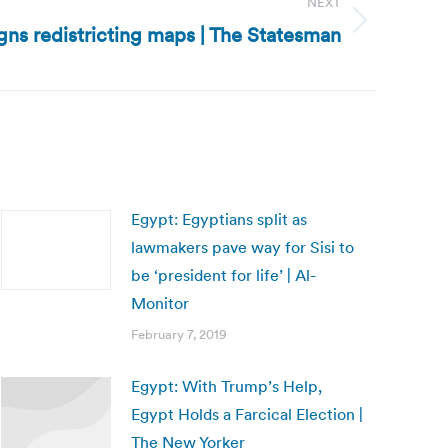
NEXT
igns redistricting maps | The Statesman
Egypt: Egyptians split as
lawmakers pave way for Sisi to
be ‘president for life’ | Al-
Monitor
February 7, 2019
Egypt: With Trump’s Help,
Egypt Holds a Farcical Election |
The New Yorker