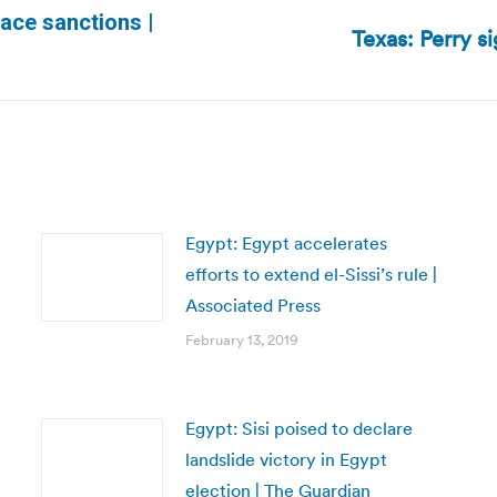
ace sanctions |
Texas: Perry s
Next
post:
Egypt: Egypt accelerates
efforts to extend el-Sissi’s rule |
Associated Press
February 13, 2019
Egypt: Sisi poised to declare
landslide victory in Egypt
election | The Guardian