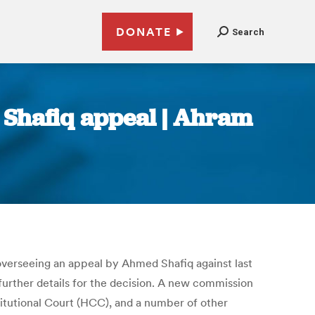
DONATE
Search
n Shafiq appeal | Ahram
verseeing an appeal by Ahmed Shafiq against last
e further details for the decision. A new commission
titutional Court (HCC), and a number of other