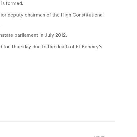
 is formed.
ior deputy chairman of the High Constitutional
.
state parliament in July 2012.
 for Thursday due to the death of El-Beheiry’s