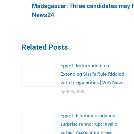
navigation
Madagascar: Three candidates may f
Previous
News24
post:
Related Posts
Egypt: Referendum on
Extending Sissi’s Rule Riddled
with Irregularities | VoA News
April 24, 2019
Egypt: Election produces
surprise runner-up: Invalid
votes | Associated Press