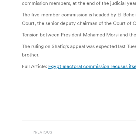
commission members, at the end of the judicial yea
The five-member commission is headed by El-Beheiry
Court, the senior deputy chairman of the Court of C
Tension between President Mohamed Morsi and the HC
The ruling on Shafiq’s appeal was expected last Tue
brother.
Full Article:
Egypt electoral commission recuses itse
Post
PREVIOUS