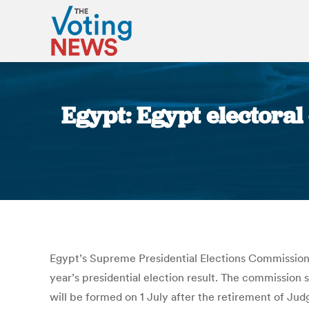
Egypt: Egypt electoral
Egypt’s Supreme Presidential Elections Commission 
year’s presidential election result. The commission s
will be formed on 1 July after the retirement of Ju