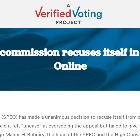
 commission recuses itself i
Online
You are here:
(SPEC) has made a unanimous decision to recuse itself from o
aid it felt “unease” at overseeing the appeal but failed to giv
dge Maher El-Beheiry, the head of the SPEC and the High Cons