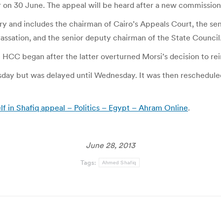
r on 30 June. The appeal will be heard after a new commission
 and includes the chairman of Cairo’s Appeals Court, the sen
assation, and the senior deputy chairman of the State Council
C began after the latter overturned Morsi’s decision to rein
sday but was delayed until Wednesday. It was then rescheduled
lf in Shafiq appeal – Politics – Egypt – Ahram Online
.
June 28, 2013
Tags:
Ahmed Shafiq