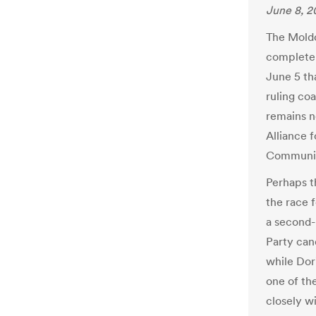
June 8, 2
The Mold
complete 
June 5 tha
ruling coa
remains n
Alliance 
Communis
Perhaps t
the race f
a second-
Party can
while Dori
one of th
closely w