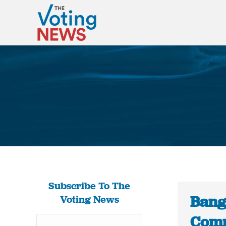
Subscribe To The
Bang
Voting News
Comm