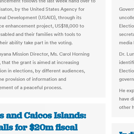
ncement follows the last week hand over to
isaton, by the United States Agency for
Govern
onal Development (USAID), through its
uncoll
ce enhancement project, US$18,000 to
Electi
sabled and their families with tools to
secret
eir ability take part in the voting.
media 
ana Mission Director, Ms. Carol Horning
Dr. Lu
, that the grant is aimed at increasing
identi
ion in elections, by different audiences,
Electi
he provision of information and
gover
ment of a peaceful process.
He exp
have di
other 
s and Caicos Islands:
lls for $20m fiscal