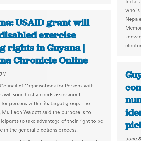
India's
who is 
Nepale
na: USAID grant will
Memora
disabled exercise
knowle
g rights in Guyana |
electo
na Chronicle Online
Guy
011
con
uncil of Organisations for Persons with
ies will soon host a needs assessment
num
for persons within its target group. The
ide
, Mr. Leon Walcott said the purpose is to
ticipants to take advantage of their right to be
pic
e in the general elections process.
June 8