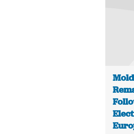
Mold
Rema
Foll
Elect
Euro