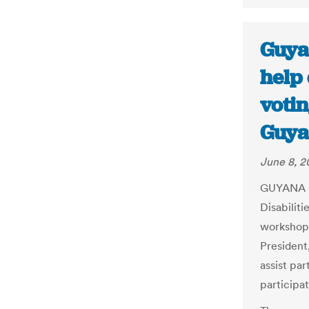
Guya
help 
votin
Guya
June 8, 2
GUYANA Co
Disabilit
workshop 
President
assist par
participat