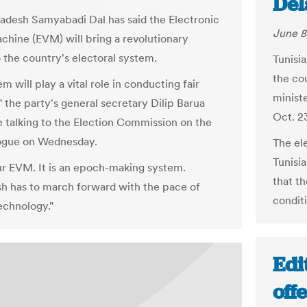
Del
adesh Samyabadi Dal has said the Electronic
June 8
chine (EVM) will bring a revolutionary
 the country's electoral system.
Tunisia
the co
m will play a vital role in conducting fair
minist
" the party's general secretary Dilip Barua
Oct. 2
le talking to the Election Commission on the
ogue on Wednesday.
The el
Tunisi
r EVM. It is an epoch-making system.
that t
h has to march forward with the pace of
conditi
chnology."
Edi
off