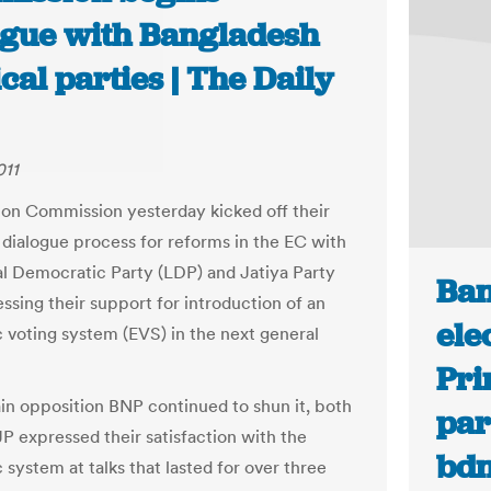
ogue with Bangladesh
ical parties | The Daily
011
ion Commission yesterday kicked off their
 dialogue process for reforms in the EC with
al Democratic Party (LDP) and Jatiya Party
Ban
ssing their support for introduction of an
ele
c voting system (EVS) in the next general
Pri
in opposition BNP continued to shun it, both
par
P expressed their satisfaction with the
bd
 system at talks that lasted for over three