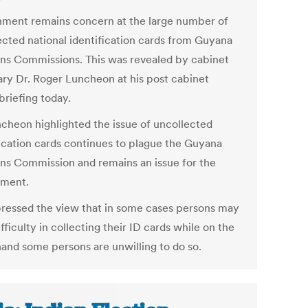
ment remains concern at the large number of
ected national identification cards from Guyana
ons Commissions. This was revealed by cabinet
ary Dr. Roger Luncheon at his post cabinet
briefing today.
ncheon highlighted the issue of uncollected
fication cards continues to plague the Guyana
ons Commission and remains an issue for the
nment.
ressed the view that in some cases persons may
fficulty in collecting their ID cards while on the
hand some persons are unwilling to do so.