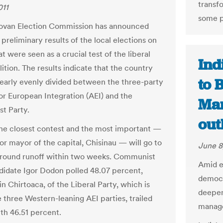
transf
011
some p
ovan Election Commission has announced
preliminary results of the local elections on
t were seen as a crucial test of the liberal
Ind
lition. The results indicate that the country
to 
early evenly divided between the three-party
for European Integration (AEI) and the
Man
t Party.
out
he closest contest and the most important —
or mayor of the capital, Chisinau — will go to
June 8
round runoff within two weeks. Communist
Amid e
didate Igor Dodon polled 48.07 percent,
democr
n Chirtoaca, of the Liberal Party, which is
deepen
e three Western-leaning AEI parties, trailed
manage
ith 46.51 percent.