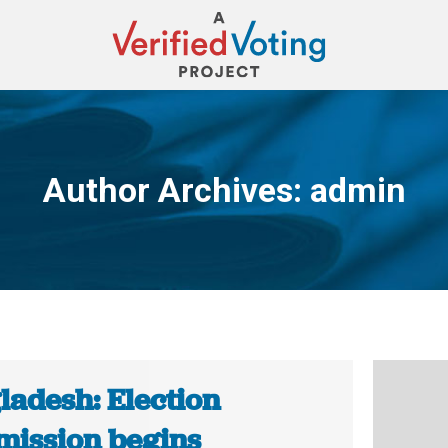
Author Archives:
admin
You are here:
ladesh: Election
ission begins