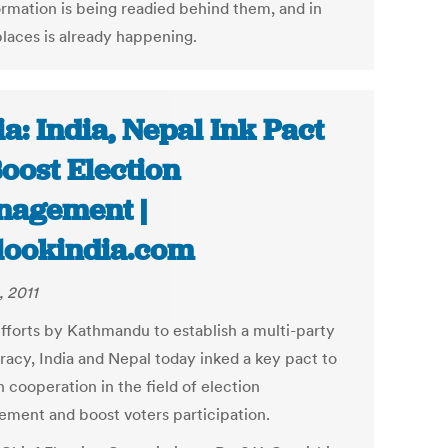
ormation is being readied behind them, and in
laces is already happening.
ia: India, Nepal Ink Pact
Boost Election
agement |
lookindia.com
, 2011
fforts by Kathmandu to establish a multi-party
acy, India and Nepal today inked a key pact to
 cooperation in the field of election
ment and boost voters participation.