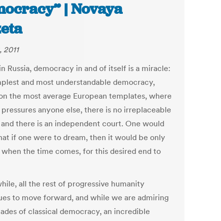
ocracy” | Novaya
eta
, 2011
in Russia, democracy in and of itself is a miracle:
mplest and most understandable democracy,
on the most average European templates, where
 pressures anyone else, there is no irreplaceable
, and there is an independent court. One would
hat if one were to dream, then it would be only
: when the time comes, for this desired end to
ile, all the rest of progressive humanity
ues to move forward, and while we are admiring
cades of classical democracy, an incredible