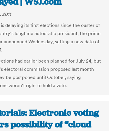
ayed | WSJ.com
, 2011
 is delaying its first elections since the ouster of
untry's longtime autocratic president, the prime
er announced Wednesday, setting a new date of
3.
ections had earlier been planned for July 24, but
a's electoral commission proposed last month
hey be postponed until October, saying
ons weren't right to hold a vote.
torials: Electronic voting
ers possibility of “cloud