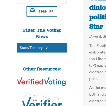
dial
polit
Star
Filter The Voting
News
June 8, 2
The Elect
State/Territory
elaborate
the Liber
(JP) expre
Other Resources:
electroni
polls.
As the ma
LDP and J
electronic