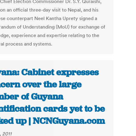
 Chief Election Commissioner Dr. S.Y. Quraishi,
on an official three-day visit to Nepal, and his
se counterpart Neel Kantha Uprety signed a
ndum of Understanding (MoU) for exchange of
dge, experience and expertise relating to the
ral process and systems.
ana: Cabinet expresses
cern over the large
ber of Guyana
ntification cards yet to be
ked up | NCNGuyana.com
, 2011