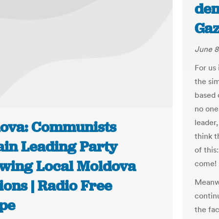
dem
Gaz
June 8
For us 
the si
based 
no one
leader
ova: Communists
think t
in Leading Party
of this
owing Local Moldova
come!
ions | Radio Free
Meanwh
contin
pe
the fa