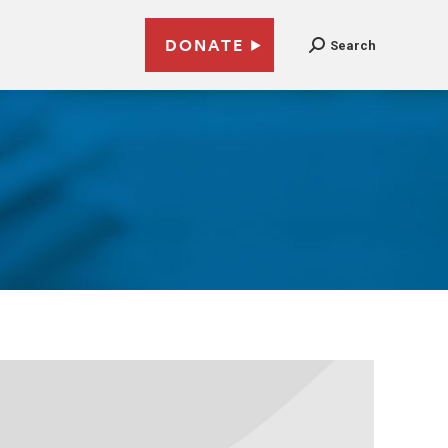
DONATE
Search