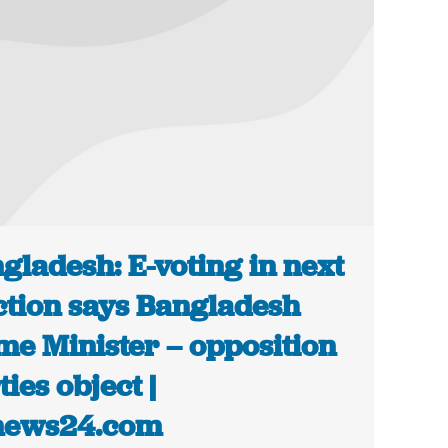
gladesh: E-voting in next
ction says Bangladesh
me Minister – opposition
ties object |
news24.com