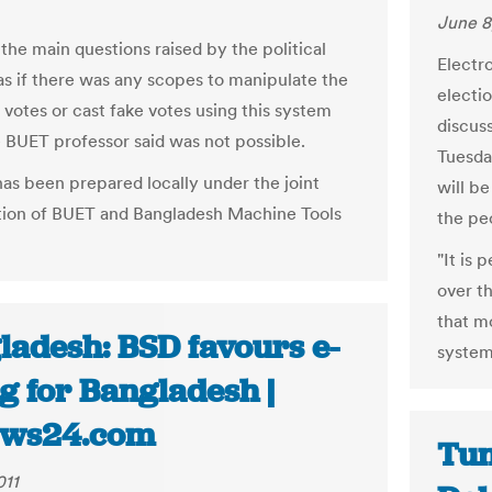
June 8
the main questions raised by the political
Electro
as if there was any scopes to manipulate the
electio
 votes or cast fake votes using this system
discus
 BUET professor said was not possible.
Tuesda
as been prepared locally under the joint
will b
tion of BUET and Bangladesh Machine Tools
the pe
"It is
over t
that m
ladesh: BSD favours e-
system
g for Bangladesh |
ws24.com
Tun
011