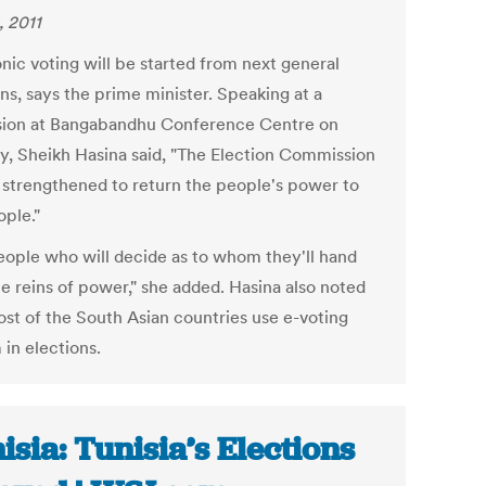
, 2011
nic voting will be started from next general
ns, says the prime minister. Speaking at a
sion at Bangabandhu Conference Centre on
y, Sheikh Hasina said, "The Election Commission
e strengthened to return the people's power to
ople."
 people who will decide as to whom they'll hand
he reins of power," she added. Hasina also noted
ost of the South Asian countries use e-voting
 in elections.
isia: Tunisia’s Elections