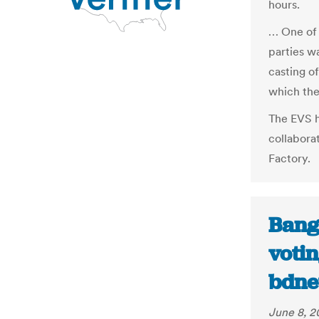
hours.
… One of 
parties w
casting of
which the
The EVS h
collabora
Factory.
Bang
votin
bdne
June 8, 2