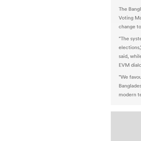
The Bangl
Voting Ma
change to
"The syste
elections,
said, whi
EVM dial
"We favou
Banglades
modern te