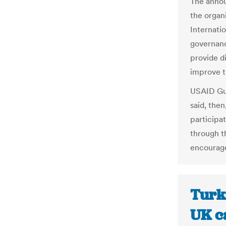
The annou
the organ
Internati
governan
provide di
improve th
USAID Guy
said, then
participat
through t
encourage
Turk
UK ca