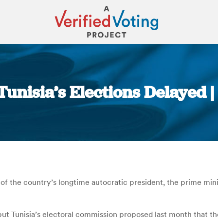
 Tunisia’s Elections Delayed 
You are here:
ster of the country’s longtime autocratic president, the prime 
 but Tunisia’s electoral commission proposed last month that t