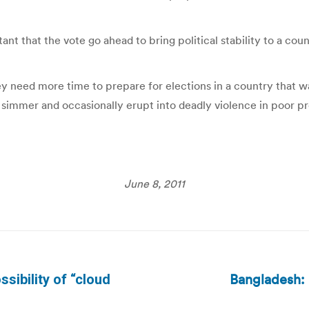
tant that the vote go ahead to bring political stability to a co
 need more time to prepare for elections in a country that w
 simmer and occasionally erupt into deadly violence in poor pr
June 8, 2011
Bangladesh: 
ssibility of “cloud
Next
post: