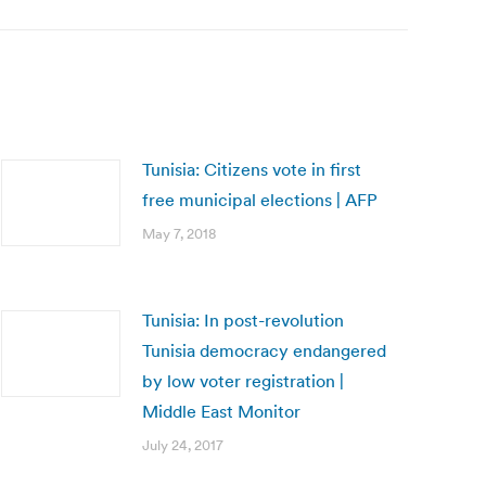
Tunisia: Citizens vote in first
free municipal elections | AFP
May 7, 2018
Tunisia: In post-revolution
Tunisia democracy endangered
by low voter registration |
Middle East Monitor
July 24, 2017