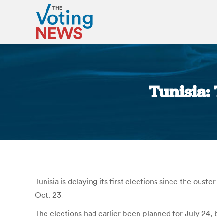
Tunisia:
Tunisia is delaying its first elections since the ou
Oct. 23.
The elections had earlier been planned for July 24,