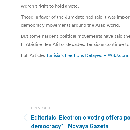
weren’t right to hold a vote.
Those in favor of the July date had said it was impor
democracy movements around the Arab world.
But some nascent political movements have said they
El Abidine Ben Ali for decades. Tensions continue to
Full Article:
Tunisia’s Elections Delayed – WSJ.com
.
Post
PREVIOUS
navigation
Editorials: Electronic voting offers po
Previous
democracy” | Novaya Gazeta
post: