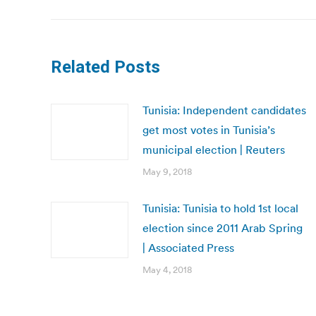
Related Posts
Tunisia: Independent candidates
get most votes in Tunisia’s
municipal election | Reuters
May 9, 2018
Tunisia: Tunisia to hold 1st local
election since 2011 Arab Spring
| Associated Press
May 4, 2018