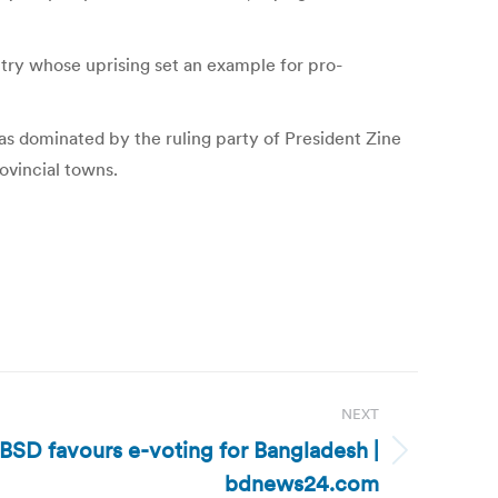
untry whose uprising set an example for pro-
as dominated by the ruling party of President Zine
ovincial towns.
NEXT
BSD favours e-voting for Bangladesh |
bdnews24.com