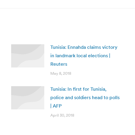
Tunisia: Ennahda claims victory
in landmark local elections |
Reuters
May 8, 2018
Tunisia: In first for Tunisia,
police and soldiers head to polls
| AFP
April 30, 2018