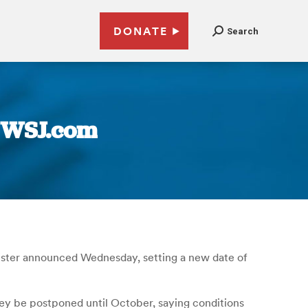
DONATE
Search
| WSJ.com
minister announced Wednesday, setting a new date of
hey be postponed until October, saying conditions