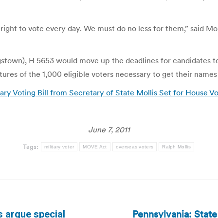
ght to vote every day. We must do no less for them,” said Moll
town), H 5653 would move up the deadlines for candidates to o
tures of the 1,000 eligible voters necessary to get their names 
ary Voting Bill from Secretary of State Mollis Set for House V
June 7, 2011
Tags:
military voter
MOVE Act
overseas voters
Ralph Mollis
Pennsylvania: Stat
 argue special