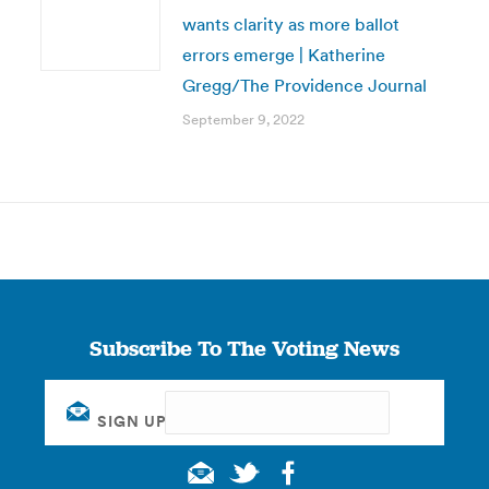
wants clarity as more ballot
errors emerge | Katherine
Gregg/The Providence Journal
September 9, 2022
Subscribe To The Voting News