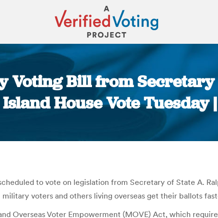
y Voting Bill from Secretary o
Island House Vote Tuesday |
You are here:
scheduled to vote on legislation from Secretary of State A. Ra
military voters and others living overseas get their ballots fast
ry and Overseas Voter Empowerment (MOVE) Act, which requires s