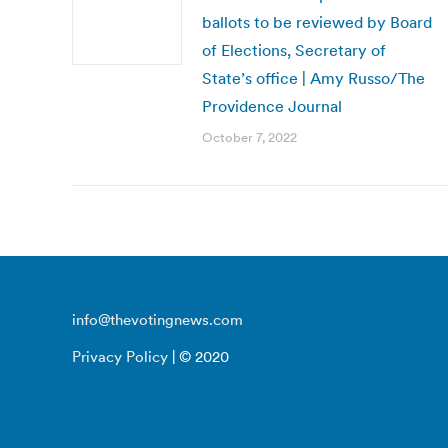
ballots to be reviewed by Board
of Elections, Secretary of
State’s office | Amy Russo/The
Providence Journal
October 7, 2022
info@thevotingnews.com
Privacy Policy
| © 2020