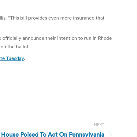
is. “This bill provides even more insurance that
fficially announce their intention to run in Rhode
on the ballot.
ote Tuesday
.
NEXT
e House Poised To Act On Pennsylvania