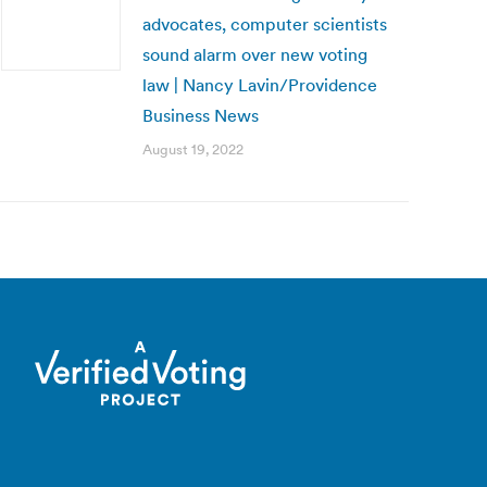
advocates, computer scientists
sound alarm over new voting
law | Nancy Lavin/Providence
Business News
August 19, 2022