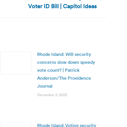
Voter ID Bill | Capitol Ideas
Rhode Island: Will security
concerns slow down speedy
vote count? | Patrick
Anderson/The Providence
Journal
December 2, 2022
Rhode Island: Voting security