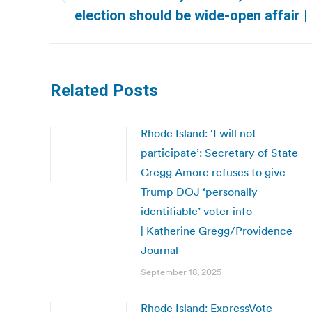
Previous
election should be wide-open affair 
post:
Related Posts
Rhode Island: ‘I will not
participate’: Secretary of State
Gregg Amore refuses to give
Trump DOJ ‘personally
identifiable’ voter info
| Katherine Gregg/Providence
Journal
September 18, 2025
Rhode Island: ExpressVote