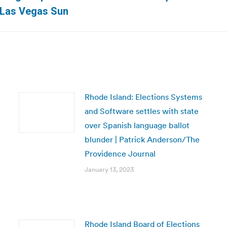
Next
| Las Vegas Sun
post:
Rhode Island: Elections Systems
and Software settles with state
over Spanish language ballot
blunder | Patrick Anderson/The
Providence Journal
January 13, 2023
Rhode Island Board of Elections