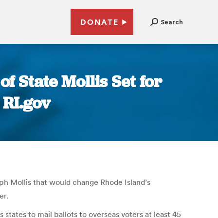
DONATE
Search
f State Mollis Set for
 RI.gov
lph Mollis that would change Rhode Island’s
er.
tates to mail ballots to overseas voters at least 45