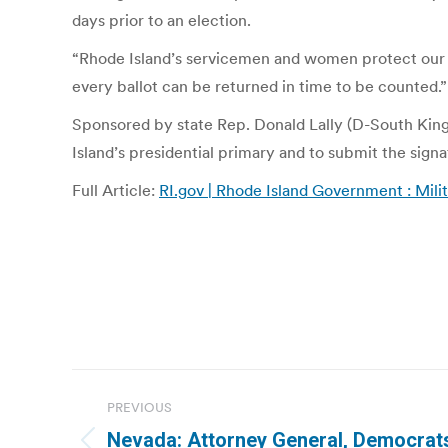
days prior to an election.
“Rhode Island’s servicemen and women protect our ri
every ballot can be returned in time to be counted.”
Sponsored by state Rep. Donald Lally (D-South Kings
Island’s presidential primary and to submit the signa
Full Article:
RI.gov | Rhode Island Government : Milit
Post
PREVIOUS
navigation
Nevada: Attorney General, Democrats