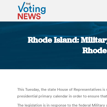
Rhode Island: Militar
Rhode 
This Tuesday, the state House of Representatives is 
presidential primary calendar in order to ensure that 
The legislation is in response to the federal Milita