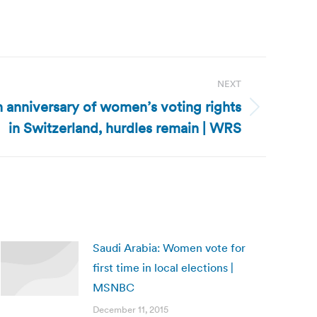
NEXT
 anniversary of women’s voting rights
in Switzerland, hurdles remain | WRS
Saudi Arabia: Women vote for
first time in local elections |
MSNBC
December 11, 2015