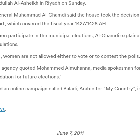
dullah Al-Asheikh in Riyadh on Sunday.
eneral Muhammad Al-Ghamdi said the house took the decision
rt, which covered the fiscal year 1427/1428 AH.
articipate in the municipal elections, Al-Ghamdi explained t
ulations.
 women are not allowed either to vote or to contest the polls.
 agency quoted Mohammed Almuhanna, media spokesman for the
ation for future elections.”
n online campaign called Baladi, Arabic for “My Country”, in 
ws
.
June 7, 2011