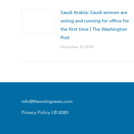
Saudi Arabia: Saudi women are
voting and running for office for
the first time | The Washington
Post
December 10, 2015
info@thevotingnews.com
Privacy Policy
| © 2020