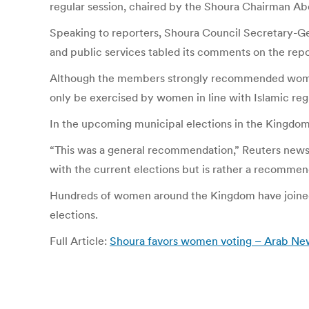
regular session, chaired by the Shoura Chairman Ab
Speaking to reporters, Shoura Council Secretary-G
and public services tabled its comments on the repo
Although the members strongly recommended women p
only be exercised by women in line with Islamic reg
In the upcoming municipal elections in the Kingdom,
“This was a general recommendation,” Reuters news
with the current elections but is rather a recommend
Hundreds of women around the Kingdom have joined a
elections.
Full Article:
Shoura favors women voting – Arab Ne