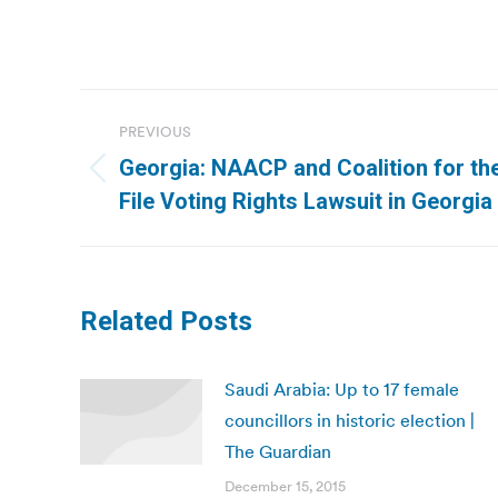
Post
PREVIOUS
navigation
Georgia: NAACP and Coalition for th
Previous
File Voting Rights Lawsuit in Georgia
post:
Related Posts
Saudi Arabia: Up to 17 female
councillors in historic election |
The Guardian
December 15, 2015