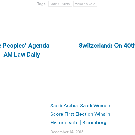
Tags:
Voting Rights
women's vote
Switzerland: On 40th
e Peoples’ Agenda
Next
 | AM Law Daily
post:
Saudi Arabia: Saudi Women
Score First Election Wins in
Historic Vote | Bloomberg
December 14, 2015