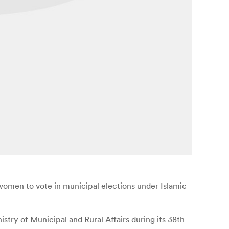
men to vote in municipal elections under Islamic
try of Municipal and Rural Affairs during its 38th