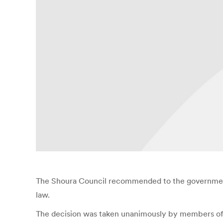
The Shoura Council recommended to the government 
law.
The decision was taken unanimously by members of th