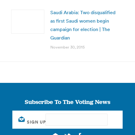
Saudi Arabia: Two disqualified
as first Saudi women begin
campaign for election | The
Guardian
November 30, 2015
Subscribe To The Voting News