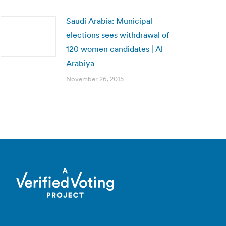
Saudi Arabia: Municipal
elections sees withdrawal of
120 women candidates | Al
Arabiya
November 26, 2015