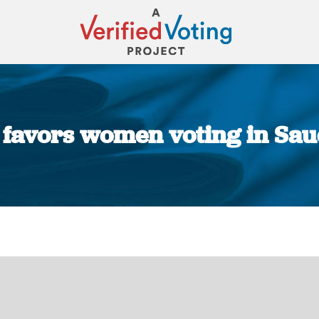
 favors women voting in Sau
You are here: