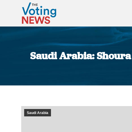
Saudi Arabia: Shoura
Saudi Arabia