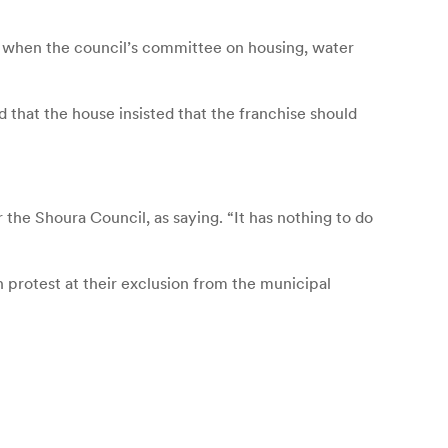
 when the council’s committee on housing, water
hat the house insisted that the franchise should
 Shoura Council, as saying. “It has nothing to do
protest at their exclusion from the municipal