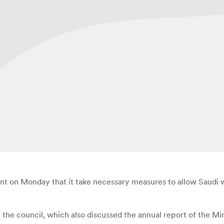
on Monday that it take necessary measures to allow Saudi wo
e council, which also discussed the annual report of the Minis