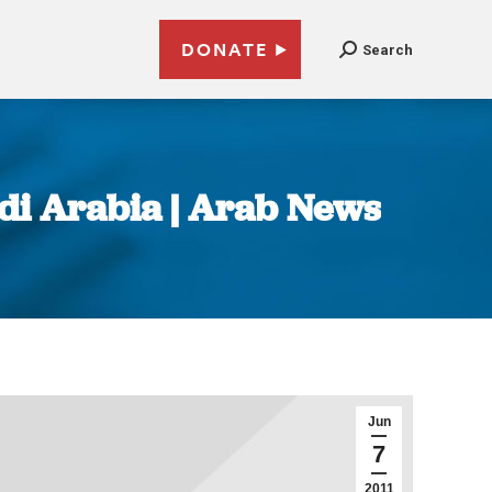
DONATE
Search
di Arabia | Arab News
Jun
7
2011