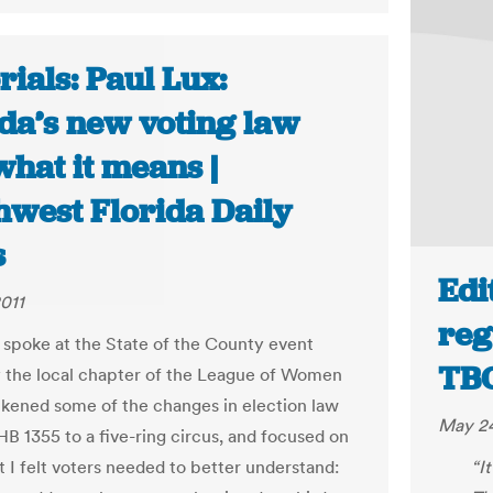
rials: Paul Lux:
ida’s new voting law
hat it means |
hwest Florida Daily
s
Edi
011
reg
y spoke at the State of the County event
TB
 the local chapter of the League of Women
 likened some of the changes in election law
May 24
B 1355 to a five-ring circus, and focused on
t I felt voters needed to better understand:
“I