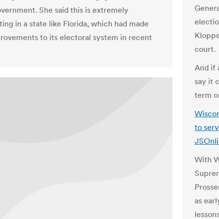
Genera
government. She said this is extremely
electio
ing in a state like Florida, which had made
Kloppe
ovements to its electoral system in recent
court.
And if
say it 
term o
Wiscon
to serv
JSOnl
With W
Suprem
Prosser
as earl
lesson