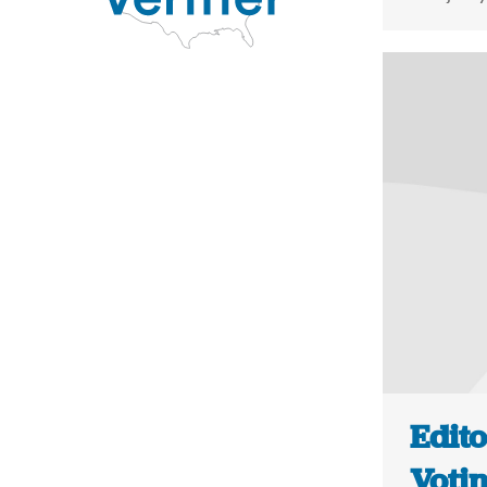
Edito
Votin