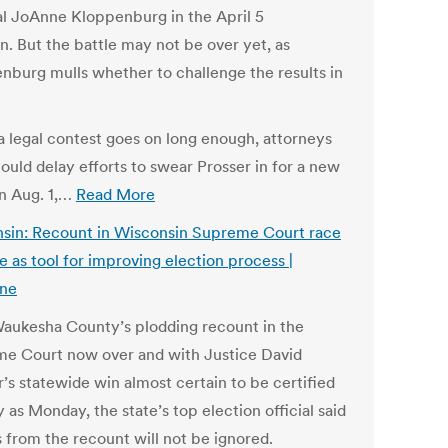
l JoAnne Kloppenburg in the April 5
n. But the battle may not be over yet, as
nburg mulls whether to challenge the results in
 a legal contest goes on long enough, attorneys
could delay efforts to swear Prosser in for a new
n Aug. 1,…
Read More
sin: Recount in Wisconsin Supreme Court race
e as tool for improving election process |
ine
aukesha County’s plodding recount in the
e Court now over and with Justice David
’s statewide win almost certain to be certified
y as Monday, the state’s top election official said
s from the recount will not be ignored.