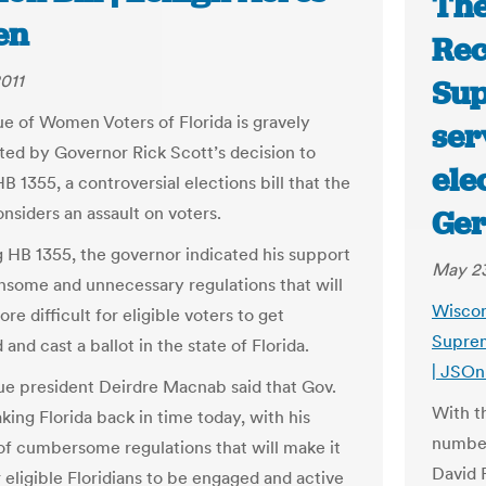
The
en
Rec
011
Sup
e of Women Voters of Florida is gravely
ser
ted by Governor Rick Scott’s decision to
ele
 1355, a controversial elections bill that the
nsiders an assault on voters.
Ger
g HB 1355, the governor indicated his support
May 23
nsome and unnecessary regulations that will
Wiscon
re difficult for eligible voters to get
Suprem
 and cast a ballot in the state of Florida.
| JSOn
e president Deirdre Macnab said that Gov.
With t
aking Florida back in time today, with his
number
of cumbersome regulations that will make it
David 
 eligible Floridians to be engaged and active