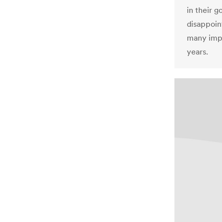
in their 
disappoint
many impr
years.