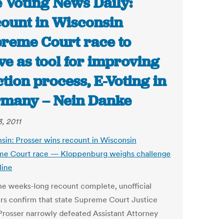
 Voting News Daily:
ount in Wisconsin
reme Court race to
ve as tool for improving
ction process, E-Voting in
many – Nein Danke
, 2011
sin: Prosser wins recount in Wisconsin
e Court race — Kloppenburg weighs challenge
line
he weeks-long recount complete, unofficial
s confirm that state Supreme Court Justice
Prosser narrowly defeated Assistant Attorney