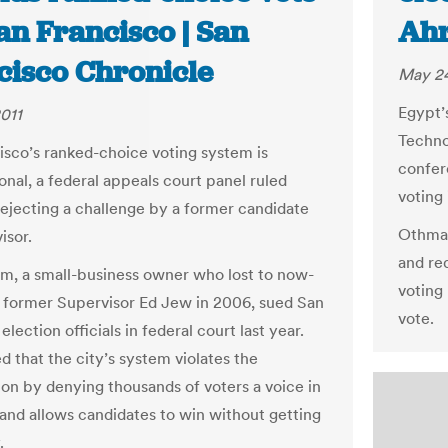
an Francisco | San
Ahr
cisco Chronicle
May 24
Egypt’
011
Techno
isco’s ranked-choice voting system is
confer
onal, a federal appeals court panel ruled
voting 
 rejecting a challenge by a former candidate
Othman
isor.
and re
, a small-business owner who lost to now-
voting
 former Supervisor Ed Jew in 2006, sued San
vote.
election officials in federal court last year.
d that the city’s system violates the
ion by denying thousands of voters a voice in
 and allows candidates to win without getting
.