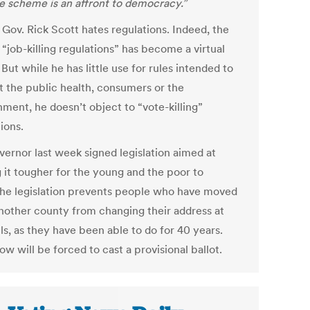
e scheme is an affront to democracy.”
 Gov. Rick Scott hates regulations. Indeed, the
“job-killing regulations” has become a virtual
But while he has little use for rules intended to
t the public health, consumers or the
nment, he doesn’t object to “vote-killing”
ions.
vernor last week signed legislation aimed at
 it tougher for the young and the poor to
The legislation prevents people who have moved
nother county from changing their address at
ls, as they have been able to do for 40 years.
w will be forced to cast a provisional ballot.