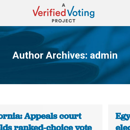
Author Archives:
admin
You are here:
ornia: Appeals court
Egy
lds ranked-choice vote
ele