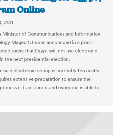
am Online
, 2011
s Minister of Communications and Information
logy Maged Othman announced in a press
ence today that Egypt will not use electronic
in the next presidential election.
 said electronic voting is currently too costly
quires extensive preparation to ensure the
 process is transparent and everyone is able to