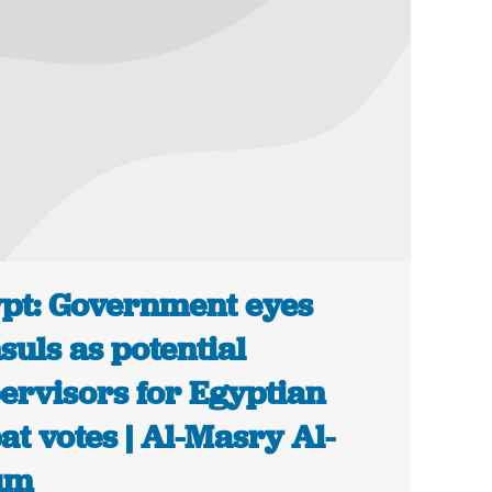
pt: Government eyes
suls as potential
ervisors for Egyptian
at votes | Al-Masry Al-
um