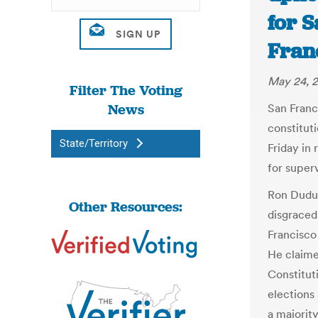
for S
Fran
May 24, 2
Filter The Voting
News
San Franc
constituti
State/Territory
Friday in
for superv
Ron Dudum
Other Resources:
disgraced
Francisco 
He claime
Constitut
elections
a majority