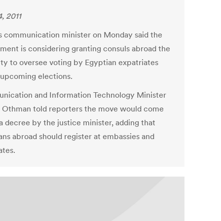
, 2011
s communication minister on Monday said the
ment is considering granting consuls abroad the
ity to oversee voting by Egyptian expatriates
 upcoming elections.
ication and Information Technology Minister
Othman told reporters the move would come
a decree by the justice minister, adding that
ans abroad should register at embassies and
ates.