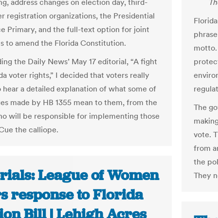
ng, address changes on election day, third-
Th
r registration organizations, the Presidential
Florida
 Primary, and the full-text option for joint
phrase 
ns to amend the Florida Constitution.
motto. 
ing the Daily News’ May 17 editorial, “A fight
protec
da voter rights,” I decided that voters really
enviro
 hear a detailed explanation of what some of
regulat
es made by HB 1355 mean to them, from the
The go
o will be responsible for implementing those
making
Cue the calliope.
vote. 
from a
the pol
orials: League of Women
They no
s response to Florida
ion Bill | Lehigh Acres