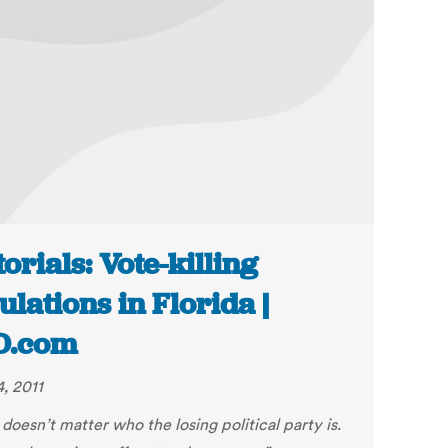
torials: Vote-killing
ulations in Florida |
O.com
, 2011
t doesn’t matter who the losing political party is.