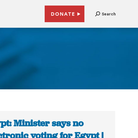
DONATE
Search
pt: Minister says no
ctronic voting for Egypt |