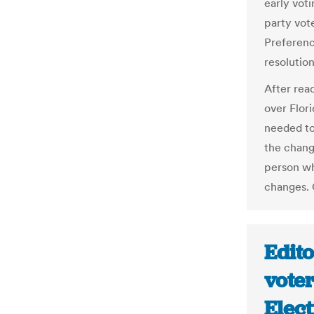
early voti
party vote
Preference
resolutio
After read
over Flori
needed to
the chang
person wh
changes. 
Edit
voter
Elect