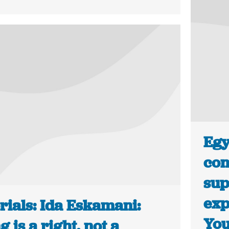
Egy
con
sup
exp
rials: Ida Eskamani:
Yo
g is a right, not a