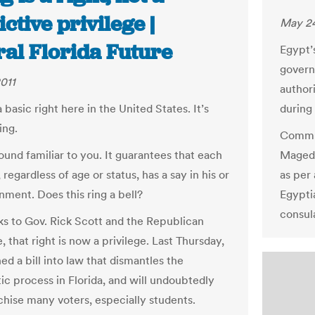
ictive privilege |
May 24
ral Florida Future
Egypt’
govern
011
author
basic right here in the United States. It’s
during
ing.
Commun
ound familiar to you. It guarantees that each
Maged 
, regardless of age or status, has a say in his or
as per 
nment. Does this ring a bell?
Egypti
consul
ks to Gov. Rick Scott and the Republican
e, that right is now a privilege. Last Thursday,
ed a bill into law that dismantles the
c process in Florida, and will undoubtedly
chise many voters, especially students.