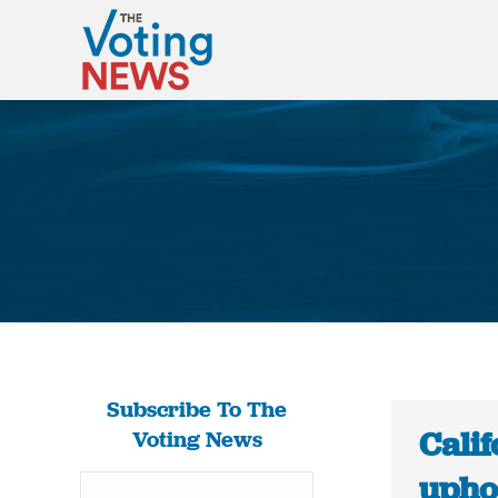
Subscribe To The
Calif
Voting News
upho