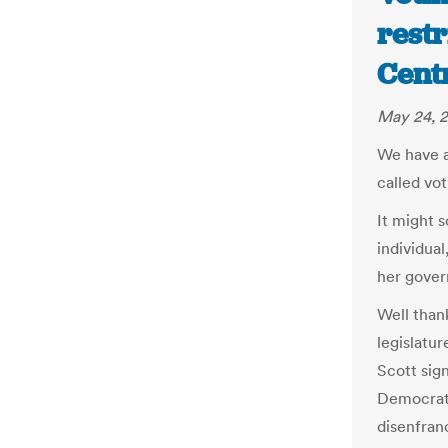
restr
Cent
May 24, 2
We have a 
called vot
It might s
individual
her gover
Well than
legislatur
Scott sign
Democrati
disenfran