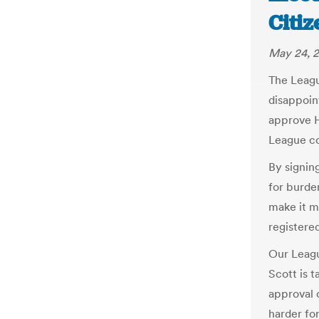
Citiz
May 24, 2
The Leagu
disappoin
approve HB
League co
By signin
for burde
make it mo
registered
Our Leagu
Scott is t
approval 
harder for