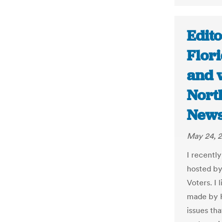
Edito
Flor
and w
Nort
New
May 24, 2
I recentl
hosted by
Voters. I
made by H
issues tha