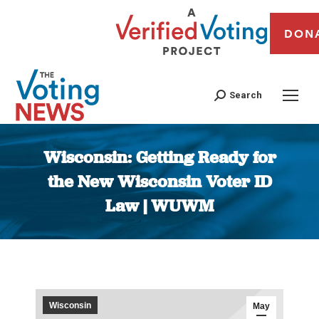
DON
Search
Wisconsin: Getting Ready for
the New Wisconsin Voter ID
Law | WUWM
You are here:
Wisconsin
May