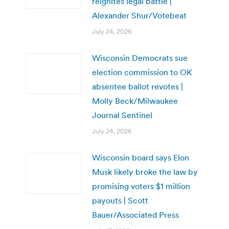
reignites legal battle |
Alexander Shur/Votebeat
July 24, 2026
Wisconsin Democrats sue
election commission to OK
absentee ballot revotes |
Molly Beck/Milwaukee
Journal Sentinel
July 24, 2026
Wisconsin board says Elon
Musk likely broke the law by
promising voters $1 million
payouts | Scott
Bauer/Associated Press