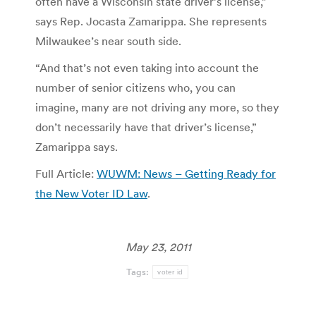
often have a Wisconsin state driver’s license,”
says Rep. Jocasta Zamarippa. She represents
Milwaukee’s near south side.
“And that’s not even taking into account the
number of senior citizens who, you can
imagine, many are not driving any more, so they
don’t necessarily have that driver’s license,”
Zamarippa says.
Full Article:
WUWM: News – Getting Ready for
the New Voter ID Law
.
May 23, 2011
Tags:
voter id