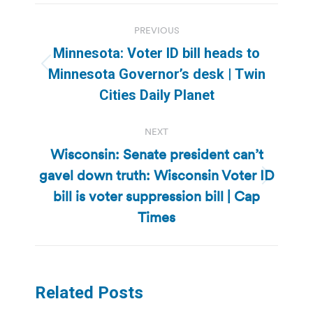
Post
PREVIOUS
navigation
Minnesota: Voter ID bill heads to
Previous
Minnesota Governor’s desk | Twin
post:
Cities Daily Planet
NEXT
Wisconsin: Senate president can’t
gavel down truth: Wisconsin Voter ID
Next
bill is voter suppression bill | Cap
post:
Times
Related Posts