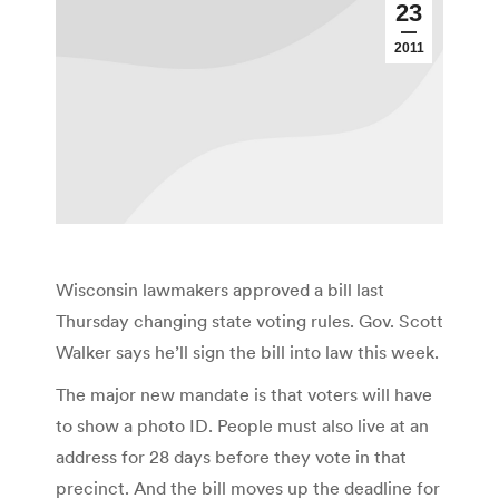
23
2011
Wisconsin lawmakers approved a bill last
Thursday changing state voting rules. Gov. Scott
Walker says he’ll sign the bill into law this week.
The major new mandate is that voters will have
to show a photo ID. People must also live at an
address for 28 days before they vote in that
precinct. And the bill moves up the deadline for