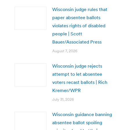
Wisconsin judge rules that
paper absentee ballots
violates rights of disabled
people | Scott
Bauer/Associated Press
August 7, 2026
Wisconsin judge rejects
attempt to let absentee
voters recast ballots | Rich
Kremer/WPR
July 31, 2026
Wisconsin guidance banning
absentee ballot spoiling