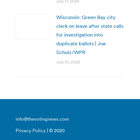
July 17, 2026
Wisconsin: Green Bay city
clerk on leave after state calls
for investigation into
duplicate ballots | Joe
Schulz/WPR
July 10, 2026
info@thevotingnews.com
Privacy Policy
| © 2020