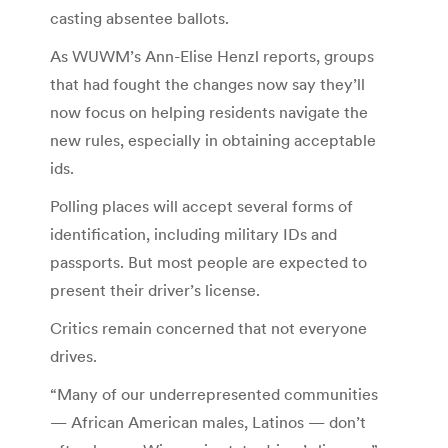
casting absentee ballots.
As WUWM’s Ann-Elise Henzl reports, groups
that had fought the changes now say they’ll
now focus on helping residents navigate the
new rules, especially in obtaining acceptable
ids.
Polling places will accept several forms of
identification, including military IDs and
passports. But most people are expected to
present their driver’s license.
Critics remain concerned that not everyone
drives.
“Many of our underrepresented communities
— African American males, Latinos — don’t