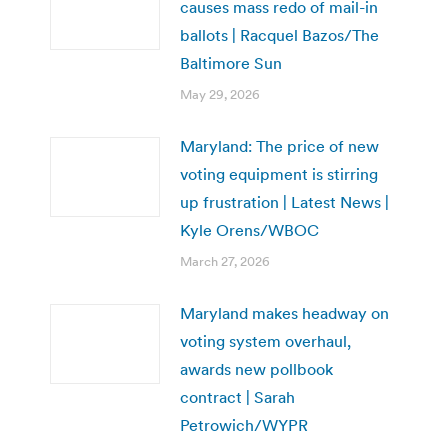
causes mass redo of mail-in
ballots | Racquel Bazos/The
Baltimore Sun
May 29, 2026
Maryland: The price of new
voting equipment is stirring
up frustration | Latest News |
Kyle Orens/WBOC
March 27, 2026
Maryland makes headway on
voting system overhaul,
awards new pollbook
contract | Sarah
Petrowich/WYPR