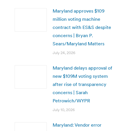
Maryland approves $109
million voting machine
contract with ES&S despite
concerns | Bryan P.
Sears/Maryland Matters
July 24, 2026
Maryland delays approval of
new $109M voting system
after rise of transparency
concerns | Sarah
Petrowich/WYPR
July 10, 2026
Maryland: Vendor error