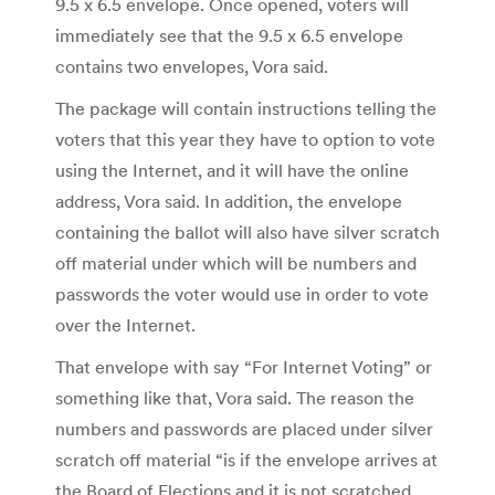
9.5 x 6.5 envelope. Once opened, voters will
immediately see that the 9.5 x 6.5 envelope
contains two envelopes, Vora said.
The package will contain instructions telling the
voters that this year they have to option to vote
using the Internet, and it will have the online
address, Vora said. In addition, the envelope
containing the ballot will also have silver scratch
off material under which will be numbers and
passwords the voter would use in order to vote
over the Internet.
That envelope with say “For Internet Voting” or
something like that, Vora said. The reason the
numbers and passwords are placed under silver
scratch off material “is if the envelope arrives at
the Board of Elections and it is not scratched