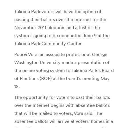
Takoma Park voters will have the option of
casting their ballots over the Internet for the
November 2011 election, and a test of the
system is going to be conducted June 9 at the
Takoma Park Community Center.
Poorvi Vora, an associate professor at George
Washington University made a presentation of
the online voting system to Takoma Park’s Board
of Elections (BOE) at the board’s meeting May
18.
The opportunity for voters to cast their ballots
over the Internet begins with absentee ballots
that will be mailed to voters, Vora said. The
absentee ballots will arrive at voters’ homes in a