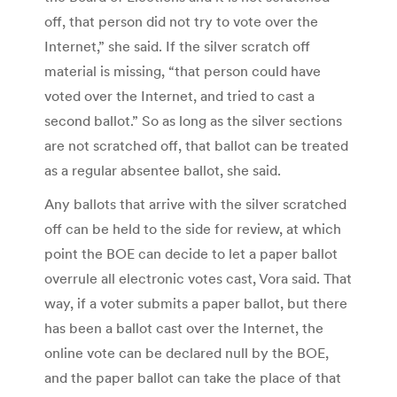
off, that person did not try to vote over the
Internet,” she said. If the silver scratch off
material is missing, “that person could have
voted over the Internet, and tried to cast a
second ballot.” So as long as the silver sections
are not scratched off, that ballot can be treated
as a regular absentee ballot, she said.
Any ballots that arrive with the silver scratched
off can be held to the side for review, at which
point the BOE can decide to let a paper ballot
overrule all electronic votes cast, Vora said. That
way, if a voter submits a paper ballot, but there
has been a ballot cast over the Internet, the
online vote can be declared null by the BOE,
and the paper ballot can take the place of that