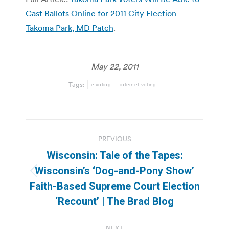
Cast Ballots Online for 2011 City Election –
Takoma Park, MD Patch
.
May 22, 2011
Tags:
e-voting
internet voting
Post
PREVIOUS
navigation
Wisconsin: Tale of the Tapes:
Wisconsin’s ‘Dog-and-Pony Show’
Previous
Faith-Based Supreme Court Election
post:
‘Recount’ | The Brad Blog
NEXT