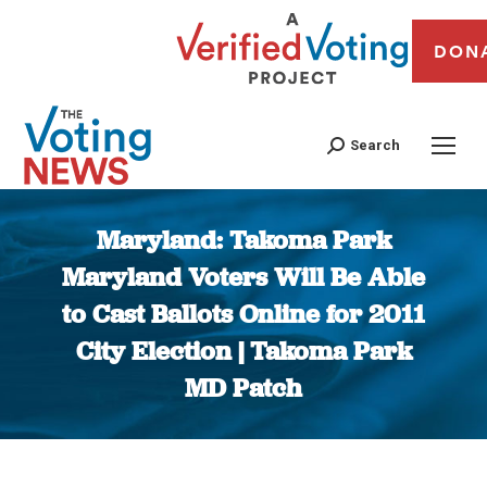
DON
Search
Maryland: Takoma Park
Maryland Voters Will Be Able
to Cast Ballots Online for 2011
City Election | Takoma Park
MD Patch
You are here: