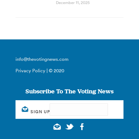
December 11, 2025
info@thevotingnews.com
Privacy Policy
| © 2020
Subscribe To The Voting News