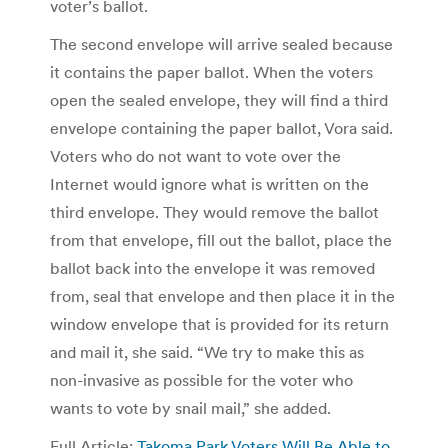
voter’s ballot.
The second envelope will arrive sealed because
it contains the paper ballot. When the voters
open the sealed envelope, they will find a third
envelope containing the paper ballot, Vora said.
Voters who do not want to vote over the
Internet would ignore what is written on the
third envelope. They would remove the ballot
from that envelope, fill out the ballot, place the
ballot back into the envelope it was removed
from, seal that envelope and then place it in the
window envelope that is provided for its return
and mail it, she said. “We try to make this as
non-invasive as possible for the voter who
wants to vote by snail mail,” she added.
Full Article:
Takoma Park Voters Will Be Able to