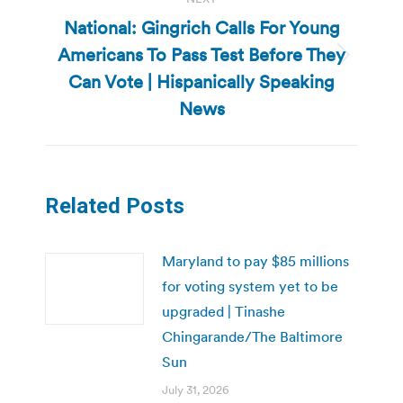
National: Gingrich Calls For Young
Americans To Pass Test Before They
Next
Can Vote | Hispanically Speaking
post:
News
Related Posts
Maryland to pay $85 millions
for voting system yet to be
upgraded | Tinashe
Chingarande/The Baltimore
Sun
July 31, 2026