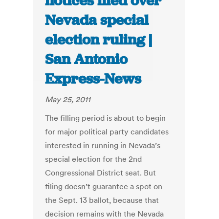
notices filed over
Nevada special
election ruling |
San Antonio
Express-News
May 25, 2011
The filling period is about to begin
for major political party candidates
interested in running in Nevada’s
special election for the 2nd
Congressional District seat. But
filing doesn’t guarantee a spot on
the Sept. 13 ballot, because that
decision remains with the Nevada