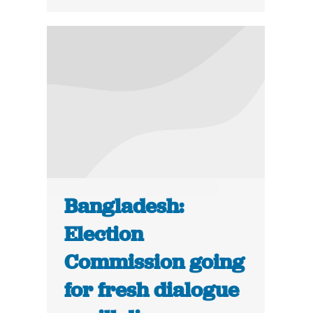
Bangladesh:
Election
Commission going
for fresh dialogue