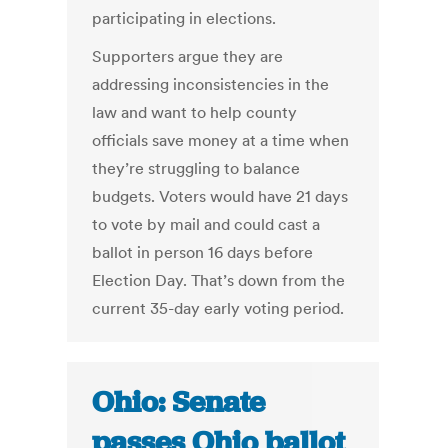
participating in elections.
Supporters argue they are
addressing inconsistencies in the
law and want to help county
officials save money at a time when
they’re struggling to balance
budgets. Voters would have 21 days
to vote by mail and could cast a
ballot in person 16 days before
Election Day. That’s down from the
current 35-day early voting period.
Ohio: Senate
passes Ohio ballot