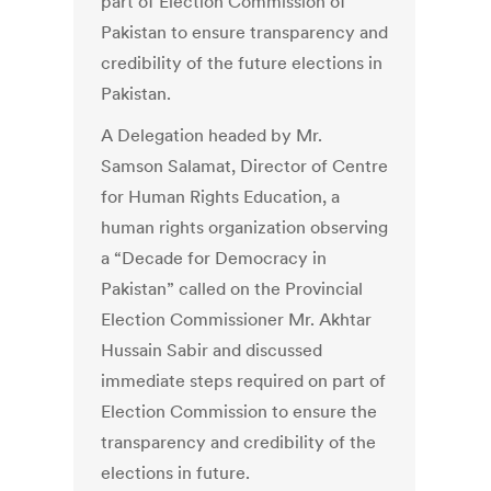
part of Election Commission of
Pakistan to ensure transparency and
credibility of the future elections in
Pakistan.
A Delegation headed by Mr.
Samson Salamat, Director of Centre
for Human Rights Education, a
human rights organization observing
a “Decade for Democracy in
Pakistan” called on the Provincial
Election Commissioner Mr. Akhtar
Hussain Sabir and discussed
immediate steps required on part of
Election Commission to ensure the
transparency and credibility of the
elections in future.