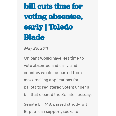
bill cuts time for
voting absentee,
early | Toledo
Blade
May 25, 2011
Ohioans would have less time to
vote absentee and early, and
counties would be barred from
mass-mailing applications for
ballots to registered voters under a
bill that cleared the Senate Tuesday.
Senate Bill 148, passed strictly with
Republican support, seeks to