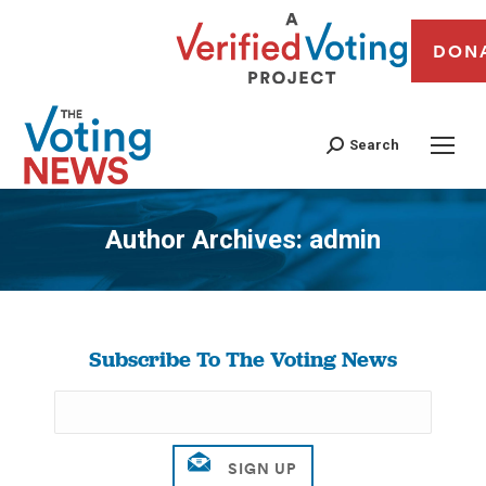
DON
Search
Author Archives:
admin
You are here:
Subscribe To The Voting News