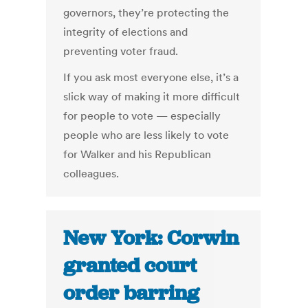
governors, they’re protecting the
integrity of elections and
preventing voter fraud.
If you ask most everyone else, it’s a
slick way of making it more difficult
for people to vote — especially
people who are less likely to vote
for Walker and his Republican
colleagues.
New York: Corwin
granted court
order barring