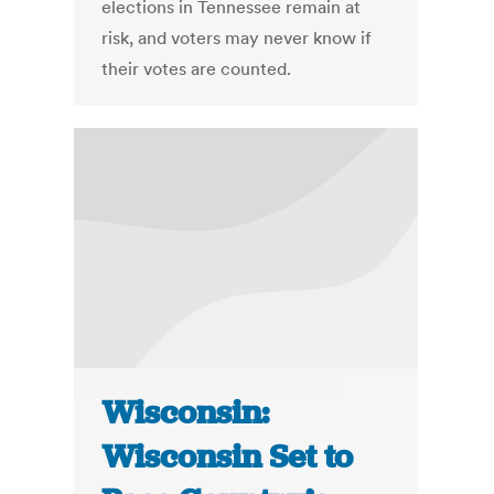
elections in Tennessee remain at
risk, and voters may never know if
their votes are counted.
Wisconsin:
Wisconsin Set to