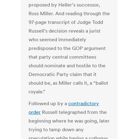
proposed by Heller’s successor,
Ross Miller. And reading through the
97-page transcript of Judge Todd
Russell’s decision reveals a jurist
who seemed immediately
predisposed to the GOP argument
that party central committees
should nominate and hostile to the
Democratic Party claim that it
should be, as Miller calls it, a “ballot
royale.”
Followed up by a
contradictory
order
Russell telegraphed from the
beginning where he was going, later
trying to tamp down any
speculation while having a colloquy