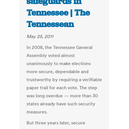
safeguards in
Tennessee | The
Tennessean
May 25, 2011
In 2008, the Tennessee General
Assembly voted almost
unanimously to make elections
more secure, dependable and
trustworthy by requiring a verifiable
paper trail for each vote. The step
was long overdue — more than 30
states already have such security
measures.
But three years later, secure