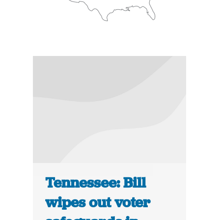
Tennessee: Bill
wipes out voter