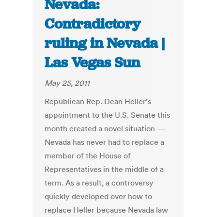
Nevada:
Contradictory
ruling in Nevada |
Las Vegas Sun
May 25, 2011
Republican Rep. Dean Heller’s
appointment to the U.S. Senate this
month created a novel situation —
Nevada has never had to replace a
member of the House of
Representatives in the middle of a
term. As a result, a controversy
quickly developed over how to
replace Heller because Nevada law