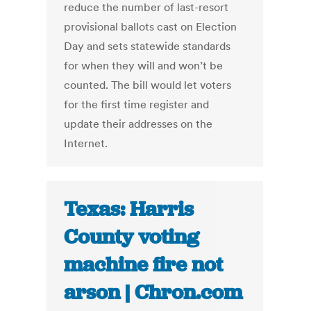
reduce the number of last-resort
provisional ballots cast on Election
Day and sets statewide standards
for when they will and won’t be
counted. The bill would let voters
for the first time register and
update their addresses on the
Internet.
Texas: Harris
County voting
machine fire not
arson | Chron.com