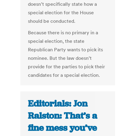
doesn’t specifically state how a
special election for the House
should be conducted.
Because there is no primary in a
special election, the state
Republican Party wants to pick its
nominee. But the law doesn’t
provide for the parties to pick their
candidates for a special election.
Editorials: Jon
Ralston: That’s a
fine mess you’ve