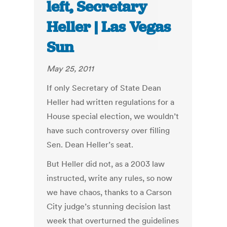
left, Secretary
Heller | Las Vegas
Sun
May 25, 2011
If only Secretary of State Dean
Heller had written regulations for a
House special election, we wouldn’t
have such controversy over filling
Sen. Dean Heller’s seat.
But Heller did not, as a 2003 law
instructed, write any rules, so now
we have chaos, thanks to a Carson
City judge’s stunning decision last
week that overturned the guidelines