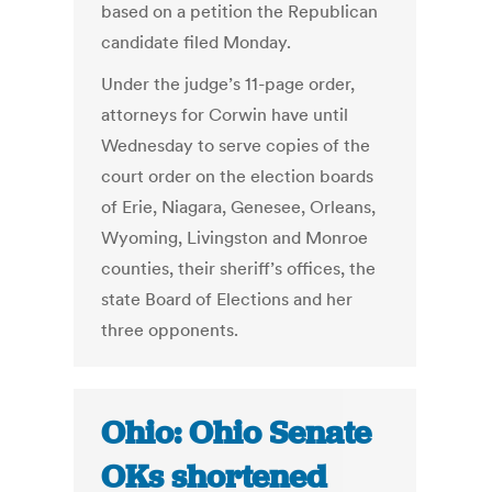
based on a petition the Republican
candidate filed Monday.
Under the judge’s 11-page order,
attorneys for Corwin have until
Wednesday to serve copies of the
court order on the election boards
of Erie, Niagara, Genesee, Orleans,
Wyoming, Livingston and Monroe
counties, their sheriff’s offices, the
state Board of Elections and her
three opponents.
Ohio: Ohio Senate
OKs shortened