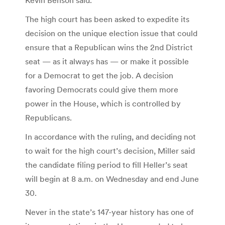
The high court has been asked to expedite its
decision on the unique election issue that could
ensure that a Republican wins the 2nd District
seat — as it always has — or make it possible
for a Democrat to get the job. A decision
favoring Democrats could give them more
power in the House, which is controlled by
Republicans.
In accordance with the ruling, and deciding not
to wait for the high court’s decision, Miller said
the candidate filing period to fill Heller’s seat
will begin at 8 a.m. on Wednesday and end June
30.
Never in the state’s 147-year history has one of