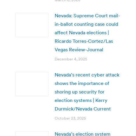
Nevada: Supreme Court mail-
in-ballot counting case could
affect Nevada elections |
Ricardo Torres-Cortez/Las
Vegas Review-Journal
December 4, 2025
Nevada’s recent cyber attack
shows the importance of
shoring up security for
election systems | Kerry
Durmick/Nevada Current
October 23, 2025
Nevada’s election system