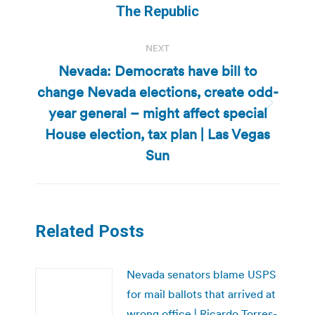
The Republic
NEXT
Nevada: Democrats have bill to
change Nevada elections, create odd-
year general – might affect special
Next
post:
House election, tax plan | Las Vegas
Sun
Related Posts
Nevada senators blame USPS
for mail ballots that arrived at
wrong office | Ricardo Torres-