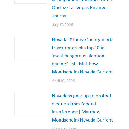
Cortez/Las Vegas Review-
Journal
July 17, 2026
Nevada: Storey County clerk-
treasurer cracks top 10 in
‘most dangerous election
deniers’ list | Matthew
Mondschein/Nevada Current
April 10, 2026
Nevadans gear up to protect
election from federal
interference | Matthew
Mondschein/Nevada Current
March 6, 2026