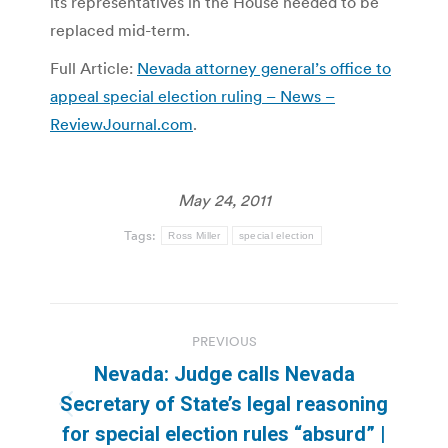
its representatives in the House needed to be
replaced mid-term.
Full Article:
Nevada attorney general’s office to
appeal special election ruling – News –
ReviewJournal.com
.
May 24, 2011
Tags:
Ross Miller
special election
Post
PREVIOUS
navigation
Nevada: Judge calls Nevada
Secretary of State’s legal reasoning
Previous
for special election rules “absurd” |
post: