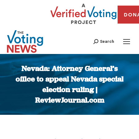
DON
Search
Nevada: Attorney General’s
office to appeal Nevada special
election ruling |
ReviewJournal.com
You are here: