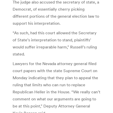
The judge also accused the secretary of state, a
Democrat, of essentially cherry picking
different portions of the general election law to
support his interpretation.
“As such, had this court allowed the Secretary
of State’s interpretation to stand, plaintiffs’
would suffer irreparable harm,” Russell’s ruling
stated.
Lawyers for the Nevada attorney general filed
court papers with the state Supreme Court on
Monday indicating that they plan to appeal the
ruling that limits who can run to replace
Republican Heller in the House. “We really can’t
comment on what our arguments are going to
be at this point,” Deputy Attorney General
Kevin Benson said.