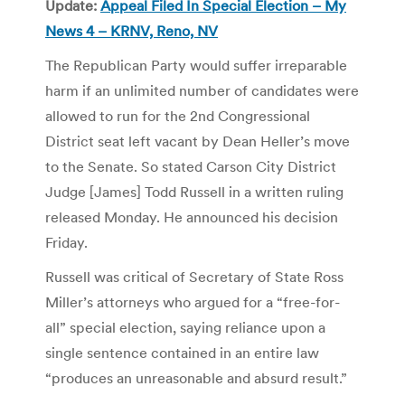
Update:
Appeal Filed In Special Election – My
News 4 – KRNV, Reno, NV
The Republican Party would suffer irreparable
harm if an unlimited number of candidates were
allowed to run for the 2nd Congressional
District seat left vacant by Dean Heller’s move
to the Senate. So stated Carson City District
Judge [James] Todd Russell in a written ruling
released Monday. He announced his decision
Friday.
Russell was critical of Secretary of State Ross
Miller’s attorneys who argued for a “free-for-
all” special election, saying reliance upon a
single sentence contained in an entire law
“produces an unreasonable and absurd result.”