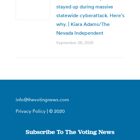
stayed up during massive
statewide cyberattack. Here’s
why. | Kiara Adams/The
Nevada Independent
September 26, 2025
info@thevotingnews.com
Privacy Policy
| © 2020
Subscribe To The Voting News