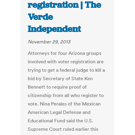
registration | The
Verde
Independent
November 29, 2013
Attorneys for four Arizona groups
involved with voter registration are
trying to get a federal judge to kill a
bid by Secretary of State Ken
Bennett to require proof of
citizenship from all who register to
vote. Nina Perales of the Mexican
American Legal Defense and
Educational Fund said the U.S.
Supreme Court ruled earlier this