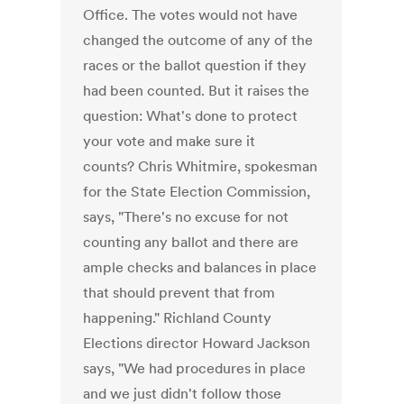
Office. The votes would not have
changed the outcome of any of the
races or the ballot question if they
had been counted. But it raises the
question: What's done to protect
your vote and make sure it
counts? Chris Whitmire, spokesman
for the State Election Commission,
says, "There's no excuse for not
counting any ballot and there are
ample checks and balances in place
that should prevent that from
happening." Richland County
Elections director Howard Jackson
says, "We had procedures in place
and we just didn't follow those