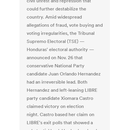
civil unrest and repression that
could further destabilize the
country. Amid widespread
allegations of fraud, vote buying and
voting irregularities, the Tribunal
Supremo Electoral (TSE) —
Honduras' electoral authority —
announced on Nov. 26 that
conservative National Party
candidate Juan Orlando Hernandez
had an irreversible lead. Both
Hernandez and left-leaning LIBRE
party candidate Xiomara Castro
claimed victory on election
night. Castro based her claim on
LIBRE's exit polls that showed a