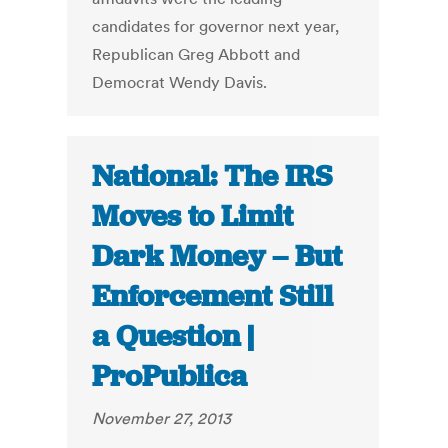
candidates for governor next year,
Republican Greg Abbott and
Democrat Wendy Davis.
National: The IRS
Moves to Limit
Dark Money – But
Enforcement Still
a Question |
ProPublica
November 27, 2013