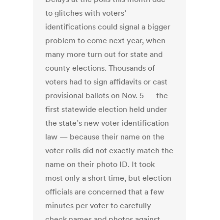
to glitches with voters’
identifications could signal a bigger
problem to come next year, when
many more turn out for state and
county elections. Thousands of
voters had to sign affidavits or cast
provisional ballots on Nov. 5 — the
first statewide election held under
the state’s new voter identification
law — because their name on the
voter rolls did not exactly match the
name on their photo ID. It took
most only a short time, but election
officials are concerned that a few
minutes per voter to carefully
check names and photos against