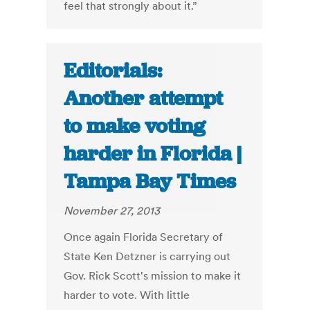
feel that strongly about it.”
Editorials:
Another attempt
to make voting
harder in Florida |
Tampa Bay Times
November 27, 2013
Once again Florida Secretary of
State Ken Detzner is carrying out
Gov. Rick Scott's mission to make it
harder to vote. With little