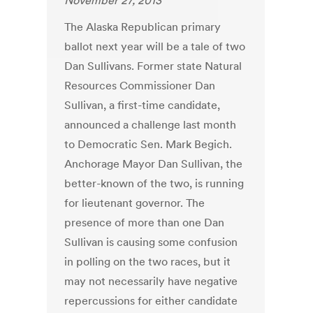
November 27, 2013
The Alaska Republican primary
ballot next year will be a tale of two
Dan Sullivans. Former state Natural
Resources Commissioner Dan
Sullivan, a first-time candidate,
announced a challenge last month
to Democratic Sen. Mark Begich.
Anchorage Mayor Dan Sullivan, the
better-known of the two, is running
for lieutenant governor. The
presence of more than one Dan
Sullivan is causing some confusion
in polling on the two races, but it
may not necessarily have negative
repercussions for either candidate