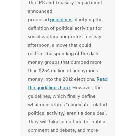
The IRS and Treasury Department
announced
proposed
guidelines
clarifying the
definition of political activities for
social welfare nonprofits Tuesday
afternoon, a move that could
restrict the spending of the dark
money groups that dumped more
than $254 million of anonymous
money into the 2012 elections.
Read
the guidelines here.
However, the
guidelines, which finally define
what constitutes “candidate-related
political activity,” aren’t a done deal.
They will take some time for public
comment and debate, and more