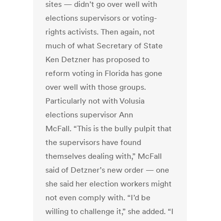
sites — didn’t go over well with
elections supervisors or voting-
rights activists. Then again, not
much of what Secretary of State
Ken Detzner has proposed to
reform voting in Florida has gone
over well with those groups.
Particularly not with Volusia
elections supervisor Ann
McFall. “This is the bully pulpit that
the supervisors have found
themselves dealing with,” McFall
said of Detzner’s new order — one
she said her election workers might
not even comply with. “I’d be
willing to challenge it,” she added. “I