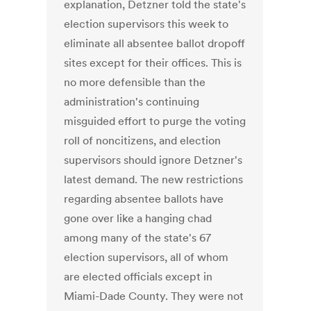
explanation, Detzner told the state's
election supervisors this week to
eliminate all absentee ballot dropoff
sites except for their offices. This is
no more defensible than the
administration's continuing
misguided effort to purge the voting
roll of noncitizens, and election
supervisors should ignore Detzner's
latest demand. The new restrictions
regarding absentee ballots have
gone over like a hanging chad
among many of the state's 67
election supervisors, all of whom
are elected officials except in
Miami-Dade County. They were not