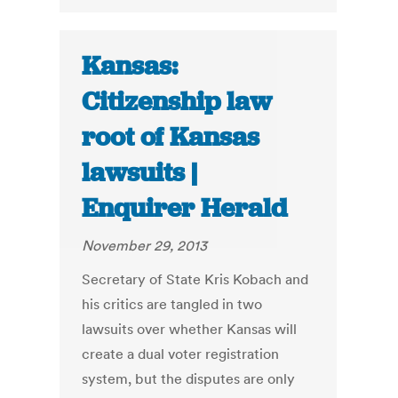
Kansas:
Citizenship law
root of Kansas
lawsuits |
Enquirer Herald
November 29, 2013
Secretary of State Kris Kobach and
his critics are tangled in two
lawsuits over whether Kansas will
create a dual voter registration
system, but the disputes are only