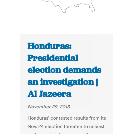
Honduras:
Presidential
election demands
an investigation |
Al Jazeera
November 29, 2013
Honduras' contested results from its
Nov. 24 election threaten to unleash