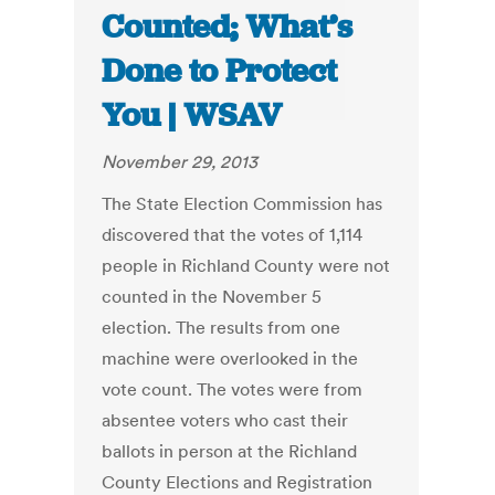
Counted; What’s
Done to Protect
You | WSAV
November 29, 2013
The State Election Commission has
discovered that the votes of 1,114
people in Richland County were not
counted in the November 5
election. The results from one
machine were overlooked in the
vote count. The votes were from
absentee voters who cast their
ballots in person at the Richland
County Elections and Registration