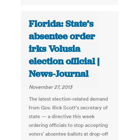
Florida: State’s
absentee order
irks Volusia
election official |
News-Journal
November 27, 2013
The latest election-related demand
from Gov. Rick Scott’s secretary of
state — a directive this week
ordering officials to stop accepting
voters’ absentee ballots at drop-off