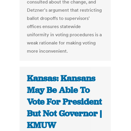
consulted about the change, and
Detzner's argument that restricting
ballot dropoffs to supervisors'
offices ensures statewide
uniformity in voting procedures is a
weak rationale for making voting
more inconvenient.
Kansas: Kansans
May Be Able To
Vote For President
But Not Governor |
KMUW