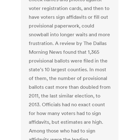
voter registration cards, and then to
have voters sign affidavits or fill out
provisional paperwork, could
snowball into longer waits and more
frustration. A review by The Dallas
Morning News found that 1,365
provisional ballots were filed in the
state’s 10 largest counties. In most
of them, the number of provisional
ballots cast more than doubled from
2011, the last similar election, to
2013. Officials had no exact count
for how many voters had to sign
affidavits, but estimates are high.
Among those who had to sign
affidavits were the leading