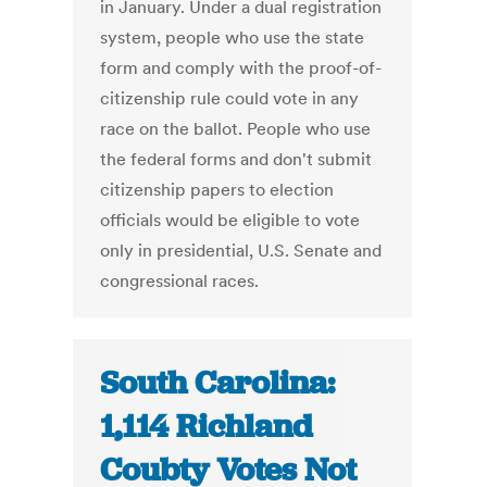
in January. Under a dual registration
system, people who use the state
form and comply with the proof-of-
citizenship rule could vote in any
race on the ballot. People who use
the federal forms and don't submit
citizenship papers to election
officials would be eligible to vote
only in presidential, U.S. Senate and
congressional races.
South Carolina:
1,114 Richland
Coubty Votes Not