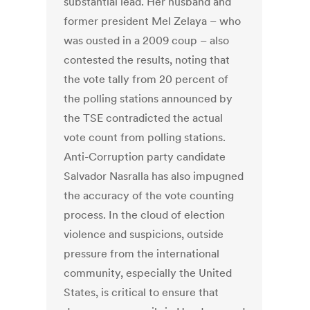
substantial lead. Her husband and
former president Mel Zelaya – who
was ousted in a 2009 coup – also
contested the results, noting that
the vote tally from 20 percent of
the polling stations announced by
the TSE contradicted the actual
vote count from polling stations.
Anti-Corruption party candidate
Salvador Nasralla has also impugned
the accuracy of the vote counting
process. In the cloud of election
violence and suspicions, outside
pressure from the international
community, especially the United
States, is critical to ensure that