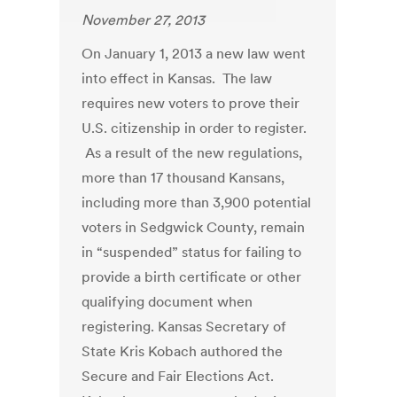
November 27, 2013
On January 1, 2013 a new law went
into effect in Kansas. The law
requires new voters to prove their
U.S. citizenship in order to register.
As a result of the new regulations,
more than 17 thousand Kansans,
including more than 3,900 potential
voters in Sedgwick County, remain
in “suspended” status for failing to
provide a birth certificate or other
qualifying document when
registering. Kansas Secretary of
State Kris Kobach authored the
Secure and Fair Elections Act.