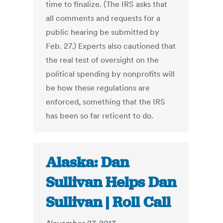
time to finalize. (The IRS asks that
all comments and requests for a
public hearing be submitted by
Feb. 27.) Experts also cautioned that
the real test of oversight on the
political spending by nonprofits will
be how these regulations are
enforced, something that the IRS
has been so far reticent to do.
Alaska: Dan
Sullivan Helps Dan
Sullivan | Roll Call