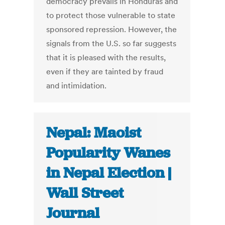
democracy prevails in Honduras and
to protect those vulnerable to state
sponsored repression. However, the
signals from the U.S. so far suggests
that it is pleased with the results,
even if they are tainted by fraud
and intimidation.
Nepal: Maoist
Popularity Wanes
in Nepal Election |
Wall Street
Journal