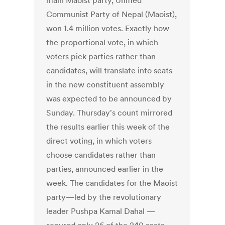
main Maoist party, Unified
Communist Party of Nepal (Maoist),
won 1.4 million votes. Exactly how
the proportional vote, in which
voters pick parties rather than
candidates, will translate into seats
in the new constituent assembly
was expected to be announced by
Sunday. Thursday's count mirrored
the results earlier this week of the
direct voting, in which voters
choose candidates rather than
parties, announced earlier in the
week. The candidates for the Maoist
party—led by the revolutionary
leader Pushpa Kamal Dahal —