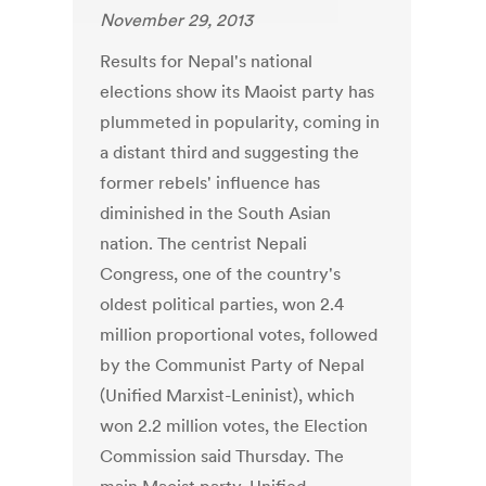
November 29, 2013
Results for Nepal's national
elections show its Maoist party has
plummeted in popularity, coming in
a distant third and suggesting the
former rebels' influence has
diminished in the South Asian
nation. The centrist Nepali
Congress, one of the country's
oldest political parties, won 2.4
million proportional votes, followed
by the Communist Party of Nepal
(Unified Marxist-Leninist), which
won 2.2 million votes, the Election
Commission said Thursday. The