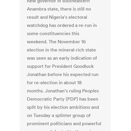
new governor in southeastern
Anambra state, there is still no
result and Nigeria's electoral
watchdog has ordered a re-run in
some constituencies this
weekend. The November 16
election in the mineral-rich state
was seen as an early indication of
support for President Goodluck
Jonathan before his expected run
for re-election in about 18
months. Jonathan's ruling Peoples
Democratic Party (PDP) has been
split by his election ambitions and
on Tuesday a splinter group of
prominent politicians and powerful