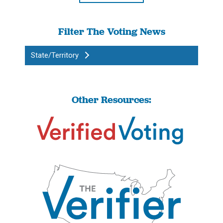
Filter The Voting News
State/Territory
Other Resources: