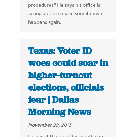
procedures." He says his office is
taking steps to make sure it never
happens again.
Texas: Voter ID
woes could soar in
higher-turnout
elections, officials
fear | Dallas
Morning News
November 29, 2013
Delays at the polls this month due