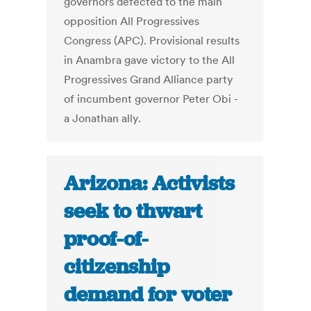
governors defected to the main
opposition All Progressives
Congress (APC). Provisional results
in Anambra gave victory to the All
Progressives Grand Alliance party
of incumbent governor Peter Obi -
a Jonathan ally.
Arizona: Activists
seek to thwart
proof-of-
citizenship
demand for voter