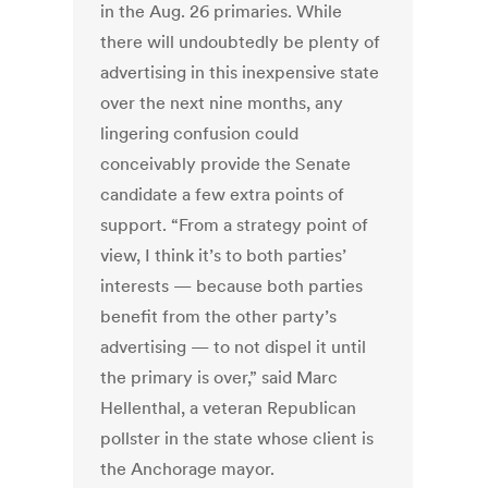
in the Aug. 26 primaries. While
there will undoubtedly be plenty of
advertising in this inexpensive state
over the next nine months, any
lingering confusion could
conceivably provide the Senate
candidate a few extra points of
support. “From a strategy point of
view, I think it’s to both parties’
interests — because both parties
benefit from the other party’s
advertising — to not dispel it until
the primary is over,” said Marc
Hellenthal, a veteran Republican
pollster in the state whose client is
the Anchorage mayor.