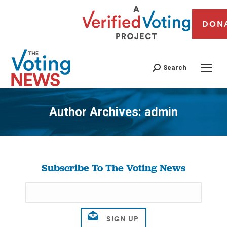
DON
Search
Author Archives:
admin
You are here:
Subscribe To The Voting News