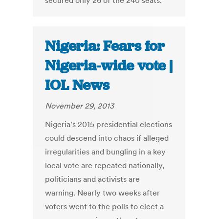
secured only 26 of the 240 seats.
Nigeria: Fears for
Nigeria-wide vote |
IOL News
November 29, 2013
Nigeria's 2015 presidential elections
could descend into chaos if alleged
irregularities and bungling in a key
local vote are repeated nationally,
politicians and activists are
warning. Nearly two weeks after
voters went to the polls to elect a