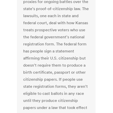
proxies for ongoing battles over the
state's proof-of-citizenship law. The
lawsuits, one each in state and
federal court, deal with how Kansas
treats prospective voters who use
the federal government's national
registration form. The federal form
has people sign a statement
affirming their U.S. citizenship but
doesn't require them to produce a
birth certificate, passport or other
citizenship papers. If people use
state registration forms, they aren't
eligible to cast ballots in any race
until they produce citizenship
papers under a law that took effect