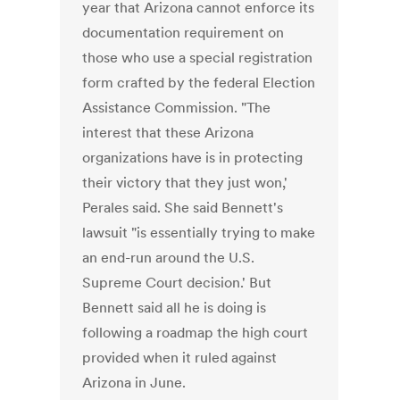
year that Arizona cannot enforce its
documentation requirement on
those who use a special registration
form crafted by the federal Election
Assistance Commission. "The
interest that these Arizona
organizations have is in protecting
their victory that they just won,'
Perales said. She said Bennett's
lawsuit "is essentially trying to make
an end-run around the U.S.
Supreme Court decision.' But
Bennett said all he is doing is
following a roadmap the high court
provided when it ruled against
Arizona in June.