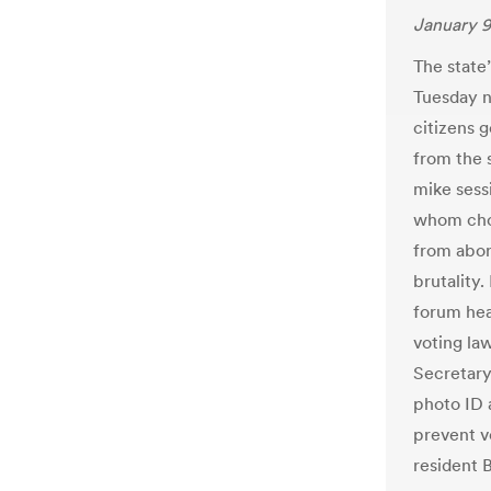
January 9
The state’
Tuesday n
citizens 
from the 
mike sess
whom chos
from abor
brutality
forum hea
voting la
Secretary
photo ID 
prevent vo
resident 