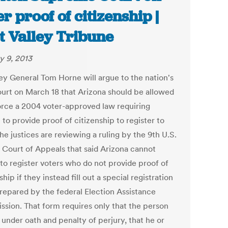
er proof of citizenship |
t Valley Tribune
y 9, 2013
ey General Tom Horne will argue to the nation's
ourt on March 18 that Arizona should be allowed
orce a 2004 voter-approved law requiring
to provide proof of citizenship to register to
he justices are reviewing a ruling by the 9th U.S.
t Court of Appeals that said Arizona cannot
 to register voters who do not provide proof of
ship if they instead fill out a special registration
repared by the federal Election Assistance
sion. That form requires only that the person
 under oath and penalty of perjury, that he or