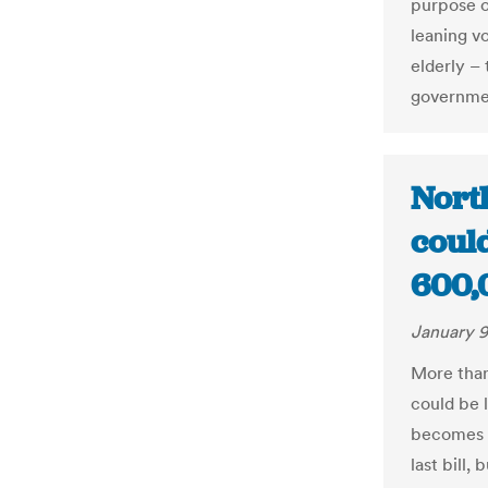
purpose o
leaning v
elderly –
governme
North
coul
600,
January 9
More than
could be l
becomes 
last bill