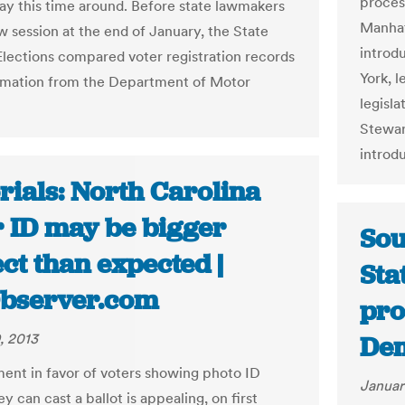
proces
 say this time around. Before state lawmakers
Manhat
w session at the end of January, the State
introdu
Elections compared voter registration records
York, l
rmation from the Department of Motor
legisl
Stewar
introd
rials: North Carolina
r ID may be bigger
Sou
ct than expected |
Sta
bserver.com
pro
, 2013
De
ent in favor of voters showing photo ID
Januar
y can cast a ballot is appealing, on first