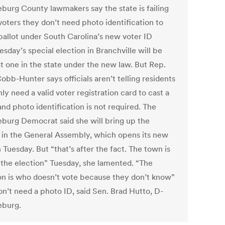
burg County lawmakers say the state is failing
 voters they don’t need photo identification to
 ballot under South Carolina’s new voter ID
esday’s special election in Branchville will be
st one in the state under the new law. But Rep.
obb-Hunter says officials aren’t telling residents
ly need a valid voter registration card to cast a
and photo identification is not required. The
burg Democrat said she will bring up the
 in the General Assembly, which opens its new
 Tuesday. But “that’s after the fact. The town is
 the election” Tuesday, she lamented. “The
on is who doesn’t vote because they don’t know”
on’t need a photo ID, said Sen. Brad Hutto, D-
eburg.