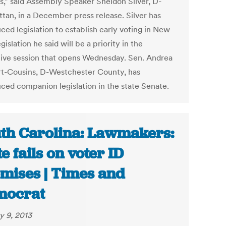
s,” said Assembly Speaker Sheldon Silver, D-
tan, in a December press release. Silver has
ced legislation to establish early voting in New
egislation he said will be a priority in the
ative session that opens Wednesday. Sen. Andrea
t-Cousins, D-Westchester County, has
uced companion legislation in the state Senate.
th Carolina: Lawmakers:
te fails on voter ID
mises | Times and
mocrat
y 9, 2013