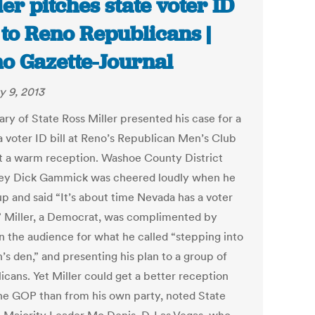
ler pitches state voter ID
l to Reno Republicans |
o Gazette-Journal
y 9, 2013
ary of State Ross Miller presented his case for a
 voter ID bill at Reno’s Republican Men’s Club
t a warm reception. Washoe County District
ey Dick Gammick was cheered loudly when he
up and said “It’s about time Nevada has a voter
l.” Miller, a Democrat, was complimented by
n the audience for what he called “stepping into
n’s den,” and presenting his plan to a group of
icans. Yet Miller could get a better reception
he GOP than from his own party, noted State