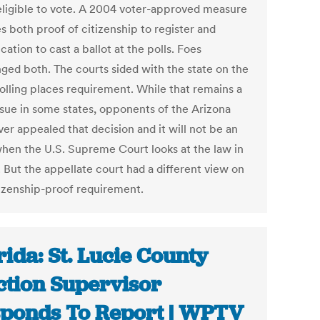
 eligible to vote. A 2004 voter-approved measure
s both proof of citizenship to register and
ication to cast a ballot at the polls. Foes
nged both. The courts sided with the state on the
polling places requirement. While that remains a
issue in some states, opponents of the Arizona
er appealed that decision and it will not be an
when the U.S. Supreme Court looks at the law in
 But the appellate court had a different view on
tizenship-proof requirement.
rida: St. Lucie County
ction Supervisor
ponds To Report | WPTV