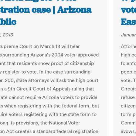
tration case | Arizona
vot
blic
Eas
, 2013
Januar
Supreme Court on March 18 will hear
Attorn
 surrounding Arizona's 2004 voter-approved
high c
nt that residents show proof of citizenship
to enf
 register to vote. In the case surrounding
people 
n 200, state attorneys will ask the high court
vote. T
n a 9th Circuit Court of Appeals ruling that
Circui
state cannot require Arizona voters to provide
refuse
 when registering with the federal form, but
citizen
uire voters registering with the state form to
form p
ong its provisions, the National Voter
Commis
on Act creates a standard federal registration
avows,