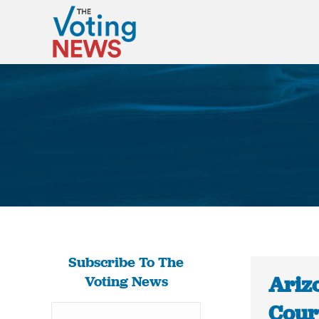
Subscribe To The
Ariz
Voting News
Court