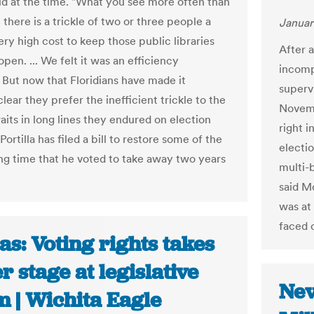
said at the time. "What you see more often than
t there is a trickle of two or three people a
Januar
ery high cost to keep those public libraries
After a
open. ... We felt it was an efficiency
incomp
 But now that Floridians have made it
superv
clear they prefer the inefficient trickle to the
Novemb
aits in long lines they endured on election
right i
 Portilla has filed a bill to restore some of the
electi
ing time that he voted to take away two years
multi-b
said M
was at
faced 
s: Voting rights takes
r stage at legislative
Nev
m | Wichita Eagle