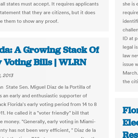
all states must accept. It requires applicants
she is
statement that they are citizens, but it does
require
re them to show any proof.
identif
challe
ID at 
legal 
ida: A Growing Stack Of
law nev
 Voting Bills | WLRN
issue 
March.
, 2013
the ci
n State Sen. Miguel Diaz de la Portilla of
 an early and enthusiastic supporter of
ck Florida's early voting period from 14 to 8
Flo
11. He called it a "voter friendly" bill that
Ele
e money. "Generally, early voting in Miami-
ty has not been very efficient, " Diaz de la
Res