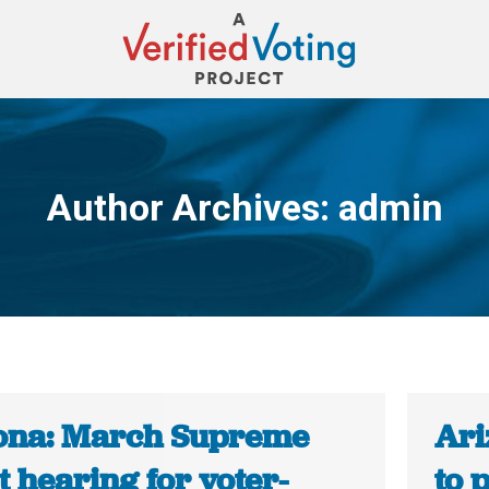
Author Archives:
admin
You are here:
ona: March Supreme
Ari
 hearing for voter-
to 