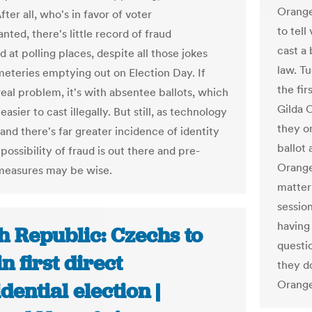
Orange
fter all, who's in favor of voter
to tell
nted, there's little record of fraud
cast a
at polling places, despite all those jokes
law. Tu
eteries emptying out on Election Day. If
the fir
real problem, it's with absentee ballots, which
Gilda C
asier to cast illegally. But still, as technology
they on
and there's far greater incidence of identity
ballot 
 possibility of fraud is out there and pre-
Orange
measures may be wise.
matter
session
having
h Republic: Czechs to
questi
in first direct
they d
Orang
dential election |