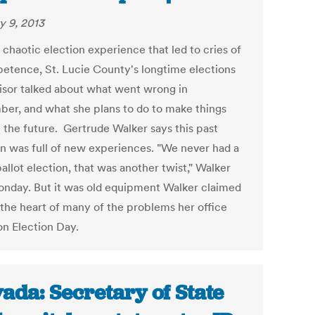
y 9, 2013
 chaotic election experience that led to cries of
etence, St. Lucie County's longtime elections
isor talked about what went wrong in
er, and what she plans to do to make things
n the future. Gertrude Walker says this past
on was full of new experiences. "We never had a
allot election, that was another twist," Walker
onday. But it was old equipment Walker claimed
 the heart of many of the problems her office
on Election Day.
ada: Secretary of State