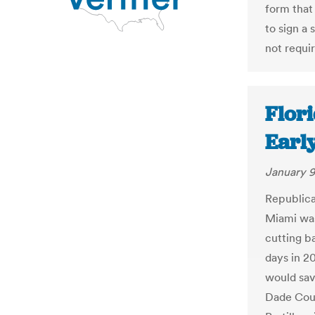
form that 
to sign a 
not requi
Flor
Early
January 9
Republica
Miami was
cutting ba
days in 20
would sav
Dade Coun