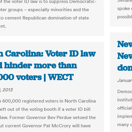
Senate
f the voter ID law is to suppress Democratic-
spoke e
oter groups – especially minorities and the
possibl
 to cement Republican domination of state
nt.
New
 Carolina: Voter ID law
New
d hinder more than
don
000 voters | WECT
Januar
, 2013
Democr
institu
 600,000 registered voters in North Carolina
officia
eft out of the voting booth if a voter ID bill
implem
law. Former Governor Bev Perdue vetoed the
many ci
, but current Governor Pat McCrory will have