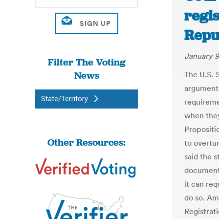
regis
Repu
January 9
Filter The Voting
News
The U.S. 
arguments
State/Territory
requireme
when they
Propositio
Other Resources:
to overtur
said the 
documents
it can req
do so. Am
Registrati