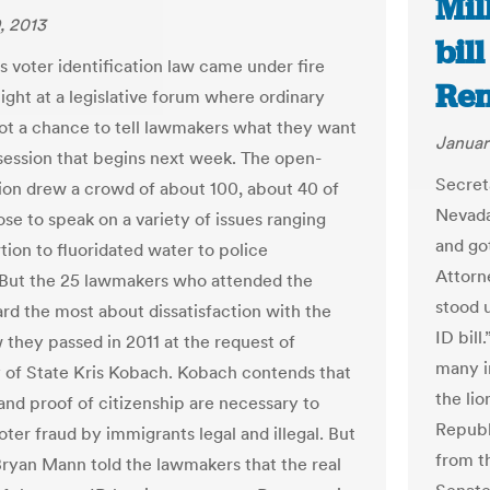
Mil
, 2013
bil
s voter identification law came under fire
Ren
ight at a legislative forum where ordinary
got a chance to tell lawmakers what they want
Januar
session that begins next week. The open-
Secret
ion drew a crowd of about 100, about 40 of
Nevada
e to speak on a variety of issues ranging
and go
tion to fluoridated water to police
Attorn
. But the 25 lawmakers who attended the
stood 
rd the most about dissatisfaction with the
ID bil
w they passed in 2011 at the request of
many i
 of State Kris Kobach. Kobach contends that
the lio
and proof of citizenship are necessary to
Republ
ter fraud by immigrants legal and illegal. But
from t
Bryan Mann told the lawmakers that the real