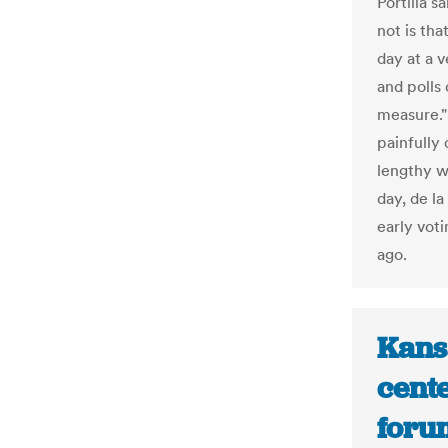
Portilla 
not is tha
day at a v
and polls 
measure."
painfully 
lengthy w
day, de la
early vot
ago.
Kansa
cente
foru