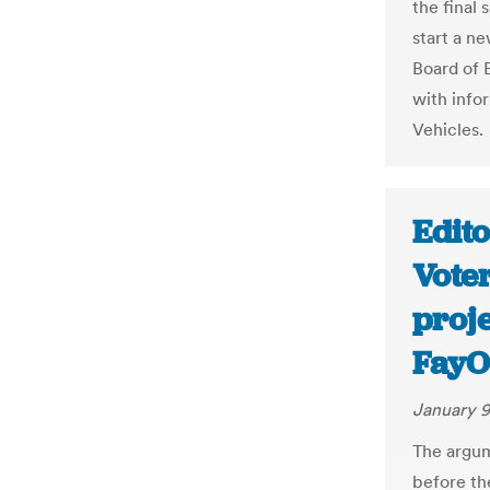
the final
start a ne
Board of 
with info
Vehicles.
Edito
Vote
proje
FayO
January 9
The argum
before the