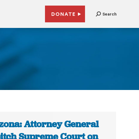
DONATE
Search
zona: Attorney General
pitch Supreme Court on