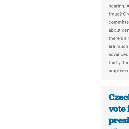
hearing. A
fraud? Gra
committed 
about cem
there's a 
are much e
advances 
theft, the
emptive 
Czec
vote 
presi