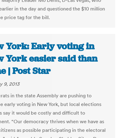
 Majority Leader Mo Denis, D-Las Vegas, who
arlier in the day and questioned the $10 million
e price tag for the bill.
 York: Early voting in
 York easier said than
e | Post Star
y 9, 2013
ats in the state Assembly are pushing to
te early voting in New York, but local elections
ls say it would be costly and difficult to
ent. “Our democracy thrives when we have as
tizens as possible participating in the electoral