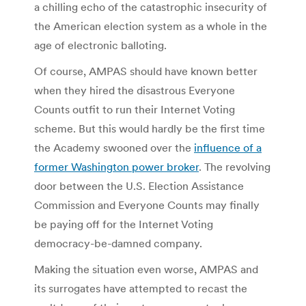
a chilling echo of the catastrophic insecurity of
the American election system as a whole in the
age of electronic balloting.
Of course, AMPAS should have known better
when they hired the disastrous Everyone
Counts outfit to run their Internet Voting
scheme. But this would hardly be the first time
the Academy swooned over the
influence of a
former Washington power broker
. The revolving
door between the U.S. Election Assistance
Commission and Everyone Counts may finally
be paying off for the Internet Voting
democracy-be-damned company.
Making the situation even worse, AMPAS and
its surrogates have attempted to recast the