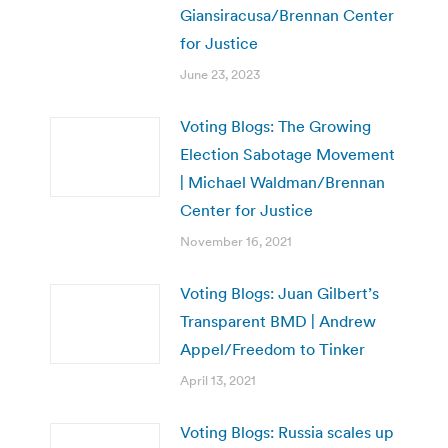
Giansiracusa/Brennan Center
for Justice
June 23, 2023
Voting Blogs: The Growing
Election Sabotage Movement
| Michael Waldman/Brennan
Center for Justice
November 16, 2021
Voting Blogs: Juan Gilbert’s
Transparent BMD | Andrew
Appel/Freedom to Tinker
April 13, 2021
Voting Blogs: Russia scales up