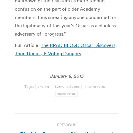
meltdown of their system as mere techno-
confusion on the part of older Academy
members, thus smearing anyone concerned for
the legitimacy of this year’s Oscar as a clueless
adversary of “progress.”
Full Article:
The BRAD BLOG : Oscar Discovers,
Then Denies, E-Voting Dangers
.
January 8, 2013
Tags:
e-voting
Everyone Counts
internet voting
online voting
Post
PREVIOUS
navigation