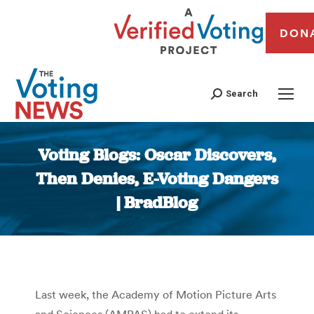
DON
Search
Voting Blogs: Oscar Discovers,
Then Denies, E-Voting Dangers
| BradBlog
You are here:
Last week, the Academy of Motion Picture Arts
and Sciences (AMPAS) had to extend its