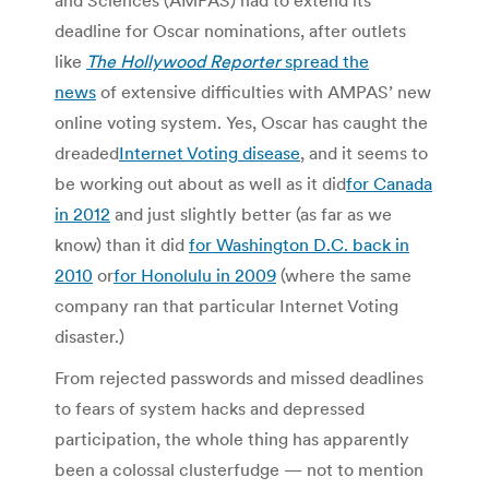
deadline for Oscar nominations, after outlets
like
The Hollywood Reporter
spread the
news
of extensive difficulties with AMPAS’ new
online voting system. Yes, Oscar has caught the
dreaded
Internet Voting disease
, and it seems to
be working out about as well as it did
for Canada
in 2012
and just slightly better (as far as we
know) than it did
for Washington D.C. back in
2010
or
for Honolulu in 2009
(where the same
company ran that particular Internet Voting
disaster.)
From rejected passwords and missed deadlines
to fears of system hacks and depressed
participation, the whole thing has apparently
been a colossal clusterfudge — not to mention