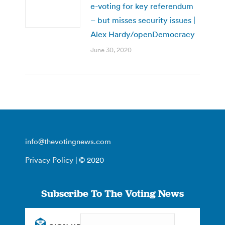
e-voting for key referendum
– but misses security issues |
Alex Hardy/openDemocracy
June 30, 2020
info@thevotingnews.com
Privacy Policy
| © 2020
Subscribe To The Voting News