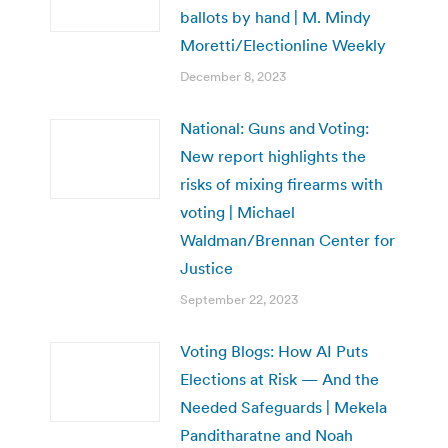
ballots by hand | M. Mindy
Moretti/Electionline Weekly
December 8, 2023
National: Guns and Voting:
New report highlights the
risks of mixing firearms with
voting | Michael
Waldman/Brennan Center for
Justice
September 22, 2023
Voting Blogs: How AI Puts
Elections at Risk — And the
Needed Safeguards | Mekela
Panditharatne and Noah