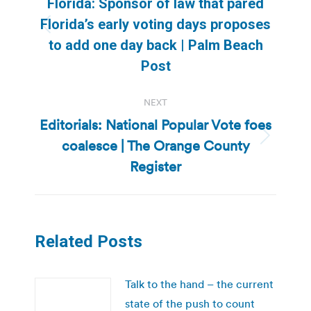
Florida: Sponsor of law that pared
Florida’s early voting days proposes
Previous
to add one day back | Palm Beach
post:
Post
NEXT
Editorials: National Popular Vote foes
coalesce | The Orange County
Next
post:
Register
Related Posts
Talk to the hand – the current
state of the push to count