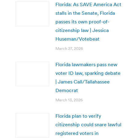
Florida: As SAVE America Act
stalls in the Senate, Florida
passes its own proof-of-
citizenship law | Jessica
Huseman/Votebeat
March 27, 2026
Florida lawmakers pass new
voter ID law, sparking debate
| James Call/Tallahassee
Democrat
March 13, 2026
Florida plan to verify
citizenship could snare lawful
registered voters in