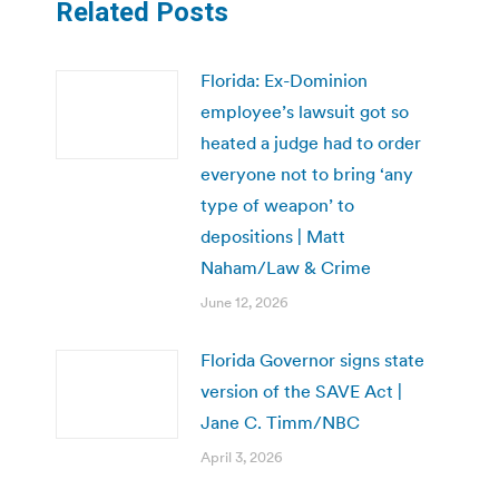
Related Posts
Florida: Ex-Dominion
employee’s lawsuit got so
heated a judge had to order
everyone not to bring ‘any
type of weapon’ to
depositions | Matt
Naham/Law & Crime
June 12, 2026
Florida Governor signs state
version of the SAVE Act |
Jane C. Timm/NBC
April 3, 2026