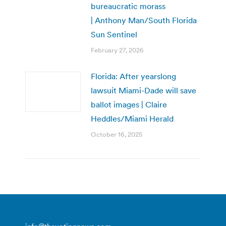
bureaucratic morass
| Anthony Man/South Florida
Sun Sentinel
February 27, 2026
Florida: After yearslong
lawsuit Miami-Dade will save
ballot images | Claire
Heddles/Miami Herald
October 16, 2025