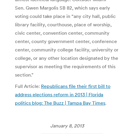
Sen. Gwen Margolis SB 82, which says early
voting could take place in “any city hall, public
library facility, courthouse, place of worship,
civic center, convention center, community
center, county government center, conference
center, community college facility, university or
college, or any other location designated by the
supervisor as meeting the requirements of this
section.”
Full Article:
Republicans file their first bill to
address elections reform in 2013 | Florida
politics blog: The Buzz | Tampa Bay Times
.
January 8, 2013