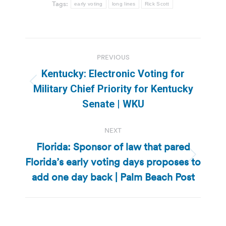
Tags:
early voting
long lines
Rick Scott
Post
PREVIOUS
navigation
Kentucky: Electronic Voting for
Previous
Military Chief Priority for Kentucky
post:
Senate | WKU
NEXT
Florida: Sponsor of law that pared
Florida’s early voting days proposes to
Next
post:
add one day back | Palm Beach Post