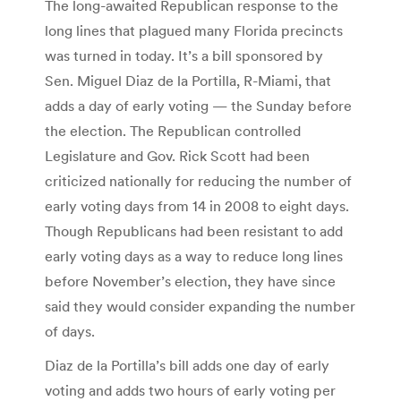
The long-awaited Republican response to the
long lines that plagued many Florida precincts
was turned in today. It’s a bill sponsored by
Sen. Miguel Diaz de la Portilla, R-Miami, that
adds a day of early voting — the Sunday before
the election. The Republican controlled
Legislature and Gov. Rick Scott had been
criticized nationally for reducing the number of
early voting days from 14 in 2008 to eight days.
Though Republicans had been resistant to add
early voting days as a way to reduce long lines
before November’s election, they have since
said they would consider expanding the number
of days.
Diaz de la Portilla’s bill adds one day of early
voting and adds two hours of early voting per