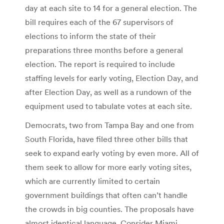
day at each site to 14 for a general election. The
bill requires each of the 67 supervisors of
elections to inform the state of their
preparations three months before a general
election. The report is required to include
staffing levels for early voting, Election Day, and
after Election Day, as well as a rundown of the
equipment used to tabulate votes at each site.
Democrats, two from Tampa Bay and one from
South Florida, have filed three other bills that
seek to expand early voting by even more. All of
them seek to allow for more early voting sites,
which are currently limited to certain
government buildings that often can’t handle
the crowds in big counties. The proposals have
almost identical language. Consider Miami