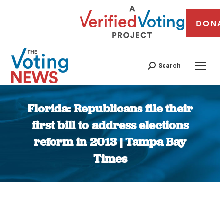
DON
Search
Florida: Republicans file their
first bill to address elections
reform in 2013 | Tampa Bay
Times
You are here: