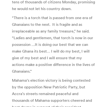
tens of thousands of citizens Monday, promising
he would not let his country down.
“There is a torch that is passed from one era of
Ghanaians to the next. It is fragile and as
irreplaceable as any family treasure,” he said.
“Ladies and gentlemen, that torch is now in our
possession …It is doing our best that we can
make Ghana its best… I will do my best, I will
give of my best and I will ensure that my
actions make a positive difference in the lives of
Ghanaians.”
Mahama’s election victory is being contested
by the opposition New Patriotic Party, but
Accra’s streets remained peaceful and
thousands of Mahama supporters cheered and