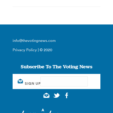
info@thevotingnews.com
Privacy Policy
| © 2020
Subscribe To The Voting News