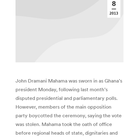
8
2013
John Dramani Mahama was sworn in as Ghana’s
president Monday, following last month’s
disputed presidential and parliamentary polls.
However, members of the main opposition
party boycotted the ceremony, saying the vote
was stolen. Mahama took the oath of office
before regional heads of state, dignitaries and