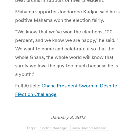
beat drums in support of their president.
Mahama supporter Joedordoe Kudjoe said he is
positive Mahama won the election fairly.
“We know that we’ve won the elections, 100
percent, and we know we are happy,” he said. ”
We want to come and celebrate it so that the
whole Ghana, the whole world will know that
surely we love the guy too much because he is
a youth.”
Full Article:
Ghana President Sworn In Despite
Election Challenge
.
January 8, 2013
Tags:
election challenge
John Dramani Mahama