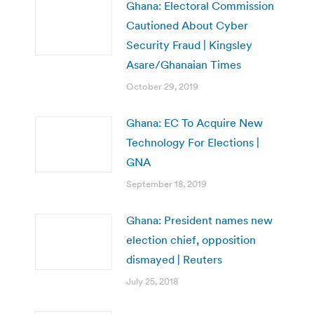
Ghana: Electoral Commission
Cautioned About Cyber
Security Fraud | Kingsley
Asare/Ghanaian Times
October 29, 2019
Ghana: EC To Acquire New
Technology For Elections |
GNA
September 18, 2019
Ghana: President names new
election chief, opposition
dismayed | Reuters
July 25, 2018