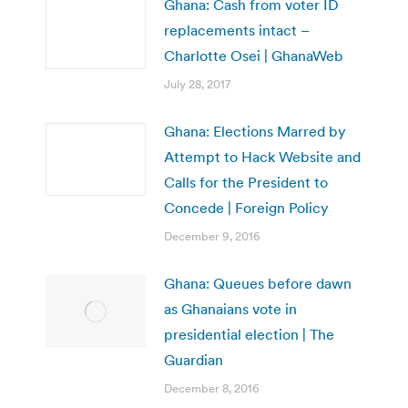
Ghana: Cash from voter ID
replacements intact –
Charlotte Osei | GhanaWeb
July 28, 2017
Ghana: Elections Marred by
Attempt to Hack Website and
Calls for the President to
Concede | Foreign Policy
December 9, 2016
Ghana: Queues before dawn
as Ghanaians vote in
presidential election | The
Guardian
December 8, 2016