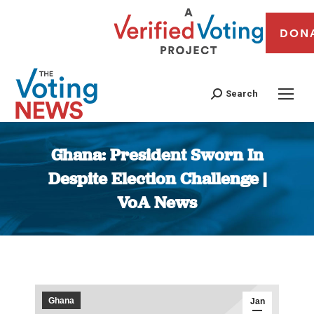
DON
Search
Ghana: President Sworn In
Despite Election Challenge |
VoA News
You are here:
Ghana
Jan