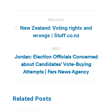
Post
PREVIOUS
navigation
New Zealand: Voting rights and
Previous
wrongs | Stuff.co.nz
post:
NEXT
Jordan: Election Officials Concerned
about Candidates’ Vote-Buying
Next
post:
Attempts | Fars News Agency
Related Posts