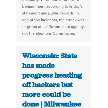
behind them, according to Friday’s
statement and public records. In
one of the incidents, the attack was
targeted at a different state agency,
not the Elections Commission.
Wisconsin: State
has made
progress heading
off hackers but
more could be
done | Milwaukee