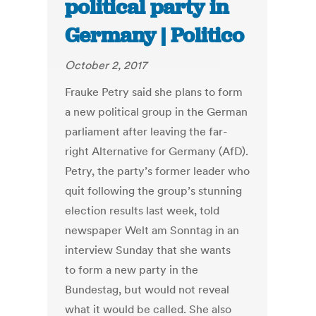
political party in
Germany | Politico
October 2, 2017
Frauke Petry said she plans to form
a new political group in the German
parliament after leaving the far-
right Alternative for Germany (AfD).
Petry, the party’s former leader who
quit following the group’s stunning
election results last week, told
newspaper Welt am Sonntag in an
interview Sunday that she wants
to form a new party in the
Bundestag, but would not reveal
what it would be called. She also