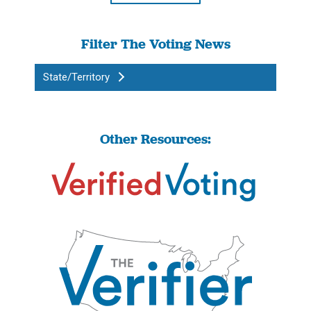
Filter The Voting News
State/Territory
Other Resources: