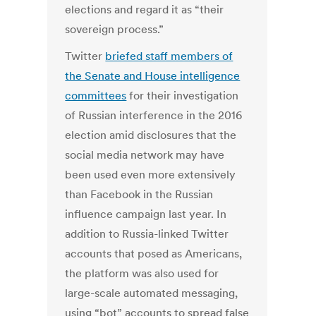
elections and regard it as “their
sovereign process.”
Twitter
briefed staff members of
the Senate and House intelligence
committees
for their investigation
of Russian interference in the 2016
election amid disclosures that the
social media network may have
been used even more extensively
than Facebook in the Russian
influence campaign last year. In
addition to Russia-linked Twitter
accounts that posed as Americans,
the platform was also used for
large-scale automated messaging,
using “bot” accounts to spread false