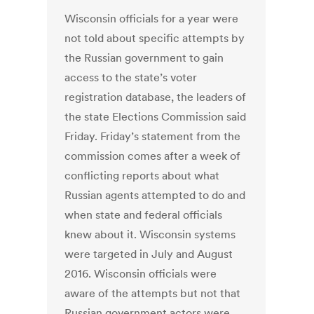
Wisconsin officials for a year were
not told about specific attempts by
the Russian government to gain
access to the state’s voter
registration database, the leaders of
the state Elections Commission said
Friday. Friday’s statement from the
commission comes after a week of
conflicting reports about what
Russian agents attempted to do and
when state and federal officials
knew about it. Wisconsin systems
were targeted in July and August
2016. Wisconsin officials were
aware of the attempts but not that
Russian government actors were