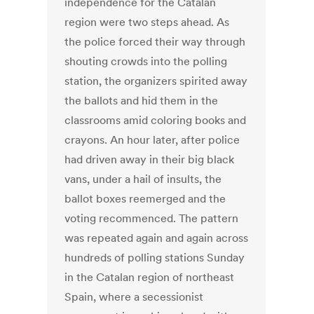
independence for the Catalan
region were two steps ahead. As
the police forced their way through
shouting crowds into the polling
station, the organizers spirited away
the ballots and hid them in the
classrooms amid coloring books and
crayons. An hour later, after police
had driven away in their big black
vans, under a hail of insults, the
ballot boxes reemerged and the
voting recommenced. The pattern
was repeated again and again across
hundreds of polling stations Sunday
in the Catalan region of northeast
Spain, where a secessionist