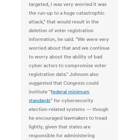
targeted, I was very worried it was
the run-up to a huge catastrophic
attack," that would result in the
deletion of voter registration
information, he said. "We were very
worried about that and we continue
to worry about the ability of bad
cyber actors to compromise voter
registration data." Johnson also
suggested that Congress could
institute “
federal minimum
standards
” for cybersecurity
election-related systems — though
he encouraged lawmakers to tread
lightly, given that states are
responsible for administering