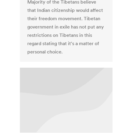
Majority of the Tibetans believe
that Indian citizenship would affect
their freedom movement. Tibetan
government in exile has not put any
restrictions on Tibetans in this
regard stating that it's a matter of
personal choice.