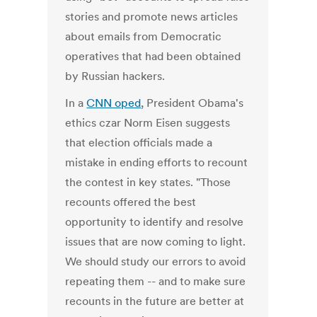
stories and promote news articles
about emails from Democratic
operatives that had been obtained
by Russian hackers.
In a
CNN oped
, President Obama's
ethics czar Norm Eisen suggests
that election officials made a
mistake in ending efforts to recount
the contest in key states. "Those
recounts offered the best
opportunity to identify and resolve
issues that are now coming to light.
We should study our errors to avoid
repeating them -- and to make sure
recounts in the future are better at