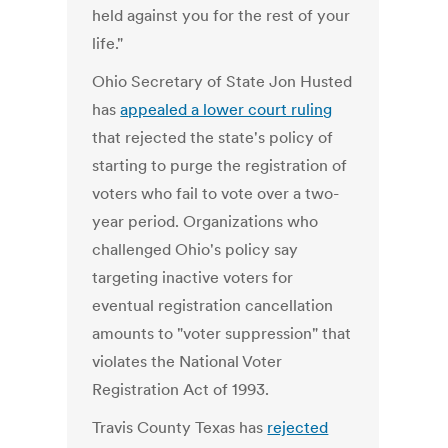
held against you for the rest of your
life."
Ohio Secretary of State Jon Husted
has
appealed a lower court ruling
that rejected the state's policy of
starting to purge the registration of
voters who fail to vote over a two-
year period. Organizations who
challenged Ohio's policy say
targeting inactive voters for
eventual registration cancellation
amounts to "voter suppression" that
violates the National Voter
Registration Act of 1993.
Travis County Texas has
rejected