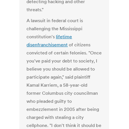
detecting hacking and other
threats."
A lawsuit in federal court is
challenging the Mississippi
constitution's
lifetime
disenfranchisement
of citizens
convicted of certain felonies. "Once
you've paid your debt to society, I
believe you should be allowed to
participate again," said plaintiff
Kamal Karriem, a 58-year-old
former Columbus city councilman
who pleaded guilty to
embezzlement in 2005 after being
charged with stealing a city
cellphone. "I don't think it should be