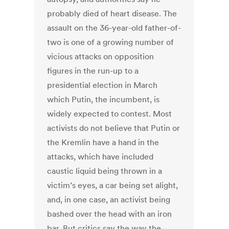
probably died of heart disease. The
assault on the 36-year-old father-of-
two is one of a growing number of
vicious attacks on opposition
figures in the run-up to a
presidential election in March
which Putin, the incumbent, is
widely expected to contest. Most
activists do not believe that Putin or
the Kremlin have a hand in the
attacks, which have included
caustic liquid being thrown in a
victim’s eyes, a car being set alight,
and, in one case, an activist being
bashed over the head with an iron
bar. But critics say the way the