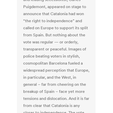
Puigdemont, appeared on stage to
announce that Catalonia had won
“the right to independence” and
called on Europe to support its split
from Spain. But nothing about the
vote was regular — or orderly,
transparent or peaceful. Images of
police beating voters in stylish,
cosmopolitan Barcelona fueled a
widespread perception that Europe,
in particular, and the West, in
general – far from cheering on the
breakup of Spain – face yet more
tensions and dislocation. And it is far
from clear that Catalonia is any
closer to independence. The vote