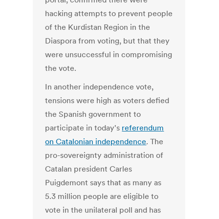
hacking attempts to prevent people
of the Kurdistan Region in the
Diaspora from voting, but that they
were unsuccessful in compromising
the vote.
In another independence vote,
tensions were high as voters defied
the Spanish government to
participate in today's
referendum
on Catalonian independence
. The
pro-sovereignty administration of
Catalan president Carles
Puigdemont says that as many as
5.3 million people are eligible to
vote in the unilateral poll and has