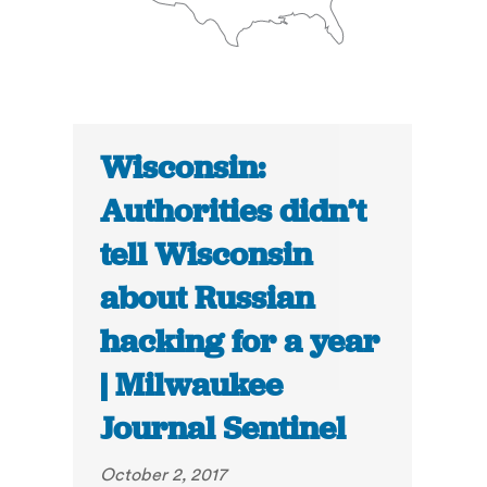
Wisconsin:
Authorities didn’t
tell Wisconsin
about Russian
hacking for a year
| Milwaukee
Journal Sentinel
October 2, 2017