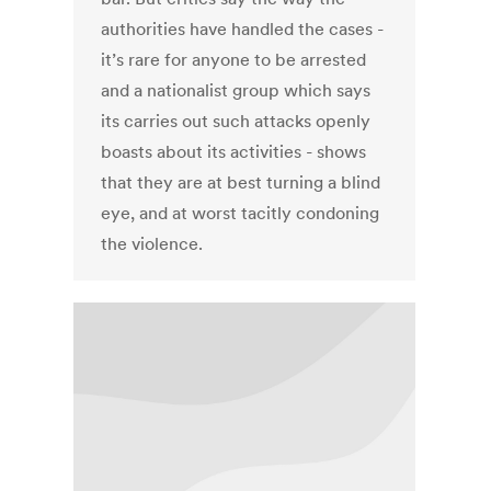
authorities have handled the cases -
it’s rare for anyone to be arrested
and a nationalist group which says
its carries out such attacks openly
boasts about its activities - shows
that they are at best turning a blind
eye, and at worst tacitly condoning
the violence.