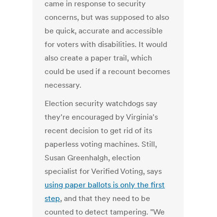
came in response to security
concerns, but was supposed to also
be quick, accurate and accessible
for voters with disabilities. It would
also create a paper trail, which
could be used if a recount becomes
necessary.
Election security watchdogs say
they're encouraged by Virginia's
recent decision to get rid of its
paperless voting machines. Still,
Susan Greenhalgh, election
specialist for Verified Voting, says
using paper ballots is only the first
step
, and that they need to be
counted to detect tampering. "We