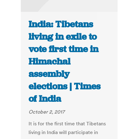
India: Tibetans
living in exile to
vote first time in
Himachal
assembly
elections | Times
of India
October 2, 2017
It is for the first time that Tibetans
living in India will participate in