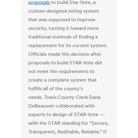
proposals
to build Star-Vote, a
custom-designed voting system
that was supposed to improve
security, turning it toward more
traditional methods of finding a
replacement for its current system.
Officials made this decision after
proposals to build STAR-Vote did
not meet the requirements to
create a complete system that
fulfills all of the county’s
needs. Travis County Clerk Dana
DeBeauvoir collaborated with
experts to design of STAR-Vote —
with the STAR standing for “Secure,
Transparent, Auditable, Reliable.” It