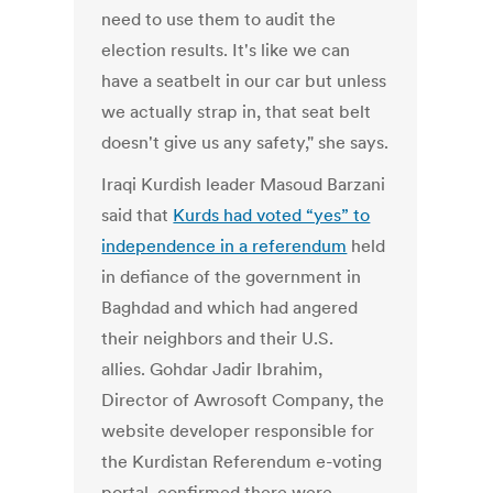
need to use them to audit the
election results. It's like we can
have a seatbelt in our car but unless
we actually strap in, that seat belt
doesn't give us any safety," she says.
Iraqi Kurdish leader Masoud Barzani
said that
Kurds had voted “yes” to
independence in a referendum
held
in defiance of the government in
Baghdad and which had angered
their neighbors and their U.S.
allies. Gohdar Jadir Ibrahim,
Director of Awrosoft Company, the
website developer responsible for
the Kurdistan Referendum e-voting
portal, confirmed there were