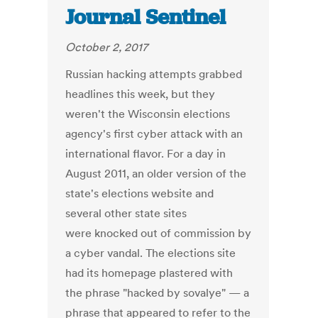
Journal Sentinel
October 2, 2017
Russian hacking attempts grabbed
headlines this week, but they
weren't the Wisconsin elections
agency's first cyber attack with an
international flavor. For a day in
August 2011, an older version of the
state's elections website and
several other state sites
were knocked out of commission by
a cyber vandal. The elections site
had its homepage plastered with
the phrase "hacked by sovalye" — a
phrase that appeared to refer to the