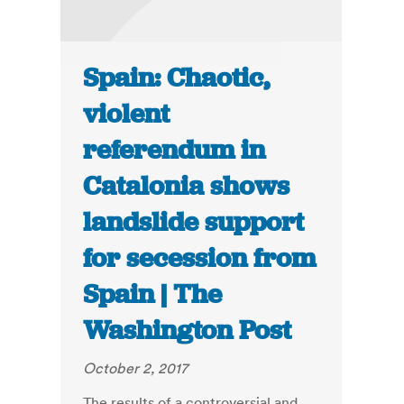
Spain: Chaotic,
violent
referendum in
Catalonia shows
landslide support
for secession from
Spain | The
Washington Post
October 2, 2017
The results of a controversial and