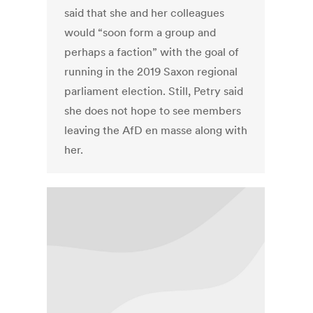
said that she and her colleagues
would “soon form a group and
perhaps a faction” with the goal of
running in the 2019 Saxon regional
parliament election. Still, Petry said
she does not hope to see members
leaving the AfD en masse along with
her.