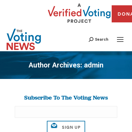
DON
Search
Author Archives:
admin
You are here:
Subscribe To The Voting News