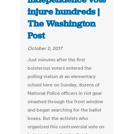
injure hundreds |
The Washington
Post
October 2, 2017
Just minutes after the first
boisterous voters entered the
polling station at an elementary
school here on Sunday, dozens of
National Police officers in riot gear
smashed through the front window
and began searching for the ballot
boxes. But the activists who
organized this controversial vote on