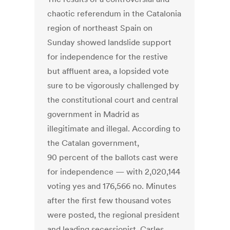
chaotic referendum in the Catalonia
region of northeast Spain on
Sunday showed landslide support
for independence for the restive
but affluent area, a lopsided vote
sure to be vigorously challenged by
the constitutional court and central
government in Madrid as
illegitimate and illegal. According to
the Catalan government,
90 percent of the ballots cast were
for independence — with 2,020,144
voting yes and 176,566 no. Minutes
after the first few thousand votes
were posted, the regional president
and leading secessionist, Carles