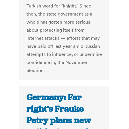
Turkish word for "knight." Since
then, the state government as a
whole has gotten more serious
about protecting itself from
internet attacks — efforts that may
have paid off last year amid Russian
attempts to influence, or undermine
confidence in, the November
elections.
Germany: Far
right’s Frauke
Petry plans new