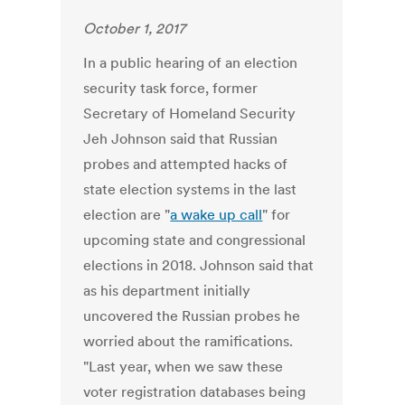
October 1, 2017
In a public hearing of an election
security task force, former
Secretary of Homeland Security
Jeh Johnson said that Russian
probes and attempted hacks of
state election systems in the last
election are "
a wake up call
" for
upcoming state and congressional
elections in 2018. Johnson said that
as his department initially
uncovered the Russian probes he
worried about the ramifications.
"Last year, when we saw these
voter registration databases being