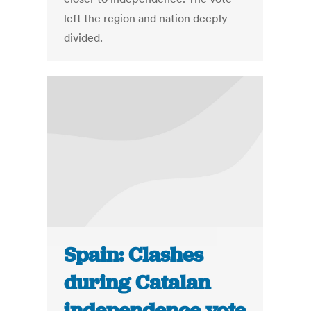
left the region and nation deeply
divided.
Spain: Clashes
during Catalan
independence vote