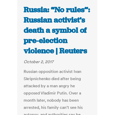
Russia: “No rules”:
Russian activist’s
death a symbol of
pre-election
violence | Reuters
October 2, 2017
Russian opposition activist Ivan
Skripnichenko died after being
attacked by a man angry he
opposed Vladimir Putin. Over a
month later, nobody has been
arrested, his family can’t see his
autopsy, and authorities say he