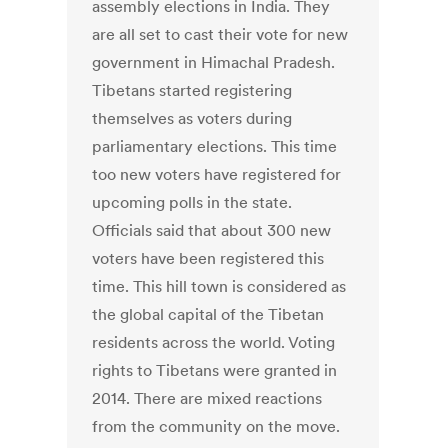
assembly elections in India. They
are all set to cast their vote for new
government in Himachal Pradesh.
Tibetans started registering
themselves as voters during
parliamentary elections. This time
too new voters have registered for
upcoming polls in the state.
Officials said that about 300 new
voters have been registered this
time. This hill town is considered as
the global capital of the Tibetan
residents across the world. Voting
rights to Tibetans were granted in
2014. There are mixed reactions
from the community on the move.