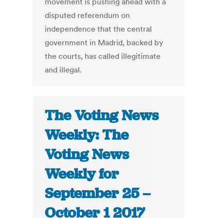
movement is pushing ahead with a
disputed referendum on
independence that the central
government in Madrid, backed by
the courts, has called illegitimate
and illegal.
The Voting News
Weekly: The
Voting News
Weekly for
September 25 –
October 1 2017