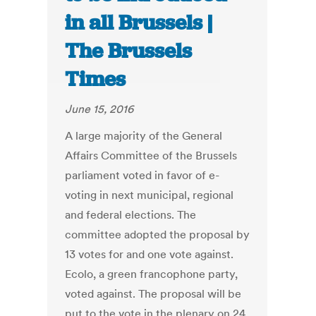
in all Brussels |
The Brussels
Times
June 15, 2016
A large majority of the General
Affairs Committee of the Brussels
parliament voted in favor of e-
voting in next municipal, regional
and federal elections. The
committee adopted the proposal by
13 votes for and one vote against.
Ecolo, a green francophone party,
voted against. The proposal will be
put to the vote in the plenary on 24