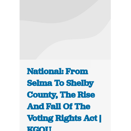
National: From
Selma To Shelby
County, The Rise
And Fall Of The
Voting Rights Act |
KGOU