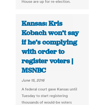
House are up for re-election.
Kansas: Kris
Kobach won’t say
if he’s complying
with order to
register voters |
MSNBC
June 15, 2016
A federal court gave Kansas until
Tuesday to start registering
thousands of would-be voters