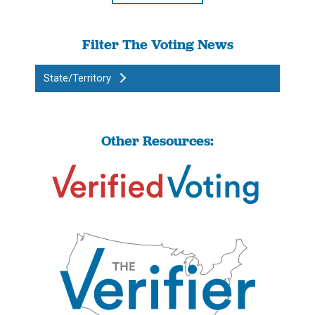
Filter The Voting News
State/Territory
Other Resources: