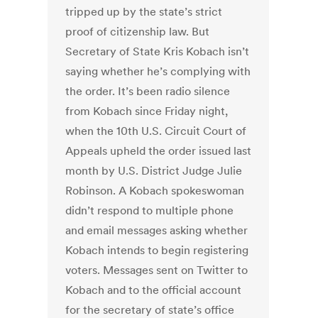
tripped up by the state’s strict
proof of citizenship law. But
Secretary of State Kris Kobach isn’t
saying whether he’s complying with
the order. It’s been radio silence
from Kobach since Friday night,
when the 10th U.S. Circuit Court of
Appeals upheld the order issued last
month by U.S. District Judge Julie
Robinson. A Kobach spokeswoman
didn’t respond to multiple phone
and email messages asking whether
Kobach intends to begin registering
voters. Messages sent on Twitter to
Kobach and to the official account
for the secretary of state’s office