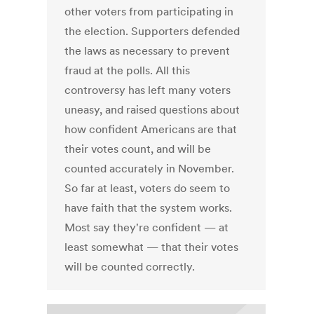
other voters from participating in
the election. Supporters defended
the laws as necessary to prevent
fraud at the polls. All this
controversy has left many voters
uneasy, and raised questions about
how confident Americans are that
their votes count, and will be
counted accurately in November.
So far at least, voters do seem to
have faith that the system works.
Most say they're confident — at
least somewhat — that their votes
will be counted correctly.