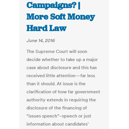
Campaigns? |
More Soft Money
Hard Law
June 14, 2016
The Supreme Court will soon
decide whether to take up a major
case about disclosure and this has
received little attention—far less
than it should. At issue is the
clarification of how far government
authority extends in requiring the
disclosure of the financing of
“issues speech”–speech or just
information about candidates’