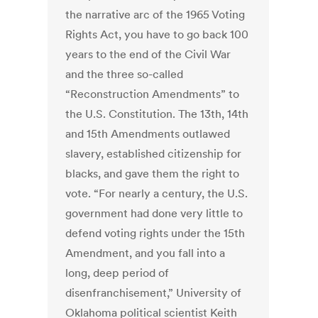
the narrative arc of the 1965 Voting
Rights Act, you have to go back 100
years to the end of the Civil War
and the three so-called
“Reconstruction Amendments” to
the U.S. Constitution. The 13th, 14th
and 15th Amendments outlawed
slavery, established citizenship for
blacks, and gave them the right to
vote. “For nearly a century, the U.S.
government had done very little to
defend voting rights under the 15th
Amendment, and you fall into a
long, deep period of
disenfranchisement,” University of
Oklahoma political scientist Keith