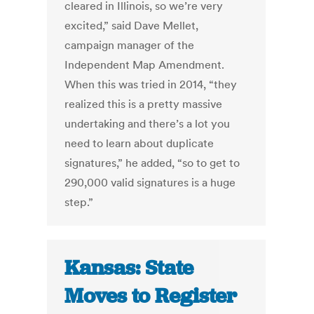
cleared in Illinois, so we’re very
excited,” said Dave Mellet,
campaign manager of the
Independent Map Amendment.
When this was tried in 2014, “they
realized this is a pretty massive
undertaking and there’s a lot you
need to learn about duplicate
signatures,” he added, “so to get to
290,000 valid signatures is a huge
step.”
Kansas: State
Moves to Register