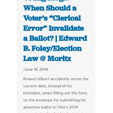
When Should a
Voter’s “Clerical
Error” Invalidate
a Ballot? | Edward
B. Foley/Election
Law @ Moritz
June 14, 2016
Roland Gilbert accidently wrote the
current date, instead of his
birthdate, when filling out the form
on the envelope for submitting his
absentee ballot in Ohio’s 2014