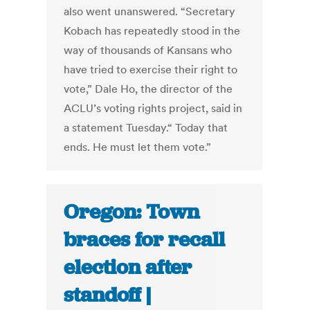
also went unanswered. “Secretary
Kobach has repeatedly stood in the
way of thousands of Kansans who
have tried to exercise their right to
vote,” Dale Ho, the director of the
ACLU’s voting rights project, said in
a statement Tuesday.“ Today that
ends. He must let them vote.”
Oregon: Town
braces for recall
election after
standoff |