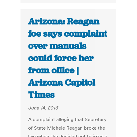
Arizona: Reagan
foe says complaint
over manuals
could force her
from office |
Arizona Capitol
Times
June 14, 2016
A complaint alleging that Secretary
of State Michele Reagan broke the
law when she decided not to issue a