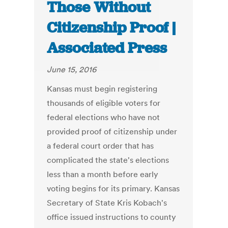
Those Without
Citizenship Proof |
Associated Press
June 15, 2016
Kansas must begin registering
thousands of eligible voters for
federal elections who have not
provided proof of citizenship under
a federal court order that has
complicated the state's elections
less than a month before early
voting begins for its primary. Kansas
Secretary of State Kris Kobach's
office issued instructions to county