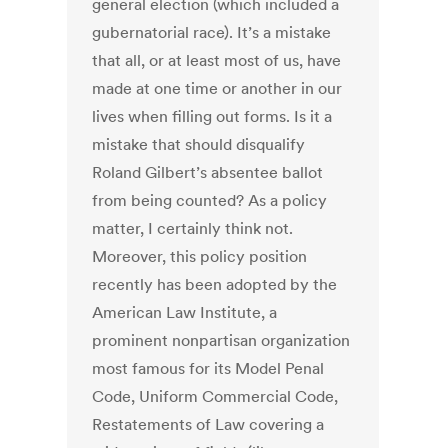
general election (which included a
gubernatorial race). It’s a mistake
that all, or at least most of us, have
made at one time or another in our
lives when filling out forms. Is it a
mistake that should disqualify
Roland Gilbert’s absentee ballot
from being counted? As a policy
matter, I certainly think not.
Moreover, this policy position
recently has been adopted by the
American Law Institute, a
prominent nonpartisan organization
most famous for its Model Penal
Code, Uniform Commercial Code,
Restatements of Law covering a