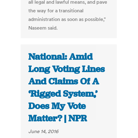
all legal and lawful means, and pave
the way for a transitional
administration as soon as possible,"
Naseem said.
National: Amid
Long Voting Lines
And Claims Of A
‘Rigged System,’
Does My Vote
Matter? | NPR
June 14, 2016