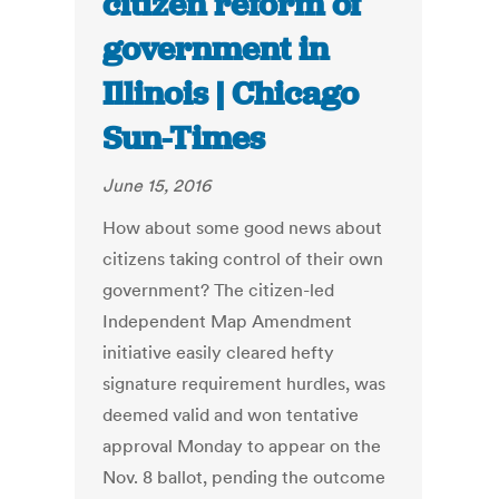
citizen reform of
government in
Illinois | Chicago
Sun-Times
June 15, 2016
How about some good news about
citizens taking control of their own
government? The citizen-led
Independent Map Amendment
initiative easily cleared hefty
signature requirement hurdles, was
deemed valid and won tentative
approval Monday to appear on the
Nov. 8 ballot, pending the outcome