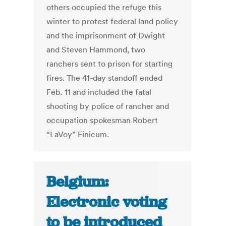
others occupied the refuge this
winter to protest federal land policy
and the imprisonment of Dwight
and Steven Hammond, two
ranchers sent to prison for starting
fires. The 41-day standoff ended
Feb. 11 and included the fatal
shooting by police of rancher and
occupation spokesman Robert
“LaVoy” Finicum.
Belgium:
Electronic voting
to be introduced