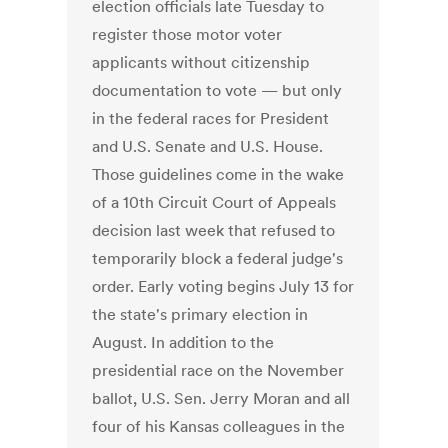
election officials late Tuesday to
register those motor voter
applicants without citizenship
documentation to vote — but only
in the federal races for President
and U.S. Senate and U.S. House.
Those guidelines come in the wake
of a 10th Circuit Court of Appeals
decision last week that refused to
temporarily block a federal judge's
order. Early voting begins July 13 for
the state's primary election in
August. In addition to the
presidential race on the November
ballot, U.S. Sen. Jerry Moran and all
four of his Kansas colleagues in the