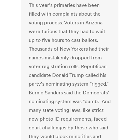
This year's primaries have been
filled with complaints about the
voting process. Voters in Arizona
were furious that they had to wait
up to five hours to cast ballots.
Thousands of New Yorkers had their
names mistakenly dropped from
voter registration rolls. Republican
candidate Donald Trump called his
party's nominating system "rigged."
Bernie Sanders said the Democrats'
nominating system was "dumb." And
many state voting laws, like strict
new photo ID requirements, faced
court challenges by those who said
they would block minorities and