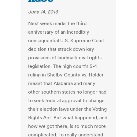
June 14, 2016
Next week marks the third
anniversary of an incredibly
consequential U.S. Supreme Court
decision that struck down key
provisions of landmark civil rights
legislation. The high court’s 5-4
ruling in Shelby County vs. Holder
meant that Alabama and many
other southern states no longer had
to seek federal approval to change
their election laws under the Voting
Rights Act. But what happened, and
how we got there, is so much more
complicated. To really understand