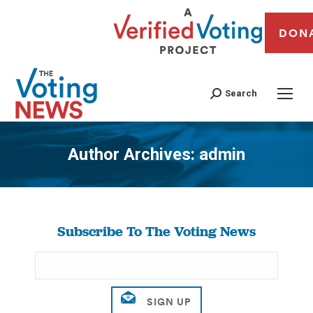
DON
Search
Author Archives:
admin
You are here:
Subscribe To The Voting News