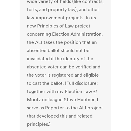
wide variety of fields (like contracts,
torts, and property law), and other
law-improvement projects. In its
new Principles of Law project
concerning Election Administration,
the ALI takes the position that an
absentee ballot should not be
invalidated if the identity of the
absentee voter can be verified and
the voter is registered and eligible
to cast the ballot. (Full disclosure:
together with my Election Law @
Moritz colleague Steve Huefner, I
serve as Reporter to the ALI project
that developed this and related
principles.)