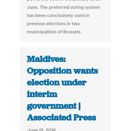
June. The preferred voting system
has been conclusively used in
previous elections in two
municipalities of Brussels.
Maldives:
Opposition wants
election under
interim
government |
Associated Press
June 15, 2016