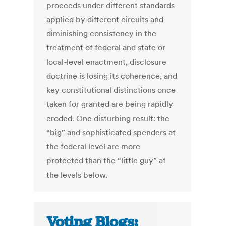
proceeds under different standards
applied by different circuits and
diminishing consistency in the
treatment of federal and state or
local-level enactment, disclosure
doctrine is losing its coherence, and
key constitutional distinctions once
taken for granted are being rapidly
eroded. One disturbing result: the
“big” and sophisticated spenders at
the federal level are more
protected than the “little guy” at
the levels below.
Voting Blogs: