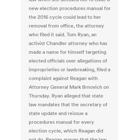
new election procedures manual for
the 2016 cycle could lead to her
removal from office, the attorney
who filed it said. Tom Ryan, an
activist Chandler attorney who has
made a name for himself targeting
elected officials over allegations of
improprieties or lawbreaking, filed a
complaint against Reagan with
Attorney General Mark Brnovich on
Thursday. Ryan alleged that state
law mandates that the secretary of
state update and reissue a
procedures manual for every
election cycle, which Reagan did
not do. Reagan argues that the law