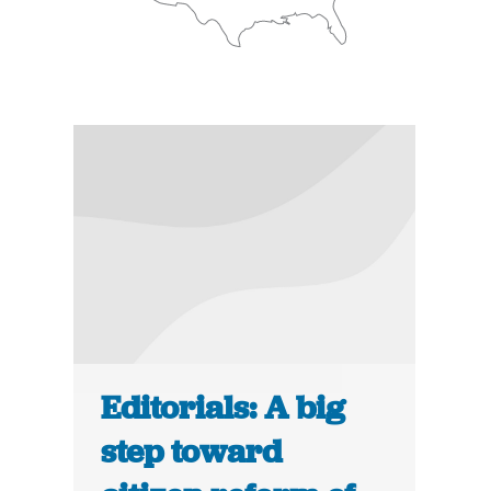
Editorials: A big
step toward