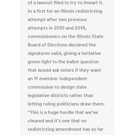
of a lawsuit filed to try to thwart it.
In a first for an Illinois redistricting
attempt after two previous
attempts in 2010 and 2014,
commissioners on the Illinois State
Board of Elections declared the
signatures valid, giving a tentative
green light to the ballot question
that would ask voters if they want
an 11-member independent
commission to design state
legislative districts rather than
letting ruling politicians draw them.
“This is a huge hurdle that we’ve
cleared and it’s one that no
redistricting amendment has so far