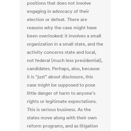
positions that does not involve
engaging in advocacy of their
election or defeat. There are
reasons why the case might have
been overlooked: it involves a small
organization in a small state, and the
activity concerns state and local,
not federal (much less presidential),
candidates. Perhaps, also, because
it is “just” about disclosure, this
case might be supposed to pose
little danger of harm to anyone’s
rights or legitimate expectations.
This is serious business. As the
states move along with their own
reform programs, and as litigation