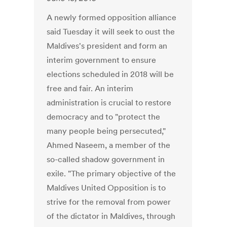
A newly formed opposition alliance
said Tuesday it will seek to oust the
Maldives's president and form an
interim government to ensure
elections scheduled in 2018 will be
free and fair. An interim
administration is crucial to restore
democracy and to "protect the
many people being persecuted,"
Ahmed Naseem, a member of the
so-called shadow government in
exile. "The primary objective of the
Maldives United Opposition is to
strive for the removal from power
of the dictator in Maldives, through