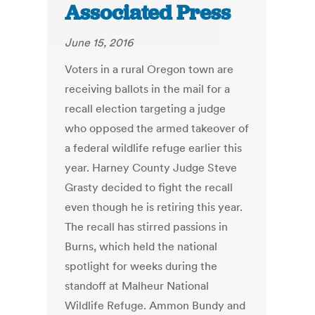
Associated Press
June 15, 2016
Voters in a rural Oregon town are
receiving ballots in the mail for a
recall election targeting a judge
who opposed the armed takeover of
a federal wildlife refuge earlier this
year. Harney County Judge Steve
Grasty decided to fight the recall
even though he is retiring this year.
The recall has stirred passions in
Burns, which held the national
spotlight for weeks during the
standoff at Malheur National
Wildlife Refuge. Ammon Bundy and