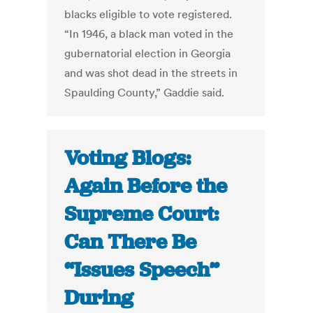
blacks eligible to vote registered.
“In 1946, a black man voted in the
gubernatorial election in Georgia
and was shot dead in the streets in
Spaulding County,” Gaddie said.
Voting Blogs:
Again Before the
Supreme Court:
Can There Be
“Issues Speech”
During