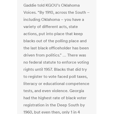
Gaddie told KGOU’s Oklahoma
Voices. “By 1910, across the South –
including Oklahoma – you have a
variety of different acts, state
actions, put into place that keep
blacks out of the polling place and
the last black officeholder has been
driven from politics.” … There was
no federal statute to enforce voting
rights until 1957. Blacks that did try
to register to vote faced poll taxes,
literacy or educational competence
tests, and even violence. Georgia
had the highest rate of black voter
registration in the Deep South by
1960, but even then, only 1 in 4