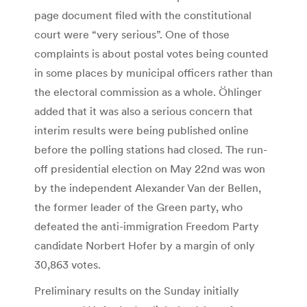
page document filed with the constitutional
court were “very serious”. One of those
complaints is about postal votes being counted
in some places by municipal officers rather than
the electoral commission as a whole. Öhlinger
added that it was also a serious concern that
interim results were being published online
before the polling stations had closed. The run-
off presidential election on May 22nd was won
by the independent Alexander Van der Bellen,
the former leader of the Green party, who
defeated the anti-immigration Freedom Party
candidate Norbert Hofer by a margin of only
30,863 votes.
Preliminary results on the Sunday initially