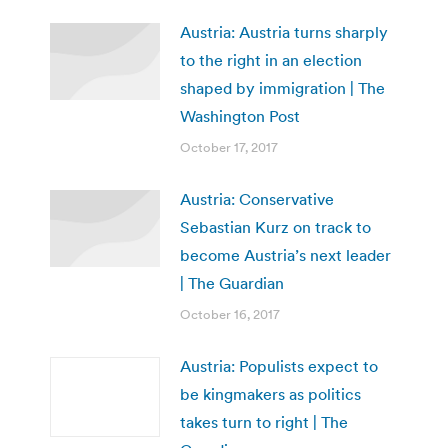
Austria: Austria turns sharply
to the right in an election
shaped by immigration | The
Washington Post
October 17, 2017
Austria: Conservative
Sebastian Kurz on track to
become Austria’s next leader
| The Guardian
October 16, 2017
Austria: Populists expect to
be kingmakers as politics
takes turn to right | The