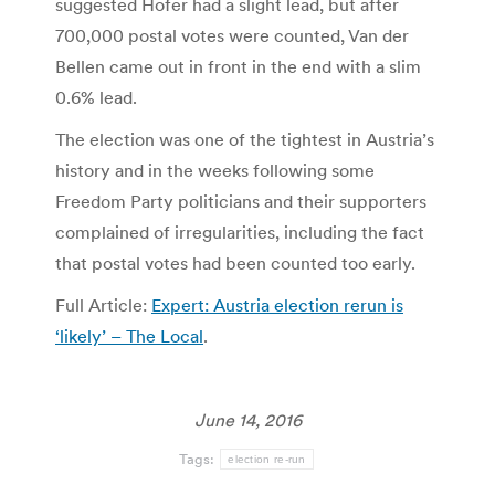
suggested Hofer had a slight lead, but after
700,000 postal votes were counted, Van der
Bellen came out in front in the end with a slim
0.6% lead.
The election was one of the tightest in Austria’s
history and in the weeks following some
Freedom Party politicians and their supporters
complained of irregularities, including the fact
that postal votes had been counted too early.
Full Article:
Expert: Austria election rerun is
‘likely’ – The Local
.
June 14, 2016
Tags:
election re-run