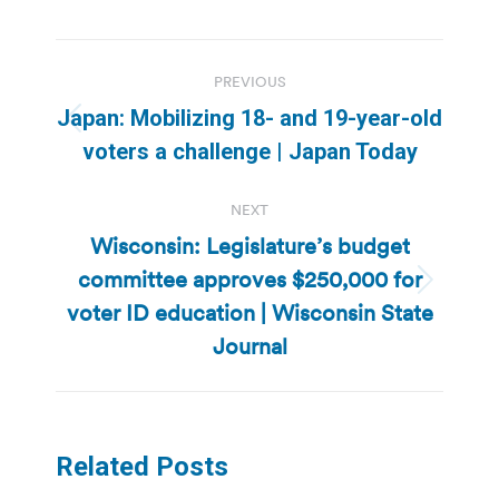
Post
PREVIOUS
navigation
Japan: Mobilizing 18- and 19-year-old
Previous
voters a challenge | Japan Today
post:
NEXT
Wisconsin: Legislature’s budget
committee approves $250,000 for
Next
voter ID education | Wisconsin State
post:
Journal
Related Posts