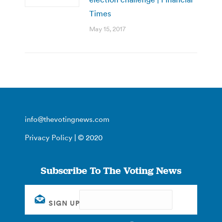
Times
May 15, 2017
info@thevotingnews.com
Privacy Policy
| © 2020
Subscribe To The Voting News