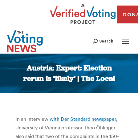
DON
Search
Austria: Expert: Election
rerun is ‘likely’ | The Local
You are here:
In an interview
with Der Standard newspaper
,
University of Vienna professor Theo Öhlinger
also said that two of the complaints in the 150-