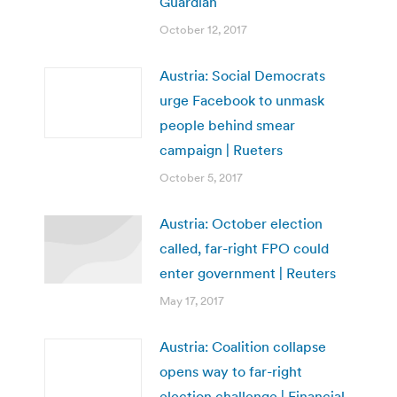
Guardian
October 12, 2017
Austria: Social Democrats
urge Facebook to unmask
people behind smear
campaign | Rueters
October 5, 2017
Austria: October election
called, far-right FPO could
enter government | Reuters
May 17, 2017
Austria: Coalition collapse
opens way to far-right
election challenge | Financial