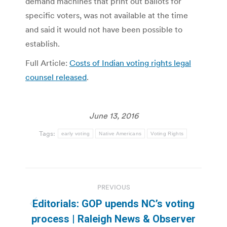
demand machines that print out ballots for
specific voters, was not available at the time
and said it would not have been possible to
establish.
Full Article:
Costs of Indian voting rights legal
counsel released
.
June 13, 2016
Tags:
early voting
Native Americans
Voting Rights
Post
PREVIOUS
navigation
Editorials: GOP upends NC’s voting
Previous
process | Raleigh News & Observer
post: