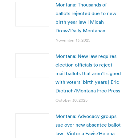
Montana: Thousands of
ballots rejected due to new
birth year law | Micah
Drew/Daily Montanan
November 13, 2025
Montana: New law requires
election officials to reject
mail ballots that aren’t signed
with voters’ birth years | Eric
Dietrich/Montana Free Press
October 30, 2025
Montana: Advocacy groups
sue over new absentee ballot
law | Victoria Eavis/Helena