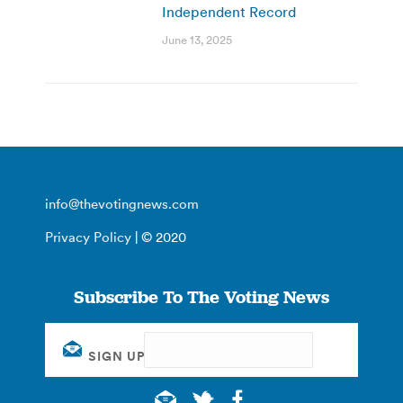
Independent Record
June 13, 2025
info@thevotingnews.com
Privacy Policy
| © 2020
Subscribe To The Voting News