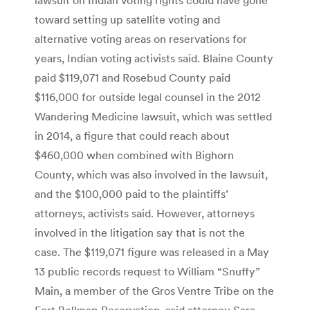
toward setting up satellite voting and
alternative voting areas on reservations for
years, Indian voting activists said. Blaine County
paid $119,071 and Rosebud County paid
$116,000 for outside legal counsel in the 2012
Wandering Medicine lawsuit, which was settled
in 2014, a figure that could reach about
$460,000 when combined with Bighorn
County, which was also involved in the lawsuit,
and the $100,000 paid to the plaintiffs’
attorneys, activists said. However, attorneys
involved in the litigation say that is not the
case. The $119,071 figure was released in a May
13 public records request to William “Snuffy”
Main, a member of the Gros Ventre Tribe on the
Fort Belknap Reservation, said attorney Sara