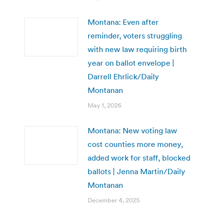
Montana: Even after
reminder, voters struggling
with new law requiring birth
year on ballot envelope |
Darrell Ehrlick/Daily
Montanan
May 1, 2026
Montana: New voting law
cost counties more money,
added work for staff, blocked
ballots | Jenna Martin/Daily
Montanan
December 4, 2025