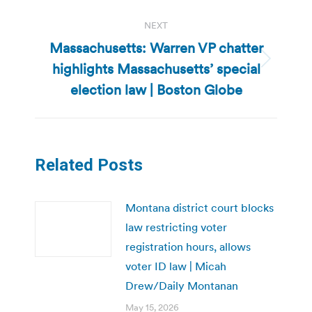
NEXT
Massachusetts: Warren VP chatter
highlights Massachusetts’ special
Next
post:
election law | Boston Globe
Related Posts
Montana district court blocks
law restricting voter
registration hours, allows
voter ID law | Micah
Drew/Daily Montanan
May 15, 2026