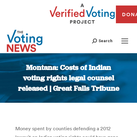
DON
Search
Montana: Costs of Indian
voting rights legal counsel
released | Great Falls Tribune
You are here:
Money spent by counties defending a 2012
lawsuit on Indian voting rights could have gone