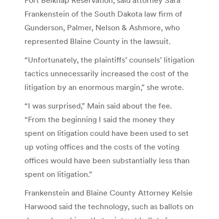
Frankenstein of the South Dakota law firm of
Gunderson, Palmer, Nelson & Ashmore, who
represented Blaine County in the lawsuit.
“Unfortunately, the plaintiffs’ counsels’ litigation
tactics unnecessarily increased the cost of the
litigation by an enormous margin,” she wrote.
“I was surprised,” Main said about the fee.
“From the beginning I said the money they
spent on litigation could have been used to set
up voting offices and the costs of the voting
offices would have been substantially less than
spent on litigation.”
Frankenstein and Blaine County Attorney Kelsie
Harwood said the technology, such as ballots on