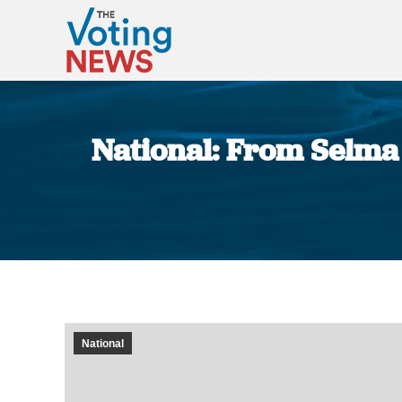
National: From Selma 
National