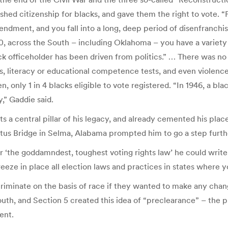
hed citizenship for blacks, and gave them the right to vote. 
mendment, and you fall into a long, deep period of disenfranchi
across the South – including Oklahoma – you have a variety of 
ck officeholder has been driven from politics.” … There was no f
xes, literacy or educational competence tests, and even violenc
, only 1 in 4 blacks eligible to vote registered. “In 1946, a bl
,” Gaddie said.
a central pillar of his legacy, and already cemented his place 
tus Bridge in Selma, Alabama prompted him to go a step furthe
 ‘the goddamndest, toughest voting rights law’ he could write,
eeze in place all election laws and practices in states where yo
criminate on the basis of race if they wanted to make any chang
th, and Section 5 created this idea of “preclearance” – the pr
ent.