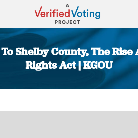
To Shelby County, The Rise 
Rights Act | KGOU
You are here: