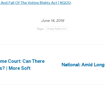
And Fall Of The Voting Rights Act | KGOU
.
June 14, 2016
Tags:
Voting Rights Act
eme Court: Can There
National: Amid Long
Next
s? | More Soft
post: