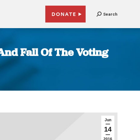
DONATE
Search
And Fall Of The Voting
Jun
14
2016