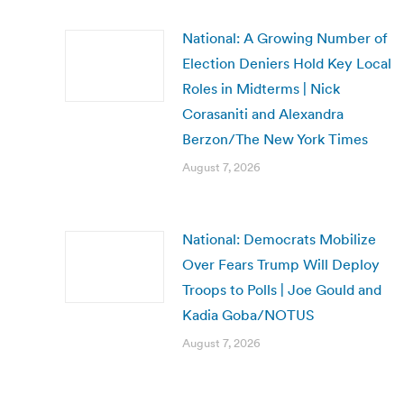
National: A Growing Number of
Election Deniers Hold Key Local
Roles in Midterms | Nick
Corasaniti and Alexandra
Berzon/The New York Times
August 7, 2026
National: Democrats Mobilize
Over Fears Trump Will Deploy
Troops to Polls | Joe Gould and
Kadia Goba/NOTUS
August 7, 2026