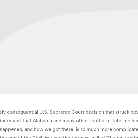
ly consequential U.S. Supreme Court decision that struck down 
lder meant that Alabama and many other southern states no lon
 happened, and how we got there, is so much more complicated.
 the end of the Civil War and the three so-called “Reconstruct