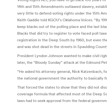
14th and 15th Amendments outlawed slavery, establis
very little to defend voting rights under the 15th A
Keith Gaddie told KGOU’s Oklahoma Voices. “By 1910, 
keep blacks out of the polling place and the last bla
Blacks that did try to register to vote faced poll ta
registration in the Deep South by 1960, but even then
and was shot dead in the streets in Spaulding County
President Lyndon Johnson wanted to make civil rights 
later, the “Bloody Sunday” attack at the Edmund Pet
“He asked his attorney general, Nick Katzenbach, for
the national government the authority to basically fr
That forced the states to show that they did not dis
coverage formula that affected most of the Deep Sou
laws had to seek approval from the federal governm