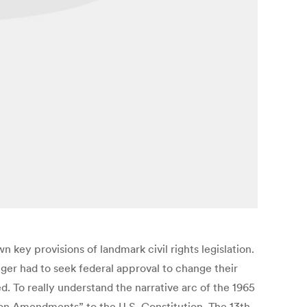
key provisions of landmark civil rights legislation.
ger had to seek federal approval to change their
 To really understand the narrative arc of the 1965
ion Amendments” to the U.S. Constitution. The 13th,