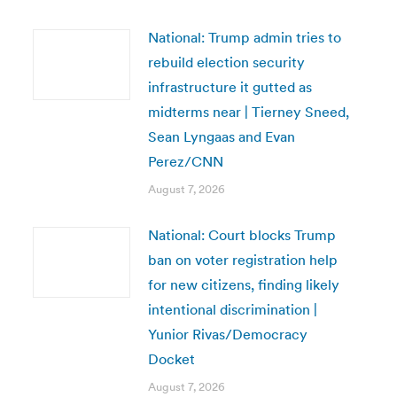
National: Trump admin tries to
rebuild election security
infrastructure it gutted as
midterms near | Tierney Sneed,
Sean Lyngaas and Evan
Perez/CNN
August 7, 2026
National: Court blocks Trump
ban on voter registration help
for new citizens, finding likely
intentional discrimination |
Yunior Rivas/Democracy
Docket
August 7, 2026