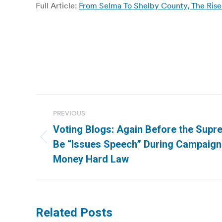
Full Article:
From Selma To Shelby County, The Rise 
Post
PREVIOUS
navigation
Voting Blogs: Again Before the Supr
Previous
Be “Issues Speech” During Campaign
post:
Money Hard Law
Related Posts