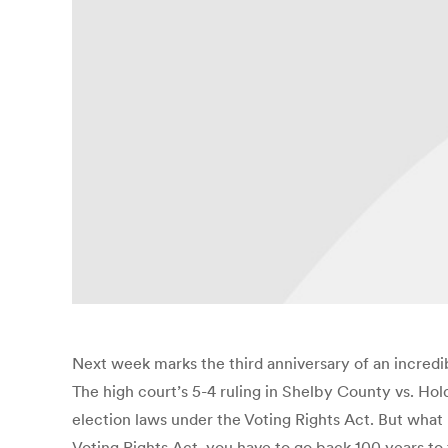
Next week marks the third anniversary of an incredib
The high court’s 5-4 ruling in Shelby County vs. Ho
election laws under the Voting Rights Act. But what
Voting Rights Act, you have to go back 100 years to