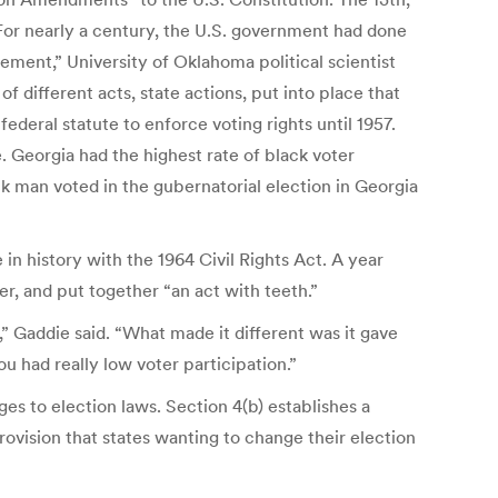
“For nearly a century, the U.S. government had done
sement,” University of Oklahoma political scientist
different acts, state actions, put into place that
ederal statute to enforce voting rights until 1957.
e. Georgia had the highest rate of black voter
ack man voted in the gubernatorial election in Georgia
in history with the 1964 Civil Rights Act. A year
r, and put together “an act with teeth.”
” Gaddie said. “What made it different was it gave
u had really low voter participation.”
es to election laws. Section 4(b) establishes a
ovision that states wanting to change their election