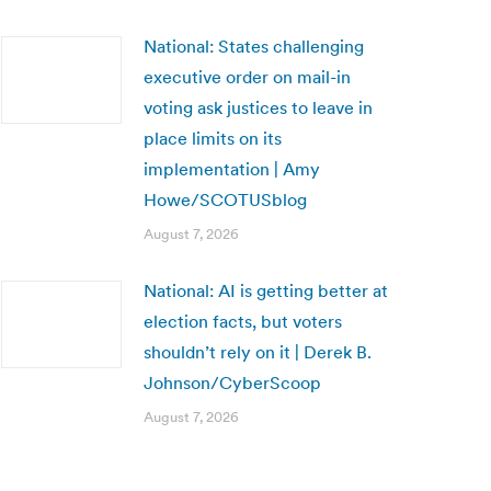
National: States challenging
executive order on mail-in
voting ask justices to leave in
place limits on its
implementation | Amy
Howe/SCOTUSblog
August 7, 2026
National: AI is getting better at
election facts, but voters
shouldn’t rely on it | Derek B.
Johnson/CyberScoop
August 7, 2026