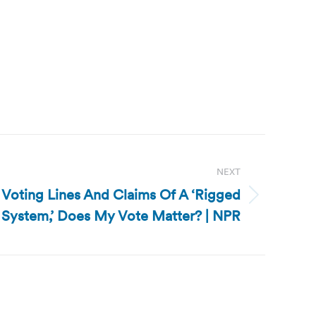
NEXT
 Voting Lines And Claims Of A ‘Rigged
System,’ Does My Vote Matter? | NPR