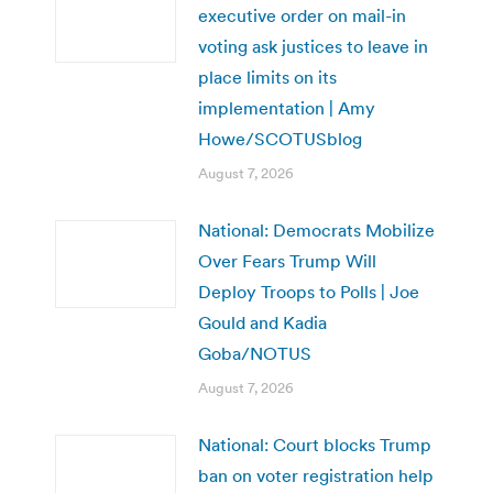
executive order on mail-in
voting ask justices to leave in
place limits on its
implementation | Amy
Howe/SCOTUSblog
August 7, 2026
National: Democrats Mobilize
Over Fears Trump Will
Deploy Troops to Polls | Joe
Gould and Kadia
Goba/NOTUS
August 7, 2026
National: Court blocks Trump
ban on voter registration help