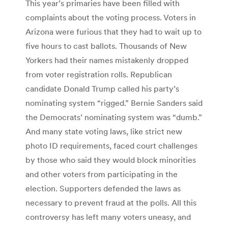
This year’s primaries have been filled with
complaints about the voting process. Voters in
Arizona were furious that they had to wait up to
five hours to cast ballots. Thousands of New
Yorkers had their names mistakenly dropped
from voter registration rolls. Republican
candidate Donald Trump called his party’s
nominating system “rigged.” Bernie Sanders said
the Democrats’ nominating system was “dumb.”
And many state voting laws, like strict new
photo ID requirements, faced court challenges
by those who said they would block minorities
and other voters from participating in the
election. Supporters defended the laws as
necessary to prevent fraud at the polls. All this
controversy has left many voters uneasy, and