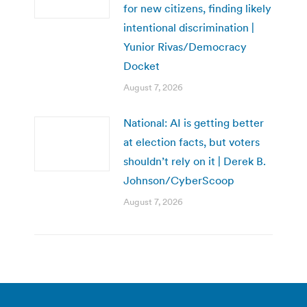
for new citizens, finding likely
intentional discrimination |
Yunior Rivas/Democracy
Docket
August 7, 2026
National: AI is getting better
at election facts, but voters
shouldn’t rely on it | Derek B.
Johnson/CyberScoop
August 7, 2026