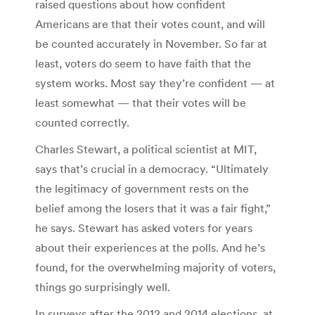
raised questions about how confident
Americans are that their votes count, and will
be counted accurately in November. So far at
least, voters do seem to have faith that the
system works. Most say they’re confident — at
least somewhat — that their votes will be
counted correctly.
Charles Stewart, a political scientist at MIT,
says that’s crucial in a democracy. “Ultimately
the legitimacy of government rests on the
belief among the losers that it was a fair fight,”
he says. Stewart has asked voters for years
about their experiences at the polls. And he’s
found, for the overwhelming majority of voters,
things go surprisingly well.
In surveys after the 2012 and 2014 elections, at