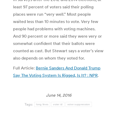
least 97 percent of voters said their polling
places were run “very well.” Most people
waited less than 10 minutes to vote. Very few
people had problems with voting machines.
And 90 percent or more said they were very or
somewhat confident that their ballots were
counted as cast. But Stewart says a voter’s view
also depends on whom they voted for.
Full Article:
Bernie Sanders And Donald Trump
Say The Voting System Is Rigged, Is It? : NPR
.
June 14, 2016
Tags:
long lines
voter id
voter suppression