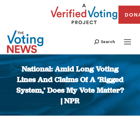
DON
Search
National: Amid Long Voting
Lines And Claims Of A ‘Rigged
System,’ Does My Vote Matter?
| NPR
You are here: