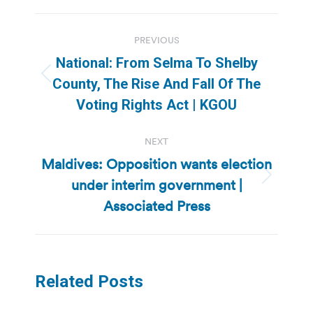
Post
PREVIOUS
navigation
National: From Selma To Shelby
Previous
County, The Rise And Fall Of The
post:
Voting Rights Act | KGOU
NEXT
Maldives: Opposition wants election
under interim government |
Next
post:
Associated Press
Related Posts