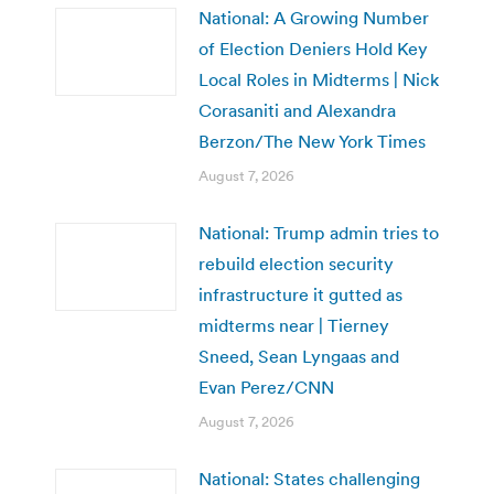
National: A Growing Number
of Election Deniers Hold Key
Local Roles in Midterms | Nick
Corasaniti and Alexandra
Berzon/The New York Times
August 7, 2026
National: Trump admin tries to
rebuild election security
infrastructure it gutted as
midterms near | Tierney
Sneed, Sean Lyngaas and
Evan Perez/CNN
August 7, 2026
National: States challenging