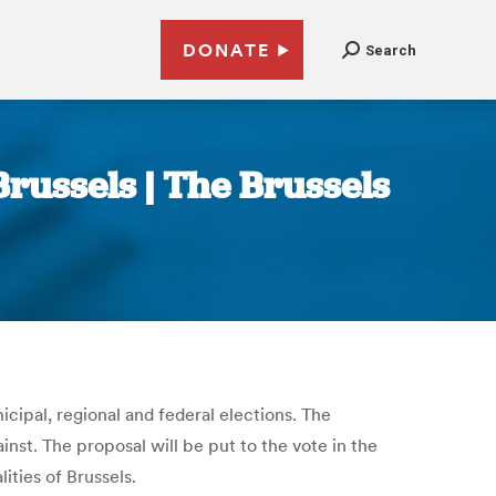
DONATE
Search
Brussels | The Brussels
icipal, regional and federal elections. The
nst. The proposal will be put to the vote in the
ities of Brussels.