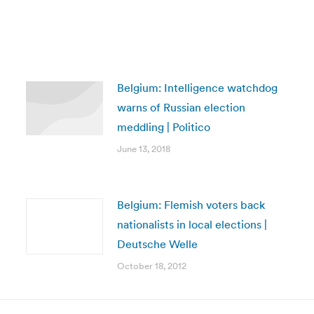
Belgium: Intelligence watchdog
warns of Russian election
meddling | Politico
June 13, 2018
Belgium: Flemish voters back
nationalists in local elections |
Deutsche Welle
October 18, 2012