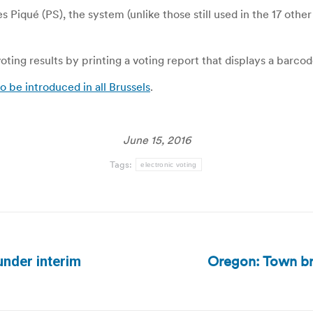
iqué (PS), the system (unlike those still used in the 17 other 
ting results by printing a voting report that displays a barcod
o be introduced in all Brussels
.
June 15, 2016
Tags:
electronic voting
Oregon: Town brac
under interim
Next
post: