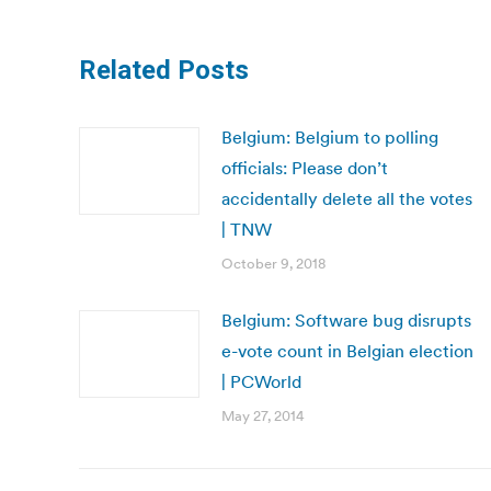
Related Posts
Belgium: Belgium to polling
officials: Please don’t
accidentally delete all the votes
| TNW
October 9, 2018
Belgium: Software bug disrupts
e-vote count in Belgian election
| PCWorld
May 27, 2014