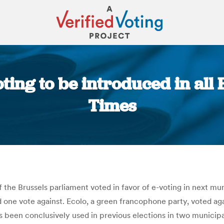
ting to be introduced in all 
Times
You are here:
 the Brussels parliament voted in favor of e-voting in next mun
one vote against. Ecolo, a green francophone party, voted agai
been conclusively used in previous elections in two municipal