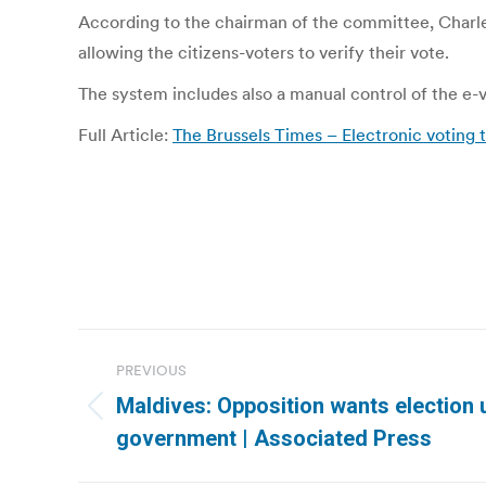
According to the chairman of the committee, Charles P
allowing the citizens-voters to verify their vote.
The system includes also a manual control of the e-vo
Full Article:
The Brussels Times – Electronic voting t
Post
PREVIOUS
navigation
Maldives: Opposition wants election 
Previous
government | Associated Press
post: