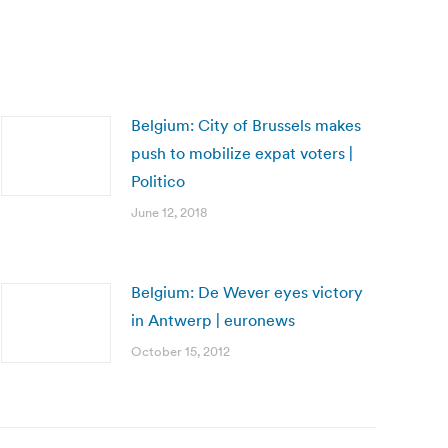
Belgium: City of Brussels makes
push to mobilize expat voters |
Politico
June 12, 2018
Belgium: De Wever eyes victory
in Antwerp | euronews
October 15, 2012