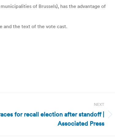
municipalities of Brussels), has the advantage of
e and the text of the vote cast.
NEXT
es for recall election after standoff |
Associated Press