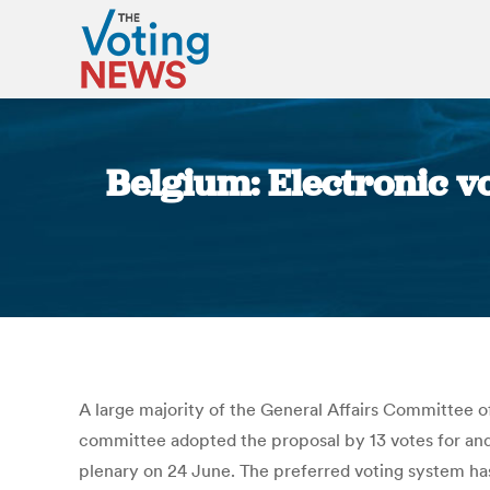
Belgium: Electronic vo
A large majority of the General Affairs Committee of
committee adopted the proposal by 13 votes for and 
plenary on 24 June. The preferred voting system has 