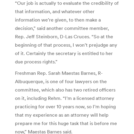
“Our job is actually to evaluate the credibility of
that information, and whatever other
information we’re given, to then make a
decision,” said another committee member,
Rep. Jeff Steinborn, D-Las Cruces. “So at the
beginning of that process, I won’t prejudge any
of it. Certainly the secretary is entitled to her
due process rights.”
Freshman Rep. Sarah Maestas Barnes, R-
Albuquerque, is one of four lawyers on the
committee, which also has two retired officers
on it, including Rehm. “I’m a licensed attorney
practicing for over 10 years now, so I’m hoping
that my experience as an attorney will help
prepare me for this huge task that is before me
now,” Maestas Barnes said.