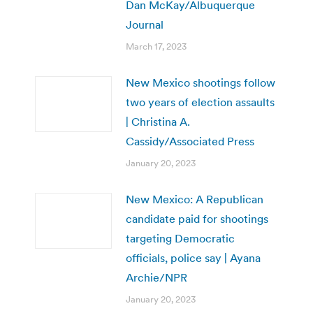
Dan McKay/Albuquerque
Journal
March 17, 2023
New Mexico shootings follow
two years of election assaults
| Christina A.
Cassidy/Associated Press
January 20, 2023
New Mexico: A Republican
candidate paid for shootings
targeting Democratic
officials, police say | Ayana
Archie/NPR
January 20, 2023