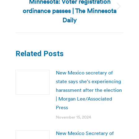
Minnesota: Voter registration
ordinance passes | The Minnesota
Next
post:
Daily
Related Posts
New Mexico secretary of
state says she’s experiencing
harassment after the election
| Morgan Lee/Associated
Press
November 15, 2024
New Mexico Secretary of