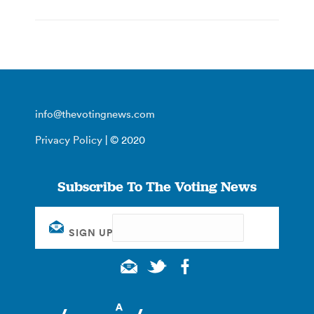
info@thevotingnews.com
Privacy Policy
| © 2020
Subscribe To The Voting News