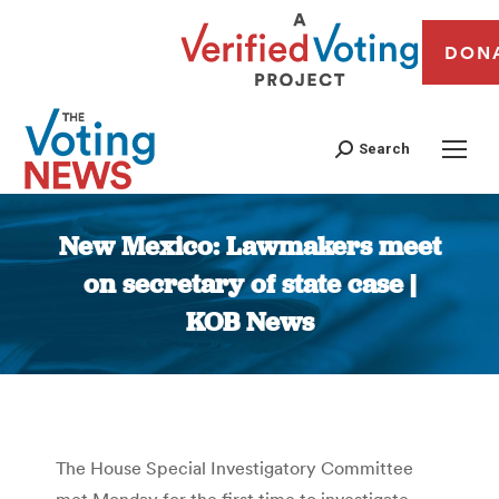
DON
Search
New Mexico: Lawmakers meet
on secretary of state case |
KOB News
You are here:
The House Special Investigatory Committee
met Monday for the first time to investigate