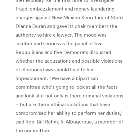
fraud, embezzlement and money laundering
charges against New Mexico Secretary of State
Dianna Duran and gave its chair members the
authority to hire a lawyer. The mood was
somber and serious as the panel of five
Republicans and five Democrats discussed
whether the accusations and possible violations
of elections laws should lead to her
impeachment. “We have a bipartisan
committee who’s going to look at all the facts
and look at if not only is there criminal violations
– but are there ethical violations that have
compromised her ability to perform her duties,”
said Rep. Bill Rehm, R-Albuqerque, a member of
the committee.