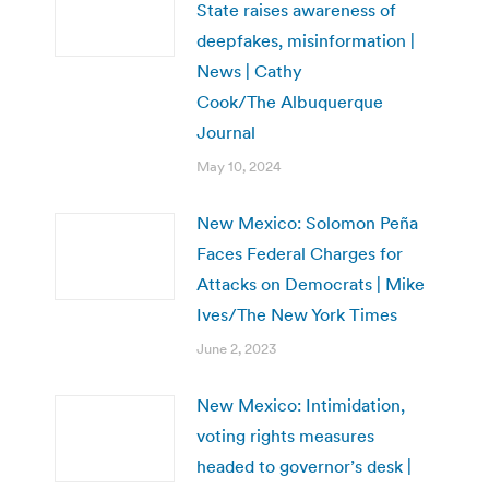
State raises awareness of
deepfakes, misinformation |
News | Cathy
Cook/The Albuquerque
Journal
May 10, 2024
New Mexico: Solomon Peña
Faces Federal Charges for
Attacks on Democrats | Mike
Ives/The New York Times
June 2, 2023
New Mexico: Intimidation,
voting rights measures
headed to governor’s desk |