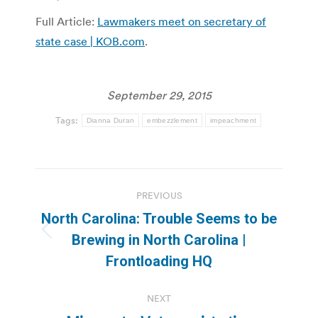
Full Article:
Lawmakers meet on secretary of
state case | KOB.com
.
September 29, 2015
Tags:
Dianna Duran
embezzlement
impeachment
Post
PREVIOUS
navigation
North Carolina: Trouble Seems to be
Previous
Brewing in North Carolina |
post:
Frontloading HQ
NEXT