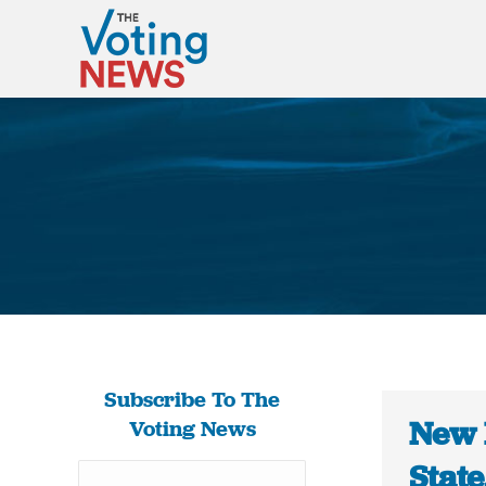
Subscribe To The
New 
Voting News
Stat