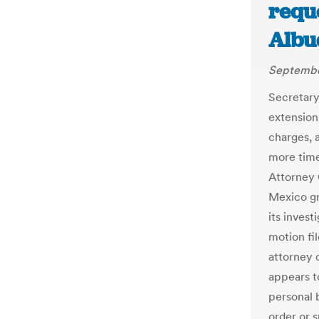
requ
Albu
Septembe
Secretary
extension
charges, a
more time
Attorney 
Mexico gr
its invest
motion fil
attorney 
appears t
personal 
order or 