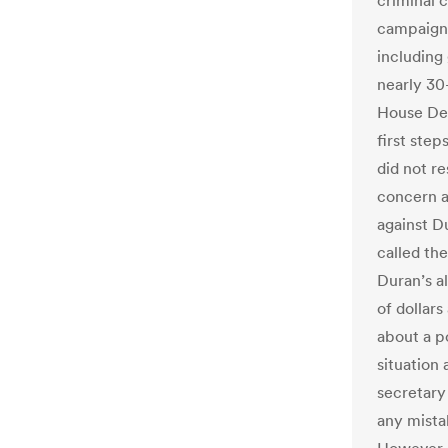
criminal c
campaign 
including
nearly 30
House Dem
first ste
did not r
concern a
against D
called th
Duran’s a
of dollars
about a p
situation 
secretary 
any mista