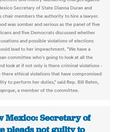
xico Secretary of State Dianna Duran and
s chair members the authority to hire a lawyer.
od was somber and serious as the panel of five
icans and five Democrats discussed whether
usations and possible violations of elections
hould lead to her impeachment. "We have a
isan committee who's going to look at all the
nd look at if not only is there criminal violations -
e there ethical violations that have compromised
lity to perform her duties," said Rep. Bill Rehm,
qerque, a member of the committee.
 Mexico: Secretary of
te pleads not guilty to