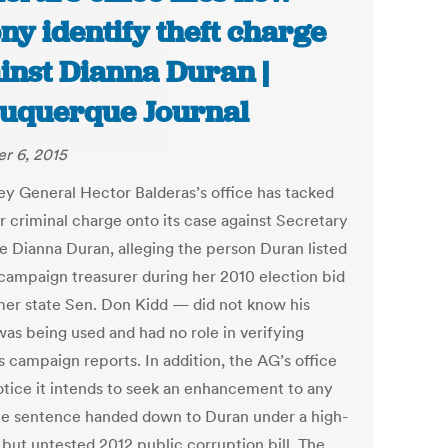
ony identify theft charge
inst Dianna Duran |
uquerque Journal
r 6, 2015
ey General Hector Balderas’s office has tacked
r criminal charge onto its case against Secretary
te Dianna Duran, alleging the person Duran listed
 campaign treasurer during her 2010 election bid
er state Sen. Don Kidd — did not know his
as being used and had no role in verifying
s campaign reports. In addition, the AG’s office
notice it intends to seek an enhancement to any
le sentence handed down to Duran under a high-
 but untested 2012 public corruption bill. The