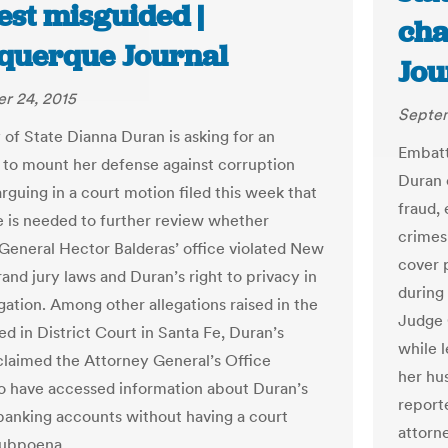
est misguided |
cha
querque Journal
Jou
r 24, 2015
Septem
 of State Dianna Duran is asking for an
Embatt
 to mount her defense against corruption
Duran 
rguing in a court motion filed this week that
fraud,
 is needed to further review whether
crimes
General Hector Balderas’ office violated New
cover 
and jury laws and Duran’s right to privacy in
during
igation. Among other allegations raised in the
Judge 
ed in District Court in Santa Fe, Duran’s
while 
claimed the Attorney General’s Office
her hu
o have accessed information about Duran’s
report
banking accounts without having a court
attorn
subpoena.