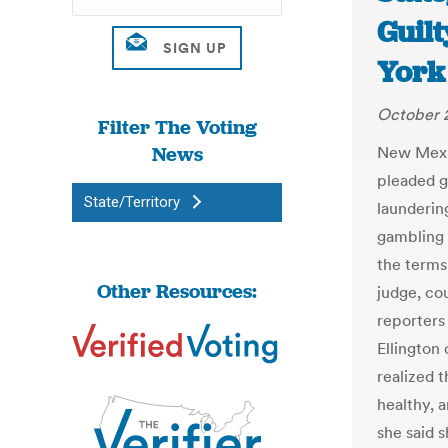
Guilt
York
October 2
Filter The Voting
News
New Mexic
pleaded g
State/Territory
launderin
gambling 
the terms
Other Resources:
judge, co
reporters
Ellington 
realized 
healthy, a
she said 