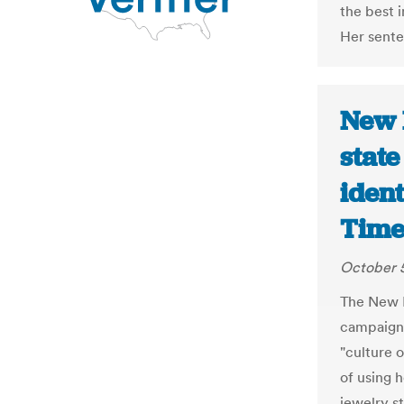
the best 
Her sente
New 
state
ident
Time
October 5
The New M
campaign
"culture 
of using 
jewelry s