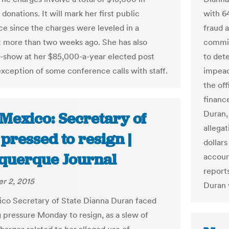
onations. It will mark her first public
with 6
e since the charges were leveled in a
fraud 
 more than two weeks ago. She has also
committ
-show at her $85,000-a-year elected post
to det
exception of some conference calls with staff.
impeac
the of
financ
Duran, 
Mexico: Secretary of
allegat
 pressed to resign |
dollar
querque Journal
accoun
reports
r 2, 2015
Duran 
o Secretary of State Dianna Duran faced
g pressure Monday to resign, as a slew of