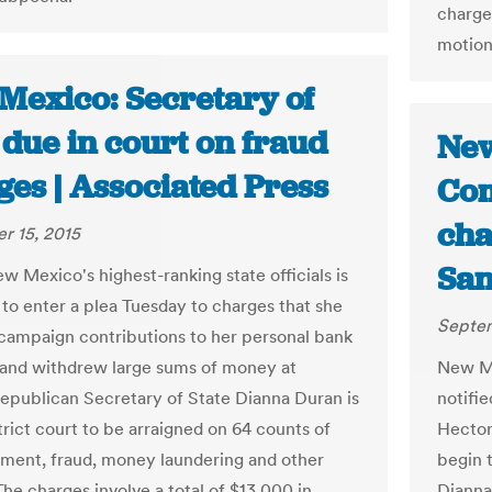
charge
motions
Mexico: Secretary of
 due in court on fraud
New
ges | Associated Press
Com
cha
r 15, 2015
San
w Mexico's highest-ranking state officials is
to enter a plea Tuesday to charges that she
Septem
campaign contributions to her personal bank
and withdrew large sums of money at
New M
Republican Secretary of State Dianna Duran is
notifie
trict court to be arraigned on 64 counts of
Hector
ent, fraud, money laundering and other
begin 
he charges involve a total of $13,000 in
Dianna