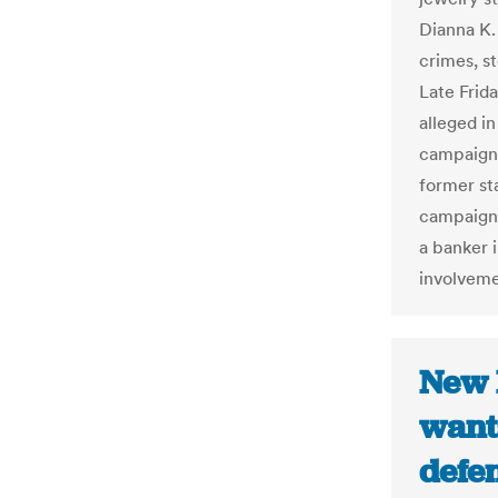
Dianna K. 
crimes, s
Late Frid
alleged in
campaign 
former st
campaign 
a banker 
involveme
New 
want
defen