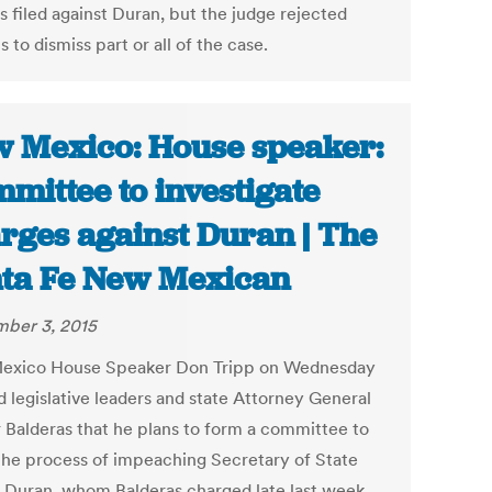
s filed against Duran, but the judge rejected
 to dismiss part or all of the case.
 Mexico: House speaker:
mittee to investigate
rges against Duran | The
ta Fe New Mexican
ber 3, 2015
exico House Speaker Don Tripp on Wednesday
d legislative leaders and state Attorney General
 Balderas that he plans to form a committee to
the process of impeaching Secretary of State
 Duran, whom Balderas charged late last week