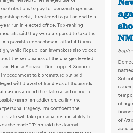
New
harges related to her alleged use of
contributions to pay for personal expenses,
aga
 gambling debt, threatened to put an end to a
sho
-year run in elected office. Top-ranking
ocrats said they were prepared to take the
NMP
ps in a possible impeachment effort if Duran
esign, while Republican lawmakers also voiced
Septem
bout the seriousness of the charges leveled
Democr
uran. House Speaker Don Tripp, R-Socorro,
battle
e impeachment talk premature but said
School
lleged withdrawal of hundreds of thousands
issues
 at casinos around the state raised concern
tempor
ossible gambling addiction, calling the
charge
a “personal tragedy. I’m confident the
financ
of state will take personal responsibility for
of Att
kes she made,” Tripp told the Journal.
accuse