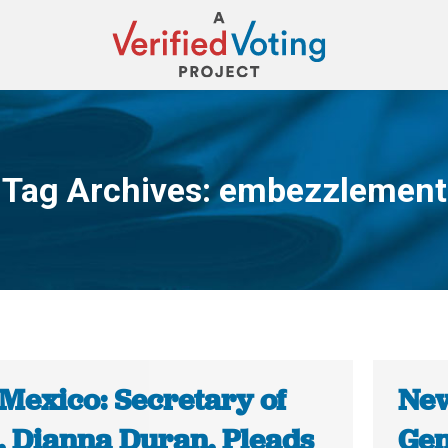
Tag Archives:
embezzlement
You are here:
Mexico: Secretary of
New
e, Dianna Duran, Pleads
Gen