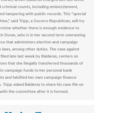
4 criminal counts, including embezzlement,
and tampering with public records. This “special
ee,” said Tripp, a Socorro Republican, will try
ermine whether there is enough evidence to
h Duran, who is in her second term overseeing
fice that administers election and campaign
e laws, among other duties. The case against
filed late last week by Balderas, centers on
ions that she illegally transferred thousands of
s in campaign funds to her personal bank
ts and falsified her own campaign finance
. Tripp asked Balderas to share his case file on
with the committee after it is formed.