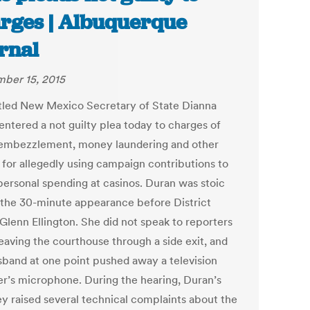
rges | Albuquerque
rnal
ber 15, 2015
led New Mexico Secretary of State Dianna
entered a not guilty plea today to charges of
 embezzlement, money laundering and other
 for allegedly using campaign contributions to
personal spending at casinos. Duran was stoic
 the 30-minute appearance before District
Glenn Ellington. She did not speak to reporters
leaving the courthouse through a side exit, and
sband at one point pushed away a television
er’s microphone. During the hearing, Duran’s
ey raised several technical complaints about the