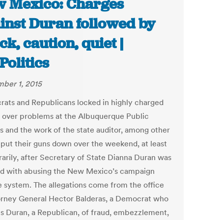
 Mexico: Charges
inst Duran followed by
ck, caution, quiet |
olitics
ber 1, 2015
ats and Republicans locked in highly charged
s over problems at the Albuquerque Public
s and the work of the state auditor, among other
, put their guns down over the weekend, at least
arily, after Secretary of State Dianna Duran was
d with abusing the New Mexico’s campaign
e system. The allegations come from the office
orney General Hector Balderas, a Democrat who
s Duran, a Republican, of fraud, embezzlement,