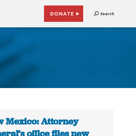
DONATE
Search
 Mexico: Attorney
eral’s office files new