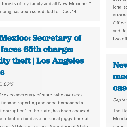
interests of my family and all New Mexicans.”
legal 
ncing has been scheduled for Dec. 14.
attorn
Office
and Ba
Mexico: Secretary of
two of
 faces 65th charge:
ity theft | Los Angeles
New
s
mee
, 2015
cas
exico secretary of state, who oversees
Septem
 finance reporting and once bemoaned a
of corruption" in the state, has been accused
The Ho
her election fund as a personal piggy bank at
Monday 
tores, ATMs and casinos. Secretary of State
embezz