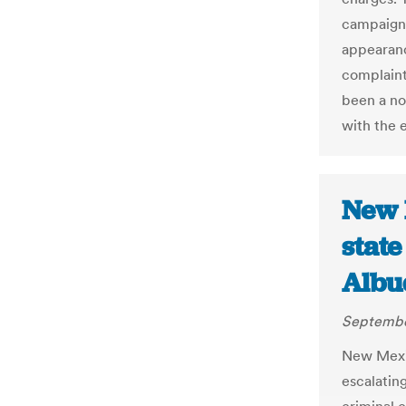
campaign d
appearanc
complaint
been a no
with the 
New 
state
Albu
Septembe
New Mexic
escalatin