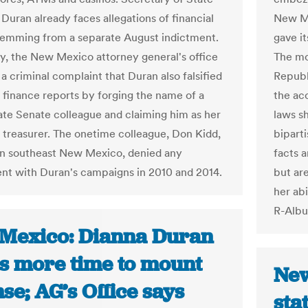
Duran already faces allegations of financial
New Me
temming from a separate August indictment.
gave it
ay, the New Mexico attorney general's office
The mo
 a criminal complaint that Duran also falsified
Republ
finance reports by forging the name of a
the acc
ate Senate colleague and claiming him as her
laws s
treasurer. The onetime colleague, Don Kidd,
bipart
in southeast New Mexico, denied any
facts a
nt with Duran's campaigns in 2010 and 2014.
but ar
her abi
R-Albu
Mexico: Dianna Duran
s more time to mount
New
se; AG’s Office says
sta