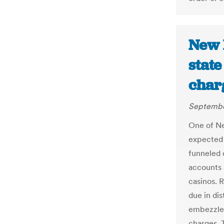
New 
state
char
Septembe
One of Ne
expected 
funneled 
accounts 
casinos. 
due in dis
embezzlem
charges. T