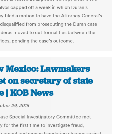
salvos capped off a week in which Duran’s
ey filed a motion to have the Attorney General’s
 disqualified from prosecuting the Duran case
lderas moved to cut formal ties between the
fices, pending the case’s outcome.
 Mexico: Lawmakers
t on secretary of state
e | KOB News
ber 29, 2015
use Special Investigatory Committee met
for the first time to investigate fraud,
lement and money laundering charges against