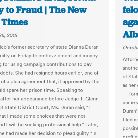
y to Fraud | The New
fel
 Times
aga
Alb
6, 2015
o’s former secretary of state Dianna Duran
Octobe
uilty on Friday to embezzlement and money
Attorn
g for using campaign contributions to pay
anothe
debts. She had resigned hours earlier, one of
of Sta
 of a plea agreement that, if approved by the
as her
uld spare her prison time. Speaking to
— form
 after her appearance before Judge T. Glenn
name w
of State District Court, Ms. Duran said, “I
Duran’
that I made some choices that were not
filed 
nd I will be seeking professional help.” Later,
possib
she had made her decision to plead guilty “in
profile