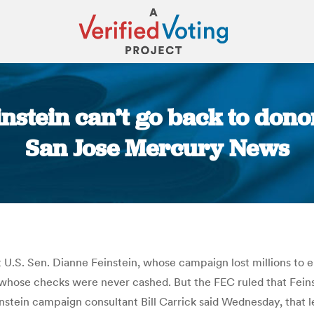
instein can’t go back to don
San Jose Mercury News
You are here:
 U.S. Sen. Dianne Feinstein, whose campaign lost millions to
whose checks were never cashed. But the FEC ruled that Feinst
tein campaign consultant Bill Carrick said Wednesday, that le