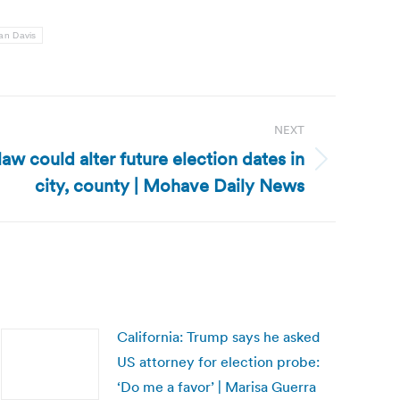
an Davis
NEXT
aw could alter future election dates in
city, county | Mohave Daily News
California: Trump says he asked
US attorney for election probe:
‘Do me a favor’ | Marisa Guerra