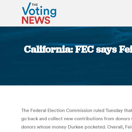
California: FEC says Fe
The Federal Election Commission ruled Tuesday that
go back and collect new contributions from donors 
donors whose money Durkee pocketed. Overall, Feins