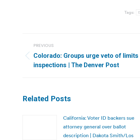
Tags:
D
Post
PREVIOUS
navigation
Colorado: Groups urge veto of limits
Previous
inspections | The Denver Post
post:
Related Posts
California: Voter ID backers sue
attorney general over ballot
description | Dakota Smith/Los