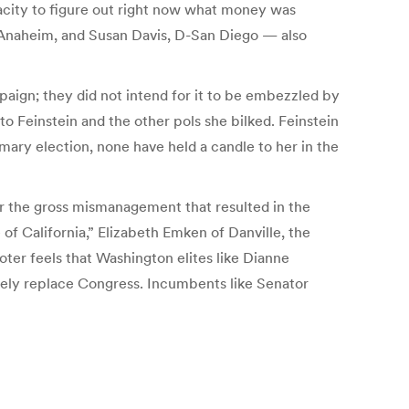
acity to figure out right now what money was
naheim, and Susan Davis, D-San Diego — also
mpaign; they did not intend for it to be embezzled by
 to Feinstein and the other pols she bilked. Feinstein
ary election, none have held a candle to her in the
for the gross mismanagement that resulted in the
of California,” Elizabeth Emken of Danville, the
er feels that Washington elites like Dianne
tely replace Congress. Incumbents like Senator