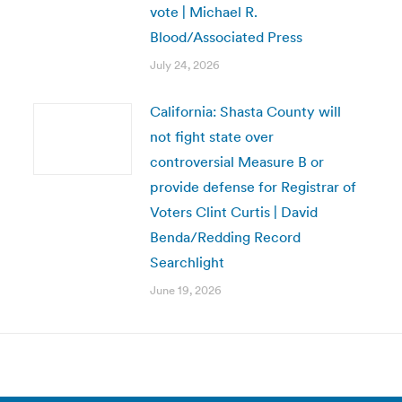
vote | Michael R.
Blood/Associated Press
July 24, 2026
California: Shasta County will
not fight state over
controversial Measure B or
provide defense for Registrar of
Voters Clint Curtis | David
Benda/Redding Record
Searchlight
June 19, 2026