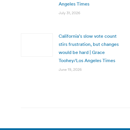
Angeles Times
July 31, 2026
California’s slow vote count
stirs frustration, but changes
would be hard | Grace
Toohey/Los Angeles Times
June 19, 2026