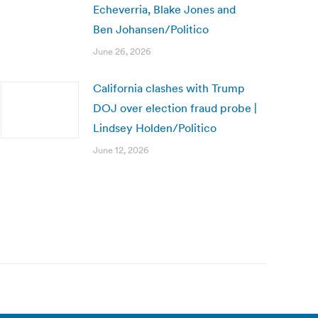
Echeverria, Blake Jones and
Ben Johansen/Politico
June 26, 2026
California clashes with Trump
DOJ over election fraud probe |
Lindsey Holden/Politico
June 12, 2026