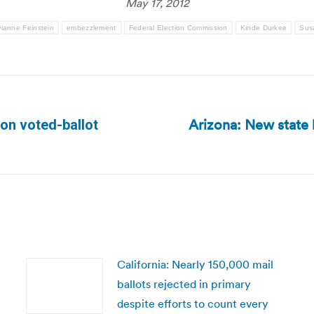
May 17, 2012
ianne Feinstein
embezzlement
Federal Election Commission
Kinde Durkee
Sus
Arizona: New state l
 on voted-ballot
Next
post:
California: Nearly 150,000 mail
ballots rejected in primary
despite efforts to count every