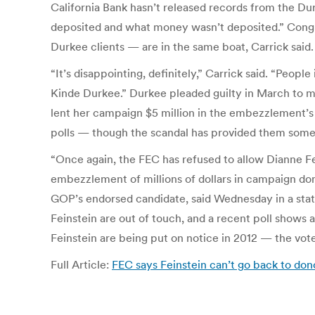
California Bank hasn’t released records from the D
deposited and what money wasn’t deposited.” Con
Durkee clients — are in the same boat, Carrick said.
“It’s disappointing, definitely,” Carrick said. “Peo
Kinde Durkee.” Durkee pleaded guilty in March to mail 
lent her campaign $5 million in the embezzlement’s 
polls — though the scandal has provided them some 
“Once again, the FEC has refused to allow Dianne Fei
embezzlement of millions of dollars in campaign dona
GOP’s endorsed candidate, said Wednesday in a stat
Feinstein are out of touch, and a recent poll show
Feinstein are being put on notice in 2012 — the voter
Full Article:
FEC says Feinstein can’t go back to d