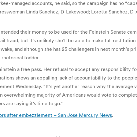
urkee-managed accounts, he said, so the campaign has no “cap
gresswoman Linda Sanchez, D-Lakewood; Loretta Sanchez, D-A
ple intended their money to be used for the Feinstein Senate ca
fraud, but it’s unlikely she’ll be able to make full restitution
wake, and although she has 23 challengers in next month’s prim
rhetorical fodder.
nstein a free pass. Her refusal to accept any responsibility 
tions shows an appalling lack of accountability to the people 
ement Wednesday. “It’s yet another reason why the average vot
s an overwhelming majority of Americans would vote to comple
s are saying it’s time to go.”
onors after embezzlement – San Jose Mercury News
.