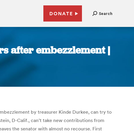
DONATE
Search
ors after embezzlement |
 embezzlement by treasurer Kinde Durkee, can try to
ein, D-Calif., can’t take new contributions from
aves the senator with almost no recourse. First