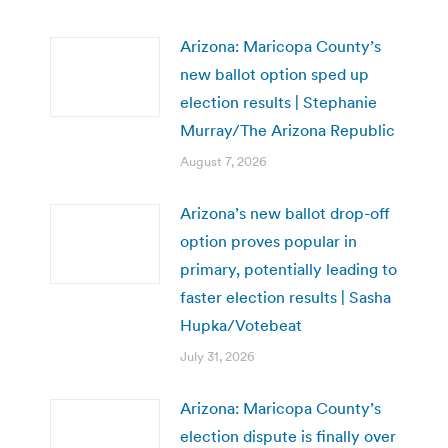
Arizona: Maricopa County’s
new ballot option sped up
election results | Stephanie
Murray/The Arizona Republic
August 7, 2026
Arizona’s new ballot drop-off
option proves popular in
primary, potentially leading to
faster election results | Sasha
Hupka/Votebeat
July 31, 2026
Arizona: Maricopa County’s
election dispute is finally over