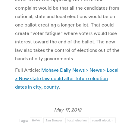
complaint would be that all the candidates from
national, state and local elections would be on
one ballot creating a longer ballot. That could
create “voter fatigue” where voters would lose
interest toward the end of the ballot. The new
law also takes the control of elections out of the
hands of city governments.
Full Article:
Mohave Daily News > News > Local
> New state law could alter future election
dates in city, county
.
May 17, 2012
Tags:
HAVA
Jan Brewer
local election
runoff election