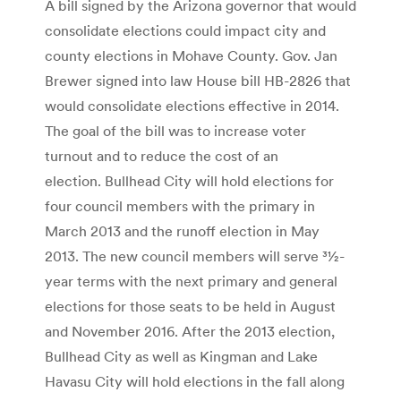
A bill signed by the Arizona governor that would
consolidate elections could impact city and
county elections in Mohave County. Gov. Jan
Brewer signed into law House bill HB-2826 that
would consolidate elections effective in 2014.
The goal of the bill was to increase voter
turnout and to reduce the cost of an
election. Bullhead City will hold elections for
four council members with the primary in
March 2013 and the runoff election in May
2013. The new council members will serve 31⁄2-
year terms with the next primary and general
elections for those seats to be held in August
and November 2016. After the 2013 election,
Bullhead City as well as Kingman and Lake
Havasu City will hold elections in the fall along