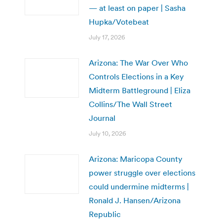
— at least on paper | Sasha
Hupka/Votebeat
July 17, 2026
Arizona: The War Over Who
Controls Elections in a Key
Midterm Battleground | Eliza
Collins/The Wall Street
Journal
July 10, 2026
Arizona: Maricopa County
power struggle over elections
could undermine midterms |
Ronald J. Hansen/Arizona
Republic