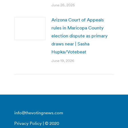
June 26, 2026
Arizona Court of Appeals
rules in Maricopa County
election dispute as primary
draws near | Sasha
Hupka/Votebeat
June 19, 2026
info@thevotingnews.com
Privacy Policy
| © 2020