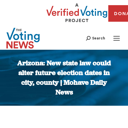
DON
Search
Arizona: New state law could
alter future election dates in
city, county | Mohave Daily
News
You are here: