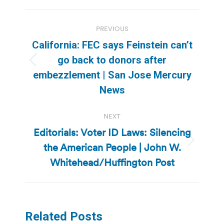
Post
PREVIOUS
navigation
California: FEC says Feinstein can’t
go back to donors after
Previous
embezzlement | San Jose Mercury
post:
News
NEXT
Editorials: Voter ID Laws: Silencing
the American People | John W.
Next
post:
Whitehead/Huffington Post
Related Posts