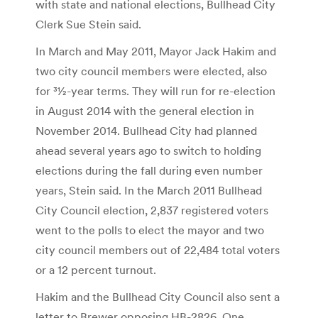
with state and national elections, Bullhead City
Clerk Sue Stein said.
In March and May 2011, Mayor Jack Hakim and
two city council members were elected, also
for 31⁄2-year terms. They will run for re-election
in August 2014 with the general election in
November 2014. Bullhead City had planned
ahead several years ago to switch to holding
elections during the fall during even number
years, Stein said. In the March 2011 Bullhead
City Council election, 2,837 registered voters
went to the polls to elect the mayor and two
city council members out of 22,484 total voters
or a 12 percent turnout.
Hakim and the Bullhead City Council also sent a
letter to Brewer opposing HB-2826. One