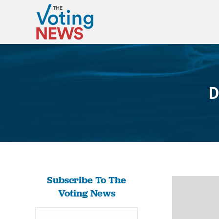
D
Subscribe To The
Voting News