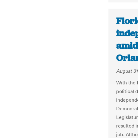
Flor
inde
amid 
Orla
August 31
With the 
political 
independe
Democrats
Legislatu
resulted i
job. Alth