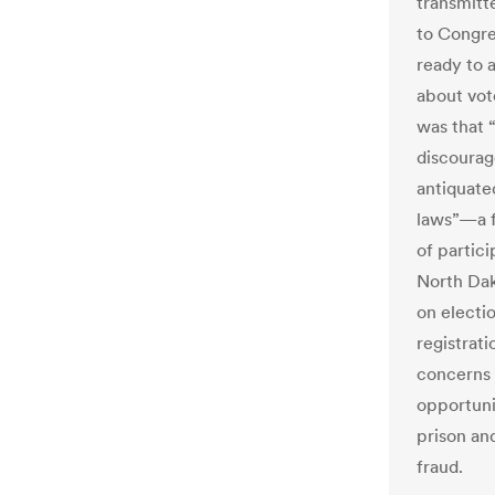
transmitt
to Congre
ready to a
about vot
was that 
discourag
antiquated
laws”—a f
of partic
North Dak
on electi
registrat
concerns 
opportunit
prison and
fraud.