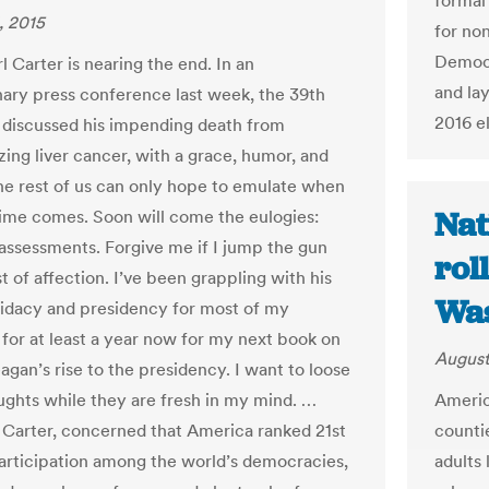
formal
, 2015
for non
Democr
 Carter is nearing the end. In an
and la
nary press conference last week, the 39th
2016 e
 discussed his impending death from
zing liver cancer, with a grace, humor, and
e rest of us can only hope to emulate when
Nat
ime comes. Soon will come the eulogies:
 assessments. Forgive me if I jump the gun
rol
t of affection. I’ve been grappling with his
Was
idacy and presidency for most of my
for at least a year now for my next book on
August
agan’s rise to the presidency. I want to loose
America
ghts while they are fresh in my mind. …
counti
 Carter, concerned that America ranked 21st
adults 
participation among the world’s democracies,