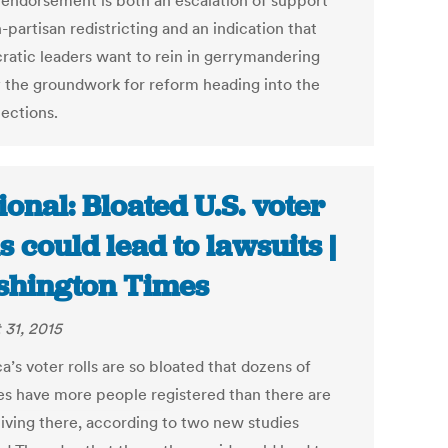
 endorsement is both an escalation of support
-partisan redistricting and an indication that
atic leaders want to rein in gerrymandering
y the groundwork for reform heading into the
lections.
ional: Bloated U.S. voter
ls could lead to lawsuits |
hington Times
 31, 2015
’s voter rolls are so bloated that dozens of
es have more people registered than there are
living there, according to two new studies