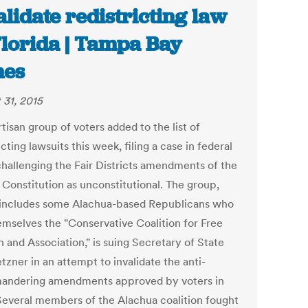
alidate redistricting law
Florida | Tampa Bay
mes
 31, 2015
tisan group of voters added to the list of
icting lawsuits this week, filing a case in federal
challenging the Fair Districts amendments of the
 Constitution as unconstitutional. The group,
includes some Alachua-based Republicans who
hemselves the "Conservative Coalition for Free
 and Association," is suing Secretary of State
zner in an attempt to invalidate the anti-
andering amendments approved by voters in
Several members of the Alachua coalition fought