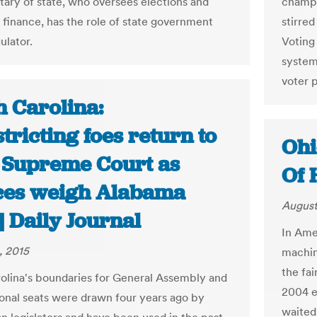
tary of state, who oversees elections and
champi
finance, has the role of state government
stirre
ulator.
Voting
system
voter p
h Carolina:
tricting foes return to
Ohi
e Supreme Court as
Of 
ices weigh Alabama
August
| Daily Journal
In Amer
, 2015
machin
the fai
olina's boundaries for General Assembly and
2004 e
onal seats were drawn four years ago by
waited 