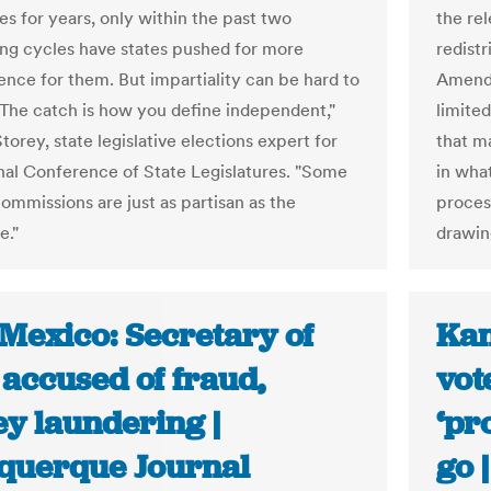
es for years, only within the past two
the rel
ting cycles have states pushed for more
redistr
nce for them. But impartiality can be hard to
Amendm
"The catch is how you define independent,"
limite
torey, state legislative elections expert for
that m
nal Conference of State Legislatures. "Some
in what
commissions are just as partisan as the
proces
e."
drawin
Mexico: Secretary of
Kan
 accused of fraud,
vot
y laundering |
‘pr
querque Journal
go 