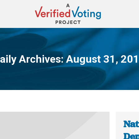
aily Archives:
August 31, 20
You are here:
Nat
Dem