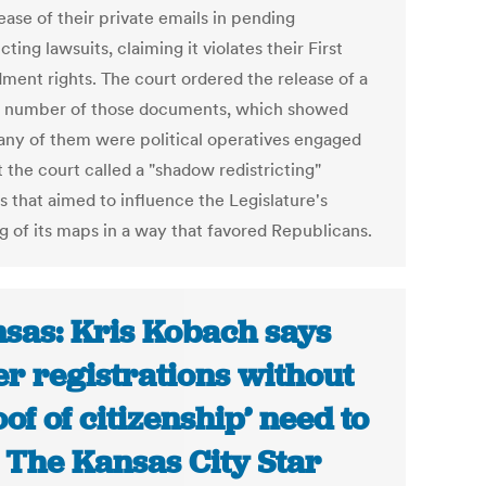
ease of their private emails in pending
icting lawsuits, claiming it violates their First
ent rights. The court ordered the release of a
d number of those documents, which showed
any of them were political operatives engaged
 the court called a "shadow redistricting"
s that aimed to influence the Legislature's
g of its maps in a way that favored Republicans.
sas: Kris Kobach says
er registrations without
oof of citizenship’ need to
| The Kansas City Star