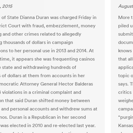
, 2015
August
 of State Dianna Duran was charged Friday in
More t
trict Court with fraud, embezzlement, money
piled 
g and other crimes related to allegedly
submit
g thousands of dollars in campaign
docume
ions to her personal use in 2013 and 2014. At
knows 
time, it appears she was frequenting casinos
that al
e state and withdrawing hundreds of
applica
 of dollars at them from accounts in her
topic 
ocratic Attorney General Hector Balderas
says. 
 violations in a criminal complaint and
critics
on that said Duran shifted money between
weighe
and personal accounts and withdrew sums at
campai
inos. Duran is a Republican in her second
“purgin
 was elected in 2010 and re-elected last year.
Kansas’