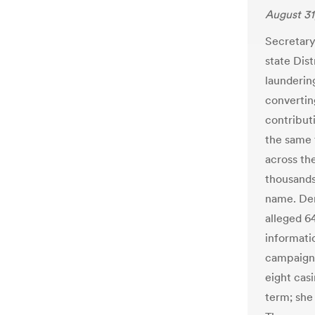
August 31
Secretary
state Dis
launderin
convertin
contribut
the same 
across th
thousands
name. Dem
alleged 64
informati
campaign 
eight cas
term; she