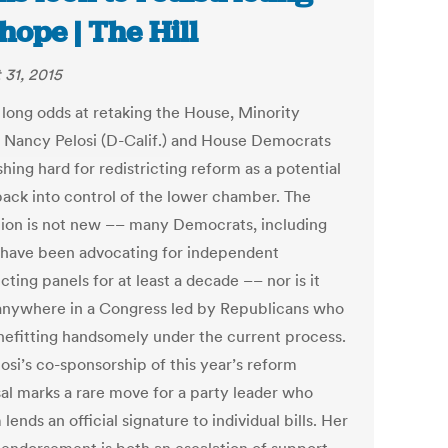
 hope | The Hill
 31, 2015
 long odds at retaking the House, Minority
 Nancy Pelosi (D-Calif.) and House Democrats
hing hard for redistricting reform as a potential
back into control of the lower chamber. The
ation is not new –– many Democrats, including
, have been advocating for independent
icting panels for at least a decade –– nor is it
anywhere in a Congress led by Republicans who
nefitting handsomely under the current process.
osi’s co-sponsorship of this year’s reform
al marks a rare move for a party leader who
lends an official signature to individual bills. Her