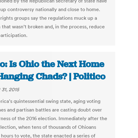
oned by the Republican secretary of state have
d up controversy nationally and close to home.
 rights groups say the regulations muck up a
 that wasn’t broken and, in the process, reduce
articipation.
o: Is Ohio the Next Home
Hanging Chads? | Politico
 31, 2015
ica’s quintessential swing state, aging voting
es and partisan battles are casting doubt over
rness of the 2016 election. Immediately after the
lection, when tens of thousands of Ohioans
hours to vote, the state enacted a series of