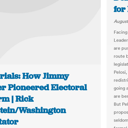
for
August
Facing
Leader
are pus
route 
legisl
Pelosi
orials: How Jimmy
redistr
er Pioneered Electoral
going 
are be
rm | Rick
But Pel
stein/Washington
propos
tator
seldom 