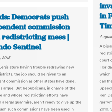
inv
in 
ida: Democrats push
Ti
pendent commission
redistricting mess |
August
ndo Sentinel
A bipar
redistr
, 2015
court 
Legislature having trouble redrawing new
Florida
districts, the job should be given to an
which 
nt commission as other states have done,
call t
 argue. But Republicans, in charge of the
Speech
re and whose redistricting efforts have
Ken Det
n a legal quagmire, aren't ready to give up the
gerrym
ough such commissions have been used in
2010. 