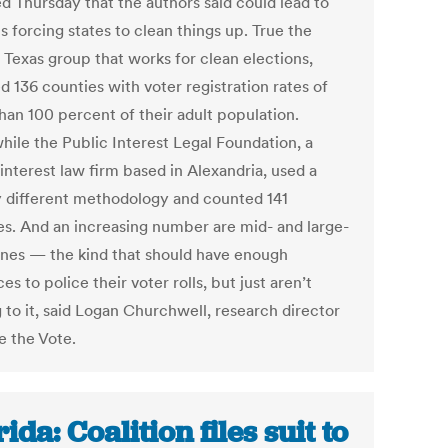
ed Thursday that the authors said could lead to
s forcing states to clean things up. True the
 Texas group that works for clean elections,
 136 counties with voter registration rates of
han 100 percent of their adult population.
ile the Public Interest Legal Foundation, a
interest law firm based in Alexandria, used a
ly different methodology and counted 141
es. And an increasing number are mid- and large-
ones — the kind that should have enough
es to police their voter rolls, but just aren’t
 to it, said Logan Churchwell, research director
e the Vote.
ida: Coalition files suit to