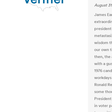
August 31
James Earl
extraordi
president
metastasi
wisdom th
our own t
then, the
with a gus
1976 cand
workdays 
Ronald Re
some thou
President
in voter 