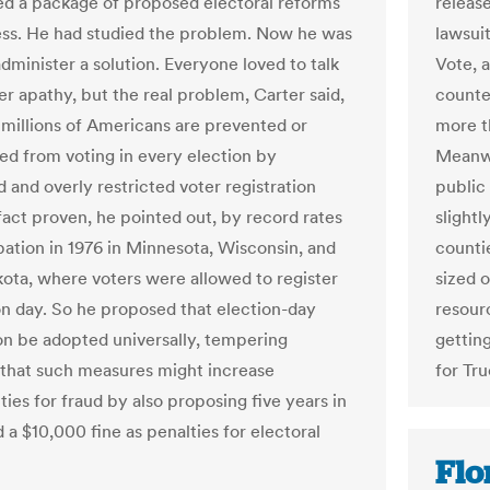
releas
ed a package of proposed electoral reforms
lawsuit
ss. He had studied the problem. Now he was
Vote, a
dminister a solution. Everyone loved to talk
counted
er apathy, but the real problem, Carter said,
more t
“millions of Americans are prevented or
Meanwh
ed from voting in every election by
public 
 and overly restricted voter registration
slight
act proven, he pointed out, by record rates
counti
ipation in 1976 in Minnesota, Wisconsin, and
sized 
ota, where voters were allowed to register
resourc
on day. So he proposed that election-day
getting
ion be adopted universally, tempering
for Tru
that such measures might increase
ies for fraud by also proposing five years in
 a $10,000 fine as penalties for electoral
Flor