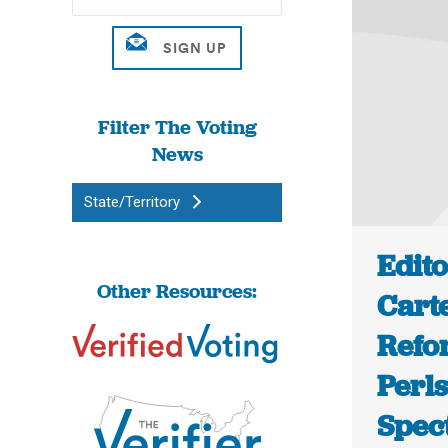
Filter The Voting
News
State/Territory
Edit
Other Resources:
Cart
Refo
Perl
Spec