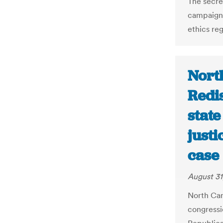
The secre
campaign 
ethics reg
Nort
Redis
stat
just
case 
August 31
North Car
congressi