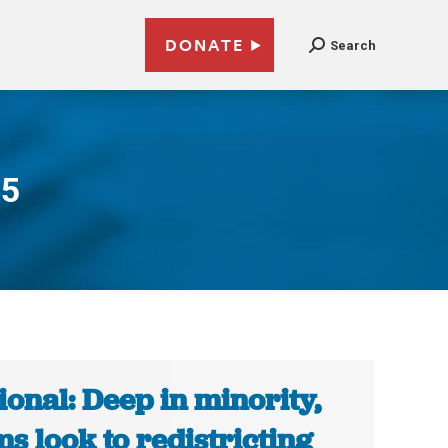
DONATE
Search
15
ional: Deep in minority,
s look to redistricting