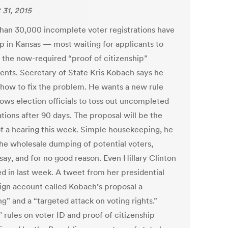
 31, 2015
han 30,000 incomplete voter registrations have
up in Kansas — most waiting for applicants to
 the now-required “proof of citizenship”
nts. Secretary of State Kris Kobach says he
how to fix the problem. He wants a new rule
lows election officials to toss out uncompleted
tions after 90 days. The proposal will be the
of a hearing this week. Simple housekeeping, he
The wholesale dumping of potential voters,
 say, and for no good reason. Even Hillary Clinton
d in last week. A tweet from her presidential
gn account called Kobach’s proposal a
g” and a “targeted attack on voting rights.”
 rules on voter ID and proof of citizenship