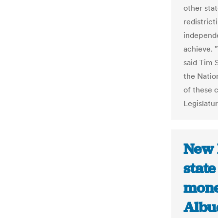
other stat
redistric
independe
achieve. 
said Tim S
the Natio
of these 
Legislatur
New 
state
mone
Albu