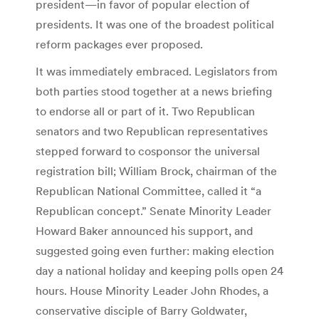
president—in favor of popular election of
presidents. It was one of the broadest political
reform packages ever proposed.
It was immediately embraced. Legislators from
both parties stood together at a news briefing
to endorse all or part of it. Two Republican
senators and two Republican representatives
stepped forward to cosponsor the universal
registration bill; William Brock, chairman of the
Republican National Committee, called it “a
Republican concept.” Senate Minority Leader
Howard Baker announced his support, and
suggested going even further: making election
day a national holiday and keeping polls open 24
hours. House Minority Leader John Rhodes, a
conservative disciple of Barry Goldwater,