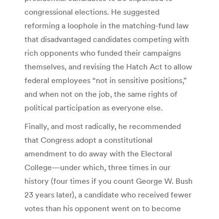
congressional elections. He suggested
reforming a loophole in the matching-fund law
that disadvantaged candidates competing with
rich opponents who funded their campaigns
themselves, and revising the Hatch Act to allow
federal employees “not in sensitive positions,”
and when not on the job, the same rights of
political participation as everyone else.
Finally, and most radically, he recommended
that Congress adopt a constitutional
amendment to do away with the Electoral
College—under which, three times in our
history (four times if you count George W. Bush
23 years later), a candidate who received fewer
votes than his opponent went on to become