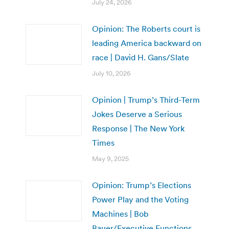
July 24, 2026
Opinion: The Roberts court is
leading America backward on
race | David H. Gans/Slate
July 10, 2026
Opinion | Trump’s Third-Term
Jokes Deserve a Serious
Response | The New York
Times
May 9, 2025
Opinion: Trump’s Elections
Power Play and the Voting
Machines | Bob
Bauer/Executive Functions