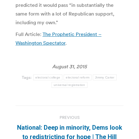
predicted it would pass “in substantially the
same form with a lot of Republican support,
including my own.”
Full Article:
The Prophetic President –
Washington Spectator
.
August 31, 2015
Tags:
electoral college
electoral reform
Jimmy Carter
universal registration
Post
PREVIOUS
navigation
National: Deep in minority, Dems look
Previous
to redistricting for hope | The Hill