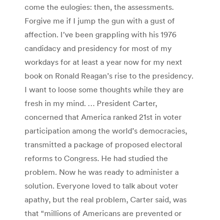
come the eulogies: then, the assessments.
Forgive me if I jump the gun with a gust of
affection. I’ve been grappling with his 1976
candidacy and presidency for most of my
workdays for at least a year now for my next
book on Ronald Reagan’s rise to the presidency.
I want to loose some thoughts while they are
fresh in my mind. … President Carter,
concerned that America ranked 21st in voter
participation among the world’s democracies,
transmitted a package of proposed electoral
reforms to Congress. He had studied the
problem. Now he was ready to administer a
solution. Everyone loved to talk about voter
apathy, but the real problem, Carter said, was
that “millions of Americans are prevented or