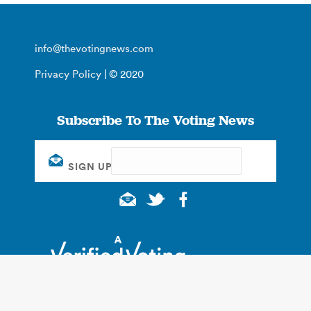
info@thevotingnews.com
Privacy Policy
| © 2020
Subscribe To The Voting News