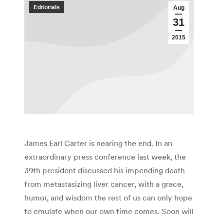
Editorials
Aug
31
2015
James Earl Carter is nearing the end. In an
extraordinary press conference last week, the
39th president discussed his impending death
from metastasizing liver cancer, with a grace,
humor, and wisdom the rest of us can only hope
to emulate when our own time comes. Soon will