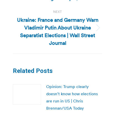
post:
NEXT
Ukraine: France and Germany Warn
Vladimir Putin About Ukraine
Next
Separatist Elections | Wall Street
post:
Journal
Related Posts
Opinion: Trump clearly
doesn’t know how elections
are run in US | Chris
Brennan/USA Today