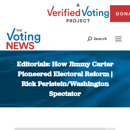
DON
Search
Editorials: How Jimmy Carter
Pioneered Electoral Reform |
Rick Perlstein/Washington
Spectator
You are here: