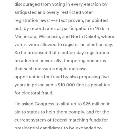
discouraged from voting in every election by
antiquated and overly restricted voter
registration laws”—a fact proven, he pointed
out, by record rates of participation in 1976 in
Minnesota, Wisconsin, and North Dakota, where
voters were allowed to register on election day.
So he proposed that election-day registration
be adopted universally, tempering concerns
that such measures might increase
opportunities for fraud by also proposing five
years in prison and a $10,000 fine as penalties
for electoral fraud.
He asked Congress to allot up to $25 million in
aid to states to help them comply, and for the
current system of federal matching funds for
presidential candidates to be expanded to