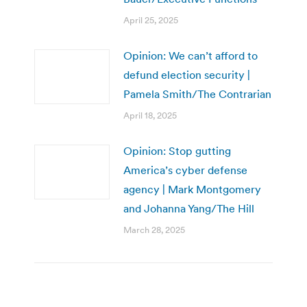
April 25, 2025
Opinion: We can’t afford to
defund election security |
Pamela Smith/The Contrarian
April 18, 2025
Opinion: Stop gutting
America’s cyber defense
agency | Mark Montgomery
and Johanna Yang/The Hill
March 28, 2025