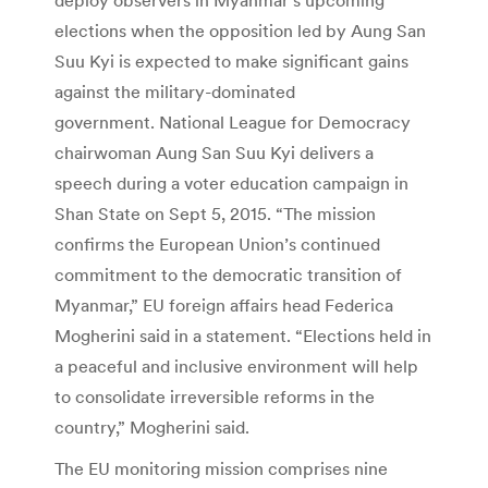
elections when the opposition led by Aung San
Suu Kyi is expected to make significant gains
against the military-dominated
government. National League for Democracy
chairwoman Aung San Suu Kyi delivers a
speech during a voter education campaign in
Shan State on Sept 5, 2015. “The mission
confirms the European Union’s continued
commitment to the democratic transition of
Myanmar,” EU foreign affairs head Federica
Mogherini said in a statement. “Elections held in
a peaceful and inclusive environment will help
to consolidate irreversible reforms in the
country,” Mogherini said.
The EU monitoring mission comprises nine