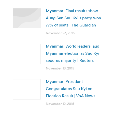
Myanmar: Final results show
Aung San Suu Kyi’s party won
77% of seats | The Guardian
November 23, 2015
Myanmar: World leaders laud
Myanmar election as Suu Kyi
secures majority | Reuters
November 13, 2015
Myanmar: President
Congratulates Suu Kyi on
Election Result | VoA News
November 12, 2015