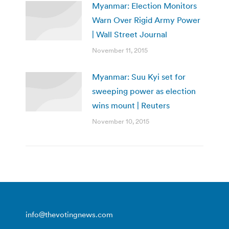
Myanmar: Election Monitors
Warn Over Rigid Army Power
| Wall Street Journal
November 11, 2015
Myanmar: Suu Kyi set for
sweeping power as election
wins mount | Reuters
November 10, 2015
info@thevotingnews.com