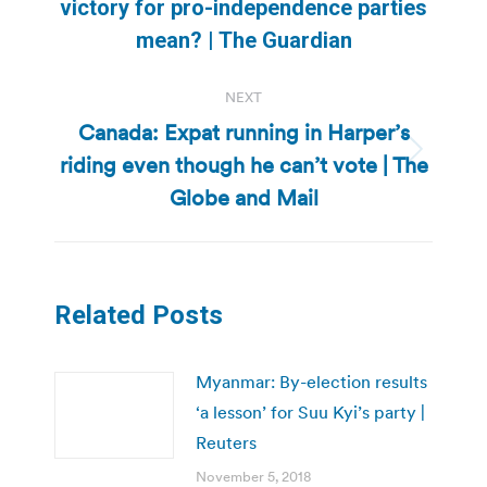
Previous
victory for pro-independence parties
post:
mean? | The Guardian
NEXT
Canada: Expat running in Harper’s
riding even though he can’t vote | The
Next
post:
Globe and Mail
Related Posts
Myanmar: By-election results
‘a lesson’ for Suu Kyi’s party |
Reuters
November 5, 2018