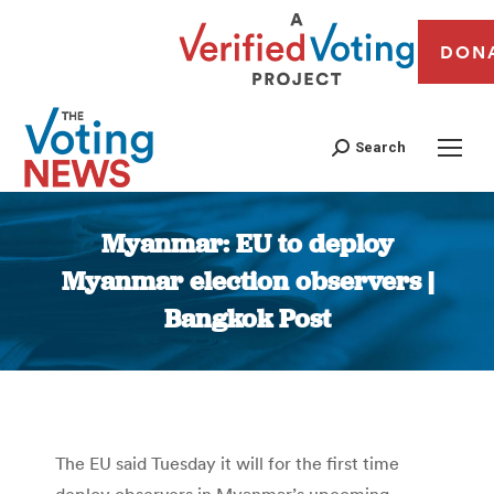
DON
Search
Myanmar: EU to deploy
Myanmar election observers |
Bangkok Post
You are here:
The EU said Tuesday it will for the first time
deploy observers in Myanmar’s upcoming