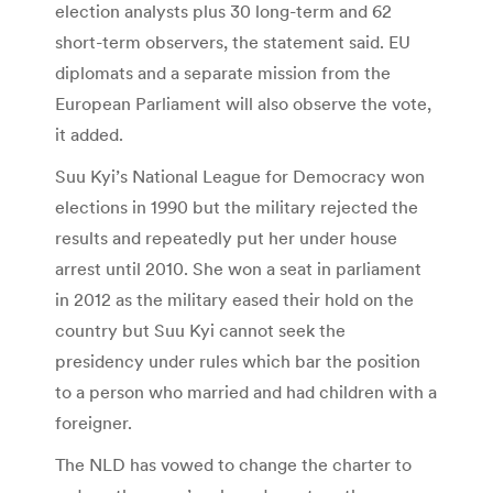
election analysts plus 30 long-term and 62
short-term observers, the statement said. EU
diplomats and a separate mission from the
European Parliament will also observe the vote,
it added.
Suu Kyi’s National League for Democracy won
elections in 1990 but the military rejected the
results and repeatedly put her under house
arrest until 2010. She won a seat in parliament
in 2012 as the military eased their hold on the
country but Suu Kyi cannot seek the
presidency under rules which bar the position
to a person who married and had children with a
foreigner.
The NLD has vowed to change the charter to