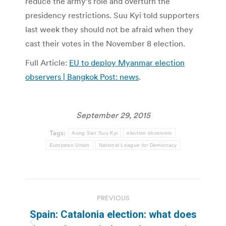
reduce the army’s role and overturn the
presidency restrictions. Suu Kyi told supporters
last week they should not be afraid when they
cast their votes in the November 8 election.
Full Article:
EU to deploy Myanmar election
observers | Bangkok Post: news
.
September 29, 2015
Tags:
Aung San Suu Kyi
election observers
European Union
National League for Democracy
Post
PREVIOUS
navigation
Spain: Catalonia election: what does