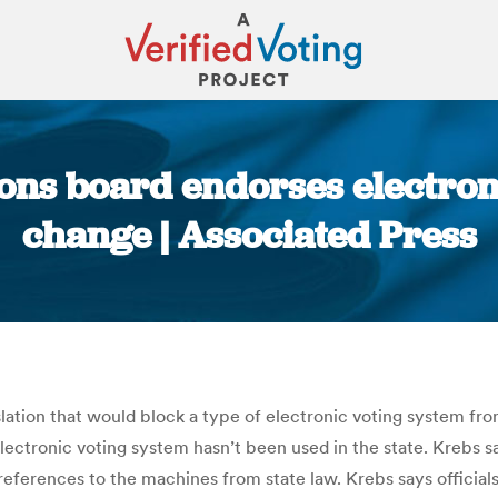
ions board endorses electron
change | Associated Press
You are here:
slation that would block a type of electronic voting system fr
lectronic voting system hasn’t been used in the state. Krebs 
references to the machines from state law. Krebs says official