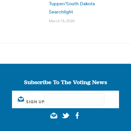
Tupper/South Dakota
Searchlight
March 13, 2026
Subscribe To The Voting News