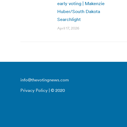
early voting | Makenzie
Huber/South Dakota
Searchlight
April 17, 2026
info@thevotingnews.com
Privacy Policy
| © 2020