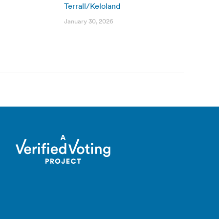
Terrall/Keloland
January 30, 2026