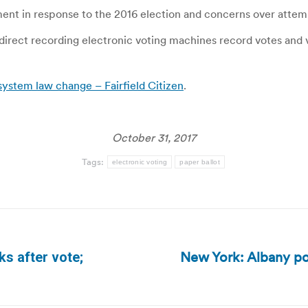
pment in response to the 2016 election and concerns over attem
direct recording electronic voting machines record votes and 
system law change – Fairfield Citizen
.
October 31, 2017
Tags:
electronic voting
paper ballot
New York: Albany pols
ks after vote;
Next
post: