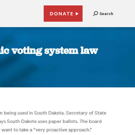
DONATE
Search
ic voting system law
om being used in South Dakota. Secretary of State
says South Dakota uses paper ballots. The board
s want to take a “very proactive approach.”