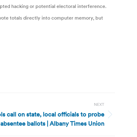
pted hacking or potential electoral interference.
vote totals directly into computer memory, but
NEXT
 call on state, local officials to probe
absentee ballots | Albany Times Union