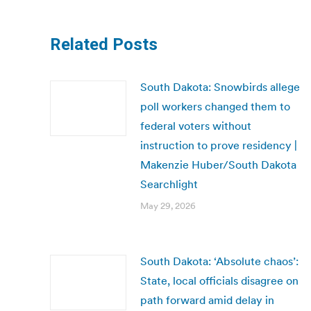
Related Posts
South Dakota: Snowbirds allege
poll workers changed them to
federal voters without
instruction to prove residency |
Makenzie Huber/South Dakota
Searchlight
May 29, 2026
South Dakota: ‘Absolute chaos’:
State, local officials disagree on
path forward amid delay in