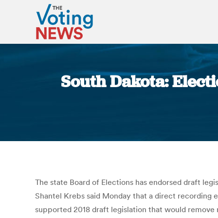
South Dakota: Elect
The state Board of Elections has endorsed draft legi
Shantel Krebs said Monday that a direct recording e
supported 2018 draft legislation that would remove 