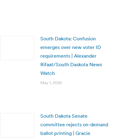
South Dakota: Confusion
emerges over new voter ID
requirements | Alexander
Rifaat/South Daskota News
Watch
May 1, 2026
South Dakota Senate
committee rejects on-demand
ballot printing | Gracie