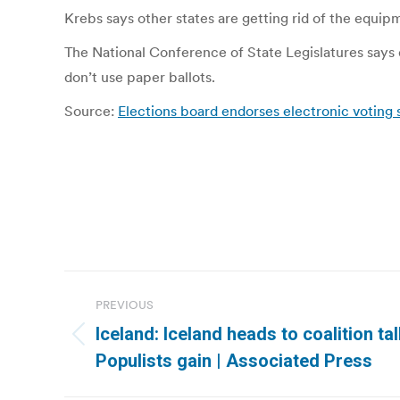
Krebs says other states are getting rid of the equi
The National Conference of State Legislatures says 
don’t use paper ballots.
Source:
Elections board endorses electronic voting 
Post
PREVIOUS
navigation
Iceland: Iceland heads to coalition tal
Previous
Populists gain | Associated Press
post: