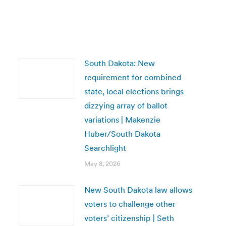
South Dakota: New
requirement for combined
state, local elections brings
dizzying array of ballot
variations | Makenzie
Huber/South Dakota
Searchlight
May 8, 2026
New South Dakota law allows
voters to challenge other
voters’ citizenship | Seth