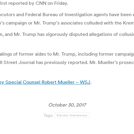
 first reported by CNN on Friday.
cutors and Federal Bureau of Investigation agents have been ex
’s campaign or Mr. Trump’s associates colluded with the Krem
, and Mr. Trump has vigorously disputed allegations of collusi
ealings of former aides to Mr. Trump, including former campai
ll Street Journal has previously reported. Mr. Mueller’s pros
d by Special Counsel Robert Mueller – WSJ
.
October 30, 2017
Tags:
Election Interference