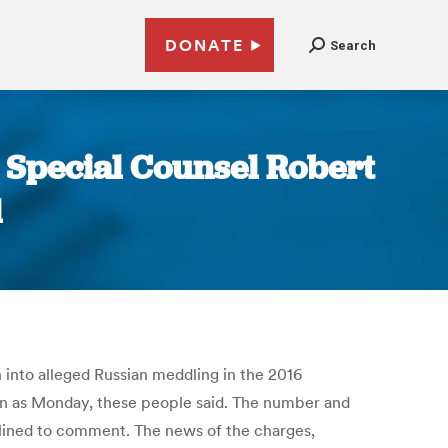
DONATE
Search
y Special Counsel Robert
l
 into alleged Russian meddling in the 2016
oon as Monday, these people said. The number and
clined to comment. The news of the charges,