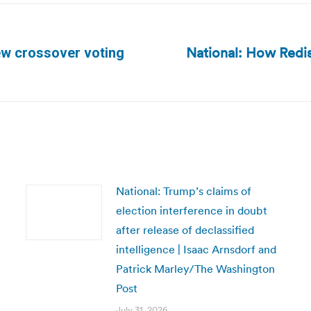
National: How Redis
ew crossover voting
Next
post:
National: Trump’s claims of
election interference in doubt
after release of declassified
intelligence | Isaac Arnsdorf and
Patrick Marley/The Washington
Post
July 31, 2026