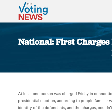
National: First Charges
At least one person was charged Friday in connectio
presidential election, according to people familiar
identity of the defendants, and the charges, couldn