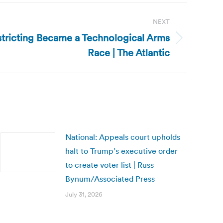
NEXT
tricting Became a Technological Arms
Race | The Atlantic
National: Appeals court upholds
halt to Trump’s executive order
to create voter list | Russ
Bynum/Associated Press
July 31, 2026