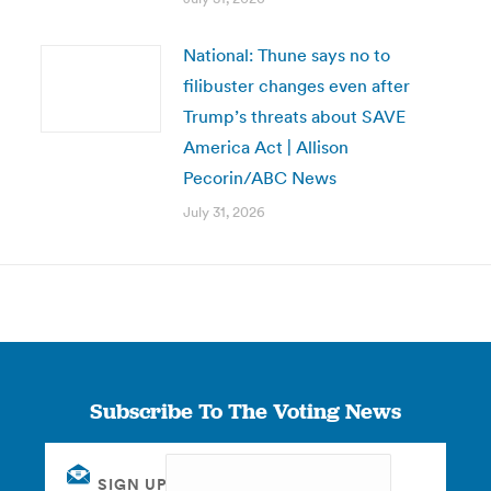
National: Thune says no to
filibuster changes even after
Trump’s threats about SAVE
America Act | Allison
Pecorin/ABC News
July 31, 2026
Subscribe To The Voting News