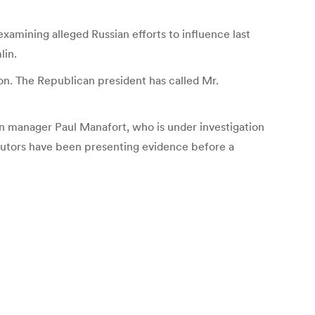
amining alleged Russian efforts to influence last
lin.
on. The Republican president has called Mr.
gn manager Paul Manafort, who is under investigation
ecutors have been presenting evidence before a