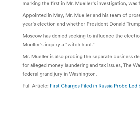
marking the first in Mr. Mueller’s investigation, was
Appointed in May, Mr. Mueller and his team of prose
year’s election and whether President Donald Trump
Moscow has denied seeking to influence the election
Mueller’s inquiry a “witch hunt.”
Mr. Mueller is also probing the separate business d
for alleged money laundering and tax issues, The Wa
federal grand jury in Washington.
Full Article:
First Charges Filed in Russia Probe Le