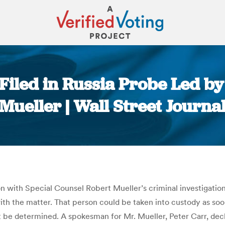
 Filed in Russia Probe Led b
Mueller | Wall Street Journa
You are here:
n with Special Counsel Robert Mueller’s criminal investigation
 with the matter. That person could be taken into custody as s
’t be determined. A spokesman for Mr. Mueller, Peter Carr, de