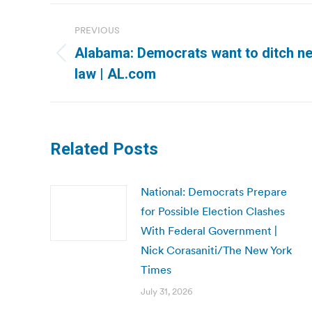
Post
PREVIOUS
navigation
Alabama: Democrats want to ditch n
Previous
law | AL.com
post:
Related Posts
National: Democrats Prepare
for Possible Election Clashes
With Federal Government |
Nick Corasaniti/The New York
Times
July 31, 2026