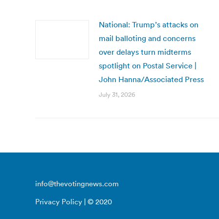
National: Trump’s attacks on
mail balloting and concerns
over delays turn midterms
spotlight on Postal Service |
John Hanna/Associated Press
July 31, 2026
info@thevotingnews.com
Privacy Policy
| © 2020