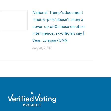
National: Trump’s document
‘cherry-pick’ doesn’t show a
cover-up of Chinese election
intelligence, ex-officials say |
Sean Lyngaas/CNN
July 31, 2026