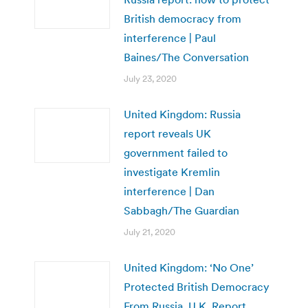
British democracy from
interference | Paul
Baines/The Conversation
July 23, 2020
United Kingdom: Russia
report reveals UK
government failed to
investigate Kremlin
interference | Dan
Sabbagh/The Guardian
July 21, 2020
United Kingdom: ‘No One’
Protected British Democracy
From Russia, U.K. Report