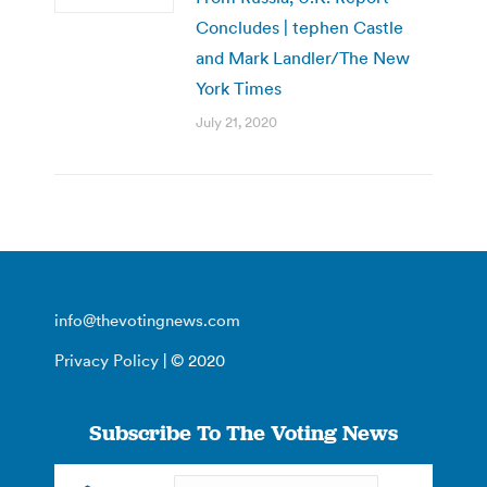
Concludes | tephen Castle
and Mark Landler/The New
York Times
July 21, 2020
info@thevotingnews.com
Privacy Policy
| © 2020
Subscribe To The Voting News