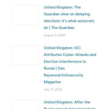
United Kingdom: The
Guardian view on delaying
elections: it’s what autocrats
do | The Guardian
August 3, 2020
United Kingdom: ISC
Attributes Cyber-Attacks and
Election Interference to
Russia | Dan
Raywood/Infosecurity
Magazine
July 27, 2020
United Kingdom: After the
Russia report: how to protect