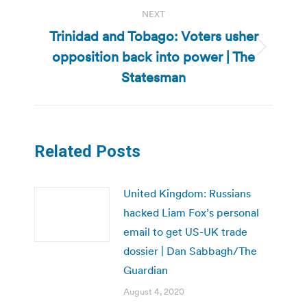
NEXT
Trinidad and Tobago: Voters usher
opposition back into power | The
Next
post:
Statesman
Related Posts
United Kingdom: Russians
hacked Liam Fox’s personal
email to get US-UK trade
dossier | Dan Sabbagh/The
Guardian
August 4, 2020