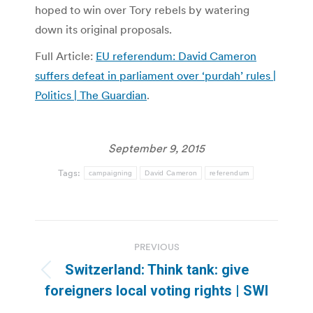
hoped to win over Tory rebels by watering
down its original proposals.
Full Article:
EU referendum: David Cameron
suffers defeat in parliament over ‘purdah’ rules |
Politics | The Guardian
.
September 9, 2015
Tags:
campaigning
David Cameron
referendum
Post
PREVIOUS
navigation
Switzerland: Think tank: give
Previous
foreigners local voting rights | SWI
post: