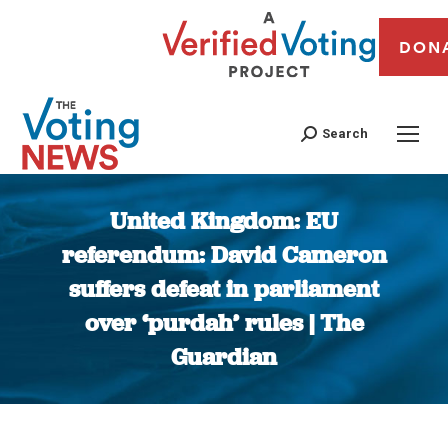
DON
Search
United Kingdom: EU
referendum: David Cameron
suffers defeat in parliament
over ‘purdah’ rules | The
Guardian
You are here: