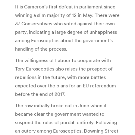
It is Cameron’s first defeat in parliament since
winning a slim majority of 12 in May. There were
37 Conservatives who voted against their own
party, indicating a large degree of unhappiness
among Eurosceptics about the government’s
handling of the process.
The willingness of Labour to cooperate with
Tory Eurosceptics also raises the prospect of
rebellions in the future, with more battles
expected over the plans for an EU referendum
before the end of 2017.
The row initially broke out in June when it
became clear the government wanted to
suspend the rules of purdah entirely. Following
an outcry among Eurosceptics, Downing Street