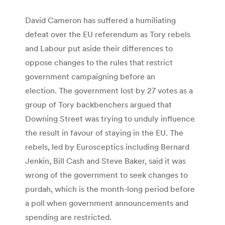
David Cameron has suffered a humiliating
defeat over the EU referendum as Tory rebels
and Labour put aside their differences to
oppose changes to the rules that restrict
government campaigning before an
election. The government lost by 27 votes as a
group of Tory backbenchers argued that
Downing Street was trying to unduly influence
the result in favour of staying in the EU. The
rebels, led by Eurosceptics including Bernard
Jenkin, Bill Cash and Steve Baker, said it was
wrong of the government to seek changes to
purdah, which is the month-long period before
a poll when government announcements and
spending are restricted.