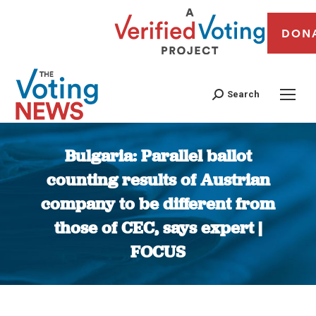
DON
Search
Bulgaria: Parallel ballot
counting results of Austrian
company to be different from
those of CEC, says expert |
FOCUS
You are here: