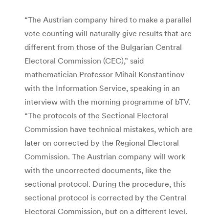
“The Austrian company hired to make a parallel
vote counting will naturally give results that are
different from those of the Bulgarian Central
Electoral Commission (CEC),” said
mathematician Professor Mihail Konstantinov
with the Information Service, speaking in an
interview with the morning programme of bTV.
“The protocols of the Sectional Electoral
Commission have technical mistakes, which are
later on corrected by the Regional Electoral
Commission. The Austrian company will work
with the uncorrected documents, like the
sectional protocol. During the procedure, this
sectional protocol is corrected by the Central
Electoral Commission, but on a different level.