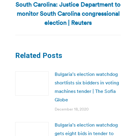
South Carolina: Justice Department to
monitor South Carolina congressional
Next
post:
election | Reuters
Related Posts
Bulgaria’s election watchdog
shortlists six bidders in voting
machines tender | The Sofia
Globe
December 18, 2020
Bulgaria’s election watchdog
gets eight bids in tender to