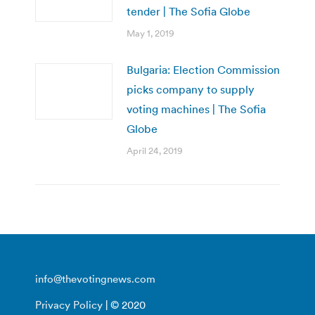
tender | The Sofia Globe
May 1, 2019
Bulgaria: Election Commission
picks company to supply
voting machines | The Sofia
Globe
April 24, 2019
info@thevotingnews.com
Privacy Policy
| © 2020