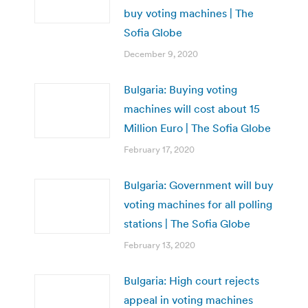
buy voting machines | The
Sofia Globe
December 9, 2020
Bulgaria: Buying voting
machines will cost about 15
Million Euro | The Sofia Globe
February 17, 2020
Bulgaria: Government will buy
voting machines for all polling
stations | The Sofia Globe
February 13, 2020
Bulgaria: High court rejects
appeal in voting machines