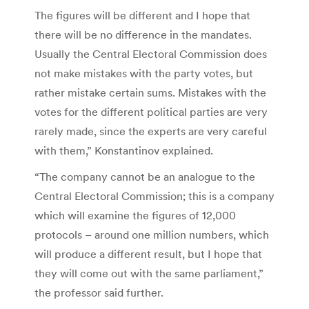
The figures will be different and I hope that
there will be no difference in the mandates.
Usually the Central Electoral Commission does
not make mistakes with the party votes, but
rather mistake certain sums. Mistakes with the
votes for the different political parties are very
rarely made, since the experts are very careful
with them,” Konstantinov explained.
“The company cannot be an analogue to the
Central Electoral Commission; this is a company
which will examine the figures of 12,000
protocols – around one million numbers, which
will produce a different result, but I hope that
they will come out with the same parliament,”
the professor said further.