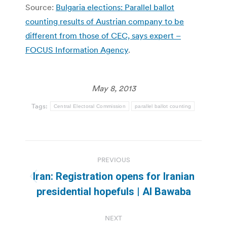
Source:
Bulgaria elections: Parallel ballot
counting results of Austrian company to be
different from those of CEC, says expert –
FOCUS Information Agency
.
May 8, 2013
Tags:
Central Electoral Commission
parallel ballot counting
Post
PREVIOUS
navigation
Iran: Registration opens for Iranian
Previous
presidential hopefuls | Al Bawaba
post:
NEXT