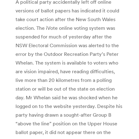
A political party accidentally left off online
versions of ballot papers has indicated it could
take court action after the New South Wales
election. The iVote online voting system was
suspended for much of yesterday after the
NSW Electoral Commission was alerted to the
error by the Outdoor Recreation Party’s Peter
Whelan. The system is available to voters who
are vision impaired, have reading difficulties,
live more than 20 kilometres from a polling
station or will be out of the state on election
day. Mr Whelan said he was shocked when he
logged on to the website yesterday. Despite his
party having drawn a sought-after Group B
“above the line” position on the Upper House
ballot paper, it did not appear there on the