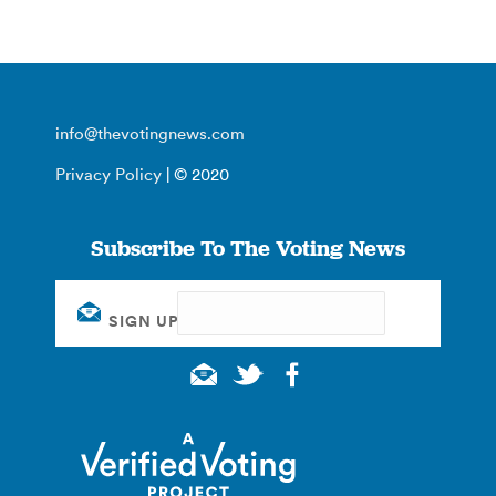
info@thevotingnews.com
Privacy Policy
| © 2020
Subscribe To The Voting News