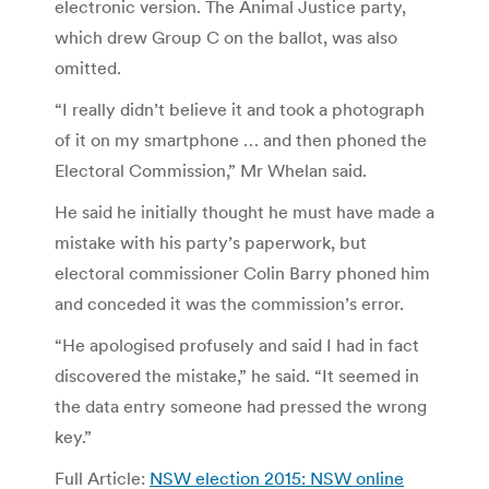
electronic version. The Animal Justice party,
which drew Group C on the ballot, was also
omitted.
“I really didn’t believe it and took a photograph
of it on my smartphone … and then phoned the
Electoral Commission,” Mr Whelan said.
He said he initially thought he must have made a
mistake with his party’s paperwork, but
electoral commissioner Colin Barry phoned him
and conceded it was the commission’s error.
“He apologised profusely and said I had in fact
discovered the mistake,” he said. “It seemed in
the data entry someone had pressed the wrong
key.”
Full Article:
NSW election 2015: NSW online