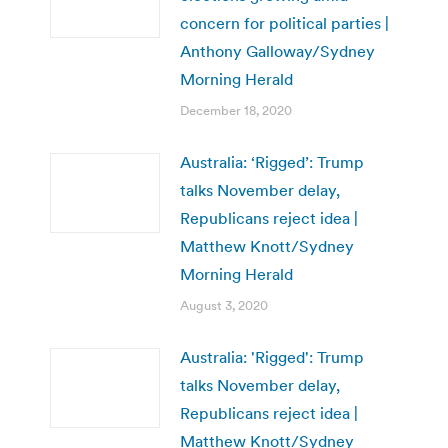
concern for political parties |
Anthony Galloway/Sydney
Morning Herald
December 18, 2020
Australia: ‘Rigged’: Trump
talks November delay,
Republicans reject idea |
Matthew Knott/Sydney
Morning Herald
August 3, 2020
Australia: 'Rigged': Trump
talks November delay,
Republicans reject idea |
Matthew Knott/Sydney