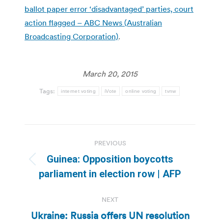
ballot paper error ‘disadvantaged’ parties, court
action flagged – ABC News (Australian
Broadcasting Corporation)
.
March 20, 2015
Tags:
internet voting
iVote
online voting
tvnw
Post
PREVIOUS
navigation
Guinea: Opposition boycotts
Previous
parliament in election row | AFP
post:
NEXT
Ukraine: Russia offers UN resolution