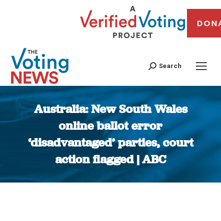
DON
Search
Australia: New South Wales
online ballot error
‘disadvantaged’ parties, court
action flagged | ABC
You are here: