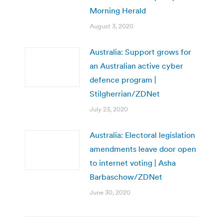
Morning Herald
August 3, 2020
Australia: Support grows for
an Australian active cyber
defence program |
Stilgherrian/ZDNet
July 23, 2020
Australia: Electoral legislation
amendments leave door open
to internet voting | Asha
Barbaschow/ZDNet
June 30, 2020