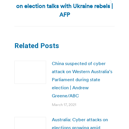
on election talks with Ukraine rebels |
Next
post:
AFP
Related Posts
China suspected of cyber
attack on Western Australia’s
Parliament during state
election | Andrew
Greene/ABC
March 17, 2021
Australia: Cyber attacks on
elections growing amid