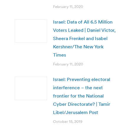
February 11, 2020
Israel: Data of All 6.5 Million
Voters Leaked | Daniel Victor,
Sheera Frenkel and Isabel
Kershner/The New York
Times
February 11, 2020
Israel: Preventing electoral
interference – the next
frontier for the National
Cyber Directorate? | Tamir
Libel/Jerusalem Post
October 15, 2019