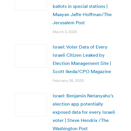
ballots in special stations |
Maayan Jaffe-Hoffman/The
Jerusalem Post
March 3, 2020
Israel: Voter Data of Every
Israeli Citizen Leaked by
Election Management Site |
Scott Ikeda/CPO Magazine
February 26, 2020
Israel: Benjamin Netanyahu’s
election app potentially
exposed data for every Israeli
voter | Steve Hendrix /The
Washington Post