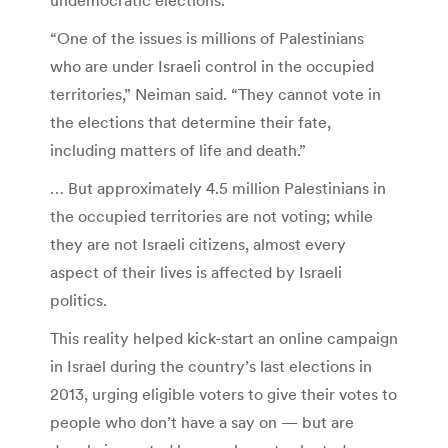
“One of the issues is millions of Palestinians
who are under Israeli control in the occupied
territories,” Neiman said. “They cannot vote in
the elections that determine their fate,
including matters of life and death.”
… But approximately 4.5 million Palestinians in
the occupied territories are not voting; while
they are not Israeli citizens, almost every
aspect of their lives is affected by Israeli
politics.
This reality helped kick-start an online campaign
in Israel during the country’s last elections in
2013, urging eligible voters to give their votes to
people who don’t have a say on — but are