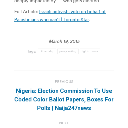
deeply impacted by — who gets elected.
Full Article:
Israeli activists vote on behalf of
Palestinians who can’t | Toronto Star
.
March 19, 2015
Tags:
citizenship
proxy voting
right to vote
Post
PREVIOUS
navigation
Nigeria: Election Commission To Use
Previous
Coded Color Ballot Papers, Boxes For
post:
Polls | Naija247news
NEXT