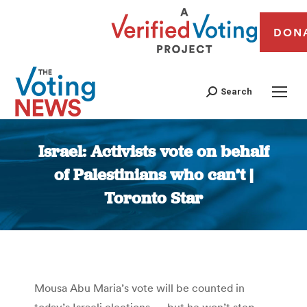
DON
Search
Israel: Activists vote on behalf
of Palestinians who can’t |
Toronto Star
You are here:
Mousa Abu Maria’s vote will be counted in
today’s Israeli elections — but he won’t step