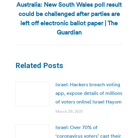
Australia: New South Wales poll result
could be challenged after parties are
Next
left off electronic ballot paper | The
post:
Guardian
Related Posts
Israel: Hackers breach voting
app, expose details of millions
of voters online| Israel Hayom
March 29, 2021
Israel: Over 70% of
‘coronavirus voters’ cast their