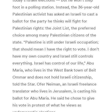
foot in a polling station. Instead, the 36-year-old
Palestinian activist has asked an Israeli to cast a
ballot for the party he thinks will fight for
Palestinian rights: the Joint List, the preferred
choice among many Palestinian citizens of the
state. “Palestine is still under Israeli occupation;
that should mean I have the right to vote. I don’t
have my own country and Israel still controls
everything. Israel has control of our life,” Abu
Maria, who lives in the West Bank town of Beit
Ommar and does not hold Israeli citizenship,
told the Star. Ofer Neiman, an Israeli freelance
translator who lives in Jerusalem, is casting his
ballot for Abu Maria. He said he chose to give
his vote in protest of what he views as
undemocratic elections.