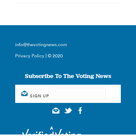
info@thevotingnews.com
Privacy Policy
| © 2020
Subscribe To The Voting News