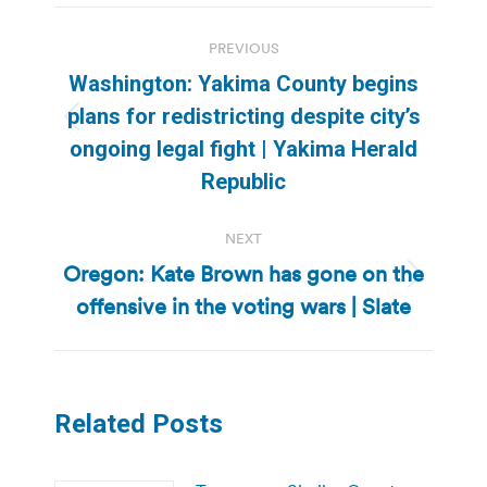
Post
PREVIOUS
navigation
Washington: Yakima County begins
plans for redistricting despite city’s
Previous
ongoing legal fight | Yakima Herald
post:
Republic
NEXT
Oregon: Kate Brown has gone on the
Next
offensive in the voting wars | Slate
post:
Related Posts