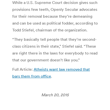
While a U.S. Supreme Court decision gives such
provisions few teeth, Openly Secular advocates
for their removal because they’re demeaning
and can be used as political fodder, according to
Todd Stiefel, chairman of the organization.
“They basically tell people that they’re second-
class citizens in their state,” Stiefel said. “These
are right there in the laws for everybody to read
that our government doesn’t like you.”
Full Article:
Atheists want law removed that
bars them from office
.
March 20, 2015