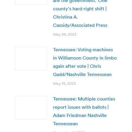
are the government.’ One
county’s hard-right shift |
Christina A.
Cassidy/Associated Press
May 26, 2023
Tennessee: Voting machines
in Williamson County in limbo
again after vote | Chris
Gadd/Nashville Tennessean
May 19, 2023
Tennessee: Multiple counties
report issues with ballots |
Adam Friedman Nashville
Tennessean