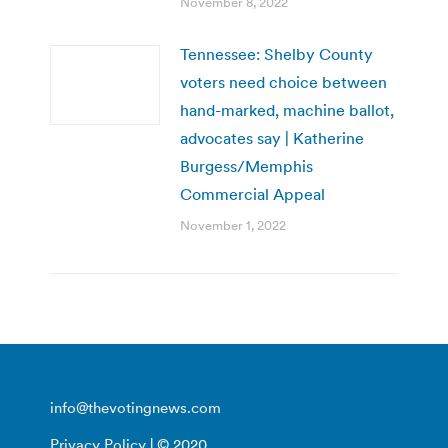
November 8, 2022
Tennessee: Shelby County
voters need choice between
hand-marked, machine ballot,
advocates say | Katherine
Burgess/Memphis
Commercial Appeal
November 1, 2022
info@thevotingnews.com
Privacy Policy
| © 2020