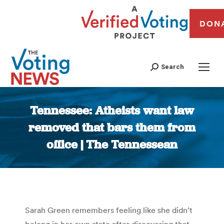
DON
Search
Tennessee: Atheists want law
removed that bars them from
office | The Tennessean
You are here:
Sarah Green remembers feeling like she didn’t
belong in her own state after discovering that