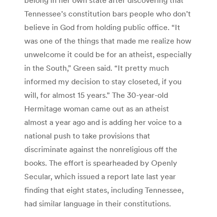
Tennessee’s constitution bars people who don’t
believe in God from holding public office. “It
was one of the things that made me realize how
unwelcome it could be for an atheist, especially
in the South,” Green said. “It pretty much
informed my decision to stay closeted, if you
will, for almost 15 years.” The 30-year-old
Hermitage woman came out as an atheist
almost a year ago and is adding her voice to a
national push to take provisions that
discriminate against the nonreligious off the
books. The effort is spearheaded by Openly
Secular, which issued a report late last year
finding that eight states, including Tennessee,
had similar language in their constitutions.