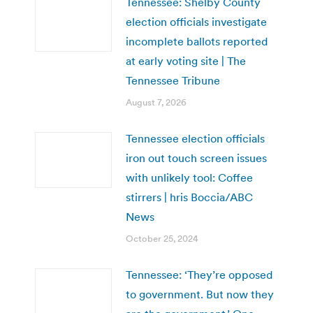
Tennessee: Shelby County
election officials investigate
incomplete ballots reported
at early voting site | The
Tennessee Tribune
August 7, 2026
Tennessee election officials
iron out touch screen issues
with unlikely tool: Coffee
stirrers | hris Boccia/ABC
News
October 25, 2024
Tennessee: ‘They’re opposed
to government. But now they