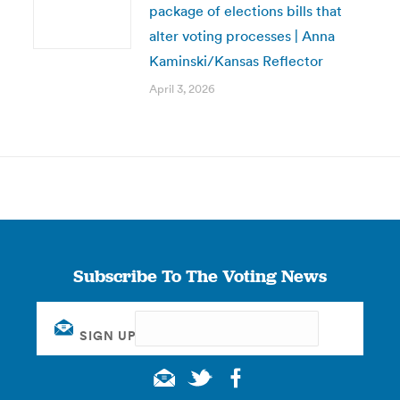
package of elections bills that
alter voting processes | Anna
Kaminski/Kansas Reflector
April 3, 2026
Subscribe To The Voting News