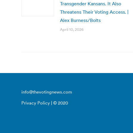
Transgender Kansans. It Also
Threatens Their Voting Access. |
Alex Burness/Bolts
April 10, 2026
info@thevotingnews.com
Privacy Policy
| © 2020