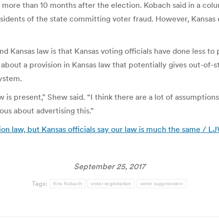
 more than 10 months after the election. Kobach said in a col
esidents of the state committing voter fraud. However, Kansas e
ansas law is that Kansas voting officials have done less to pu
bout a provision in Kansas law that potentially gives out-of-st
ystem.
law is present,” Shew said. “I think there are a lot of assumpt
vous about advertising this.”
on law, but Kansas officials say our law is much the same / 
September 25, 2017
Tags:
Kris Kobach
voter registration
voter suppression