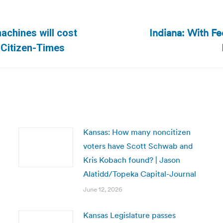
Indiana: With F
achines will cost
Next
 Citizen-Times
post:
Kansas: How many noncitizen
voters have Scott Schwab and
Kris Kobach found? | Jason
Alatidd/Topeka Capital-Journal
June 12, 2026
Kansas Legislature passes