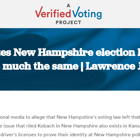
es New Hampshire election l
s much the same | Lawrence
You are here:
onal media to allege that New Hampshire’s voting law left that
me issue that riled Kobach in New Hampshire also exists in K
iver’s licenses to prove their identity at New Hampshire polli