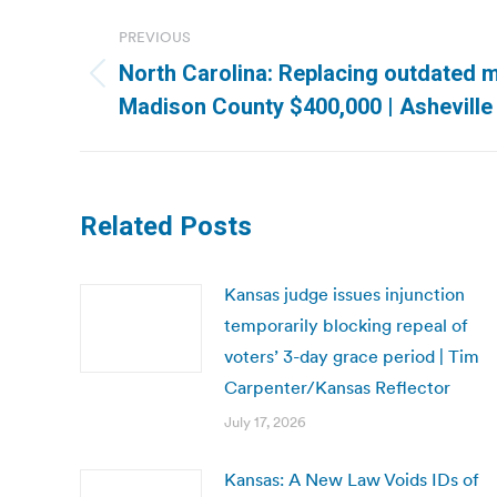
Post
PREVIOUS
navigation
North Carolina: Replacing outdated m
Previous
Madison County $400,000 | Asheville
post:
Related Posts
Kansas judge issues injunction
temporarily blocking repeal of
voters’ 3-day grace period | Tim
Carpenter/Kansas Reflector
July 17, 2026
Kansas: A New Law Voids IDs of