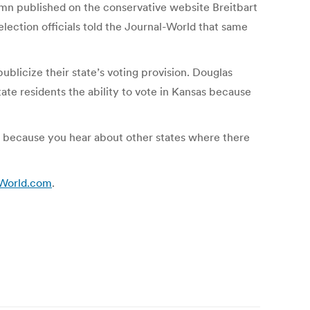
umn published on the conservative website Breitbart
lection officials told the Journal-World that same
blicize their state’s voting provision. Douglas
ate residents the ability to vote in Kansas because
ions because you hear about other states where there
LJWorld.com
.