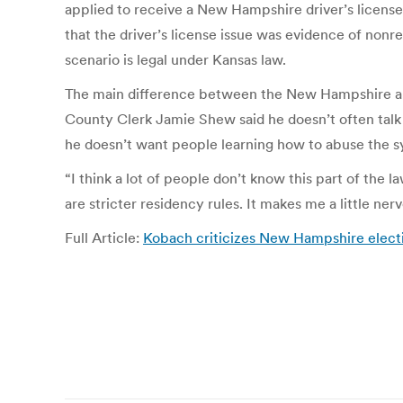
applied to receive a New Hampshire driver’s license
that the driver’s license issue was evidence of nonr
scenario is legal under Kansas law.
The main difference between the New Hampshire and K
County Clerk Jamie Shew said he doesn’t often talk a
he doesn’t want people learning how to abuse the s
“I think a lot of people don’t know this part of the 
are stricter residency rules. It makes me a little ner
Full Article:
Kobach criticizes New Hampshire electi