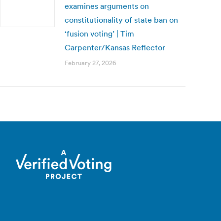
examines arguments on
constitutionality of state ban on
‘fusion voting’ | Tim
Carpenter/Kansas Reflector
February 27, 2026