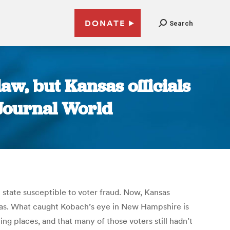
DONATE
Search
aw, but Kansas officials
 Journal World
 state susceptible to voter fraud. Now, Kansas
ansas. What caught Kobach’s eye in New Hampshire is
ng places, and that many of those voters still hadn’t