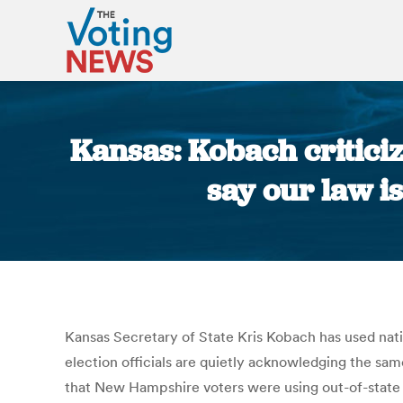
Kansas: Kobach criticiz
say our law i
Kansas Secretary of State Kris Kobach has used nati
election officials are quietly acknowledging the sa
that New Hampshire voters were using out-of-state dr