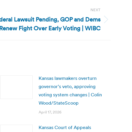
NEXT
ederal Lawsuit Pending, GOP and Dems
Renew Fight Over Early Voting | WIBC
Kansas lawmakers overturn
governor’s veto, approving
voting system changes | Colin
Wood/StateScoop
April 17, 2026
Kansas Court of Appeals