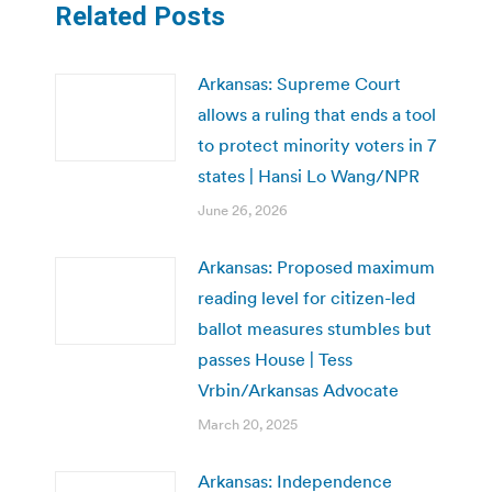
Related Posts
Arkansas: Supreme Court
allows a ruling that ends a tool
to protect minority voters in 7
states | Hansi Lo Wang/NPR
June 26, 2026
Arkansas: Proposed maximum
reading level for citizen-led
ballot measures stumbles but
passes House | Tess
Vrbin/Arkansas Advocate
March 20, 2025
Arkansas: Independence