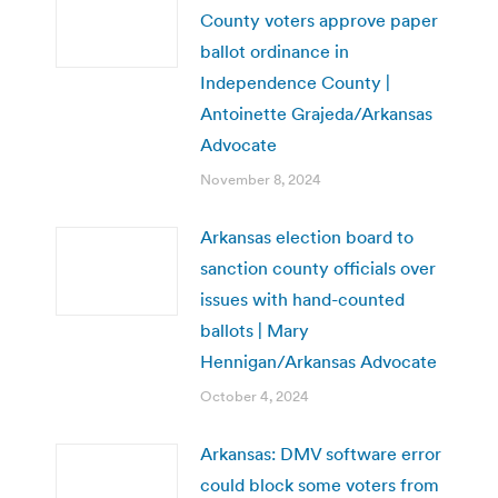
County voters approve paper
ballot ordinance in
Independence County |
Antoinette Grajeda/Arkansas
Advocate
November 8, 2024
Arkansas election board to
sanction county officials over
issues with hand-counted
ballots | Mary
Hennigan/Arkansas Advocate
October 4, 2024
Arkansas: DMV software error
could block some voters from