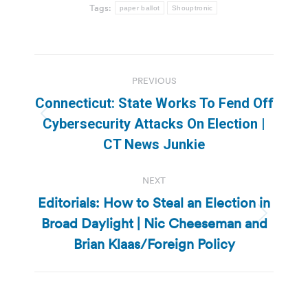
Tags:
paper ballot
Shouptronic
Post
PREVIOUS
navigation
Connecticut: State Works To Fend Off
Previous
Cybersecurity Attacks On Election |
post:
CT News Junkie
NEXT
Editorials: How to Steal an Election in
Broad Daylight | Nic Cheeseman and
Next
post:
Brian Klaas/Foreign Policy