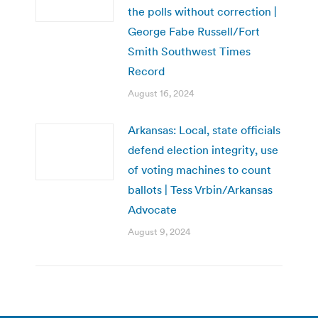
the polls without correction |
George Fabe Russell/Fort
Smith Southwest Times
Record
August 16, 2024
Arkansas: Local, state officials
defend election integrity, use
of voting machines to count
ballots | Tess Vrbin/Arkansas
Advocate
August 9, 2024