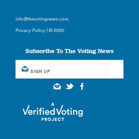
info@thevotingnews.com
Privacy Policy
| © 2020
Subscribe To The Voting News