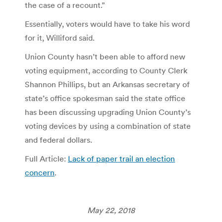
the case of a recount.”
Essentially, voters would have to take his word
for it, Williford said.
Union County hasn’t been able to afford new
voting equipment, according to County Clerk
Shannon Phillips, but an Arkansas secretary of
state’s office spokesman said the state office
has been discussing upgrading Union County’s
voting devices by using a combination of state
and federal dollars.
Full Article:
Lack of paper trail an election
concern
.
May 22, 2018