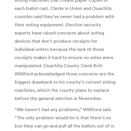
each ballot cast. Clerks in Union and Ouachita
counties said they’ve never had a problem with
their voting equipment. Election security
experts have raised concerns about voting
devices that don’t produce receipts for
individual voters because the lack of those
receipts makes it hard to ensure no votes were
manipulated. Ouachita County Clerk Britt
Williford acknowledged those concerns are the
biggest drawback to his county’s current voting
machines, which the county plans to replace
before the general election in November.
“We haven’t had any problems,” Williford said.
“The only problem would be is that there’s no
box they can go and pull all the ballots out of in