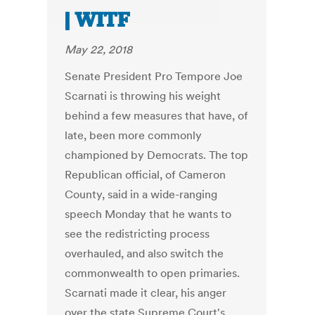
| WITF
May 22, 2018
Senate President Pro Tempore Joe
Scarnati is throwing his weight
behind a few measures that have, of
late, been more commonly
championed by Democrats. The top
Republican official, of Cameron
County, said in a wide-ranging
speech Monday that he wants to
see the redistricting process
overhauled, and also switch the
commonwealth to open primaries.
Scarnati made it clear, his anger
over the state Supreme Court's