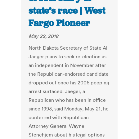
state’s race | West
Fargo Pioneer
May 22, 2018
North Dakota Secretary of State Al
Jaeger plans to seek re-election as
an independent in November after
the Republican-endorsed candidate
dropped out once his 2006 peeping
arrest surfaced. Jaeger, a
Republican who has been in office
since 1993, said Monday, May 21, he
conferred with Republican
Attorney General Wayne
Stenehjem about his legal options