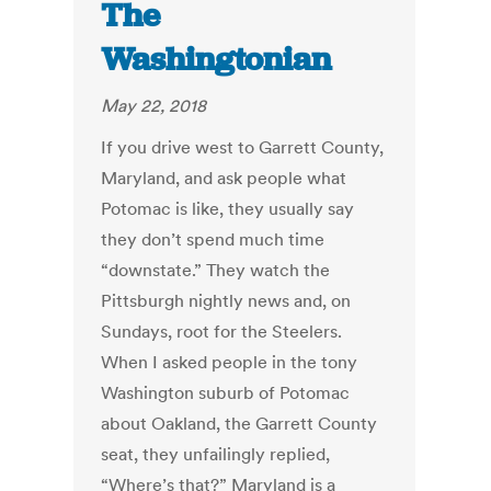
The
Washingtonian
May 22, 2018
If you drive west to Garrett County,
Maryland, and ask people what
Potomac is like, they usually say
they don’t spend much time
“downstate.” They watch the
Pittsburgh nightly news and, on
Sundays, root for the Steelers.
When I asked people in the tony
Washington suburb of Potomac
about Oakland, the Garrett County
seat, they unfailingly replied,
“Where’s that?” Maryland is a