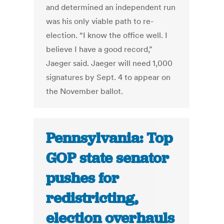
and determined an independent run
was his only viable path to re-
election. “I know the office well. I
believe I have a good record,”
Jaeger said. Jaeger will need 1,000
signatures by Sept. 4 to appear on
the November ballot.
Pennsylvania: Top
GOP state senator
pushes for
redistricting,
election overhauls