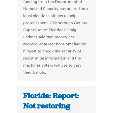
funding from the Department of
Homeland Security has poured into
local elections offices to help
protect them. Hillsborough County
Supervisor of Elections Craig
Latimer said that money has
allowed local elections officials like
himself to check the security of
registration information and the
machines voters will use to cast
their ballots.
Florida: Report:
Not restoring