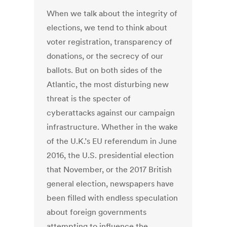
When we talk about the integrity of
elections, we tend to think about
voter registration, transparency of
donations, or the secrecy of our
ballots. But on both sides of the
Atlantic, the most disturbing new
threat is the specter of
cyberattacks against our campaign
infrastructure. Whether in the wake
of the U.K.’s EU referendum in June
2016, the U.S. presidential election
that November, or the 2017 British
general election, newspapers have
been filled with endless speculation
about foreign governments
attempting to influence the