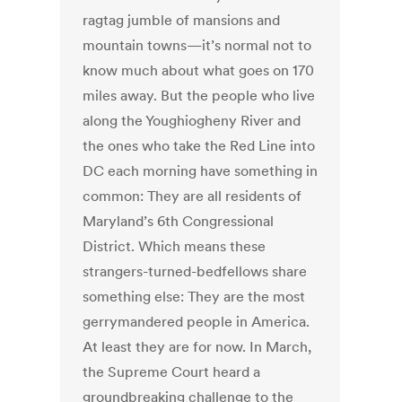
ragtag jumble of mansions and
mountain towns—it’s normal not to
know much about what goes on 170
miles away. But the people who live
along the Youghiogheny River and
the ones who take the Red Line into
DC each morning have something in
common: They are all residents of
Maryland’s 6th Congressional
District. Which means these
strangers-turned-bedfellows share
something else: They are the most
gerrymandered people in America.
At least they are for now. In March,
the Supreme Court heard a
groundbreaking challenge to the