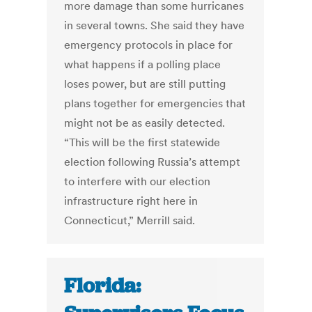
more damage than some hurricanes
in several towns. She said they have
emergency protocols in place for
what happens if a polling place
loses power, but are still putting
plans together for emergencies that
might not be as easily detected.
“This will be the first statewide
election following Russia’s attempt
to interfere with our election
infrastructure right here in
Connecticut,” Merrill said.
Florida: