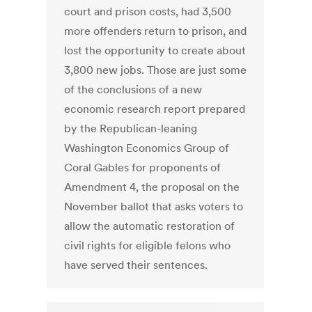
court and prison costs, had 3,500
more offenders return to prison, and
lost the opportunity to create about
3,800 new jobs. Those are just some
of the conclusions of a new
economic research report prepared
by the Republican-leaning
Washington Economics Group of
Coral Gables for proponents of
Amendment 4, the proposal on the
November ballot that asks voters to
allow the automatic restoration of
civil rights for eligible felons who
have served their sentences.