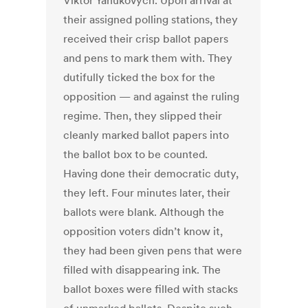
Viktor Yanukovych. Upon arrival at
their assigned polling stations, they
received their crisp ballot papers
and pens to mark them with. They
dutifully ticked the box for the
opposition — and against the ruling
regime. Then, they slipped their
cleanly marked ballot papers into
the ballot box to be counted.
Having done their democratic duty,
they left. Four minutes later, their
ballots were blank. Although the
opposition voters didn’t know it,
they had been given pens that were
filled with disappearing ink. The
ballot boxes were filled with stacks