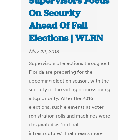
Supervisors Focus
On Security
Ahead Of Fall
Elections | WLRN
May 22, 2018
Supervisors of elections throughout
Florida are preparing for the
upcoming election season, with the
secruity of the voting process being
a top priority. After the 2016
elections, such elements as voter
registration rolls and machines were
designated as "critical
infrastructure." That means more