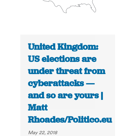
United Kingdom:
US elections are
under threat from
cyberattacks —
and so are yours |
Matt
Rhoades/Politico.eu
May 22, 2018