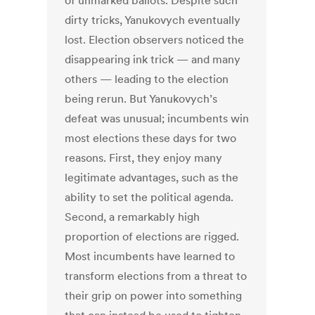
of unmarked ballots. Despite such
dirty tricks, Yanukovych eventually
lost. Election observers noticed the
disappearing ink trick — and many
others — leading to the election
being rerun. But Yanukovych’s
defeat was unusual; incumbents win
most elections these days for two
reasons. First, they enjoy many
legitimate advantages, such as the
ability to set the political agenda.
Second, a remarkably high
proportion of elections are rigged.
Most incumbents have learned to
transform elections from a threat to
their grip on power into something