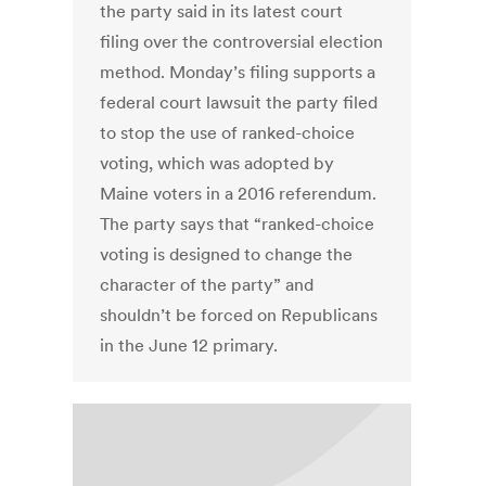
the party said in its latest court
filing over the controversial election
method. Monday’s filing supports a
federal court lawsuit the party filed
to stop the use of ranked-choice
voting, which was adopted by
Maine voters in a 2016 referendum.
The party says that “ranked-choice
voting is designed to change the
character of the party” and
shouldn’t be forced on Republicans
in the June 12 primary.