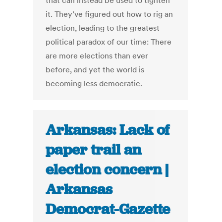
that can instead be used to tighten
it. They’ve figured out how to rig an
election, leading to the greatest
political paradox of our time: There
are more elections than ever
before, and yet the world is
becoming less democratic.
Arkansas: Lack of
paper trail an
election concern |
Arkansas
Democrat-Gazette