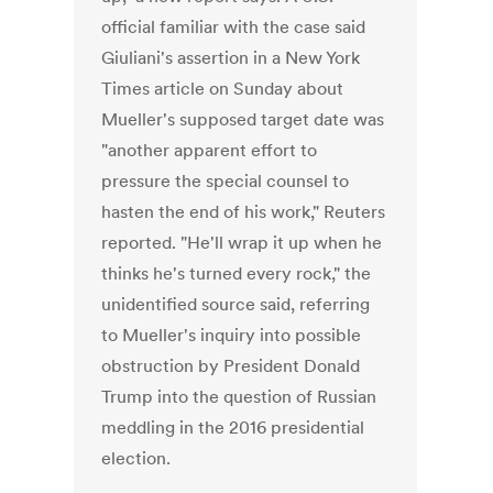
official familiar with the case said
Giuliani's assertion in a New York
Times article on Sunday about
Mueller's supposed target date was
"another apparent effort to
pressure the special counsel to
hasten the end of his work," Reuters
reported. "He'll wrap it up when he
thinks he's turned every rock," the
unidentified source said, referring
to Mueller's inquiry into possible
obstruction by President Donald
Trump into the question of Russian
meddling in the 2016 presidential
election.