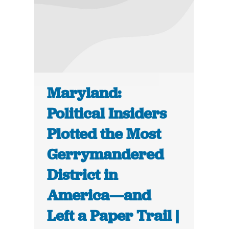
Maryland:
Political Insiders
Plotted the Most
Gerrymandered
District in
America—and
Left a Paper Trail |