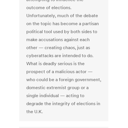
outcome of elections.
Unfortunately, much of the debate
on the topic has become a partisan
political tool used by both sides to
make accusations against each
other — creating chaos, just as
cyberattacks are intended to do.
What is deadly serious is the
prospect of a malicious actor —
who could be a foreign government,
domestic extremist group or a
single individual — acting to
degrade the integrity of elections in
the U.K.