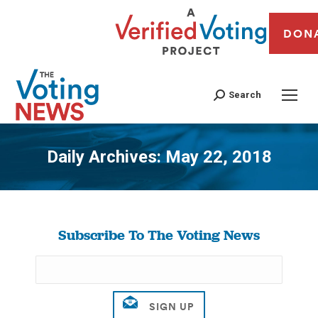
DON
Search
Daily Archives:
May 22, 2018
You are here:
Subscribe To The Voting News