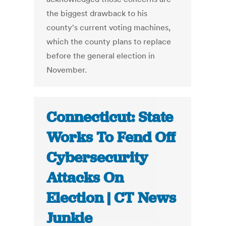
the biggest drawback to his
county's current voting machines,
which the county plans to replace
before the general election in
November.
Connecticut: State
Works To Fend Off
Cybersecurity
Attacks On
Election | CT News
Junkie