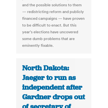
and the possible solutions to them
— redistricting reform and publicly
financed campaigns — have proven
to be difficult to enact. But this
year’s elections have uncovered
some dumb problems that are
eminently fixable.
North Dakota:
Jaeger to run as
independent after
Gardner drops out
of secretary of