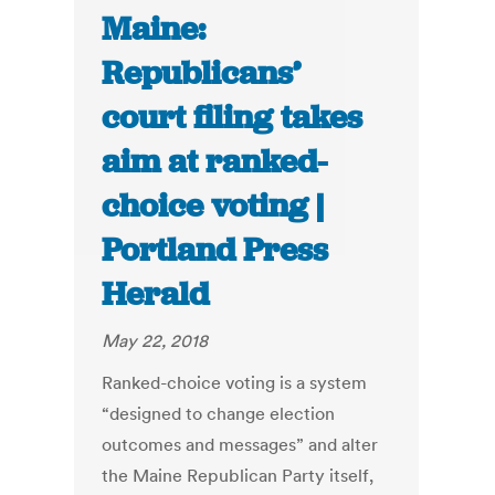
Maine:
Republicans’
court filing takes
aim at ranked-
choice voting |
Portland Press
Herald
May 22, 2018
Ranked-choice voting is a system
“designed to change election
outcomes and messages” and alter
the Maine Republican Party itself,