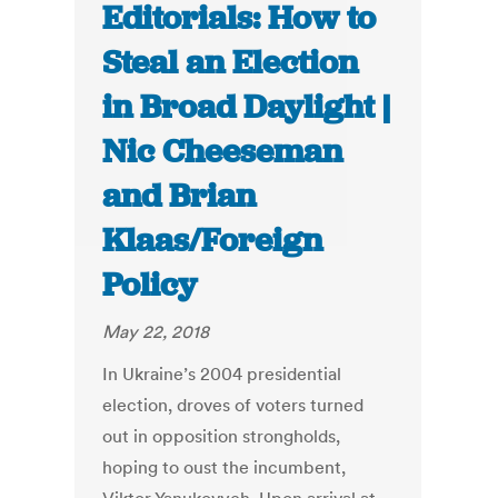
Editorials: How to
Steal an Election
in Broad Daylight |
Nic Cheeseman
and Brian
Klaas/Foreign
Policy
May 22, 2018
In Ukraine’s 2004 presidential
election, droves of voters turned
out in opposition strongholds,
hoping to oust the incumbent,