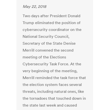
May 22, 2018
Two days after President Donald
Trump eliminated the position of
cybersecurity coordinator on the
National Security Council,
Secretary of the State Denise
Merrill convened the second
meeting of the Elections
Cybersecurity Task Force. At the
very beginning of the meeting,
Merrill reminded the task force that
the election system faces several
threats, including natural ones, like
the tornadoes that touched down in
the state last week and caused