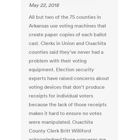
May 22, 2018
All but two of the 75 counties in
Arkansas use voting machines that
create paper copies of each ballot
cast. Clerks in Union and Ouachita
counties said they've never had a
problem with their voting
equipment. Election security
experts have raised concerns about
voting devices that don't produce
receipts for individual voters
because the lack of those receipts
makes it hard to ensure no votes
were manipulated. Ouachita
County Clerk Britt Williford
acknowledged those concerns are