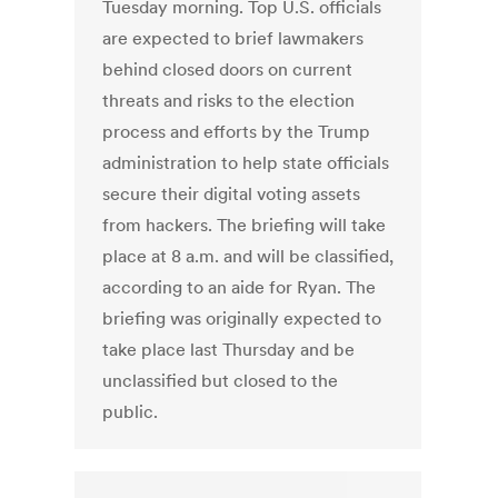
Tuesday morning. Top U.S. officials
are expected to brief lawmakers
behind closed doors on current
threats and risks to the election
process and efforts by the Trump
administration to help state officials
secure their digital voting assets
from hackers. The briefing will take
place at 8 a.m. and will be classified,
according to an aide for Ryan. The
briefing was originally expected to
take place last Thursday and be
unclassified but closed to the
public.