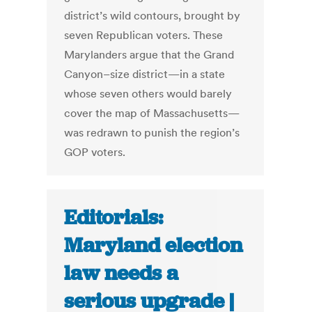
district’s wild contours, brought by
seven Republican voters. These
Marylanders argue that the Grand
Canyon–size district—in a state
whose seven others would barely
cover the map of Massachusetts—
was redrawn to punish the region’s
GOP voters.
Editorials:
Maryland election
law needs a
serious upgrade |