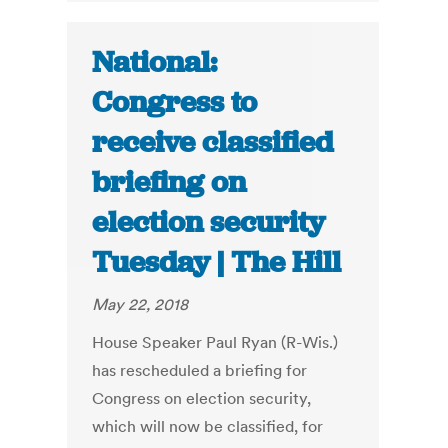
National:
Congress to
receive classified
briefing on
election security
Tuesday | The Hill
May 22, 2018
House Speaker Paul Ryan (R-Wis.)
has rescheduled a briefing for
Congress on election security,
which will now be classified, for