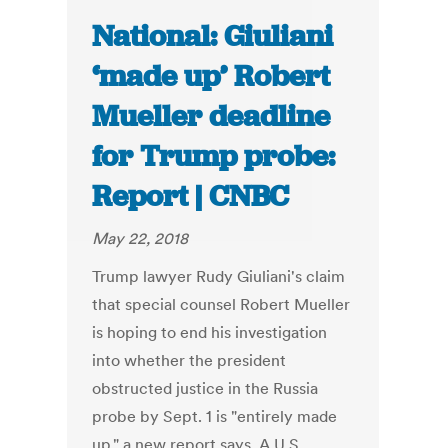
National: Giuliani
‘made up’ Robert
Mueller deadline
for Trump probe:
Report | CNBC
May 22, 2018
Trump lawyer Rudy Giuliani's claim
that special counsel Robert Mueller
is hoping to end his investigation
into whether the president
obstructed justice in the Russia
probe by Sept. 1 is "entirely made
up," a new report says. A U.S.