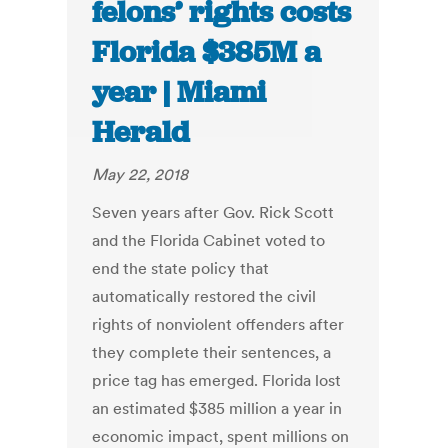
felons’ rights costs
Florida $385M a
year | Miami
Herald
May 22, 2018
Seven years after Gov. Rick Scott
and the Florida Cabinet voted to
end the state policy that
automatically restored the civil
rights of nonviolent offenders after
they complete their sentences, a
price tag has emerged. Florida lost
an estimated $385 million a year in
economic impact, spent millions on