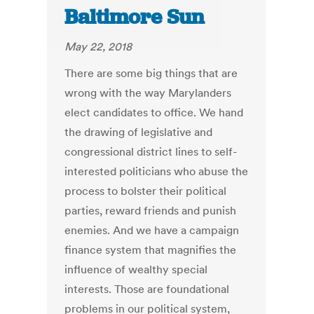
Baltimore Sun
May 22, 2018
There are some big things that are
wrong with the way Marylanders
elect candidates to office. We hand
the drawing of legislative and
congressional district lines to self-
interested politicians who abuse the
process to bolster their political
parties, reward friends and punish
enemies. And we have a campaign
finance system that magnifies the
influence of wealthy special
interests. Those are foundational
problems in our political system,