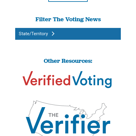
Filter The Voting News
State/Territory
Other Resources: