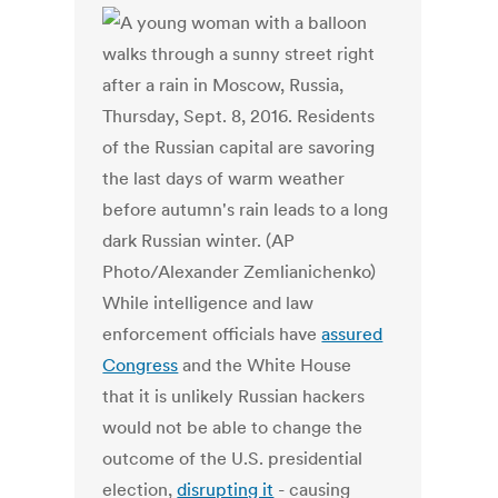
While intelligence and law
enforcement officials have
assured
Congress
and the White House
that it is unlikely Russian hackers
would not be able to change the
outcome of the U.S. presidential
election,
disrupting it
- causing