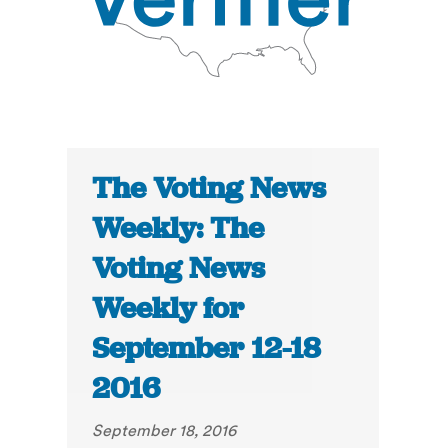
The Voting News
Weekly: The
Voting News
Weekly for
September 12-18
2016
September 18, 2016