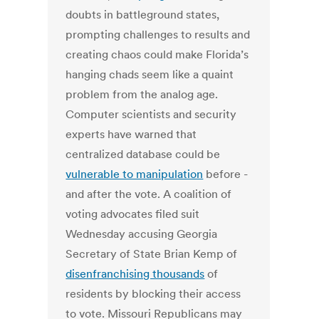
doubts in battleground states,
prompting challenges to results and
creating chaos could make Florida’s
hanging chads seem like a quaint
problem from the analog age.
Computer scientists and security
experts have warned that
centralized database could be
vulnerable to manipulation
before -
and after the vote. A coalition of
voting advocates filed suit
Wednesday accusing Georgia
Secretary of State Brian Kemp of
disenfranchising thousands
of
residents by blocking their access
to vote. Missouri Republicans may