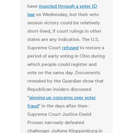
have
muscled through a voter ID
law
on Wednesday, but their veto
session victory could be relatively
short-lived, if court rulings in other
states are any indication. The U.S.
Supreme Court
refused
to restore a
period of early voting in Ohio during
which people could register and
vote on the same day. Documents
revealed by the Guardian show that
Republican insiders discussed
"
ginning up concerns over voter
fraud
" in the days after then-
Supreme Court Justice David
Prosser narrowly defeated
challenger JoAnne Kloppenburg in