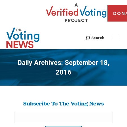
DON
Search
Daily Archives:
September 18,
2016
You are here:
Subscribe To The Voting News