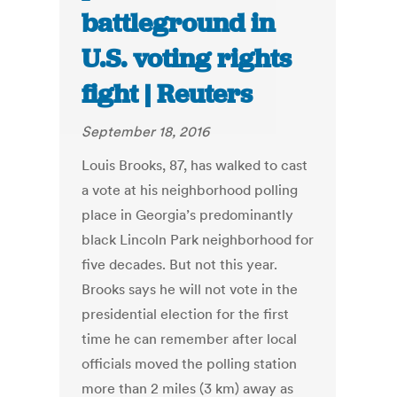
battleground in
U.S. voting rights
fight | Reuters
September 18, 2016
Louis Brooks, 87, has walked to cast
a vote at his neighborhood polling
place in Georgia’s predominantly
black Lincoln Park neighborhood for
five decades. But not this year.
Brooks says he will not vote in the
presidential election for the first
time he can remember after local
officials moved the polling station
more than 2 miles (3 km) away as