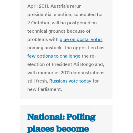
April 2011. Austria’s rerun
presidential election, scheduled for
2 October, will be postponed on
technical grounds because of
problems with
glue on postal votes
coming unstuck. The opposition has
few options to challenge
the re-
election of President Ali Bongo and,
with memories 2011 demonstrations
still fresh,
Russians vote today
for
new Parliament.
National: Polling
places become