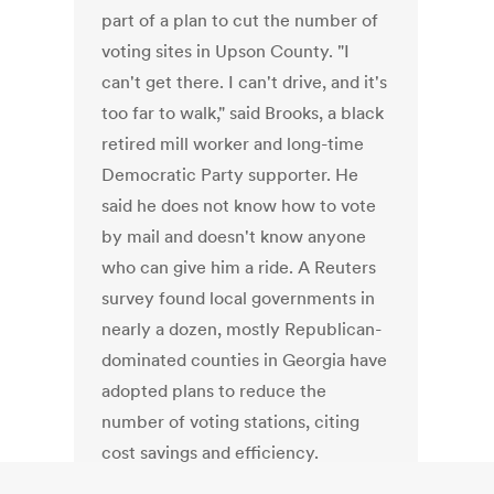
part of a plan to cut the number of
voting sites in Upson County. "I
can't get there. I can't drive, and it's
too far to walk," said Brooks, a black
retired mill worker and long-time
Democratic Party supporter. He
said he does not know how to vote
by mail and doesn't know anyone
who can give him a ride. A Reuters
survey found local governments in
nearly a dozen, mostly Republican-
dominated counties in Georgia have
adopted plans to reduce the
number of voting stations, citing
cost savings and efficiency.