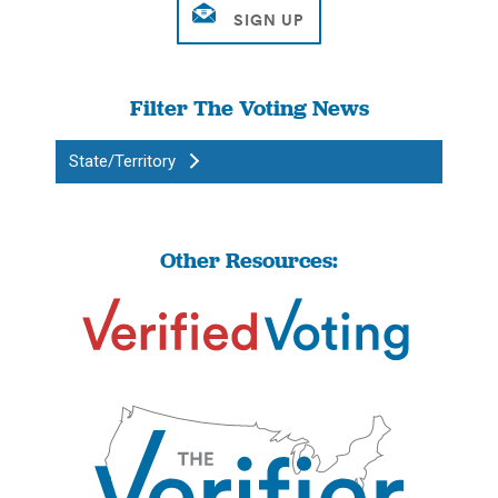
Filter The Voting News
State/Territory
Other Resources: