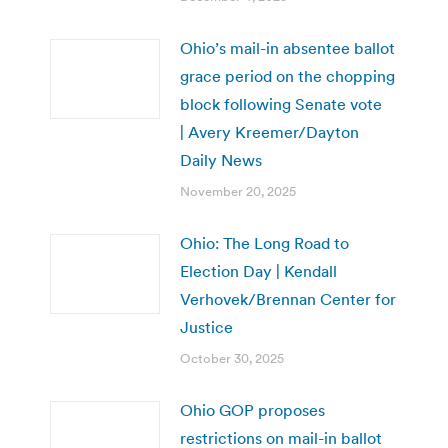
Ohio’s mail-in absentee ballot
grace period on the chopping
block following Senate vote
| Avery Kreemer/Dayton
Daily News
November 20, 2025
Ohio: The Long Road to
Election Day | Kendall
Verhovek/Brennan Center for
Justice
October 30, 2025
Ohio GOP proposes
restrictions on mail-in ballot