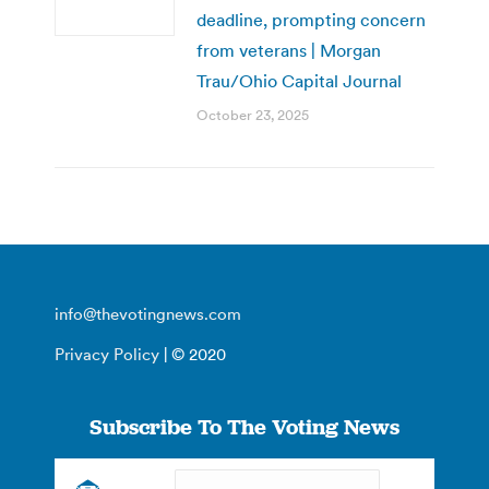
deadline, prompting concern
from veterans | Morgan
Trau/Ohio Capital Journal
October 23, 2025
info@thevotingnews.com
Privacy Policy
| © 2020
Subscribe To The Voting News