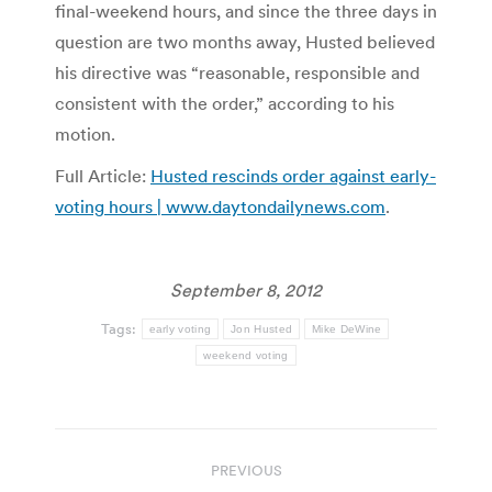
final-weekend hours, and since the three days in
question are two months away, Husted believed
his directive was “reasonable, responsible and
consistent with the order,” according to his
motion.
Full Article:
Husted rescinds order against early-
voting hours | www.daytondailynews.com
.
September 8, 2012
Tags:
early voting
Jon Husted
Mike DeWine
weekend voting
Post
PREVIOUS