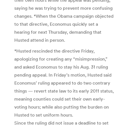
saying he was trying to prevent more confusing
changes. *When the Obama campaign objected
to that directive, Economus quickly set a
hearing for next Thursday, demanding that
Husted attend in person.
*Husted rescinded the directive Friday,
apologizing for creating any “misimpression,”
and asked Economus to stay his Aug. 31 ruling
pending appeal. In Friday’s motion, Husted said
Economus’ ruling appeared to do two contrary
things — revert state law to its early 2011 status,
meaning counties could set their own early-
voting hours; while also putting the burden on
Husted to set uniform hours.
Since the ruling did not issue a deadline to set