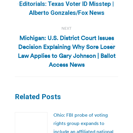
navigation
Editorials: Texas Voter ID Misstep |
Previous
Alberto Gonzales/Fox News
post:
NEXT
Michigan: U.S. District Court Issues
Decision Explaining Why Sore Loser
Next
Law Applies to Gary Johnson | Ballot
post:
Access News
Related Posts
Ohio: FBI probe of voting
rights group expands to
include an affiliated national