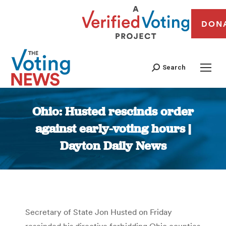
DON
Search
Ohio: Husted rescinds order
against early-voting hours |
Dayton Daily News
You are here:
Secretary of State Jon Husted on Friday
rescinded his directive forbidding Ohio counties