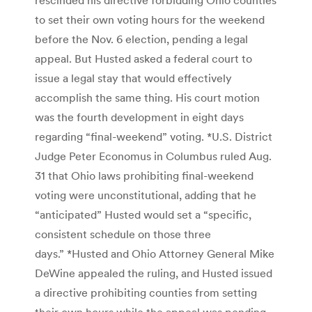
to set their own voting hours for the weekend
before the Nov. 6 election, pending a legal
appeal. But Husted asked a federal court to
issue a legal stay that would effectively
accomplish the same thing. His court motion
was the fourth development in eight days
regarding “final-weekend” voting. *U.S. District
Judge Peter Economus in Columbus ruled Aug.
31 that Ohio laws prohibiting final-weekend
voting were unconstitutional, adding that he
“anticipated” Husted would set a “specific,
consistent schedule on those three
days.” *Husted and Ohio Attorney General Mike
DeWine appealed the ruling, and Husted issued
a directive prohibiting counties from setting
their own hours while the appeal was pending,