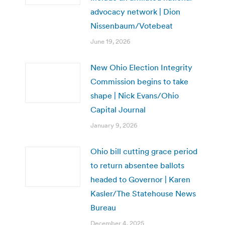
advocacy network | Dion
Nissenbaum/Votebeat
June 19, 2026
New Ohio Election Integrity
Commission begins to take
shape | Nick Evans/Ohio
Capital Journal
January 9, 2026
Ohio bill cutting grace period
to return absentee ballots
headed to Governor | Karen
Kasler/The Statehouse News
Bureau
December 4, 2025