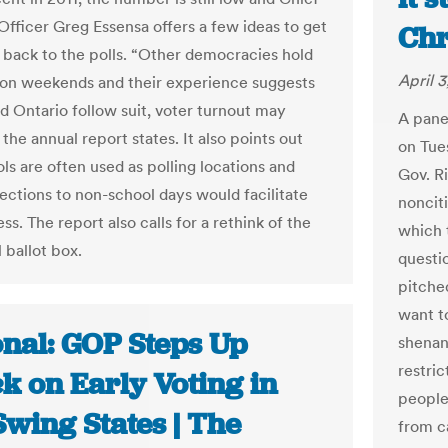
 Officer Greg Essensa offers a few ideas to get
Chr
 back to the polls. “Other democracies hold
April 3
 on weekends and their experience suggests
ld Ontario follow suit, voter turnout may
A panel
 the annual report states. It also points out
on Tue
ls are often used as polling locations and
Gov. Ri
ections to non-school days would facilitate
nonciti
ss. The report also calls for a rethink of the
which 
l ballot box.
questi
pitche
want t
onal: GOP Steps Up
shenan
restric
k on Early Voting in
people
wing States | The
from c