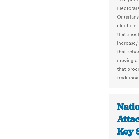
Electoral
Ontarians
elections
that shou
increase,”
that schoo
moving el
that proce
traditiona
Nati
Attac
Key S