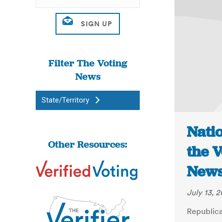
Filter The Voting
News
State/Territory
Natio
Other Resources:
the V
New
July 13, 2
Republica