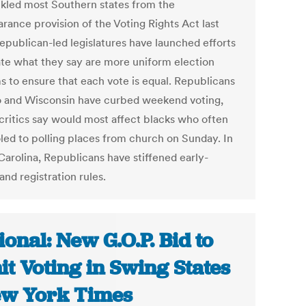
kled most Southern states from the
rance provision of the Voting Rights Act last
Republican-led legislatures have launched efforts
ate what they say are more uniform election
s to ensure that each vote is equal. Republicans
o and Wisconsin have curbed weekend voting,
critics say would most affect blacks who often
led to polling places from church on Sunday. In
Carolina, Republicans have stiffened early-
and registration rules.
ional: New G.O.P. Bid to
it Voting in Swing States
ew York Times