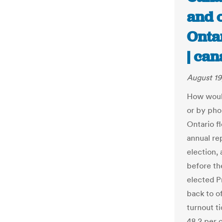
and o
Ontar
| ca
August 19
How would
or by pho
Ontario fl
annual re
election,
before th
elected P
back to o
turnout ti
48.2 per c