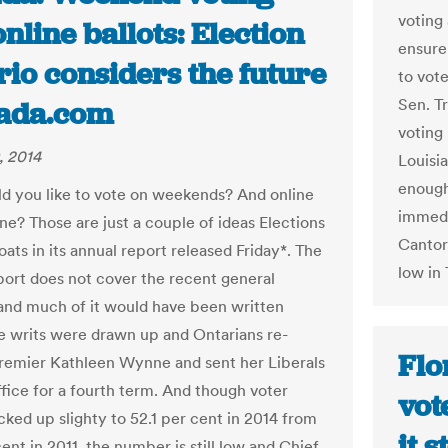
voting
nline ballots: Election
ensure
io considers the future
to vot
Sen. T
nada.com
voting
, 2014
Louisi
enough,
 you like to vote on weekends? And online
immedi
ne? Those are just a couple of ideas Elections
Cantor
oats in its annual report released Friday*. The
low in
port does not cover the recent general
 and much of it would have been written
e writs were drawn up and Ontarians re-
Flo
remier Kathleen Wynne and sent her Liberals
ffice for a fourth term. And though voter
vot
cked up slighty to 52.1 per cent in 2014 from
it 
ent in 2011, the number is still low and Chief