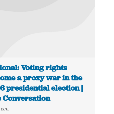
ional: Voting rights
ome a proxy war in the
6 presidential election |
 Conversation
, 2015