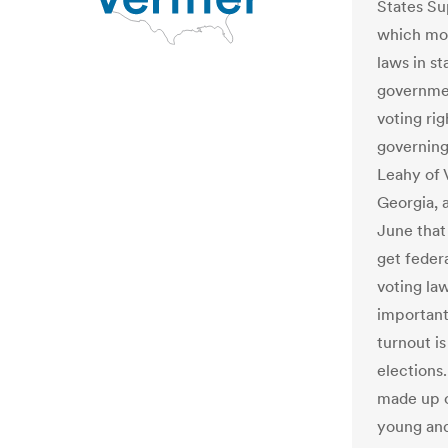
States Su
which mor
laws in s
governme
voting ri
governing
Leahy of 
Georgia, a
June that
get feder
voting law
important
turnout is
elections.
made up 
young an