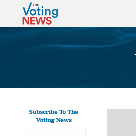
Subscribe To The
Voting News