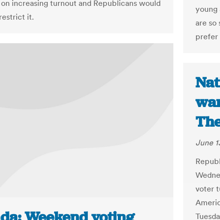
t on increasing turnout and Republicans would
young 
estrict it.
are so
prefer 
Nat
war
The
June 1
Republ
Wednes
voter t
Americ
da: Weekend voting
Tuesda