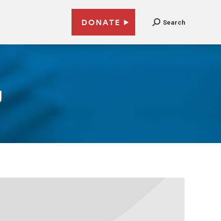
DONATE
Search
g