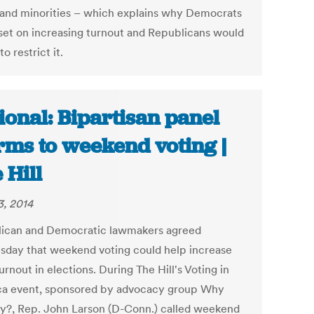
and minorities – which explains why Democrats
 set on increasing turnout and Republicans would
to restrict it.
ional: Bipartisan panel
ms to weekend voting |
 Hill
3, 2014
ican and Democratic lawmakers agreed
day that weekend voting could help increase
urnout in elections. During The Hill's Voting in
a event, sponsored by advocacy group Why
y?, Rep. John Larson (D-Conn.) called weekend