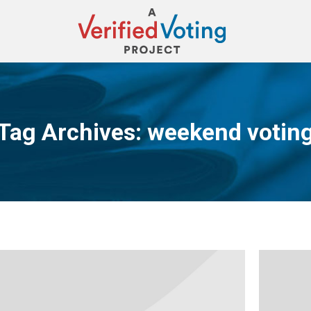
Tag Archives:
weekend votin
You are here: