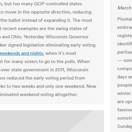
n, but too many GOP-controlled states
March 
to move in the opposite direction, reducing
Pivota
 the ballot instead of expanding it. The most
embrac
 recent examples are the swing states of
regist
 and Ohio. Yesterday Wisconsin Governor
identi
er signed legislation eliminating early voting
partisa
weekends and nights
, when it’s most
— some
t for many voters to go to the polls. When
compon
 over state government in 2011, Wisconsin
days a
ns reduced the early voting period from
people
eks to two weeks and only one weekend. Now
winter
liminated weekend voting altogether.
are op
favore
someti
Sunday