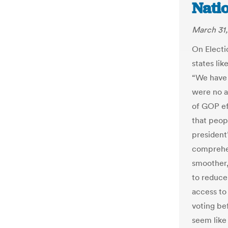
Nati
March 31,
On Electio
states lik
“We have t
were no a
of GOP ef
that peop
president
comprehen
smoother,
to reduce
access to
voting be
seem like