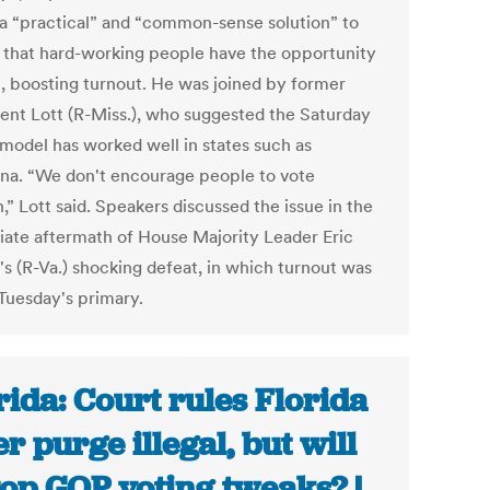
 a “practical” and “common-sense solution” to
 that hard-working people have the opportunity
e, boosting turnout. He was joined by former
rent Lott (R-Miss.), who suggested the Saturday
 model has worked well in states such as
ana. “We don't encourage people to vote
” Lott said. Speakers discussed the issue in the
ate aftermath of House Majority Leader Eric
's (R-Va.) shocking defeat, in which turnout was
 Tuesday's primary.
rida: Court rules Florida
er purge illegal, but will
stop GOP voting tweaks? |