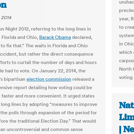
unshac
on
preclea
 2014
year, 
to cre
n Night 2012, referring to the long lines in
system
e Florida and Ohio,
Barack Obama
declared,
in Ohi
o fix that.” The waits in Florida and Ohio
which 
ccident, but rather the direct consequence
carpoo
forts to curtail the number of days and hours
North 
le had to vote. On January 22, 2014, the
voting 
’s bipartisan
election commission
released a
sive report detailing how voting could be
 faster and more convenient. It urged states
Nat
 long lines by adopting “measures to improve
 the polls through expansion of the period for
Lim
fore the traditional Election Day.” That would
| N
 an uncontroversial and common sense