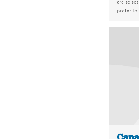
are so se
prefer to r
Cana