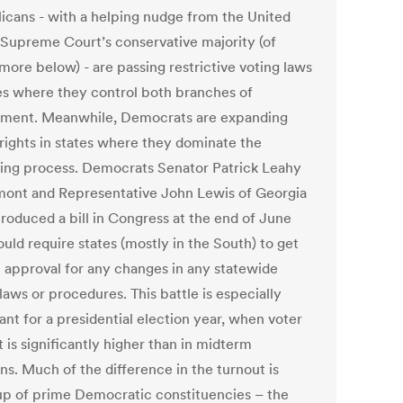
icans - with a helping nudge from the United
 Supreme Court’s conservative majority (of
more below) - are passing restrictive voting laws
tes where they control both branches of
ment. Meanwhile, Democrats are expanding
 rights in states where they dominate the
ing process. Democrats Senator Patrick Leahy
mont and Representative John Lewis of Georgia
troduced a bill in Congress at the end of June
uld require states (mostly in the South) to get
l approval for any changes in any statewide
laws or procedures. This battle is especially
ant for a presidential election year, when voter
 is significantly higher than in midterm
ns. Much of the difference in the turnout is
p of prime Democratic constituencies – the