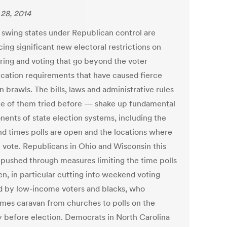
28, 2014
l swing states under Republican control are
ing significant new electoral restrictions on
ering and voting that go beyond the voter
fication requirements that have caused fierce
n brawls. The bills, laws and administrative rules
 of them tried before — shake up fundamental
ents of state election systems, including the
nd times polls are open and the locations where
 vote. Republicans in Ohio and Wisconsin this
 pushed through measures limiting the time polls
en, in particular cutting into weekend voting
d by low-income voters and blacks, who
mes caravan from churches to polls on the
 before election. Democrats in North Carolina