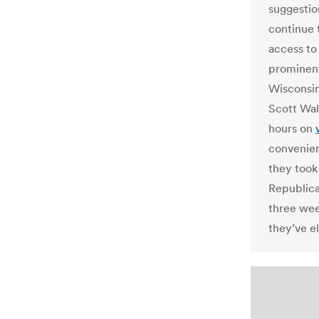
suggestio
continue 
access to
prominent
Wisconsin
Scott Walk
hours on
convenien
they took
Republica
three we
they’ve e