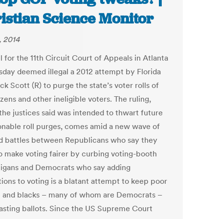
istian Science Monitor
, 2014
 for the 11th Circuit Court of Appeals in Atlanta
sday deemed illegal a 2012 attempt by Florida
ck Scott (R) to purge the state’s voter rolls of
zens and other ineligible voters. The ruling,
the justices said was intended to thwart future
onable roll purges, comes amid a new wave of
d battles between Republicans who say they
o make voting fairer by curbing voting-booth
igans and Democrats who say adding
tions to voting is a blatant attempt to keep poor
 and blacks – many of whom are Democrats –
asting ballots. Since the US Supreme Court