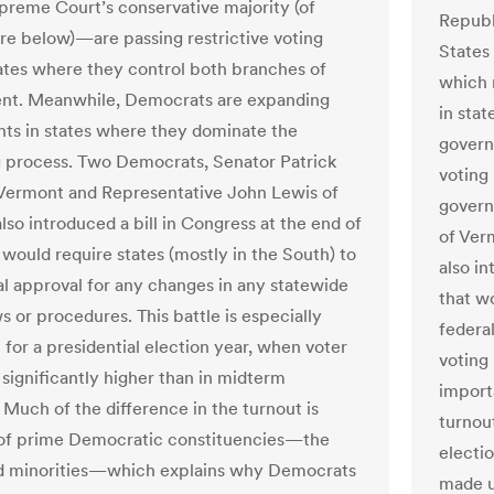
preme Court’s conservative majority (of
Republ
e below)—are passing restrictive voting
States
tates where they control both branches of
which 
nt. Meanwhile, Democrats are expanding
in sta
ghts in states where they dominate the
govern
 process. Two Democrats, Senator Patrick
voting
Vermont and Representative John Lewis of
govern
lso introduced a bill in Congress at the end of
of Ver
 would require states (mostly in the South) to
also in
al approval for any changes in any statewide
that wo
s or procedures. This battle is especially
federa
 for a presidential election year, when voter
voting 
 significantly higher than in midterm
import
 Much of the difference in the turnout is
turnout
of prime Democratic constituencies—the
electio
d minorities—which explains why Democrats
made u