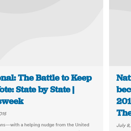
nal: The Battle to Keep
Nat
ote: State by State |
bec
sweek
201
The
015
ns—with a helping nudge from the United
July 8