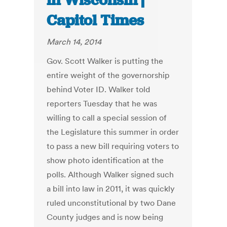
in Wisconsin |
Capitol Times
March 14, 2014
Gov. Scott Walker is putting the
entire weight of the governorship
behind Voter ID. Walker told
reporters Tuesday that he was
willing to call a special session of
the Legislature this summer in order
to pass a new bill requiring voters to
show photo identification at the
polls. Although Walker signed such
a bill into law in 2011, it was quickly
ruled unconstitutional by two Dane
County judges and is now being