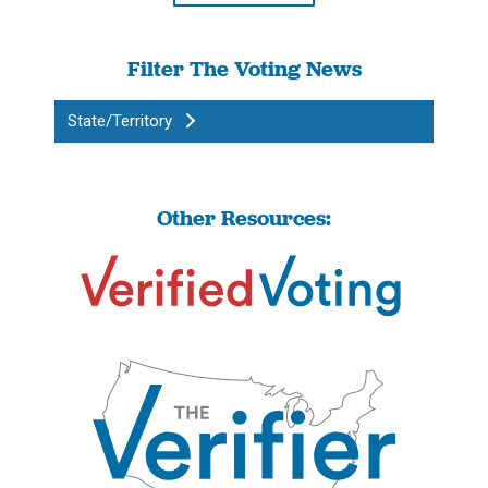
Filter The Voting News
State/Territory
Other Resources: