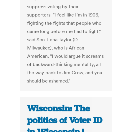
suppress voting by their
supporters. "I feel like I'm in 1906,
fighting the fights that people who
came long before me had to fight,"
said Sen. Lena Taylor (D-
Milwaukee), who is African-
American. "I would argue it screams
of backward-thinking mentality, all
the way back to Jim Crow, and you
should be ashamed."
Wisconsin: The
politics of Voter ID