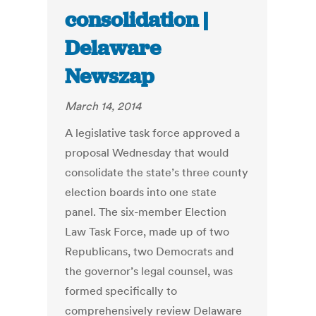
consolidation |
Delaware
Newszap
March 14, 2014
A legislative task force approved a
proposal Wednesday that would
consolidate the state’s three county
election boards into one state
panel. The six-member Election
Law Task Force, made up of two
Republicans, two Democrats and
the governor’s legal counsel, was
formed specifically to
comprehensively review Delaware