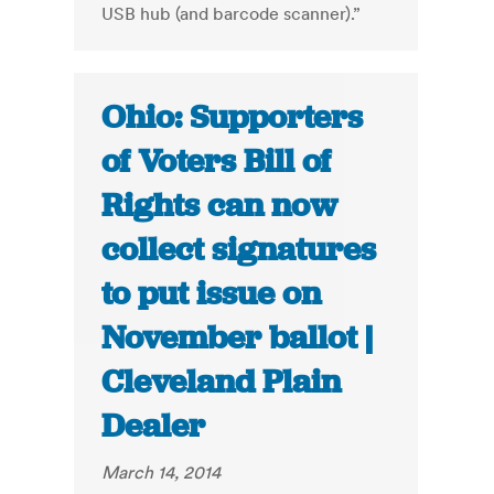
USB hub (and barcode scanner).”
Ohio: Supporters
of Voters Bill of
Rights can now
collect signatures
to put issue on
November ballot |
Cleveland Plain
Dealer
March 14, 2014