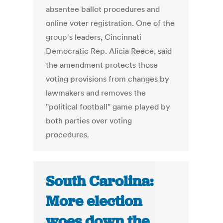
absentee ballot procedures and
online voter registration. One of the
group's leaders, Cincinnati
Democratic Rep. Alicia Reece, said
the amendment protects those
voting provisions from changes by
lawmakers and removes the
"political football" game played by
both parties over voting
procedures.
South Carolina:
More election
woes down the