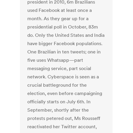
president in 2010, 6m Brazilians
used Facebook at least once a
month. As they gear up for a
presidential poll in October, 83m
do. Only the United States and India
have bigger Facebook populations.
One Brazilian in ten tweets; one in
five uses Whatsapp—part
messaging service, part social
network. Cyberspace is seen as a
crucial battleground for the
election, even before campaigning
officially starts on July 6th. In
September, shortly after the
protests petered out, Ms Rousseff
reactivated her Twitter account,