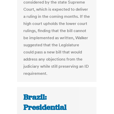
considered by the state Supreme
Court, which is expected to deliver
a ruling in the coming months. If the
high court upholds the lower court
rulings, finding that the bill cannot
be implemented as written, Walker
suggested that the Legislature
could pass a new bill that would
address any objections from the
judiciary while still preserving an ID
requirement.
Brazil:
Presidential