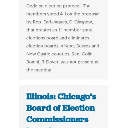
Code on election protocol. The
members voted 4-1 on the proposal
by Rep. Earl Jaques, D-Glasgow,
that creates an 11-member state
elections board and eliminates
election boards in Kent, Sussex and
New Castle counties. Sen. Colin
Bonini, R-Dover, was not present at
the meeting.
Illinois: Chicago’s
Board of Election
Commissioners