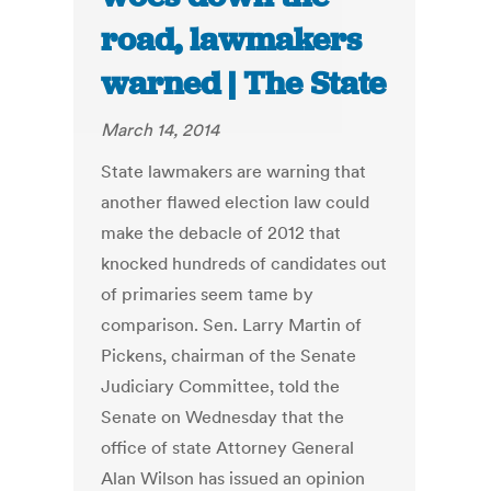
road, lawmakers
warned | The State
March 14, 2014
State lawmakers are warning that
another flawed election law could
make the debacle of 2012 that
knocked hundreds of candidates out
of primaries seem tame by
comparison. Sen. Larry Martin of
Pickens, chairman of the Senate
Judiciary Committee, told the
Senate on Wednesday that the
office of state Attorney General
Alan Wilson has issued an opinion