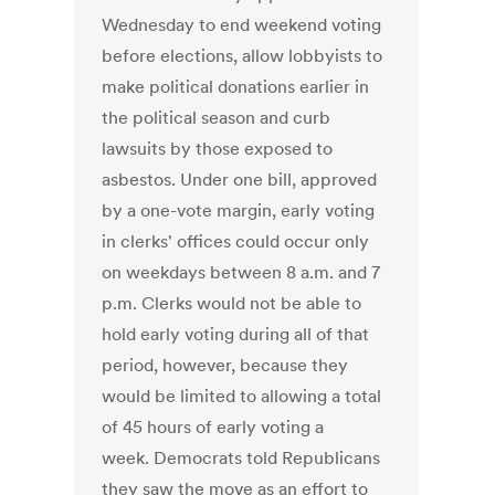
Wednesday to end weekend voting
before elections, allow lobbyists to
make political donations earlier in
the political season and curb
lawsuits by those exposed to
asbestos. Under one bill, approved
by a one-vote margin, early voting
in clerks' offices could occur only
on weekdays between 8 a.m. and 7
p.m. Clerks would not be able to
hold early voting during all of that
period, however, because they
would be limited to allowing a total
of 45 hours of early voting a
week. Democrats told Republicans
they saw the move as an effort to