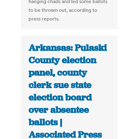
hanging chads and led some ballots
to be thrown out, according to
press reports.
Arkansas: Pulaski
County election
panel, county
clerk sue state
election board
over absentee
ballots |
Associated Press