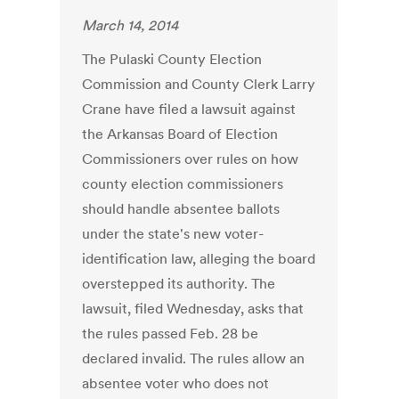
March 14, 2014
The Pulaski County Election
Commission and County Clerk Larry
Crane have filed a lawsuit against
the Arkansas Board of Election
Commissioners over rules on how
county election commissioners
should handle absentee ballots
under the state's new voter-
identification law, alleging the board
overstepped its authority. The
lawsuit, filed Wednesday, asks that
the rules passed Feb. 28 be
declared invalid. The rules allow an
absentee voter who does not