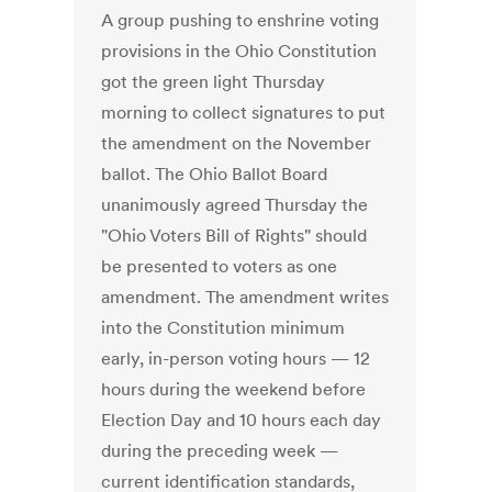
A group pushing to enshrine voting
provisions in the Ohio Constitution
got the green light Thursday
morning to collect signatures to put
the amendment on the November
ballot. The Ohio Ballot Board
unanimously agreed Thursday the
"Ohio Voters Bill of Rights" should
be presented to voters as one
amendment. The amendment writes
into the Constitution minimum
early, in-person voting hours — 12
hours during the weekend before
Election Day and 10 hours each day
during the preceding week —
current identification standards,