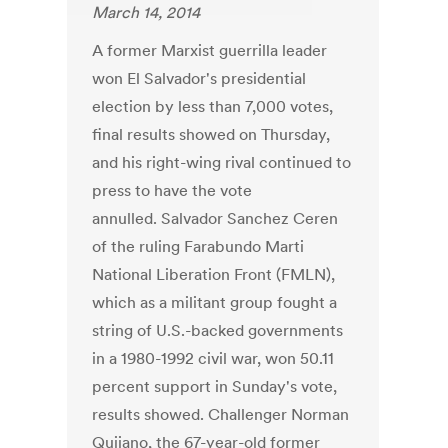
March 14, 2014
A former Marxist guerrilla leader
won El Salvador's presidential
election by less than 7,000 votes,
final results showed on Thursday,
and his right-wing rival continued to
press to have the vote
annulled. Salvador Sanchez Ceren
of the ruling Farabundo Marti
National Liberation Front (FMLN),
which as a militant group fought a
string of U.S.-backed governments
in a 1980-1992 civil war, won 50.11
percent support in Sunday's vote,
results showed. Challenger Norman
Quijano, the 67-year-old former