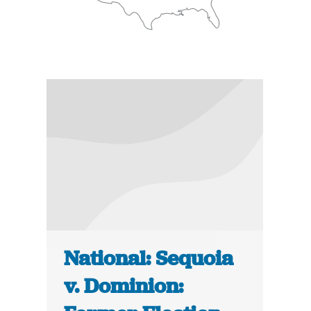
National: Sequoia
v. Dominion: