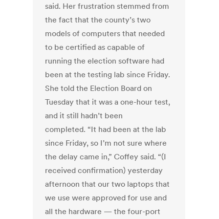
said. Her frustration stemmed from
the fact that the county’s two
models of computers that needed
to be certified as capable of
running the election software had
been at the testing lab since Friday.
She told the Election Board on
Tuesday that it was a one-hour test,
and it still hadn’t been
completed. “It had been at the lab
since Friday, so I’m not sure where
the delay came in,” Coffey said. “(I
received confirmation) yesterday
afternoon that our two laptops that
we use were approved for use and
all the hardware — the four-port