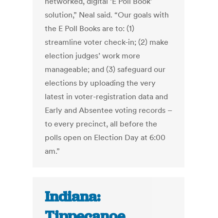
networked, digital ‘E Poll Book’
solution,” Neal said. “Our goals with
the E Poll Books are to: (1)
streamline voter check-in; (2) make
election judges’ work more
manageable; and (3) safeguard our
elections by uploading the very
latest in voter-registration data and
Early and Absentee voting records –
to every precinct, all before the
polls open on Election Day at 6:00
am.”
Indiana:
Tippecanoe