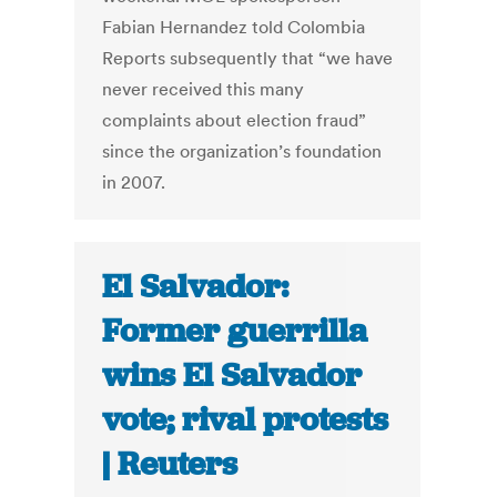
Fabian Hernandez told Colombia
Reports subsequently that “we have
never received this many
complaints about election fraud”
since the organization’s foundation
in 2007.
El Salvador:
Former guerrilla
wins El Salvador
vote; rival protests
| Reuters