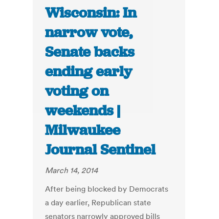
Wisconsin: In
narrow vote,
Senate backs
ending early
voting on
weekends |
Milwaukee
Journal Sentinel
March 14, 2014
After being blocked by Democrats
a day earlier, Republican state
senators narrowly approved bills