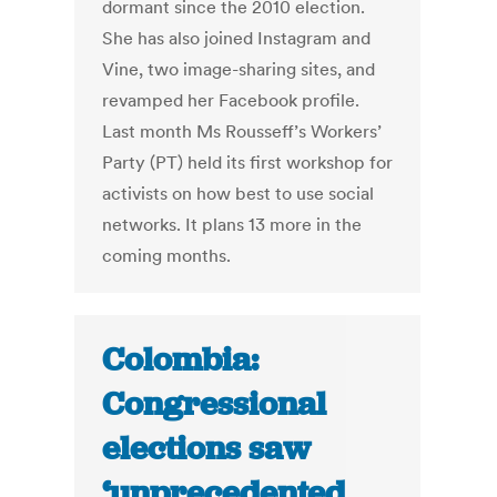
dormant since the 2010 election.
She has also joined Instagram and
Vine, two image-sharing sites, and
revamped her Facebook profile.
Last month Ms Rousseff’s Workers’
Party (PT) held its first workshop for
activists on how best to use social
networks. It plans 13 more in the
coming months.
Colombia:
Congressional
elections saw
‘unprecedented