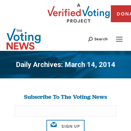
DON
Search
Daily Archives:
March 14, 2014
You are here:
Subscribe To The Voting News