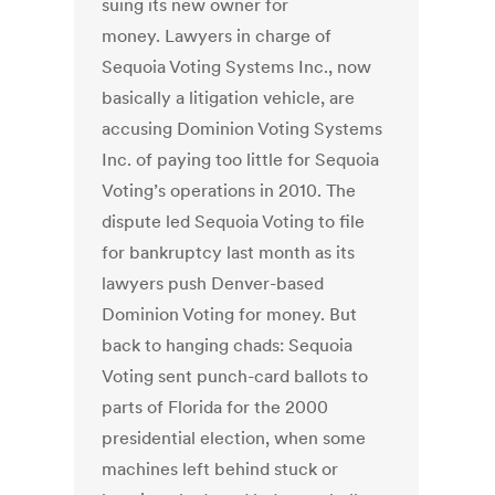
suing its new owner for
money. Lawyers in charge of
Sequoia Voting Systems Inc., now
basically a litigation vehicle, are
accusing Dominion Voting Systems
Inc. of paying too little for Sequoia
Voting’s operations in 2010. The
dispute led Sequoia Voting to file
for bankruptcy last month as its
lawyers push Denver-based
Dominion Voting for money. But
back to hanging chads: Sequoia
Voting sent punch-card ballots to
parts of Florida for the 2000
presidential election, when some
machines left behind stuck or