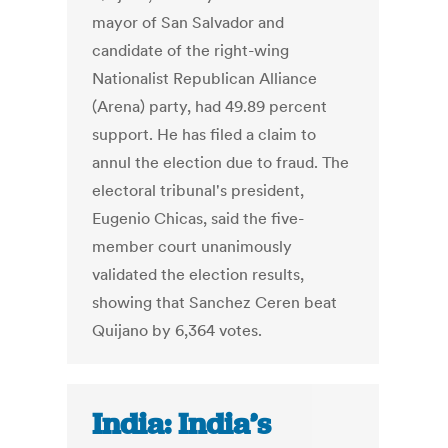
mayor of San Salvador and
candidate of the right-wing
Nationalist Republican Alliance
(Arena) party, had 49.89 percent
support. He has filed a claim to
annul the election due to fraud. The
electoral tribunal's president,
Eugenio Chicas, said the five-
member court unanimously
validated the election results,
showing that Sanchez Ceren beat
Quijano by 6,364 votes.
India: India’s