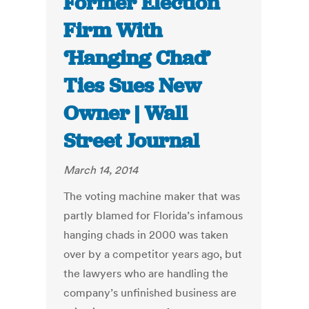
Former Election
Firm With
‘Hanging Chad’
Ties Sues New
Owner | Wall
Street Journal
March 14, 2014
The voting machine maker that was
partly blamed for Florida’s infamous
hanging chads in 2000 was taken
over by a competitor years ago, but
the lawyers who are handling the
company’s unfinished business are