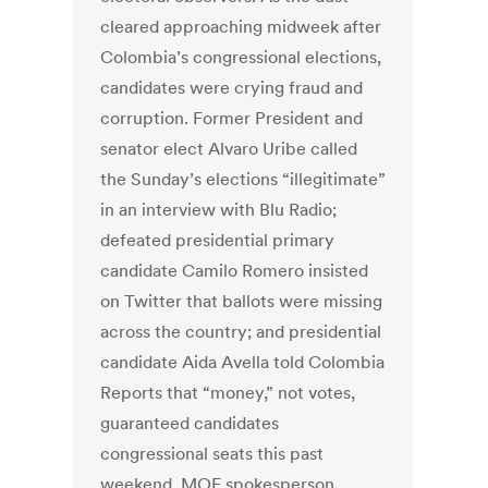
cleared approaching midweek after
Colombia’s congressional elections,
candidates were crying fraud and
corruption. Former President and
senator elect Alvaro Uribe called
the Sunday’s elections “illegitimate”
in an interview with Blu Radio;
defeated presidential primary
candidate Camilo Romero insisted
on Twitter that ballots were missing
across the country; and presidential
candidate Aida Avella told Colombia
Reports that “money,” not votes,
guaranteed candidates
congressional seats this past
weekend. MOE spokesperson