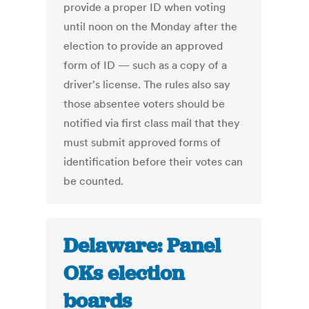
provide a proper ID when voting
until noon on the Monday after the
election to provide an approved
form of ID — such as a copy of a
driver's license. The rules also say
those absentee voters should be
notified via first class mail that they
must submit approved forms of
identification before their votes can
be counted.
Delaware: Panel
OKs election
boards