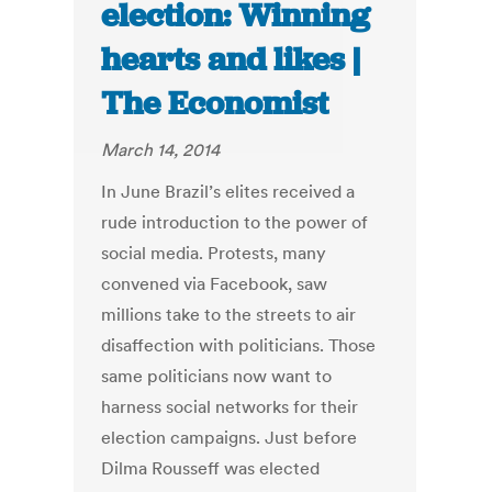
election: Winning
hearts and likes |
The Economist
March 14, 2014
In June Brazil’s elites received a
rude introduction to the power of
social media. Protests, many
convened via Facebook, saw
millions take to the streets to air
disaffection with politicians. Those
same politicians now want to
harness social networks for their
election campaigns. Just before
Dilma Rousseff was elected