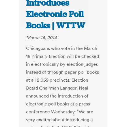
Introduces
Electronic Poll
Books | WTTW
March 14, 2014
Chicagoans who vote in the March
18 Primary Election will be checked
in electronically by election judges
instead of through paper poll books
at all 2,069 precincts. Election
Board Chairman Langdon Neal
announced the introduction of
electronic poll books at a press
conference Wednesday. “We are
very excited about introducing a