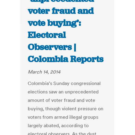
voter fraud and
vote buying’:
Electoral
Observers |
Colombia Reports
March 14, 2014
Colombia’s Sunday congressional
elections saw an unprecedented
amount of voter fraud and vote
buying, though violent pressure on
voters from armed illegal groups
largely abated, according to
electoral observers. As the dust