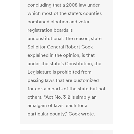
concluding that a 2008 law under
which most of the state’s counties
combined election and voter
registration boards is
unconstitutional. The reason, state
Solicitor General Robert Cook
explained in the opinion, is that
under the state’s Constitution, the
Legislature is prohibited from
passing laws that are customized
for certain parts of the state but not
others. “Act No. 312 is simply an
amalgam of laws, each for a
particular county,” Cook wrote.