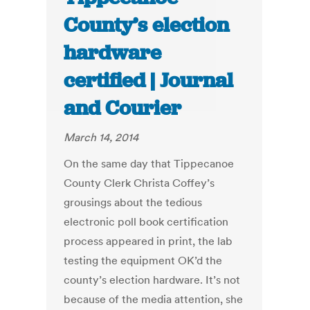
County’s election
hardware
certified | Journal
and Courier
March 14, 2014
On the same day that Tippecanoe
County Clerk Christa Coffey’s
grousings about the tedious
electronic poll book certification
process appeared in print, the lab
testing the equipment OK’d the
county’s election hardware. It’s not
because of the media attention, she