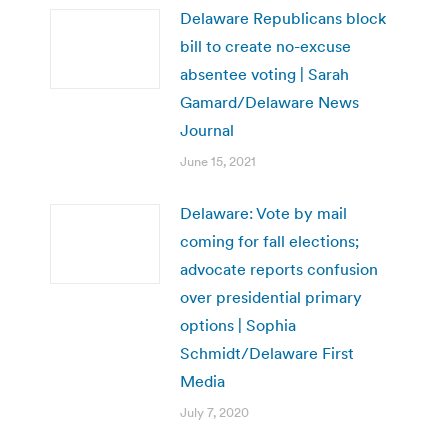
Delaware Republicans block
bill to create no-excuse
absentee voting | Sarah
Gamard/Delaware News
Journal
June 15, 2021
Delaware: Vote by mail
coming for fall elections;
advocate reports confusion
over presidential primary
options | Sophia
Schmidt/Delaware First
Media
July 7, 2020