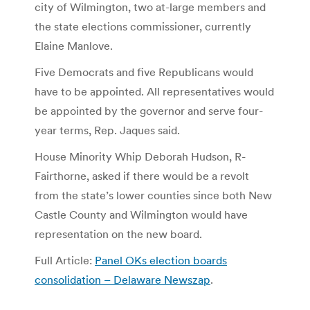
city of Wilmington, two at-large members and
the state elections commissioner, currently
Elaine Manlove.
Five Democrats and five Republicans would
have to be appointed. All representatives would
be appointed by the governor and serve four-
year terms, Rep. Jaques said.
House Minority Whip Deborah Hudson, R-
Fairthorne, asked if there would be a revolt
from the state’s lower counties since both New
Castle County and Wilmington would have
representation on the new board.
Full Article:
Panel OKs election boards
consolidation – Delaware Newszap
.