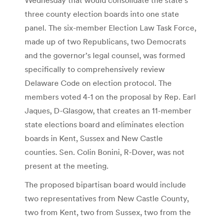
three county election boards into one state
panel. The six-member Election Law Task Force,
made up of two Republicans, two Democrats
and the governor’s legal counsel, was formed
specifically to comprehensively review
Delaware Code on election protocol. The
members voted 4-1 on the proposal by Rep. Earl
Jaques, D-Glasgow, that creates an 11-member
state elections board and eliminates election
boards in Kent, Sussex and New Castle
counties. Sen. Colin Bonini, R-Dover, was not
present at the meeting.
The proposed bipartisan board would include
two representatives from New Castle County,
two from Kent, two from Sussex, two from the