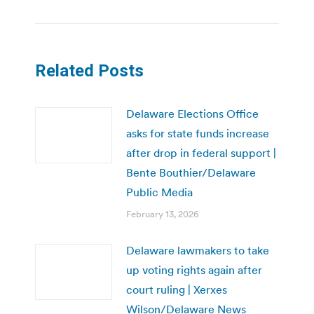
Related Posts
Delaware Elections Office
asks for state funds increase
after drop in federal support |
Bente Bouthier/Delaware
Public Media
February 13, 2026
Delaware lawmakers to take
up voting rights again after
court ruling | Xerxes
Wilson/Delaware News