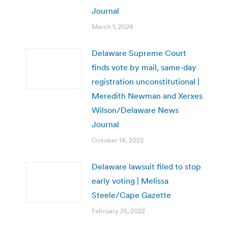
Journal
March 1, 2024
Delaware Supreme Court
finds vote by mail, same-day
registration unconstitutional |
Meredith Newman and Xerxes
Wilson/Delaware News
Journal
October 14, 2022
Delaware lawsuit filed to stop
early voting | Melissa
Steele/Cape Gazette
February 25, 2022