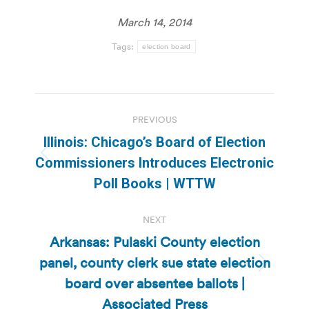
March 14, 2014
Tags:
election board
Post
PREVIOUS
navigation
Illinois: Chicago’s Board of Election
Previous
Commissioners Introduces Electronic
post:
Poll Books | WTTW
NEXT
Arkansas: Pulaski County election
panel, county clerk sue state election
Next
board over absentee ballots |
post:
Associated Press