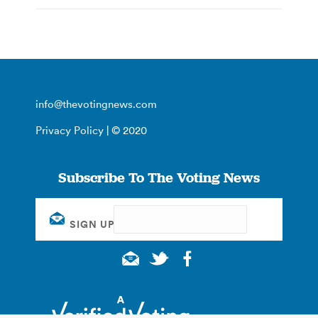
info@thevotingnews.com
Privacy Policy
| © 2020
Subscribe To The Voting News