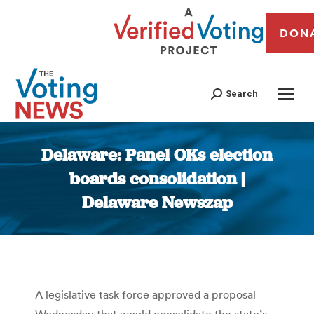
DON
Search
Delaware: Panel OKs election
boards consolidation |
Delaware Newszap
You are here:
A legislative task force approved a proposal
Wednesday that would consolidate the state’s