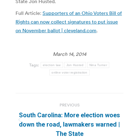
State Jon Husted.
Full Article:
Supporters of an Ohio Voters Bill of
Rights can now collect signatures to put issue
on November ballot | cleveland.com
.
March 14, 2014
Tags:
election law
Jon Husted
Nina Turner
online voter registration
Post
PREVIOUS
navigation
South Carolina: More election woes
Previous
down the road, lawmakers warned |
post:
The State