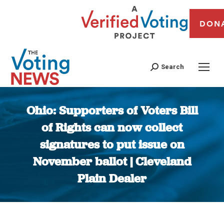
DON
Search
Ohio: Supporters of Voters Bill
of Rights can now collect
signatures to put issue on
November ballot | Cleveland
Plain Dealer
You are here: