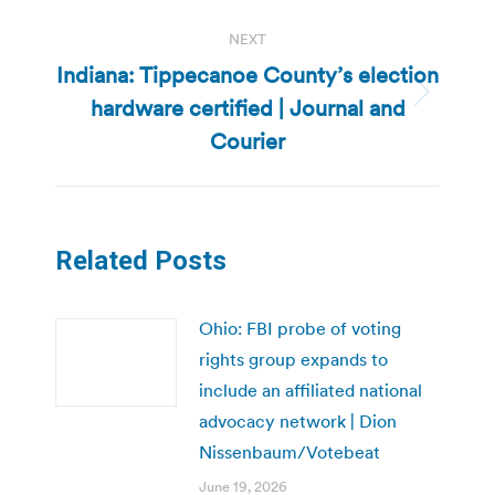
NEXT
Indiana: Tippecanoe County’s election
hardware certified | Journal and
Next
post:
Courier
Related Posts
Ohio: FBI probe of voting
rights group expands to
include an affiliated national
advocacy network | Dion
Nissenbaum/Votebeat
June 19, 2026