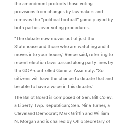
the amendment protects those voting
provisions from changes by lawmakers and
removes the “political football” game played by
both parties over voting procedures.
“The debate now moves out of just the
Statehouse and those who are watching and it
moves into your house,” Reece said, referring to
recent election laws passed along party lines by
the GOP-controlled General Assembly. “So
citizens will have the chance to debate that and
be able to have a voice in this debate.”
The Ballot Board is composed of Sen. Bill Coley,
a Liberty Twp. Republican; Sen. Nina Turner, a
Cleveland Democrat; Mark Griffin and William
N. Morgan and is chaired by Ohio Secretary of