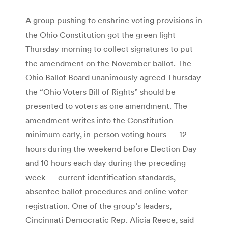
A group pushing to enshrine voting provisions in
the Ohio Constitution got the green light
Thursday morning to collect signatures to put
the amendment on the November ballot. The
Ohio Ballot Board unanimously agreed Thursday
the “Ohio Voters Bill of Rights” should be
presented to voters as one amendment. The
amendment writes into the Constitution
minimum early, in-person voting hours — 12
hours during the weekend before Election Day
and 10 hours each day during the preceding
week — current identification standards,
absentee ballot procedures and online voter
registration. One of the group’s leaders,
Cincinnati Democratic Rep. Alicia Reece, said