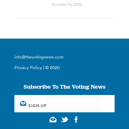
October 23, 2025
info@thevotingnews.com
Privacy Policy
| © 2020
Subscribe To The Voting News