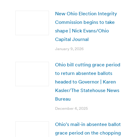
New Ohio Election Integrity
Commission begins to take
shape | Nick Evans/Ohio
Capital Journal
January 9, 2026
Ohio bill cutting grace period
to return absentee ballots
headed to Governor | Karen
Kasler/The Statehouse News
Bureau
December 4, 2025
Ohio’s mail-in absentee ballot
grace period on the chopping