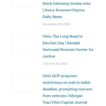
block following Senate vote
| Avery Kreemer/Dayton
Daily News
November 20, 2025
Ohio: The Long Road to
Election Day | Kendall
Verhovek/Brennan Center for
Justice
October 30, 2025
Ohio GOP proposes
restrictions on mail-in ballot
deadline, prompting concern
from veterans | Morgan
Trau/Ohio Capital Journal