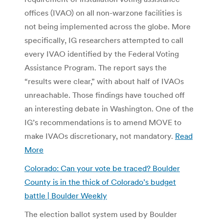
offices (IVAO) on all non-warzone facilities is
not being implemented across the globe. More
specifically, IG researchers attempted to call
every IVAO identified by the Federal Voting
Assistance Program. The report says the
“results were clear,” with about half of IVAOs
unreachable. Those findings have touched off
an interesting debate in Washington. One of the
IG’s recommendations is to amend MOVE to
make IVAOs discretionary, not mandatory.
Read
More
Colorado: Can your vote be traced? Boulder
County is in the thick of Colorado’s budget
battle | Boulder Weekly
The election ballot system used by Boulder