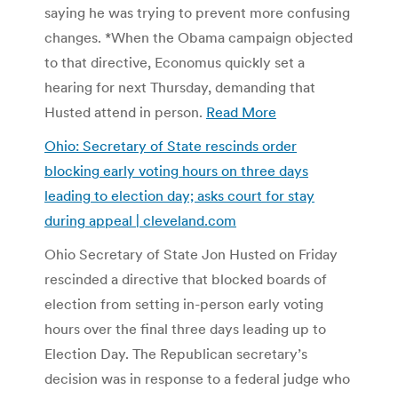
saying he was trying to prevent more confusing
changes. *When the Obama campaign objected
to that directive, Economus quickly set a
hearing for next Thursday, demanding that
Husted attend in person.
Read More
Ohio: Secretary of State rescinds order
blocking early voting hours on three days
leading to election day; asks court for stay
during appeal | cleveland.com
Ohio Secretary of State Jon Husted on Friday
rescinded a directive that blocked boards of
election from setting in-person early voting
hours over the final three days leading up to
Election Day. The Republican secretary’s
decision was in response to a federal judge who