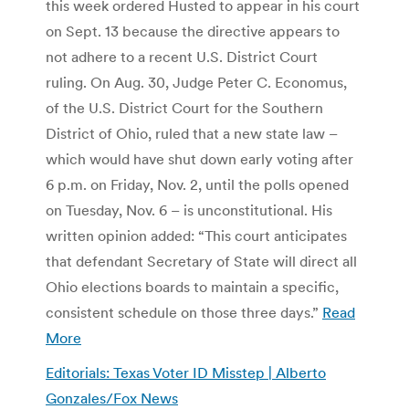
this week ordered Husted to appear in his court
on Sept. 13 because the directive appears to
not adhere to a recent U.S. District Court
ruling. On Aug. 30, Judge Peter C. Economus,
of the U.S. District Court for the Southern
District of Ohio, ruled that a new state law –
which would have shut down early voting after
6 p.m. on Friday, Nov. 2, until the polls opened
on Tuesday, Nov. 6 – is unconstitutional. His
written opinion added: “This court anticipates
that defendant Secretary of State will direct all
Ohio elections boards to maintain a specific,
consistent schedule on those three days.”
Read
More
Editorials: Texas Voter ID Misstep | Alberto
Gonzales/Fox News