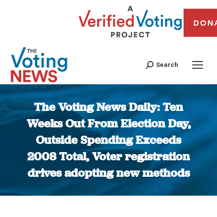
DON
Search
The Voting News Daily: Ten
Weeks Out From Election Day,
Outside Spending Exceeds
2008 Total, Voter registration
drives adopting new methods
You are here: