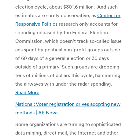
election cycle, about $301.6 million. And such
estimates are surely conservative, as
Center for
Responsive Politics
research only accounts for
spending released by the Federal Election
Commission, which doesn’t track so-called issue
ads spent by political non-profit groups outside
of 60 days of a general election or 30 days
outside of a primary. Such groups are dropping
tens of millions of dollars this cycle, hammering
the airwaves with under the radar spending.
Read More
National: Voter registration drives adopting new
methods | AP News
Some organizations are turning to sophisticated
data mining, direct mail, the Internet and other