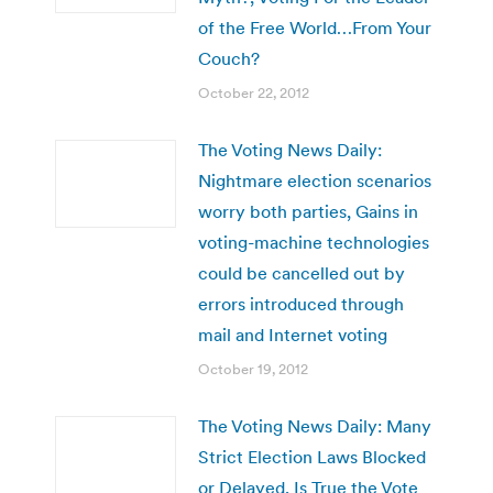
of the Free World…From Your
Couch?
October 22, 2012
The Voting News Daily:
Nightmare election scenarios
worry both parties, Gains in
voting-machine technologies
could be cancelled out by
errors introduced through
mail and Internet voting
October 19, 2012
The Voting News Daily: Many
Strict Election Laws Blocked
or Delayed, Is True the Vote