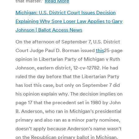
that matter.”
Read More
Michigan: U.S. District Court Issues Decision
Explaining Why Sore Loser Law Applies to Gary
Johnson | Ballot Access News
On the afternoon of September 7, U.S. District
Court Judge Paul D. Borman issued
this
25-page
opinion in Libertarian Party of Michigan v Ruth
Johnson, eastern district, 12-cv-12782. He had
ruled the day before that the Libertarian Party
has lost this case, but only on September 7 did
his opinion explain why. The decision implies on
page 17 that the precedent set in 1980 by John
B. Anderson, who ran in Michigan’s presidential
primary and also ran as a minor party nominee,
doesn’t apply because Anderson’s name wasn’t
on the Republican primary ballot in Michigan.