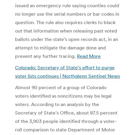
issued an emergency rule saying counties could
no longer use the serial numbers or bar codes in
question. The rule also requires clerks to black
out that information when releasing past voted
ballots under the state’s open records act, in an
attempt to mitigate the damage done and
prevent any further tracing.
Read More
Colorado: Secretary of State’s effort to purge
voter lists continues | Northglenn Sentinel News
Almost 90 percent of a group of Colorado
voters identified as noncitizens may be legal
voters. According to an analysis by the
Secretary of State’s Office, about 87.5 percent
of the 3,903 people identified through a voter-
roll comparison to state Department of Motor