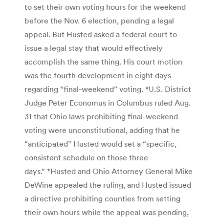
to set their own voting hours for the weekend
before the Nov. 6 election, pending a legal
appeal. But Husted asked a federal court to
issue a legal stay that would effectively
accomplish the same thing. His court motion
was the fourth development in eight days
regarding “final-weekend” voting. *U.S. District
Judge Peter Economus in Columbus ruled Aug.
31 that Ohio laws prohibiting final-weekend
voting were unconstitutional, adding that he
“anticipated” Husted would set a “specific,
consistent schedule on those three
days.” *Husted and Ohio Attorney General Mike
DeWine appealed the ruling, and Husted issued
a directive prohibiting counties from setting
their own hours while the appeal was pending,