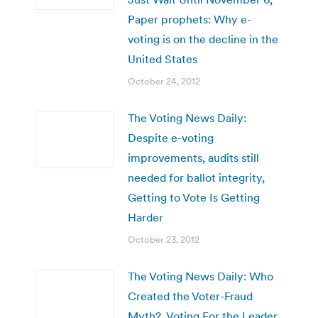
Paper prophets: Why e-
voting is on the decline in the
United States
October 24, 2012
The Voting News Daily:
Despite e-voting
improvements, audits still
needed for ballot integrity,
Getting to Vote Is Getting
Harder
October 23, 2012
The Voting News Daily: Who
Created the Voter-Fraud
Myth?, Voting For the Leader