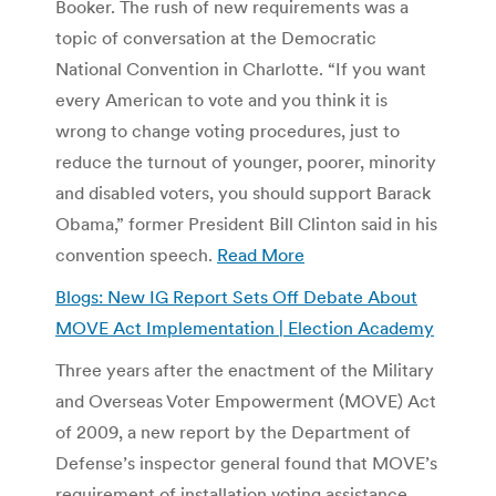
Booker. The rush of new requirements was a
topic of conversation at the Democratic
National Convention in Charlotte. “If you want
every American to vote and you think it is
wrong to change voting procedures, just to
reduce the turnout of younger, poorer, minority
and disabled voters, you should support Barack
Obama,” former President Bill Clinton said in his
convention speech.
Read More
Blogs: New IG Report Sets Off Debate About
MOVE Act Implementation | Election Academy
Three years after the enactment of the Military
and Overseas Voter Empowerment (MOVE) Act
of 2009, a new report by the Department of
Defense’s inspector general found that MOVE’s
requirement of installation voting assistance