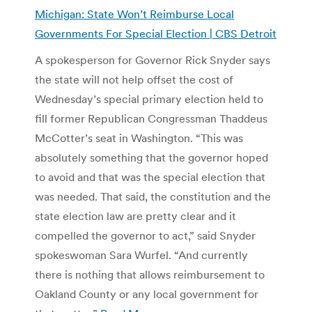
Michigan: State Won’t Reimburse Local
Governments For Special Election | CBS Detroit
A spokesperson for Governor Rick Snyder says
the state will not help offset the cost of
Wednesday’s special primary election held to
fill former Republican Congressman Thaddeus
McCotter’s seat in Washington. “This was
absolutely something that the governor hoped
to avoid and that was the special election that
was needed. That said, the constitution and the
state election law are pretty clear and it
compelled the governor to act,” said Snyder
spokeswoman Sara Wurfel. “And currently
there is nothing that allows reimbursement to
Oakland County or any local government for