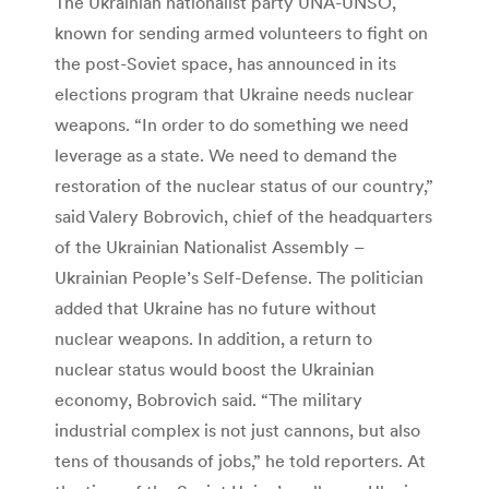
The Ukrainian nationalist party UNA-UNSO,
known for sending armed volunteers to fight on
the post-Soviet space, has announced in its
elections program that Ukraine needs nuclear
weapons. “In order to do something we need
leverage as a state. We need to demand the
restoration of the nuclear status of our country,”
said Valery Bobrovich, chief of the headquarters
of the Ukrainian Nationalist Assembly –
Ukrainian People’s Self-Defense. The politician
added that Ukraine has no future without
nuclear weapons. In addition, a return to
nuclear status would boost the Ukrainian
economy, Bobrovich said. “The military
industrial complex is not just cannons, but also
tens of thousands of jobs,” he told reporters. At