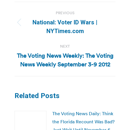
Post
PREVIOUS
navigation
National: Voter ID Wars |
Previous
NYTimes.com
post:
NEXT
The Voting News Weekly: The Voting
Next
News Weekly September 3-9 2012
post:
Related Posts
The Voting News Daily: Think
the Florida Recount Was Bad?
Just Wait Until November 6,