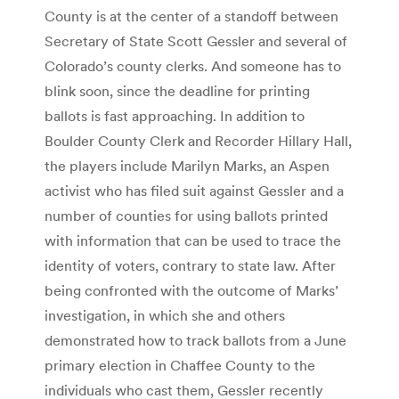
County is at the center of a standoff between
Secretary of State Scott Gessler and several of
Colorado’s county clerks. And someone has to
blink soon, since the deadline for printing
ballots is fast approaching. In addition to
Boulder County Clerk and Recorder Hillary Hall,
the players include Marilyn Marks, an Aspen
activist who has filed suit against Gessler and a
number of counties for using ballots printed
with information that can be used to trace the
identity of voters, contrary to state law. After
being confronted with the outcome of Marks’
investigation, in which she and others
demonstrated how to track ballots from a June
primary election in Chaffee County to the
individuals who cast them, Gessler recently