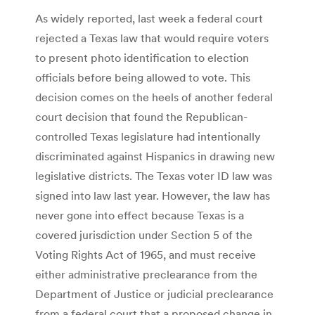
As widely reported, last week a federal court
rejected a Texas law that would require voters
to present photo identification to election
officials before being allowed to vote. This
decision comes on the heels of another federal
court decision that found the Republican-
controlled Texas legislature had intentionally
discriminated against Hispanics in drawing new
legislative districts. The Texas voter ID law was
signed into law last year. However, the law has
never gone into effect because Texas is a
covered jurisdiction under Section 5 of the
Voting Rights Act of 1965, and must receive
either administrative preclearance from the
Department of Justice or judicial preclearance
from a federal court that a proposed change in