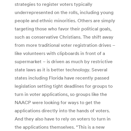
strategies to register voters typically
underrepresented on the rolls, including young
people and ethnic minorities. Others are simply
targeting those who favor their political goals,
such as conservative Christians. The shift away
from more traditional voter registration drives –
like volunteers with clipboards in front of a
supermarket – is driven as much by restrictive
state laws as it is better technology. Several
states including Florida have recently passed
legislation setting tight deadlines for groups to
turn in voter applications, so groups like the
NAACP were looking for ways to get the
applications directly into the hands of voters.
And they also have to rely on voters to turn in
the applications themselves. “This is a new