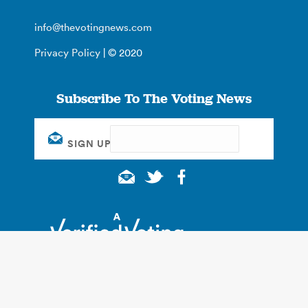
info@thevotingnews.com
Privacy Policy
| © 2020
Subscribe To The Voting News