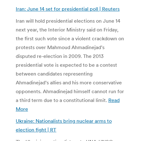
Iran: June 14 set for presidential poll | Reuters
Iran will hold presidential elections on June 14
next year, the Interior Ministry said on Friday,
the first such vote since a violent crackdown on
protests over Mahmoud Ahmadinejad’s
disputed re-election in 2009. The 2013
presidential vote is expected to be a contest
between candidates representing
Ahmadinejad’s allies and his more conservative
opponents. Ahmadinejad himself cannot run for
a third term due to a constitutional limit.
Read
More
Ukraine: Nationalists bring nuclear arms to
election fight | RT