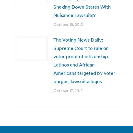
Shaking Down States With
Nuisance Lawsuits?
October 18, 2012
The Voting News Daily:
Supreme Court to rule on
voter proof of citizenship,
Latinos and African
Americans targeted by voter
purges, lawsuit alleges
October 17, 2012