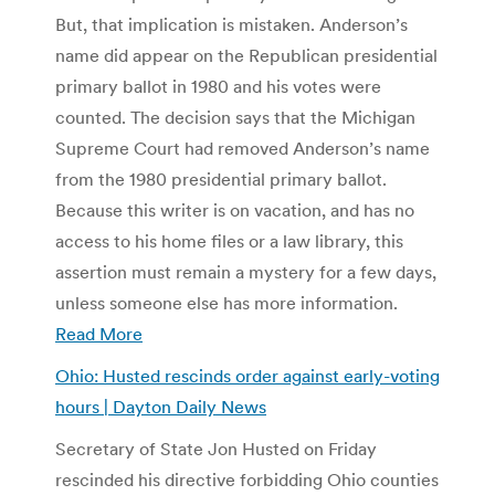
But, that implication is mistaken. Anderson’s
name did appear on the Republican presidential
primary ballot in 1980 and his votes were
counted. The decision says that the Michigan
Supreme Court had removed Anderson’s name
from the 1980 presidential primary ballot.
Because this writer is on vacation, and has no
access to his home files or a law library, this
assertion must remain a mystery for a few days,
unless someone else has more information.
Read More
Ohio: Husted rescinds order against early-voting
hours | Dayton Daily News
Secretary of State Jon Husted on Friday
rescinded his directive forbidding Ohio counties