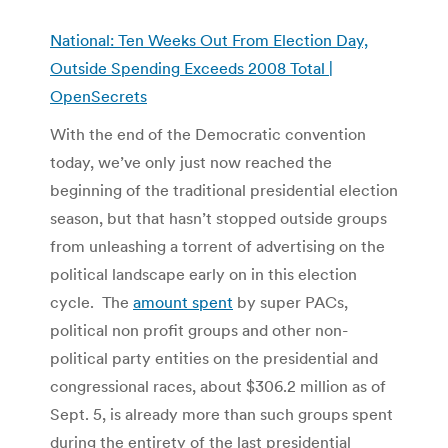
National: Ten Weeks Out From Election Day,
Outside Spending Exceeds 2008 Total |
OpenSecrets
With the end of the Democratic convention
today, we’ve only just now reached the
beginning of the traditional presidential election
season, but that hasn’t stopped outside groups
from unleashing a torrent of advertising on the
political landscape early on in this election
cycle. The
amount spent
by super PACs,
political non profit groups and other non-
political party entities on the presidential and
congressional races, about $306.2 million as of
Sept. 5, is already more than such groups spent
during the entirety of the last presidential