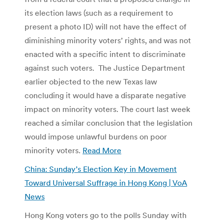
its election laws (such as a requirement to
present a photo ID) will not have the effect of
diminishing minority voters’ rights, and was not
enacted with a specific intent to discriminate
against such voters. The Justice Department
earlier objected to the new Texas law
concluding it would have a disparate negative
impact on minority voters. The court last week
reached a similar conclusion that the legislation
would impose unlawful burdens on poor
minority voters.
Read More
China: Sunday’s Election Key in Movement
Toward Universal Suffrage in Hong Kong | VoA
News
Hong Kong voters go to the polls Sunday with