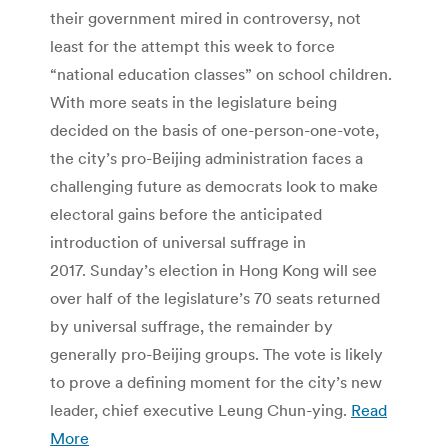
their government mired in controversy, not
least for the attempt this week to force
“national education classes” on school children.
With more seats in the legislature being
decided on the basis of one-person-one-vote,
the city’s pro-Beijing administration faces a
challenging future as democrats look to make
electoral gains before the anticipated
introduction of universal suffrage in
2017. Sunday’s election in Hong Kong will see
over half of the legislature’s 70 seats returned
by universal suffrage, the remainder by
generally pro-Beijing groups. The vote is likely
to prove a defining moment for the city’s new
leader, chief executive Leung Chun-ying.
Read
More