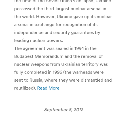
the time of the Soviet Union’s collapse, Ukraine
possessed the third-largest nuclear arsenal in
the world. However, Ukraine gave up its nuclear
arsenal in exchange for recognition of its
independence and security guarantees by
leading nuclear powers.
The agreement was sealed in 1994 in the
Budapest Memorandum and the removal of
nuclear weapons from Ukrainian territory was
fully completed in 1996 (the warheads were
sent to Russia, where they were dismantled and
reutilized).
Read More
September 8, 2012