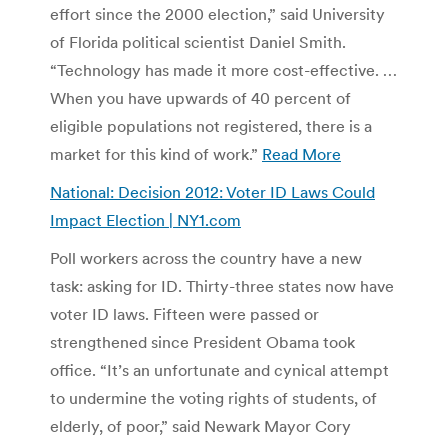
effort since the 2000 election,” said University
of Florida political scientist Daniel Smith.
“Technology has made it more cost-effective. …
When you have upwards of 40 percent of
eligible populations not registered, there is a
market for this kind of work.”
Read More
National: Decision 2012: Voter ID Laws Could
Impact Election | NY1.com
Poll workers across the country have a new
task: asking for ID. Thirty-three states now have
voter ID laws. Fifteen were passed or
strengthened since President Obama took
office. “It’s an unfortunate and cynical attempt
to undermine the voting rights of students, of
elderly, of poor,” said Newark Mayor Cory