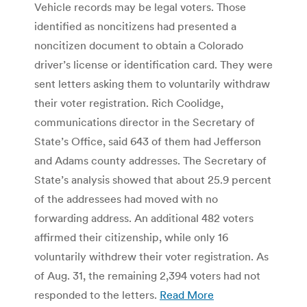
Vehicle records may be legal voters. Those
identified as noncitizens had presented a
noncitizen document to obtain a Colorado
driver’s license or identification card. They were
sent letters asking them to voluntarily withdraw
their voter registration. Rich Coolidge,
communications director in the Secretary of
State’s Office, said 643 of them had Jefferson
and Adams county addresses. The Secretary of
State’s analysis showed that about 25.9 percent
of the addressees had moved with no
forwarding address. An additional 482 voters
affirmed their citizenship, while only 16
voluntarily withdrew their voter registration. As
of Aug. 31, the remaining 2,394 voters had not
responded to the letters.
Read More