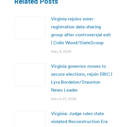
Related Posts
Virginia rejoins voter-
registration data-sharing
group after controversial exit
| Colin Wood/StateScoop
May 8, 2026
Virginia governor moves to
secure elections, rejoin ERIC |
Lyra Bordelon/Staunton
News Leader
March 27, 2026
Virginia: Judge rules state
violated Reconstruction Era