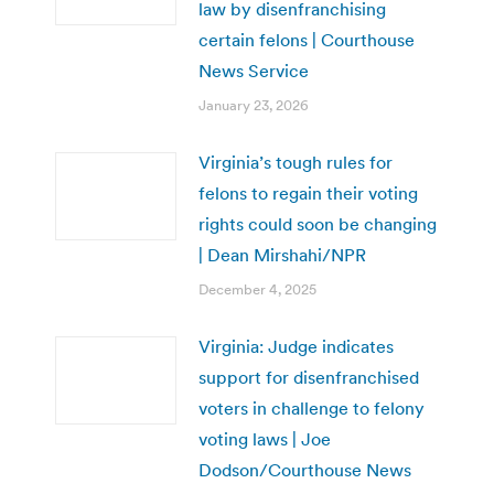
law by disenfranchising
certain felons | Courthouse
News Service
January 23, 2026
Virginia’s tough rules for
felons to regain their voting
rights could soon be changing
| Dean Mirshahi/NPR
December 4, 2025
Virginia: Judge indicates
support for disenfranchised
voters in challenge to felony
voting laws | Joe
Dodson/Courthouse News