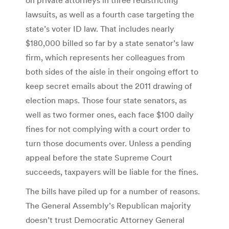
lawsuits, as well as a fourth case targeting the
state’s voter ID law. That includes nearly
$180,000 billed so far by a state senator’s law
firm, which represents her colleagues from
both sides of the aisle in their ongoing effort to
keep secret emails about the 2011 drawing of
election maps. Those four state senators, as
well as two former ones, each face $100 daily
fines for not complying with a court order to
turn those documents over. Unless a pending
appeal before the state Supreme Court
succeeds, taxpayers will be liable for the fines.
The bills have piled up for a number of reasons.
The General Assembly’s Republican majority
doesn’t trust Democratic Attorney General