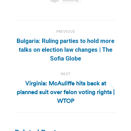
Tags:
redistricting
Post
PREVIOUS
navigation
Bulgaria: Ruling parties to hold more
Previous
talks on election law changes | The
post:
Sofia Globe
NEXT
Virginia: McAuliffe hits back at
planned suit over felon voting rights |
Next
post:
WTOP