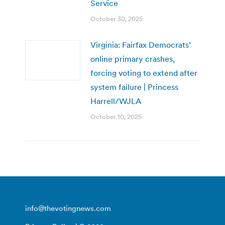
Service
October 30, 2025
Virginia: Fairfax Democrats’
online primary crashes,
forcing voting to extend after
system failure | Princess
Harrell/WJLA
October 10, 2025
info@thevotingnews.com