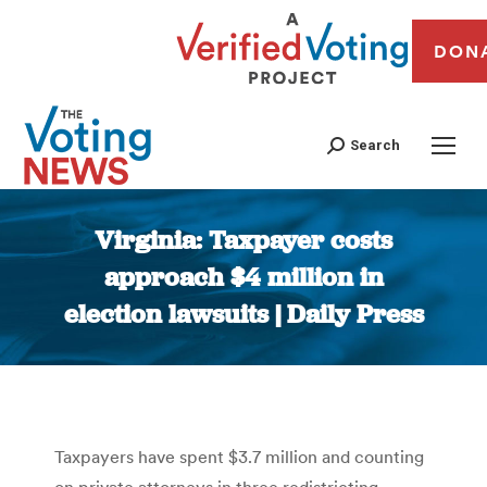
DON
Search
Virginia: Taxpayer costs
approach $4 million in
election lawsuits | Daily Press
You are here:
Taxpayers have spent $3.7 million and counting
on private attorneys in three redistricting