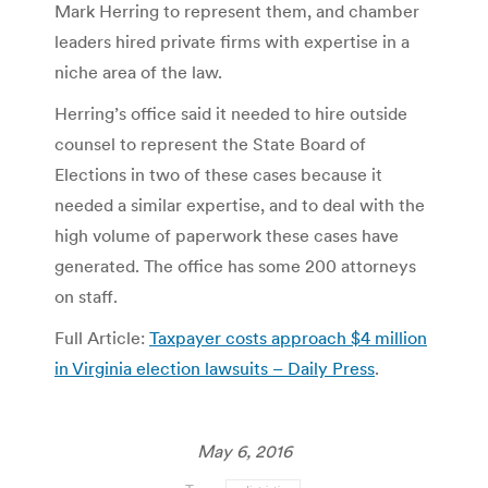
Mark Herring to represent them, and chamber
leaders hired private firms with expertise in a
niche area of the law.
Herring’s office said it needed to hire outside
counsel to represent the State Board of
Elections in two of these cases because it
needed a similar expertise, and to deal with the
high volume of paperwork these cases have
generated. The office has some 200 attorneys
on staff.
Full Article:
Taxpayer costs approach $4 million
in Virginia election lawsuits – Daily Press
.
May 6, 2016